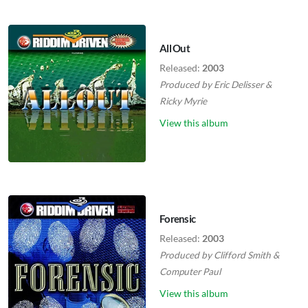
All Out
Released:
2003
Produced by
Eric Delisser
&
Ricky Myrie
View this album
Forensic
Released:
2003
Produced by
Clifford Smith
&
Computer Paul
View this album