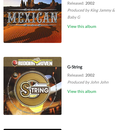
Released:
2002
Produced by
King Jammy
&
Baby G
View this album
G-String
Released:
2002
Produced by
John John
View this album