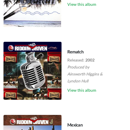
View this album
Rematch
Released:
2002
Produced by
Ainsworth Higgins
&
Lyndon Hull
View this album
Mexican