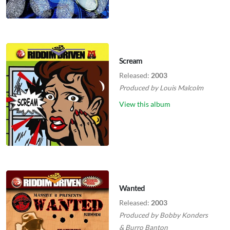
Scream
Released:
2003
Produced by
Louis Malcolm
View this album
Wanted
Released:
2003
Produced by
Bobby Konders
&
Burro Banton