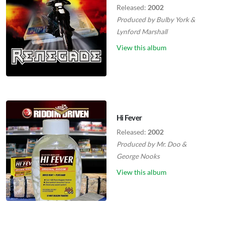
Released:
2002
Produced by
Bulby York
&
Lynford Marshall
View this album
Hi Fever
Released:
2002
Produced by
Mr. Doo
&
George Nooks
View this album