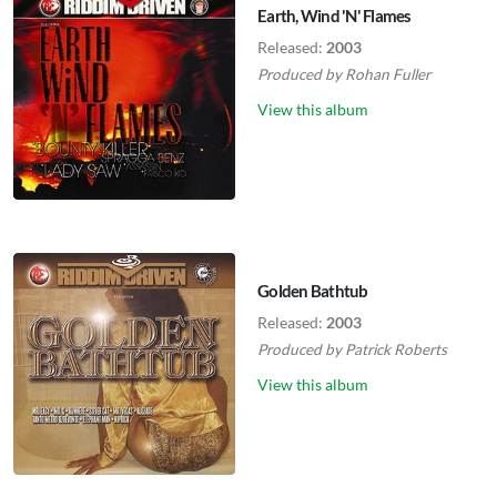
Earth, Wind 'N' Flames
Released:
2003
Produced by
Rohan Fuller
View this album
Golden Bathtub
Released:
2003
Produced by
Patrick Roberts
View this album