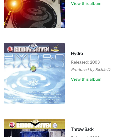
View this album
Hydro
Released:
2003
Produced by
Richie D
View this album
Throw Back