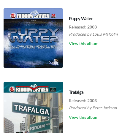
Puppy Water
Released:
2003
Produced by
Louis Malcolm
View this album
Trafalga
Released:
2003
Produced by
Peter Jackson
View this album