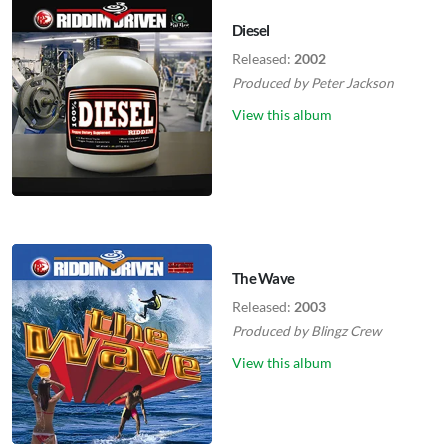
Diesel
Released:
2002
Produced by
Peter Jackson
View this album
The Wave
Released:
2003
Produced by
Blingz Crew
View this album