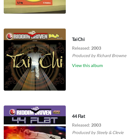
Tai Chi
Released:
2003
Produced by
Richard Browne
View this album
44 Flat
Released:
2003
Produced by
Steely
&
Clevie