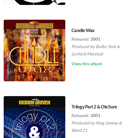
Candle Wax
Released:
2001
Produced by
Bulby York
&
Lynford Marshall
View this album
Trilogy Part 2 & Ole Sore
Released:
2001
Produced by
King Jammy
&
Ward 21