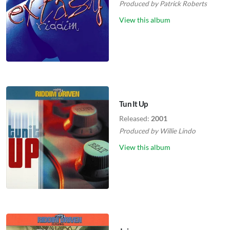
Produced by
Patrick Roberts
View this album
Tun It Up
Released:
2001
Produced by
Willie Lindo
View this album