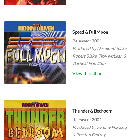
Speed & Full Moon
Released:
2001
Produced by
Desmond Blake
,
Rupert Blake
,
Troy McLean
&
Garfield Hamilton
View this album
Thunder & Bedroom
Released:
2001
Produced by
Jeremy Harding
&
Preston Onfroy