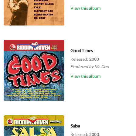
View this album
Good Times
Released:
2003
Produced by
Mr. Doo
View this album
Salsa
Released:
2003