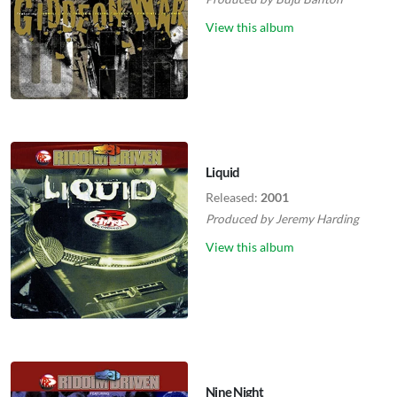
View this album
Liquid
Released:
2001
Produced by
Jeremy Harding
View this album
Nine Night