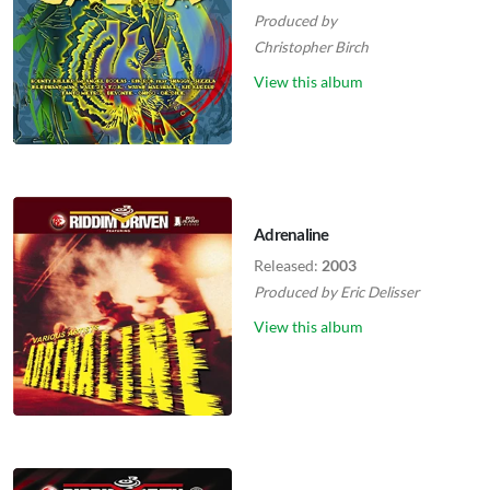
Produced by
Christopher Birch
View this album
Adrenaline
Released:
2003
Produced by
Eric Delisser
View this album