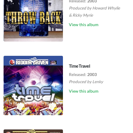
Released:
2003
Produced by
Howard Whylie
&
Ricky Myrie
View this album
Time Travel
Released:
2003
Produced by
Lenky
View this album