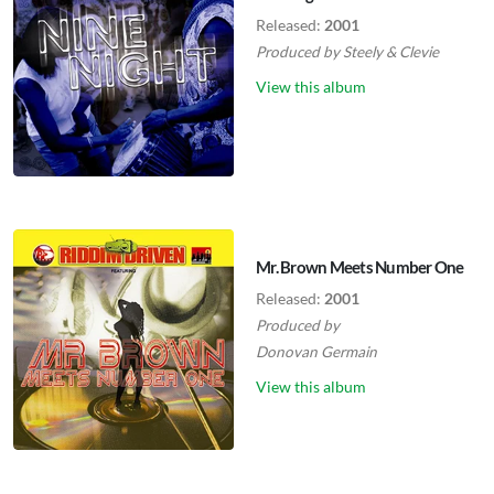
Released:
2001
Produced by
Steely
&
Clevie
View this album
Mr. Brown Meets Number One
Released:
2001
Produced by
Donovan Germain
View this album