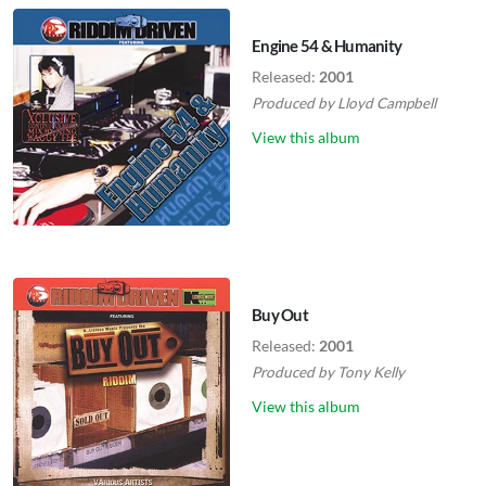
Engine 54 & Humanity
Released:
2001
Produced by
Lloyd Campbell
View this album
Buy Out
Released:
2001
Produced by
Tony Kelly
View this album