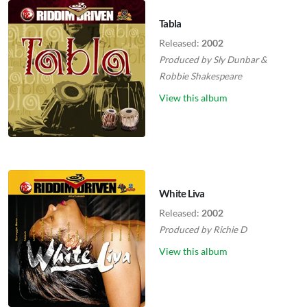
Tabla
Released:
2002
Produced by
Sly Dunbar
&
Robbie Shakespeare
View this album
White Liva
Released:
2002
Produced by
Richie D
View this album