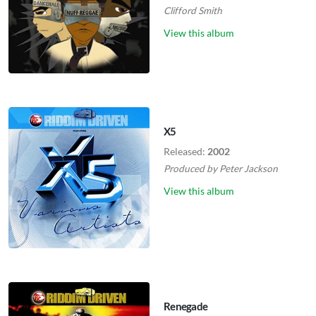
Clifford Smith
View this album
X5
Released:
2002
Produced by
Peter Jackson
View this album
Renegade