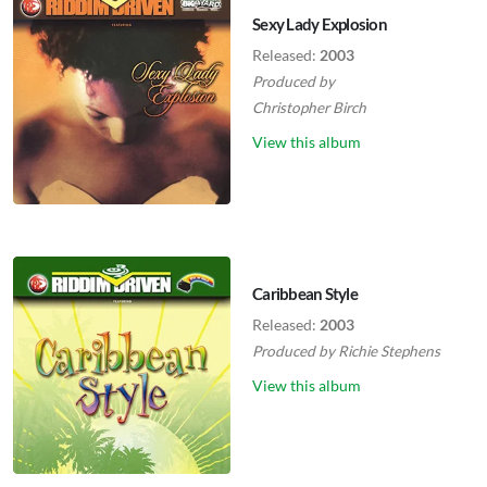
Sexy Lady Explosion
Released:
2003
Produced by
Christopher Birch
View this album
Caribbean Style
Released:
2003
Produced by
Richie Stephens
View this album