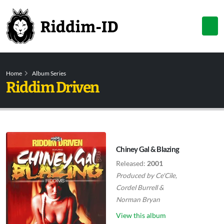
Home
Album Series
Riddim Driven
Chiney Gal & Blazing
Released:
2001
Produced by
Ce'Cile
,
Cordel Burrell
&
Norman Bryan
View this album