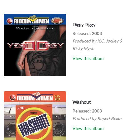
Diggy Diggy
Released:
2003
Produced by
K.C. Jockey
&
Ricky Myrie
View this album
Washout
Released:
2003
Produced by
Rupert Blake
View this album