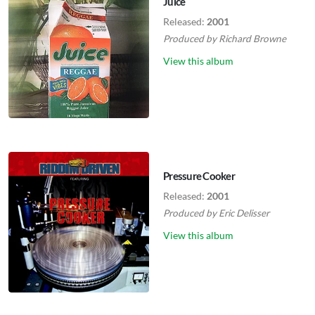
Juice
Released:
2001
Produced by
Richard Browne
View this album
Pressure Cooker
Released:
2001
Produced by
Eric Delisser
View this album