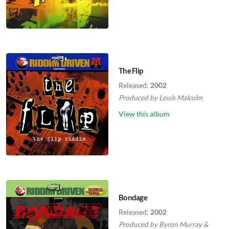
The Flip
Released:
2002
Produced by
Louis Malcolm
View this album
Bondage
Released:
2002
Produced by
Byron Murray
&