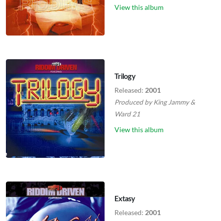
View this album
Trilogy
Released:
2001
Produced by
King Jammy
&
Ward 21
View this album
Extasy
Released:
2001