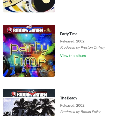
Party Time
Released:
2002
Produced by
Preston Onfroy
View this album
The Beach
Released:
2002
Produced by
Rohan Fuller