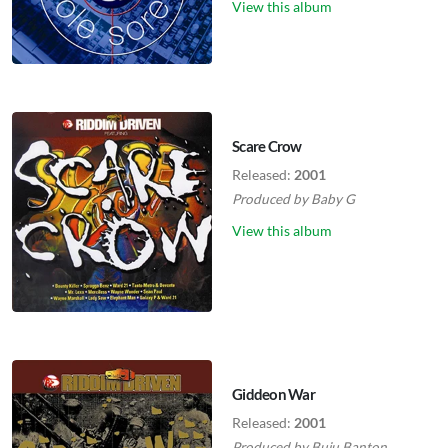
View this album
Scare Crow
Released:
2001
Produced by
Baby G
View this album
Giddeon War
Released:
2001
Produced by
Buju Banton