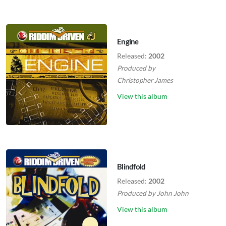
Engine
Released:
2002
Produced by
Christopher James
View this album
Blindfold
Released:
2002
Produced by
John John
View this album