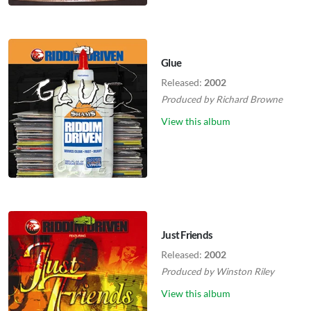
Glue
Released:
2002
Produced by
Richard Browne
View this album
Just Friends
Released:
2002
Produced by
Winston Riley
View this album