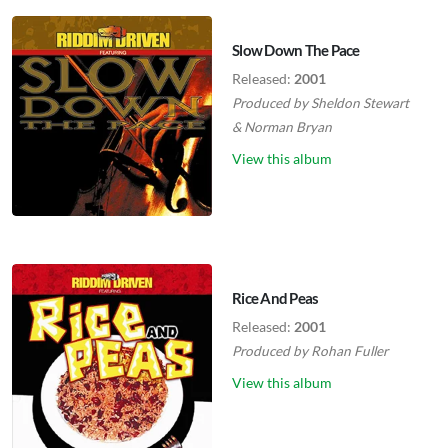
Slow Down The Pace
Released:
2001
Produced by
Sheldon Stewart
&
Norman Bryan
View this album
Rice And Peas
Released:
2001
Produced by
Rohan Fuller
View this album