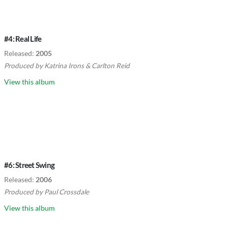
#4: Real Life
Released:
2005
Produced by
Katrina Irons
&
Carlton Reid
View this album
#6: Street Swing
Released:
2006
Produced by
Paul Crossdale
View this album