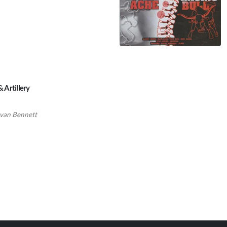
& Artillery
van Bennett