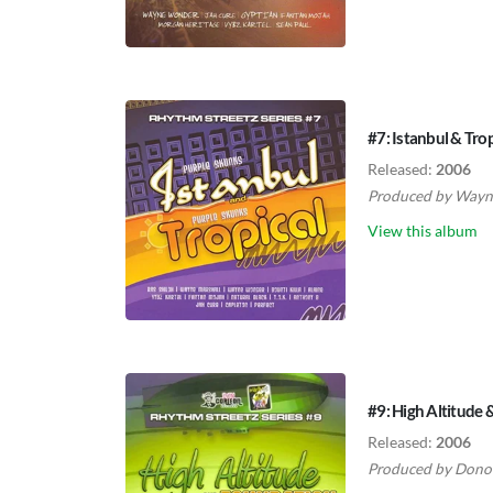
#7: Istanbul & Trop
Released:
2006
Produced by
Wayne
View this album
#9: High Altitude
Released:
2006
Produced by
Dono