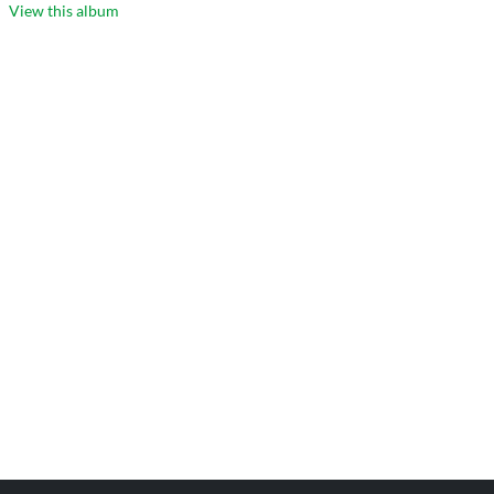
View this album