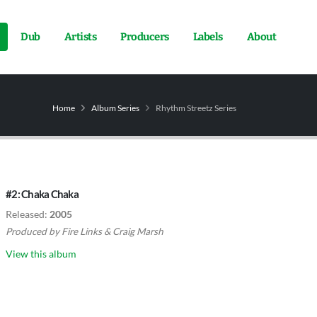
Dub
Artists
Producers
Labels
About
Home
Album Series
Rhythm Streetz Series
#2: Chaka Chaka
Released:
2005
Produced by
Fire Links
&
Craig Marsh
View this album