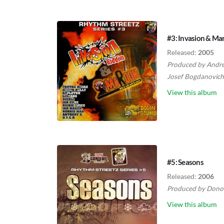
#3: Invasion & Ma
Released:
2005
Produced by
Andre
Josef Bogdanovich
View this album
#5: Seasons
Released:
2006
Produced by
Dono
View this album