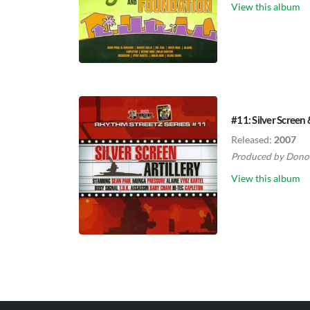
View this album
#11: Silver Screen 
Released:
2007
Produced by
Dono
View this album