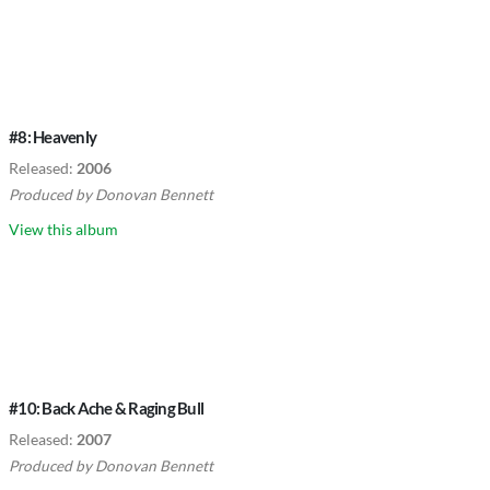
#8: Heavenly
Released:
2006
Produced by
Donovan Bennett
View this album
#10: Back Ache & Raging Bull
Released:
2007
Produced by
Donovan Bennett