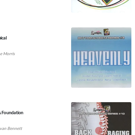
ical
 Morris
 & Foundation
van Bennett