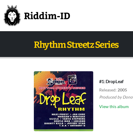
Rhythm Streetz Series
#1: Drop Leaf
Released:
2005
Produced by
Dono
View this album