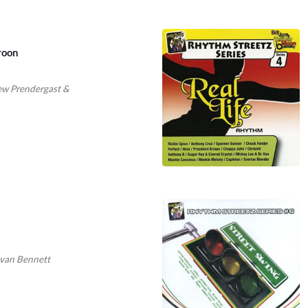
roon
w Prendergast
&
van Bennett