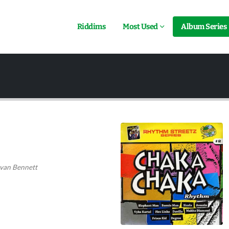
Riddims
Most Used
Album Series
van Bennett