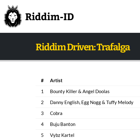
Riddim Driven: Trafalga
#
Artist
1
Bounty Killer & Angel Doolas
2
Danny English, Egg Nogg & Tuffy Melody
3
Cobra
4
Buju Banton
5
Vybz Kartel