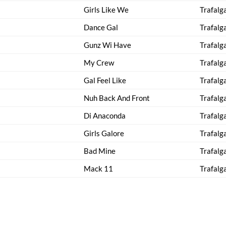
Girls Like We
Trafalg
Dance Gal
Trafalg
Gunz Wi Have
Trafalg
My Crew
Trafalg
Gal Feel Like
Trafalg
Nuh Back And Front
Trafalg
Di Anaconda
Trafalg
Girls Galore
Trafalg
Bad Mine
Trafalg
Mack 11
Trafalg