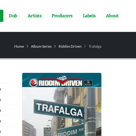
Dub
Artists
Producers
Labels
About
Home
Album Series
Riddim Driven
Trafalga
a
a
a
a
a