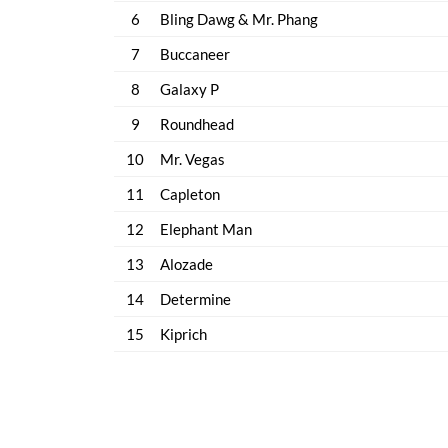
6
Bling Dawg & Mr. Phang
7
Buccaneer
8
Galaxy P
9
Roundhead
10
Mr. Vegas
11
Capleton
12
Elephant Man
13
Alozade
14
Determine
15
Kiprich