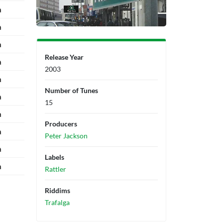
a
a
a
Release Year
a
2003
a
Number of Tunes
a
15
a
Producers
a
Peter Jackson
a
Labels
a
Rattler
Riddims
Trafalga