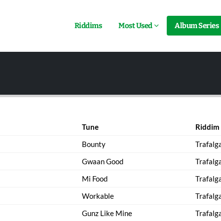
Riddims
Most Used
Album Series
Tune
Riddim
Bounty
Trafalg
Gwaan Good
Trafalg
Mi Food
Trafalg
Workable
Trafalg
Gunz Like Mine
Trafalg