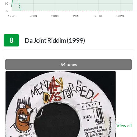
8
Da Joint Riddim (1999)
54
tunes
View all