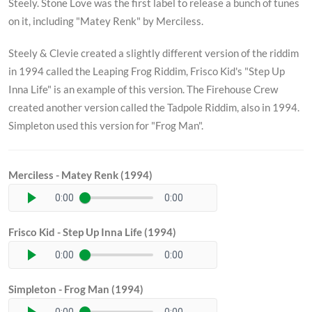
Steely. Stone Love was the first label to release a bunch of tunes
on it, including "Matey Renk" by Merciless.
Steely & Clevie created a slightly different version of the riddim
in 1994 called the Leaping Frog Riddim, Frisco Kid's "Step Up
Inna Life" is an example of this version. The Firehouse Crew
created another version called the Tadpole Riddim, also in 1994.
Simpleton used this version for "Frog Man".
Merciless - Matey Renk (1994)
0:00
0:00
Frisco Kid - Step Up Inna Life (1994)
0:00
0:00
Simpleton - Frog Man (1994)