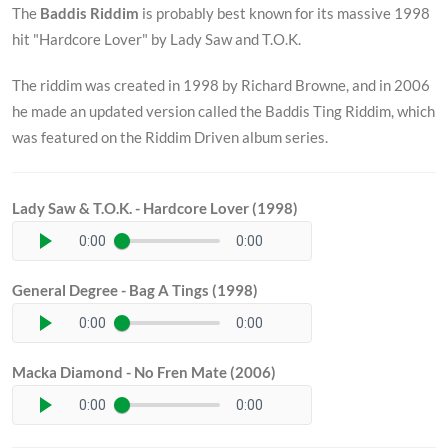
The
Baddis Riddim
is probably best known for its massive 1998
hit "Hardcore Lover" by Lady Saw and T.O.K.
The riddim was created in 1998 by Richard Browne, and in 2006
he made an updated version called the Baddis Ting Riddim, which
was featured on the Riddim Driven album series.
Lady Saw & T.O.K. - Hardcore Lover (1998)
0:00
0:00
General Degree - Bag A Tings (1998)
0:00
0:00
Macka Diamond - No Fren Mate (2006)
0:00
0:00