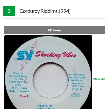
3
Corduroy Riddim (1994)
80
tunes
View all