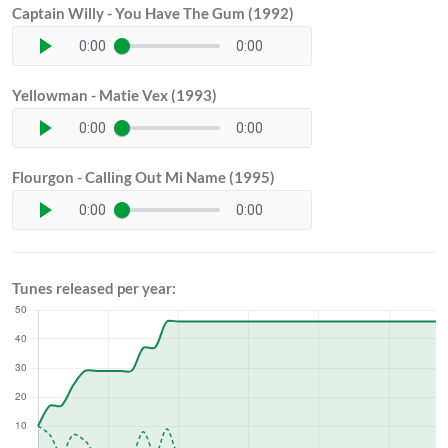
Captain Willy - You Have The Gum (1992)
0:00
0:00
Yellowman - Matie Vex (1993)
0:00
0:00
Flourgon - Calling Out Mi Name (1995)
0:00
0:00
Tunes released per year: