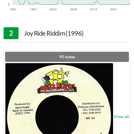
2
Joy Ride Riddim (1996)
95
tunes
View all