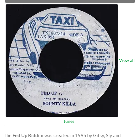
View all
tunes
The
Fed Up Riddim
was created in 1995 by Gitsy, Sly and