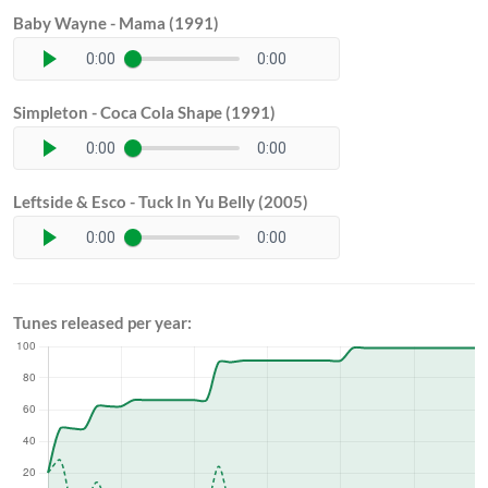
Baby Wayne - Mama (1991)
0:00
0:00
Simpleton - Coca Cola Shape (1991)
0:00
0:00
Leftside & Esco - Tuck In Yu Belly (2005)
0:00
0:00
Tunes released per year: