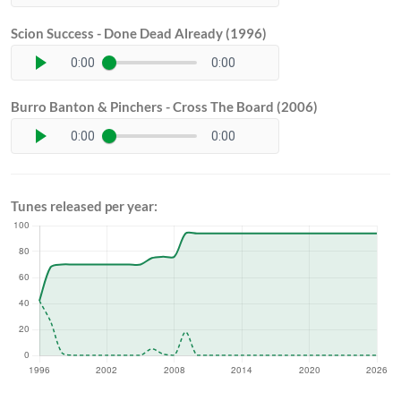
Scion Success - Done Dead Already (1996)
0:00
0:00
Burro Banton & Pinchers - Cross The Board (2006)
0:00
0:00
Tunes released per year: