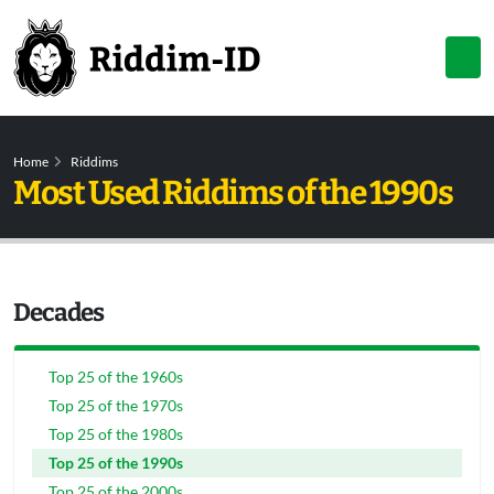
Home
Riddims
Most Used Riddims of the 1990s
Decades
Top 25 of the 1960s
Top 25 of the 1970s
Top 25 of the 1980s
Top 25 of the 1990s
Top 25 of the 2000s