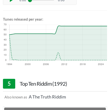
0:00
0:00
Tunes released per year:
5
Top Ten Riddim (1992)
A The Truth Riddim
Also known as