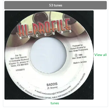
53
tunes
View all
tunes