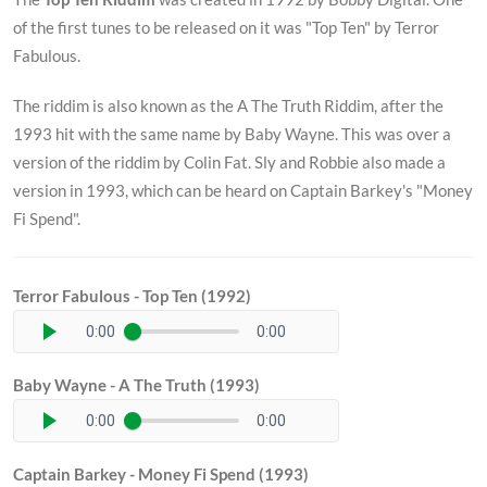
of the first tunes to be released on it was "Top Ten" by Terror
Fabulous.
The riddim is also known as the A The Truth Riddim, after the
1993 hit with the same name by Baby Wayne. This was over a
version of the riddim by Colin Fat. Sly and Robbie also made a
version in 1993, which can be heard on Captain Barkey's "Money
Fi Spend".
Terror Fabulous - Top Ten (1992)
0:00
0:00
Baby Wayne - A The Truth (1993)
0:00
0:00
Captain Barkey - Money Fi Spend (1993)