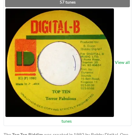
57
tunes
View all
tunes
The
Top Ten Riddim
was created in 1992 by Bobby Digital. One