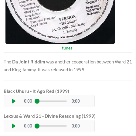
tunes
The
Da Joint Riddim
was another cooperation between Ward 21
and King Jammy. It was released in 1999.
Black Uhuru - It Ago Red (1999)
0:00
0:00
Lexxus & Ward 21 - Divine Reasoning (1999)
0:00
0:00