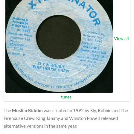
View all
tunes
The
Muslim Riddim
was created in 1992 by Sly, Robbie and The
Firehouse Crew. King Jammy and Winston Powell released
alternative versions in the same year.