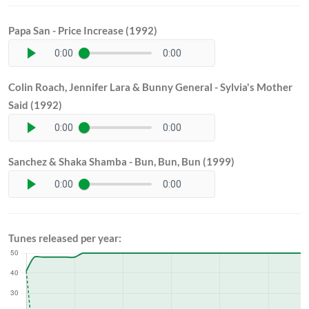
Papa San - Price Increase (1992)
0:00
0:00
Colin Roach, Jennifer Lara & Bunny General - Sylvia's Mother
Said (1992)
0:00
0:00
Sanchez & Shaka Shamba - Bun, Bun, Bun (1999)
0:00
0:00
Tunes released per year: