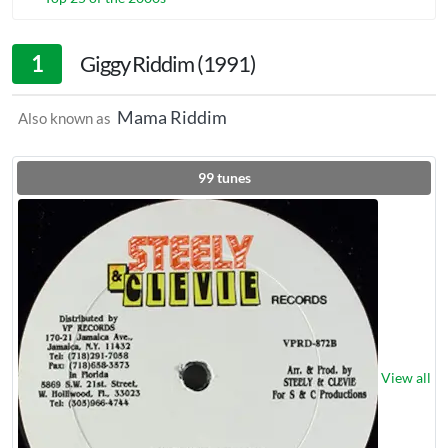
1
Giggy Riddim (1991)
Mama Riddim
Also known as
99
tunes
View all