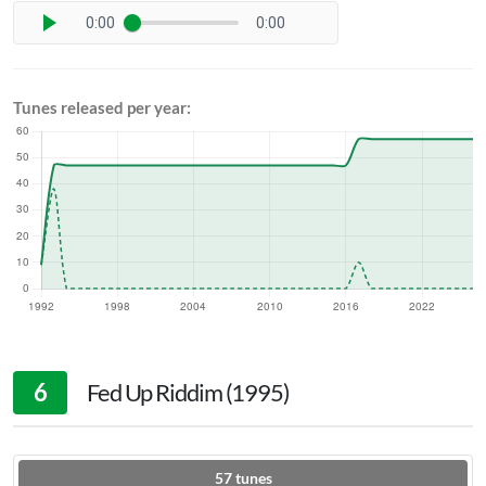
0:00
0:00
Tunes released per year:
6
Fed Up Riddim (1995)
57
tunes