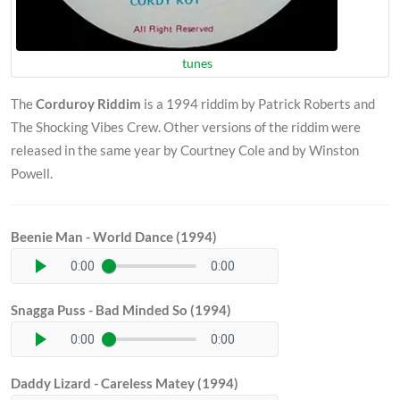
tunes
The
Corduroy Riddim
is a 1994 riddim by Patrick Roberts and
The Shocking Vibes Crew. Other versions of the riddim were
released in the same year by Courtney Cole and by Winston
Powell.
Beenie Man - World Dance (1994)
0:00
0:00
Snagga Puss - Bad Minded So (1994)
0:00
0:00
Daddy Lizard - Careless Matey (1994)