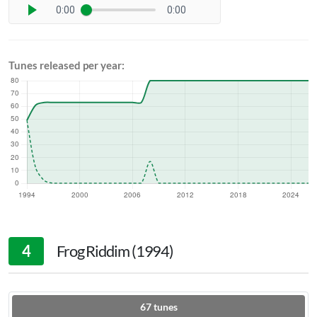
0:00
0:00
Tunes released per year:
4
Frog Riddim (1994)
67
tunes