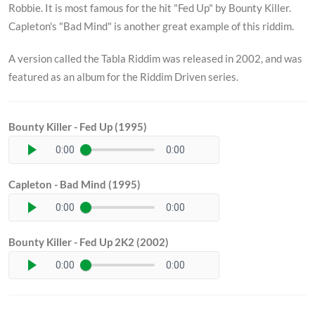
Robbie. It is most famous for the hit "Fed Up" by Bounty Killer.
Capleton's "Bad Mind" is another great example of this riddim.
A version called the Tabla Riddim was released in 2002, and was
featured as an album for the Riddim Driven series.
Bounty Killer - Fed Up (1995)
0:00
0:00
Capleton - Bad Mind (1995)
0:00
0:00
Bounty Killer - Fed Up 2K2 (2002)
0:00
0:00