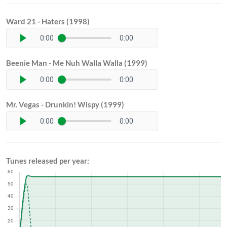
Ward 21 - Haters (1998)
0:00
0:00
Beenie Man - Me Nuh Walla Walla (1999)
0:00
0:00
Mr. Vegas - Drunkin! Wispy (1999)
0:00
0:00
Tunes released per year: