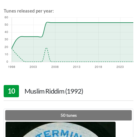
Tunes released per year:
10
Muslim Riddim (1992)
50
tunes