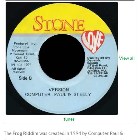
View all
tunes
The
Frog Riddim
was created in 1994 by Computer Paul &