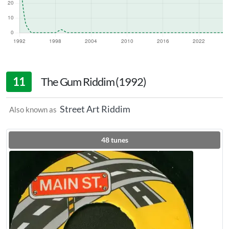
11
The Gum Riddim (1992)
Street Art Riddim
Also known as
48
tunes