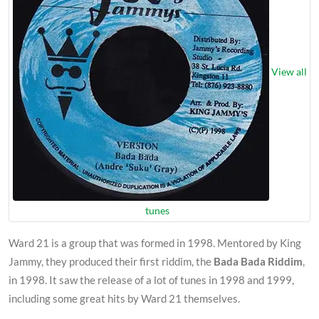
View all
tunes
Ward 21 is a group that was formed in 1998. Mentored by King
Jammy, they produced their first riddim, the
Bada Bada Riddim
,
in 1998. It saw the release of a lot of tunes in 1998 and 1999,
including some great hits by Ward 21 themselves.