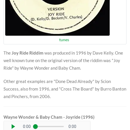
tunes
The
Joy Ride Riddim
was produced in 1996 by Dave Kelly. One
well known tune on the original version of the riddim was "Joy
Ride" by Wayne Wonder and Baby Cham.
Other great examples are "Done Dead Already" by Scion
Success, also from 1996, and "Cross The Board" by Burro Banton
and Pinchers, from 2006.
Wayne Wonder & Baby Cham - Joyride (1996)
0:00
0:00