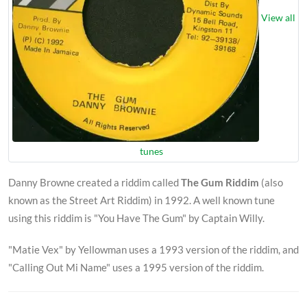
View all
tunes
Danny Browne created a riddim called
The Gum Riddim
(also
known as the Street Art Riddim) in 1992. A well known tune
using this riddim is "You Have The Gum" by Captain Willy.
"Matie Vex" by Yellowman uses a 1993 version of the riddim, and
"Calling Out Mi Name" uses a 1995 version of the riddim.