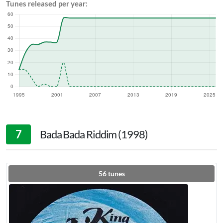
Tunes released per year:
7
Bada Bada Riddim (1998)
56
tunes