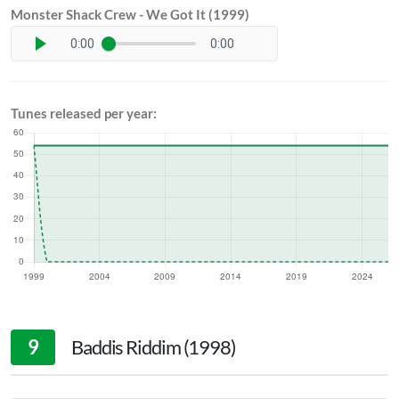
Monster Shack Crew - We Got It (1999)
0:00
0:00
Tunes released per year:
9
Baddis Riddim (1998)