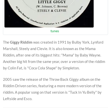
tunes
The
Giggy Riddim
was created in 1991 by Bulby York, Lynford
Marshall, Steely and Clevie. It is also known as the Mama
Riddim, after one of its biggest hits: "Mama" by Baby Wayne.
Another big hit from the same year, over a version of the riddim
by Colin Fat, is "Coca Cola Shape" by Simpleton.
2005 saw the release of the Throw Back Giggy album on the
Riddim Driven series, featuring a more modern version of the
riddim. A popular song on that version is "Tuck In Yu Belly" by
Leftside and Esco.