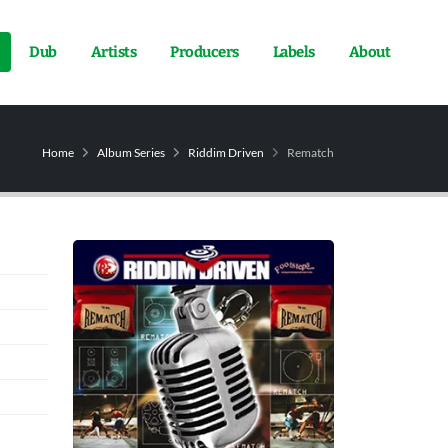
Dub
Artists
Producers
Labels
About
Home
Album Series
Riddim Driven
Rematch