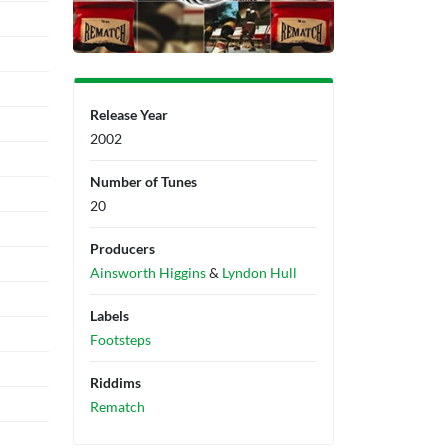
Release Year
2002
Number of Tunes
20
Producers
Ainsworth Higgins
&
Lyndon Hull
Labels
Footsteps
Riddims
Rematch