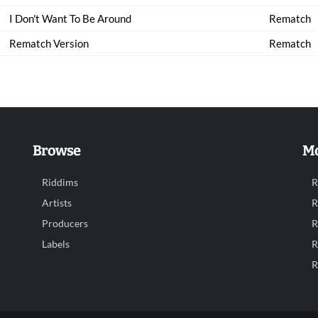
I Don't Want To Be Around
Rematch
Rematch Version
Rematch
Browse
Mo
Riddims
R
Artists
R
Producers
R
Labels
R
R