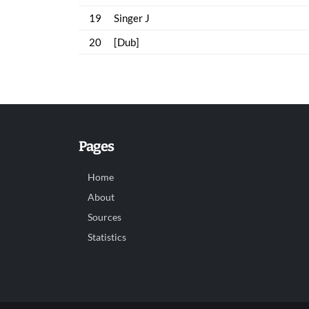
19
Singer J
20
[Dub]
Pages
Home
About
Sources
Statistics