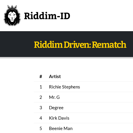
Riddim Driven: Rematch
#
Artist
1
Richie Stephens
2
Mr. G
3
Degree
4
Kirk Davis
5
Beenie Man