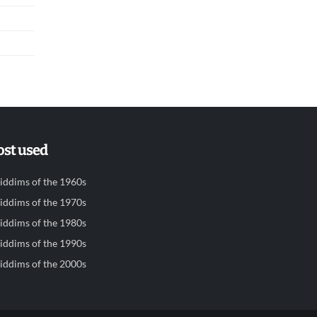
st used
iddims of the 1960s
iddims of the 1970s
iddims of the 1980s
iddims of the 1990s
iddims of the 2000s