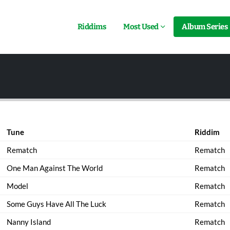
Riddims
Most Used
Album Series
Tune
Riddim
Rematch
Rematch
One Man Against The World
Rematch
Model
Rematch
Some Guys Have All The Luck
Rematch
Nanny Island
Rematch