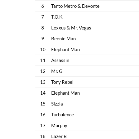
6
Tanto Metro & Devonte
7
T.O.K.
8
Lexxus & Mr. Vegas
9
Beenie Man
10
Elephant Man
11
Assassin
12
Mr. G
13
Tony Rebel
14
Elephant Man
15
Sizzla
16
Turbulence
17
Murphy
18
Lazer B