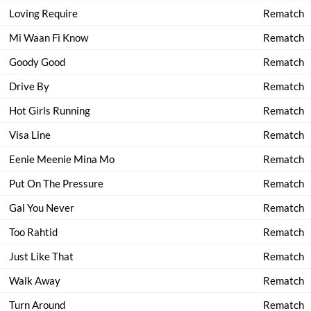
Loving Require
Rematch
Mi Waan Fi Know
Rematch
Goody Good
Rematch
Drive By
Rematch
Hot Girls Running
Rematch
Visa Line
Rematch
Eenie Meenie Mina Mo
Rematch
Put On The Pressure
Rematch
Gal You Never
Rematch
Too Rahtid
Rematch
Just Like That
Rematch
Walk Away
Rematch
Turn Around
Rematch