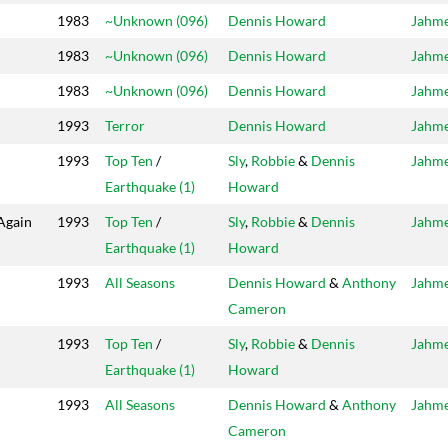
1983
~Unknown (096)
Dennis Howard
Jahm
1983
~Unknown (096)
Dennis Howard
Jahm
1983
~Unknown (096)
Dennis Howard
Jahm
1993
Terror
Dennis Howard
Jahm
1993
Top Ten
/
Sly
,
Robbie
&
Dennis
Jahm
Earthquake (1)
Howard
 Again
1993
Top Ten
/
Sly
,
Robbie
&
Dennis
Jahm
Earthquake (1)
Howard
1993
All Seasons
Dennis Howard
&
Anthony
Jahm
Cameron
1993
Top Ten
/
Sly
,
Robbie
&
Dennis
Jahm
Earthquake (1)
Howard
1993
All Seasons
Dennis Howard
&
Anthony
Jahm
Cameron