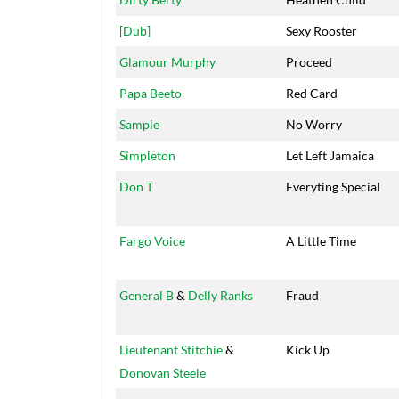
[Dub]
Sexy Rooster
Glamour Murphy
Proceed
Papa Beeto
Red Card
Sample
No Worry
Simpleton
Let Left Jamaica
Don T
Everyting Special
Fargo Voice
A Little Time
General B
&
Delly Ranks
Fraud
Lieutenant Stitchie
&
Kick Up
Donovan Steele