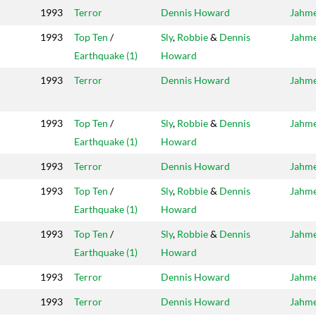
1993
Terror
Dennis Howard
Jahm
1993
Top Ten
/
Sly
,
Robbie
&
Dennis
Jahm
Earthquake (1)
Howard
1993
Terror
Dennis Howard
Jahm
1993
Top Ten
/
Sly
,
Robbie
&
Dennis
Jahm
Earthquake (1)
Howard
1993
Terror
Dennis Howard
Jahm
1993
Top Ten
/
Sly
,
Robbie
&
Dennis
Jahm
Earthquake (1)
Howard
1993
Top Ten
/
Sly
,
Robbie
&
Dennis
Jahm
Earthquake (1)
Howard
1993
Terror
Dennis Howard
Jahm
1993
Terror
Dennis Howard
Jahm