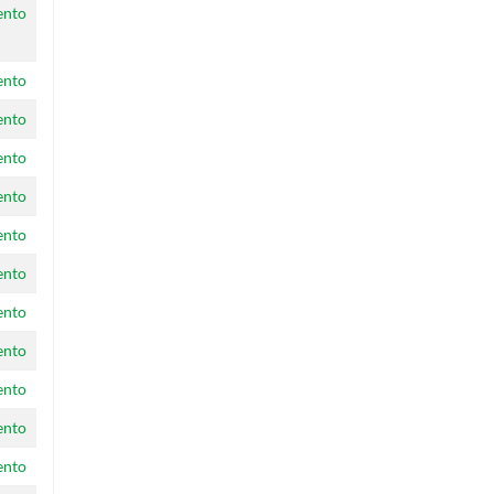
ento
ento
ento
ento
ento
ento
ento
ento
ento
ento
ento
ento