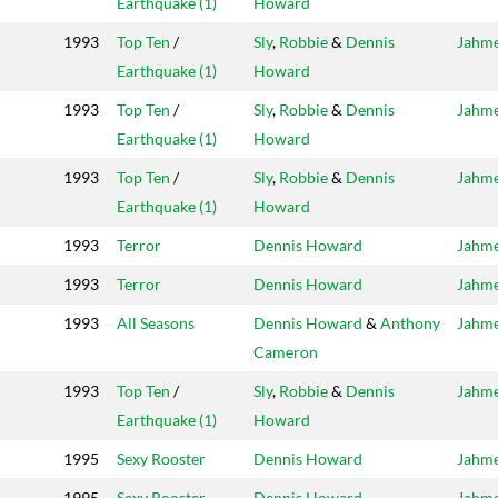
Earthquake (1)
Howard
1993
Top Ten
/
Sly
,
Robbie
&
Dennis
Jahm
Earthquake (1)
Howard
1993
Top Ten
/
Sly
,
Robbie
&
Dennis
Jahm
Earthquake (1)
Howard
1993
Top Ten
/
Sly
,
Robbie
&
Dennis
Jahm
Earthquake (1)
Howard
1993
Terror
Dennis Howard
Jahm
1993
Terror
Dennis Howard
Jahm
1993
All Seasons
Dennis Howard
&
Anthony
Jahm
Cameron
1993
Top Ten
/
Sly
,
Robbie
&
Dennis
Jahm
Earthquake (1)
Howard
1995
Sexy Rooster
Dennis Howard
Jahm
1995
Sexy Rooster
Dennis Howard
Jahm