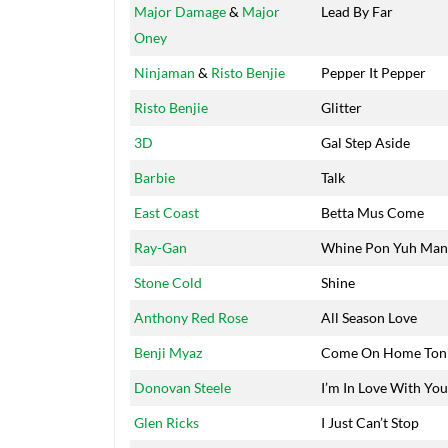
Major Damage
&
Major
Lead By Far
Oney
Ninjaman
&
Risto Benjie
Pepper It Pepper
Risto Benjie
Glitter
3D
Gal Step Aside
Barbie
Talk
East Coast
Betta Mus Come
Ray-Gan
Whine Pon Yuh Man
Stone Cold
Shine
Anthony Red Rose
All Season Love
Benji Myaz
Come On Home Ton
Donovan Steele
I’m In Love With You
Glen Ricks
I Just Can’t Stop