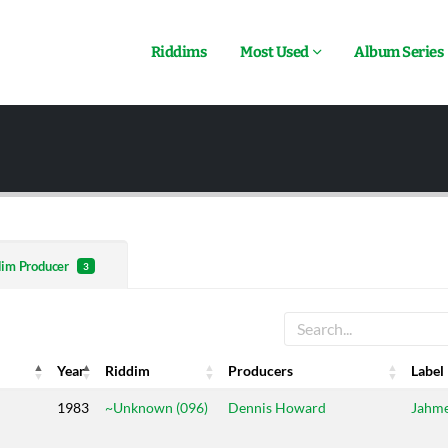
Riddims
Most Used
Album Series
dim Producer
3
Year
Riddim
Producers
Label
Year
Riddim
Producers
Label
1983
~Unknown (096)
Dennis Howard
Jahm