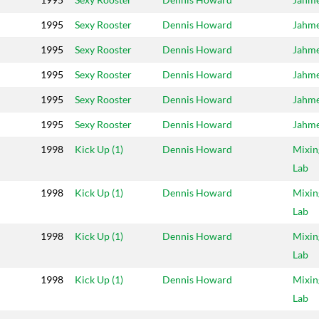
1995
Sexy Rooster
Dennis Howard
Jahm
1995
Sexy Rooster
Dennis Howard
Jahm
1995
Sexy Rooster
Dennis Howard
Jahm
1995
Sexy Rooster
Dennis Howard
Jahm
1995
Sexy Rooster
Dennis Howard
Jahm
1998
Kick Up (1)
Dennis Howard
Mixin
Lab
1998
Kick Up (1)
Dennis Howard
Mixin
Lab
1998
Kick Up (1)
Dennis Howard
Mixin
Lab
1998
Kick Up (1)
Dennis Howard
Mixin
Lab