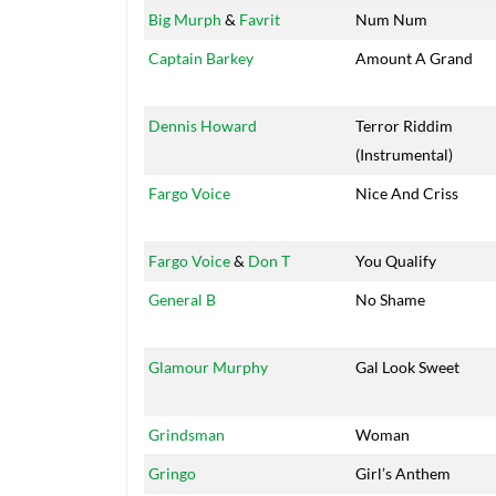
Big Murph
&
Favrit
Num Num
Captain Barkey
Amount A Grand
Dennis Howard
Terror Riddim
(Instrumental)
Fargo Voice
Nice And Criss
Fargo Voice
&
Don T
You Qualify
General B
No Shame
Glamour Murphy
Gal Look Sweet
Grindsman
Woman
Gringo
Girl’s Anthem