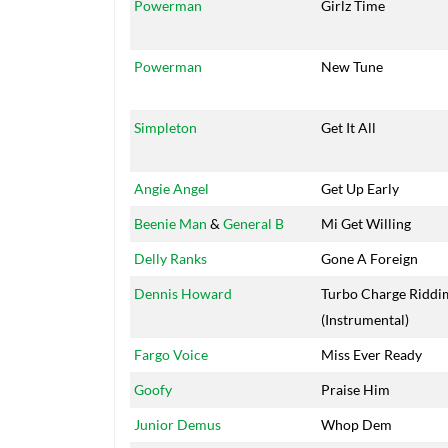
Powerman
Girlz Time
Powerman
New Tune
Simpleton
Get It All
Angie Angel
Get Up Early
Beenie Man
&
General B
Mi Get Willing
Delly Ranks
Gone A Foreign
Dennis Howard
Turbo Charge Riddi
(Instrumental)
Fargo Voice
Miss Ever Ready
Goofy
Praise Him
Junior Demus
Whop Dem