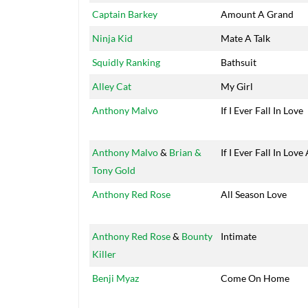
Captain Barkey
Amount A Grand
Ninja Kid
Mate A Talk
Squidly Ranking
Bathsuit
Alley Cat
My Girl
Anthony Malvo
If I Ever Fall In Love
Anthony Malvo
&
Brian &
If I Ever Fall In Love
Tony Gold
Anthony Red Rose
All Season Love
Anthony Red Rose
&
Bounty
Intimate
Killer
Benji Myaz
Come On Home