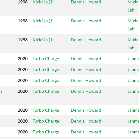
1998
Kick Up (1)
Dennis Howard
Mixin
Lab
1998
Kick Up (1)
Dennis Howard
Mixin
Lab
1998
Kick Up (1)
Dennis Howard
Mixin
Lab
2020
Turbo Charge
Dennis Howard
Jahm
2020
Turbo Charge
Dennis Howard
Jahm
2020
Turbo Charge
Dennis Howard
Jahm
m
2020
Turbo Charge
Dennis Howard
Jahm
2020
Turbo Charge
Dennis Howard
Jahm
2020
Turbo Charge
Dennis Howard
Jahm
2020
Turbo Charge
Dennis Howard
Jahm