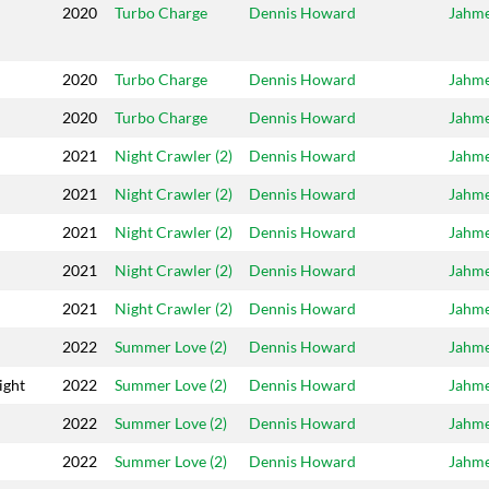
2020
Turbo Charge
Dennis Howard
Jahm
2020
Turbo Charge
Dennis Howard
Jahm
2020
Turbo Charge
Dennis Howard
Jahm
2021
Night Crawler (2)
Dennis Howard
Jahm
2021
Night Crawler (2)
Dennis Howard
Jahm
2021
Night Crawler (2)
Dennis Howard
Jahm
2021
Night Crawler (2)
Dennis Howard
Jahm
2021
Night Crawler (2)
Dennis Howard
Jahm
2022
Summer Love (2)
Dennis Howard
Jahm
ight
2022
Summer Love (2)
Dennis Howard
Jahm
2022
Summer Love (2)
Dennis Howard
Jahm
2022
Summer Love (2)
Dennis Howard
Jahm