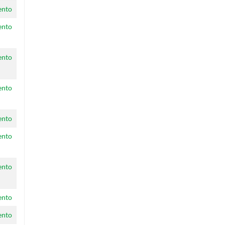
ento
ento
ento
ento
ento
ento
ento
ento
ento