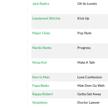
Jack Radics
Oh So Lonely
Lieutenant Stitchie
Kick Up
Major Oney
Pop Style
Nardo Ranks
Progress
Ninja Kid
Mate A Talk
Norris Man
Love Confession
Papa Beeto
Mek Dem Go Weh
Rappa Robert
Gotta Get Away
Simpleton
Doctor Lawyer