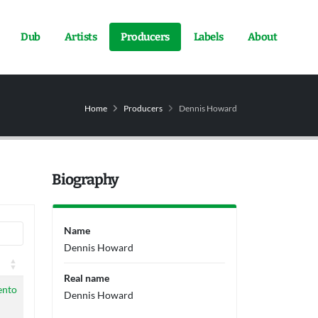
Dub
Artists
Producers
Labels
About
Home
Producers
Dennis Howard
Biography
Name
Dennis Howard
Real name
ento
Dennis Howard