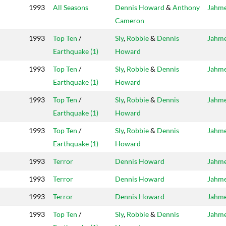
1993
All Seasons
Dennis Howard
&
Anthony
Jahm
Cameron
1993
Top Ten
/
Sly
,
Robbie
&
Dennis
Jahm
Earthquake (1)
Howard
1993
Top Ten
/
Sly
,
Robbie
&
Dennis
Jahm
Earthquake (1)
Howard
1993
Top Ten
/
Sly
,
Robbie
&
Dennis
Jahm
Earthquake (1)
Howard
1993
Top Ten
/
Sly
,
Robbie
&
Dennis
Jahm
Earthquake (1)
Howard
1993
Terror
Dennis Howard
Jahm
1993
Terror
Dennis Howard
Jahm
1993
Terror
Dennis Howard
Jahm
1993
Top Ten
/
Sly
,
Robbie
&
Dennis
Jahm