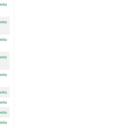
ento
ento
ento
ento
ento
ento
ento
ento
ento