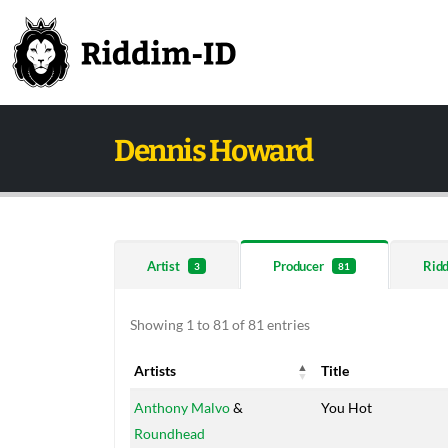
Dennis Howard
Artist
Producer
Rid
3
81
Showing 1 to 81 of 81 entries
Artists
Title
Artists
Title
Anthony Malvo
&
You Hot
Roundhead