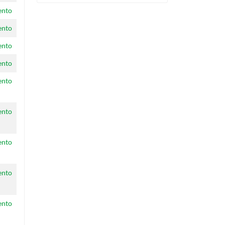
ento
ento
ento
ento
ento
ento
ento
ento
ento