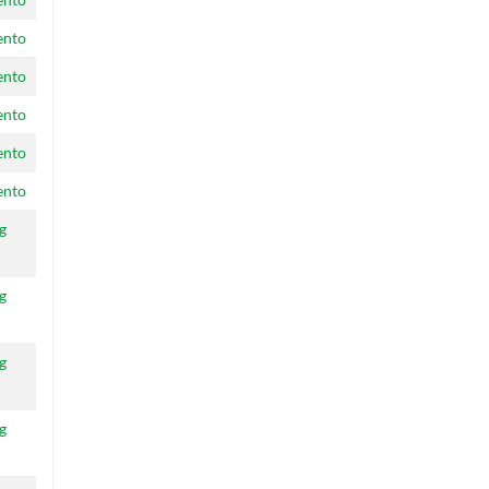
ento
ento
ento
ento
ento
g
g
g
g