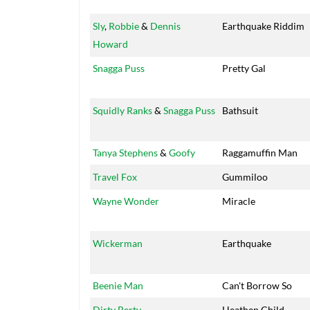
Sly
,
Robbie
&
Dennis
Earthquake Riddim
Howard
Snagga Puss
Pretty Gal
Squidly Ranks
&
Snagga Puss
Bathsuit
Tanya Stephens
&
Goofy
Raggamuffin Man
Travel Fox
Gummiloo
Wayne Wonder
Miracle
Wickerman
Earthquake
Beenie Man
Can't Borrow So
Dirty Berty
Heathen Child