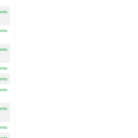
ento
ento
ento
ento
ento
ento
ento
ento
ento