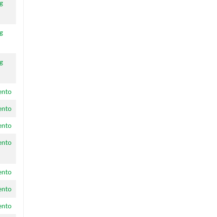
g
g
g
ento
ento
ento
ento
ento
ento
ento