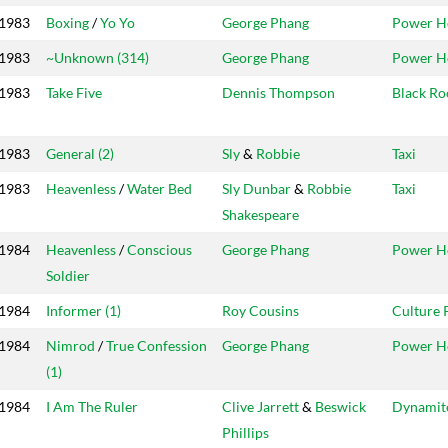
1983
Boxing
/
Yo Yo
George Phang
Power H
1983
~Unknown (314)
George Phang
Power H
1983
Take Five
Dennis Thompson
Black Ro
1983
General (2)
Sly
&
Robbie
Taxi
1983
Heavenless
/
Water Bed
Sly Dunbar
&
Robbie
Taxi
Shakespeare
1984
Heavenless
/
Conscious
George Phang
Power H
Soldier
1984
Informer (1)
Roy Cousins
Culture 
1984
Nimrod
/
True Confession
George Phang
Power H
(1)
1984
I Am The Ruler
Clive Jarrett
&
Beswick
Dynamit
Phillips