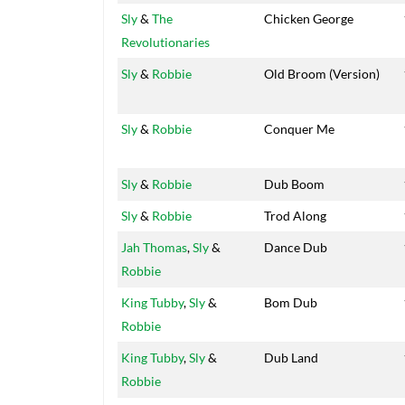
Sly
&
The
Chicken George
Revolutionaries
Sly
&
Robbie
Old Broom (Version)
Sly
&
Robbie
Conquer Me
Sly
&
Robbie
Dub Boom
Sly
&
Robbie
Trod Along
Jah Thomas
,
Sly
&
Dance Dub
Robbie
King Tubby
,
Sly
&
Bom Dub
Robbie
King Tubby
,
Sly
&
Dub Land
Robbie