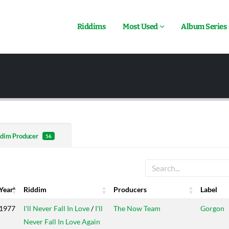
Riddims
Most Used
Album Series
dim Producer
56
Year
Riddim
Producers
Label
Year
Riddim
Producers
Label
1977
I'll Never Fall In Love
/
I'll
The Now Team
Gorgon
Never Fall In Love Again