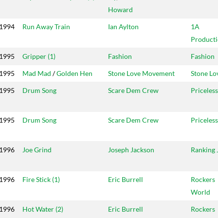
Howard
1994
Run Away Train
Ian Aylton
1A
Producti
1995
Gripper (1)
Fashion
Fashion
1995
Mad Mad
/
Golden Hen
Stone Love Movement
Stone Lo
1995
Drum Song
Scare Dem Crew
Priceless
1995
Drum Song
Scare Dem Crew
Priceless
1996
Joe Grind
Joseph Jackson
Ranking 
1996
Fire Stick (1)
Eric Burrell
Rockers
World
1996
Hot Water (2)
Eric Burrell
Rockers