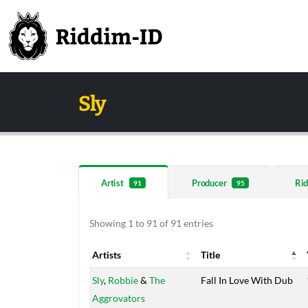
Sly
Artist
Producer
Rid
91
95
Showing 1 to 91 of 91 entries
Artists
Title
Artists
Title
Sly
,
Robbie
&
The
Fall In Love With Dub
Aggrovators