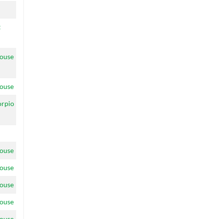
t
ouse
ouse
orpio
ouse
ouse
ouse
ouse
ouse