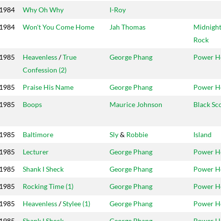
1984
Why Oh Why
I-Roy
1984
Won't You Come Home
Jah Thomas
Midnigh
Rock
1985
Heavenless
/
True
George Phang
Power H
Confession (2)
1985
Praise His Name
George Phang
Power H
1985
Boops
Maurice Johnson
Black Sc
1985
Baltimore
Sly
&
Robbie
Island
1985
Lecturer
George Phang
Power H
1985
Shank I Sheck
George Phang
Power H
1985
Rocking Time (1)
George Phang
Power H
1985
Heavenless
/
Stylee (1)
George Phang
Power H
1985
Shank I Sheck
George Phang
Power H