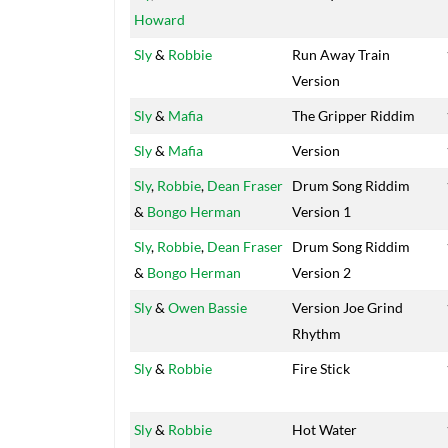
Howard
Sly
&
Robbie
Run Away Train
Version
Sly
&
Mafia
The Gripper Riddim
Sly
&
Mafia
Version
Sly
,
Robbie
,
Dean Fraser
Drum Song Riddim
&
Bongo Herman
Version 1
Sly
,
Robbie
,
Dean Fraser
Drum Song Riddim
&
Bongo Herman
Version 2
Sly
&
Owen Bassie
Version Joe Grind
Rhythm
Sly
&
Robbie
Fire Stick
Sly
&
Robbie
Hot Water