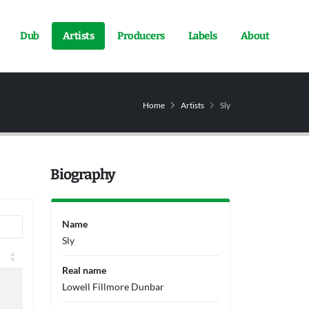
Dub
Artists
Producers
Labels
About
Home
Artists
Sly
Biography
Name
Sly
Real name
Lowell Fillmore Dunbar