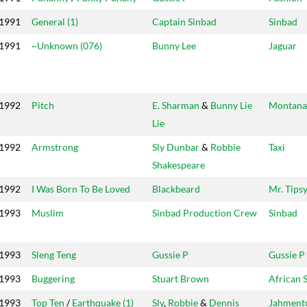
1991
General (1)
Captain Sinbad
Sinbad
1991
~Unknown (076)
Bunny Lee
Jaguar
1992
Pitch
E. Sharman
&
Bunny Lie
Montana
Lie
1992
Armstrong
Sly Dunbar
&
Robbie
Taxi
Shakespeare
1992
I Was Born To Be Loved
Blackbeard
Mr. Tips
1993
Muslim
Sinbad Production Crew
Sinbad
1993
Sleng Teng
Gussie P
Gussie P
1993
Buggering
Stuart Brown
African 
1993
Top Ten
/
Earthquake (1)
Sly
,
Robbie
&
Dennis
Jahment