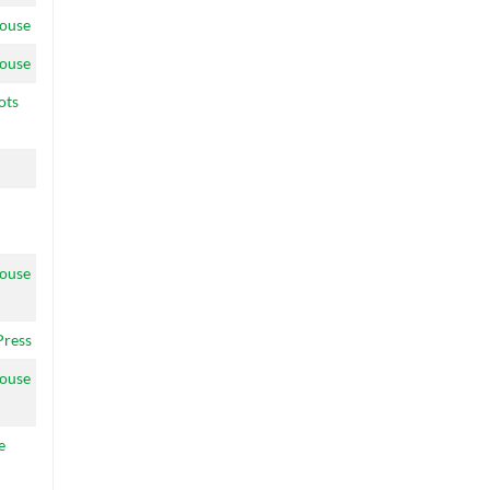
ouse
ouse
ots
ouse
Press
ouse
e