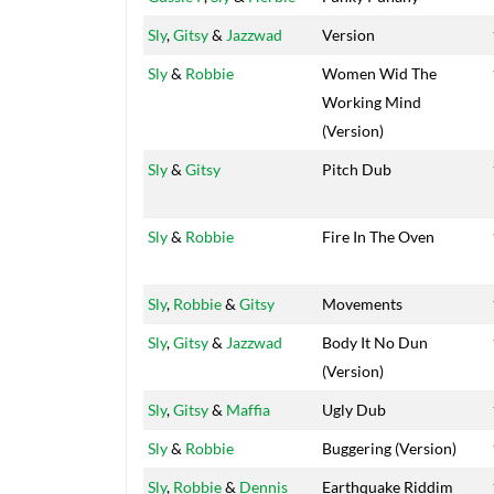
Sly
,
Gitsy
&
Jazzwad
Version
Sly
&
Robbie
Women Wid The
Working Mind
(Version)
Sly
&
Gitsy
Pitch Dub
Sly
&
Robbie
Fire In The Oven
Sly
,
Robbie
&
Gitsy
Movements
Sly
,
Gitsy
&
Jazzwad
Body It No Dun
(Version)
Sly
,
Gitsy
&
Maffia
Ugly Dub
Sly
&
Robbie
Buggering (Version)
Sly
,
Robbie
&
Dennis
Earthquake Riddim