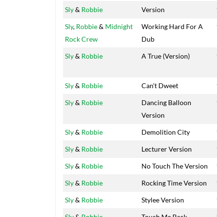
Sly
&
Robbie
Version
Sly
,
Robbie
&
Midnight
Working Hard For A
Rock Crew
Dub
Sly
&
Robbie
A True (Version)
Sly
&
Robbie
Can't Dweet
Sly
&
Robbie
Dancing Balloon
Version
Sly
&
Robbie
Demolition City
Sly
&
Robbie
Lecturer Version
Sly
&
Robbie
No Touch The Version
Sly
&
Robbie
Rocking Time Version
Sly
&
Robbie
Stylee Version
Sly
&
Robbie
Touch Me Back