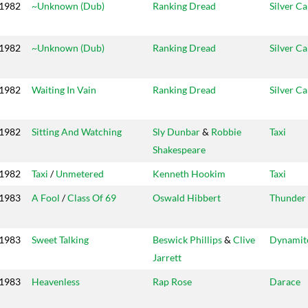
1982
~Unknown (Dub)
Ranking Dread
Silver C
1982
~Unknown (Dub)
Ranking Dread
Silver C
1982
Waiting In Vain
Ranking Dread
Silver C
1982
Sitting And Watching
Sly Dunbar
&
Robbie
Taxi
Shakespeare
1982
Taxi
/
Unmetered
Kenneth Hookim
Taxi
1983
A Fool
/
Class Of 69
Oswald Hibbert
Thunder 
1983
Sweet Talking
Beswick Phillips
&
Clive
Dynamit
Jarrett
1983
Heavenless
Rap Rose
Darace