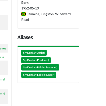
Born
1952-05-10
Jamaica, Kingston, Windward
Road
Aliases
eves
Sly Dunbar (Artist)
ots
Sly Dunbar (Producer)
m
Sly Dunbar (Riddim Producer)
Sly Dunbar (Label Founder)
amel
amel