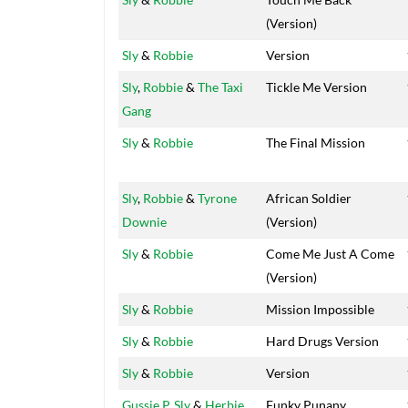
(Version)
Sly
&
Robbie
Version
Sly
,
Robbie
&
The Taxi
Tickle Me Version
Gang
Sly
&
Robbie
The Final Mission
Sly
,
Robbie
&
Tyrone
African Soldier
Downie
(Version)
Sly
&
Robbie
Come Me Just A Come
(Version)
Sly
&
Robbie
Mission Impossible
Sly
&
Robbie
Hard Drugs Version
Sly
&
Robbie
Version
Gussie P
,
Sly
&
Herbie
Funky Punany