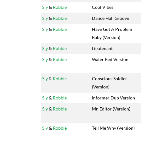
Sly
&
Robbie
Cool Vibes
Sly
&
Robbie
Dance Hall Groove
Sly
&
Robbie
Have Got A Problem
Baby (Version)
Sly
&
Robbie
Lieutenant
Sly
&
Robbie
Water Bed Version
Sly
&
Robbie
Conscious Soldier
(Version)
Sly
&
Robbie
Informer Dub Version
Sly
&
Robbie
Mr. Editor (Version)
Sly
&
Robbie
Tell Me Why (Version)