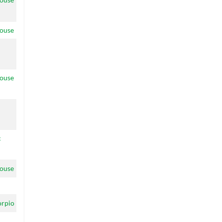
ouse
ouse
c
ouse
orpio