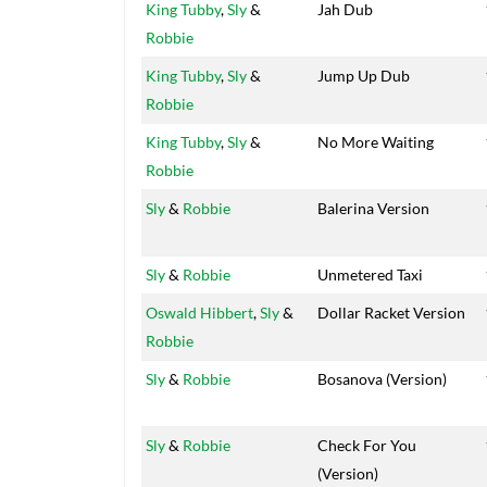
King Tubby
,
Sly
&
Jah Dub
Robbie
King Tubby
,
Sly
&
Jump Up Dub
Robbie
King Tubby
,
Sly
&
No More Waiting
Robbie
Sly
&
Robbie
Balerina Version
Sly
&
Robbie
Unmetered Taxi
Oswald Hibbert
,
Sly
&
Dollar Racket Version
Robbie
Sly
&
Robbie
Bosanova (Version)
Sly
&
Robbie
Check For You
(Version)