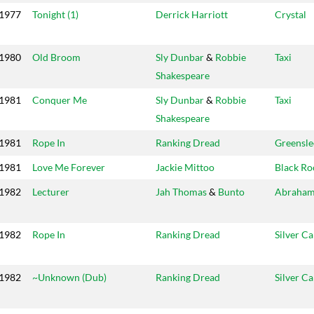
1977
Tonight (1)
Derrick Harriott
Crystal
1980
Old Broom
Sly Dunbar
&
Robbie
Taxi
Shakespeare
1981
Conquer Me
Sly Dunbar
&
Robbie
Taxi
Shakespeare
1981
Rope In
Ranking Dread
Greensle
1981
Love Me Forever
Jackie Mittoo
Black Ro
1982
Lecturer
Jah Thomas
&
Bunto
Abraha
1982
Rope In
Ranking Dread
Silver C
1982
~Unknown (Dub)
Ranking Dread
Silver C