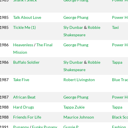
1985
Talk About Love
George Phang
Power H
1985
Tickle Me (1)
Sly Dunbar
&
Robbie
Taxi
Shakespeare
1986
Heavenless
/
The Final
George Phang
Power H
Mission
1986
Buffalo Soldier
Sly Dunbar
&
Robbie
Tappa
Shakespeare
1987
Take Five
Robert Livingston
Blue Tra
1987
African Beat
George Phang
Power H
1988
Hard Drugs
Tappa Zukie
Tappa
1988
Friends For Life
Maurice Johnson
Black Sc
1991
Punanny
/
Funky Punany
Gussie P
Fashion