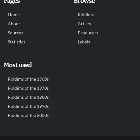
Pages
Browse
Home
Riddims
About
Artists
Sources
Producers
Statistics
Labels
Most used
Riddims of the 1960s
Riddims of the 1970s
Riddims of the 1980s
Riddims of the 1990s
Riddims of the 2000s