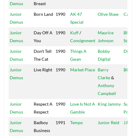
Demus
Breast
Junior
Born Land
1990
AK 47
Olive Shaw
Capri
Demus
Special
Junior
Day Off A
1990
Kuff
/
Maurice
Black
Demus
You
Consignment
Johnson
Scorp
Junior
Don't Tell
1990
Things A
Bobby
Digita
Demus
The Cat
Gwan
Digital
Junior
Live Right
1990
Market Place
Barry
BCR
Demus
Clarke
&
Anthony
Campbell
Junior
Respect A
1990
Love Is Not A
King Jammy
Super
Demus
Respect
Gamble
Power
Junior
Badboy
1991
Tempo
Junior Reid
J.R.
Demus
Business