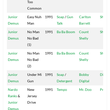
Too
Common
Junior
Easy Nuh
1991
Soap
/
Gun
Carlton
Shelly'
Demus
Man
Talk
Barrett
Junior
No Man
1991
Ba Ba Boom
Count
Shelly'
Demus
No Bad
Shelly
(1)
Junior
No Man
1991
Ba Ba Boom
Count
Shelly'
Demus
No Bad
Shelly
(2)
Junior
Under Mi
1991
Soap
/
Bobby
Digita
Demus
Gun
Detergent
Digital
Nardo
New
1991
Tempo
Mr. Doo
Profil
Ranks
&
Jersey
Junior
Drive
Demus