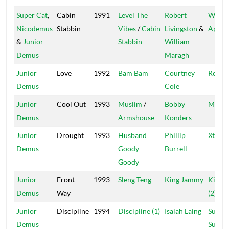
Super Cat
,
Cabin
1991
Level The
Robert
Wild
Nicodemus
Stabbin
Vibes
/
Cabin
Livingston
&
Apach
&
Junior
Stabbin
William
Demus
Maragh
Junior
Love
1992
Bam Bam
Courtney
Roof
Demus
Cole
Junior
Cool Out
1993
Muslim
/
Bobby
Massi
Demus
Armshouse
Konders
Junior
Drought
1993
Husband
Phillip
Xterm
Demus
Goody
Burrell
Goody
Junior
Front
1993
Sleng Teng
King Jammy
Kingst
Demus
Way
(2)
Junior
Discipline
1994
Discipline (1)
Isaiah Laing
Super
Demus
Supre