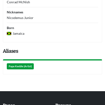
Conrad McNish
Nicknames
Nicodemus Junior
Born
Jamaica
Aliases
Papa Keeble (Artist)