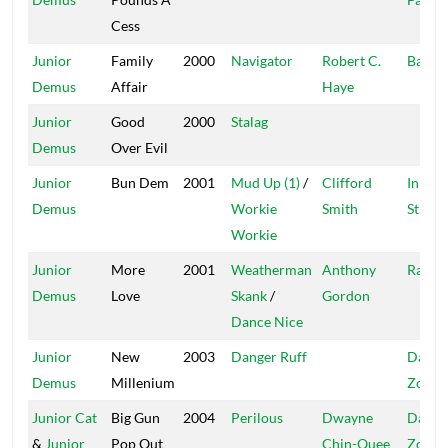
Cess
Junior
Family
2000
Navigator
Robert C.
Bad F
Demus
Affair
Haye
Junior
Good
2000
Stalag
Demus
Over Evil
Junior
Bun Dem
2001
Mud Up (1)
/
Clifford
In The
Demus
Workie
Smith
Street
Workie
Junior
More
2001
Weatherman
Anthony
Ras I
Demus
Love
Skank
/
Gordon
Dance Nice
Junior
New
2003
Danger Ruff
Dange
Demus
Millenium
Zone
Junior Cat
Big Gun
2004
Perilous
Dwayne
Dange
&
Junior
Pop Out
Chin-Quee
Zone