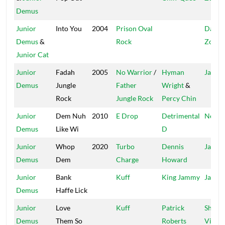
Demus
Junior
Into You
2004
Prison Oval
Dange
Demus
&
Rock
Zone
Junior Cat
Junior
Fadah
2005
No Warrior
/
Hyman
Jah Li
Demus
Jungle
Father
Wright
&
Rock
Jungle Rock
Percy Chin
Junior
Dem Nuh
2010
E Drop
Detrimental
Near 
Demus
Like Wi
D
Junior
Whop
2020
Turbo
Dennis
Jahme
Demus
Dem
Charge
Howard
Junior
Bank
Kuff
King Jammy
Jammy
Demus
Haffe Lick
Junior
Love
Kuff
Patrick
Shock
Demus
Them So
Roberts
Vibes