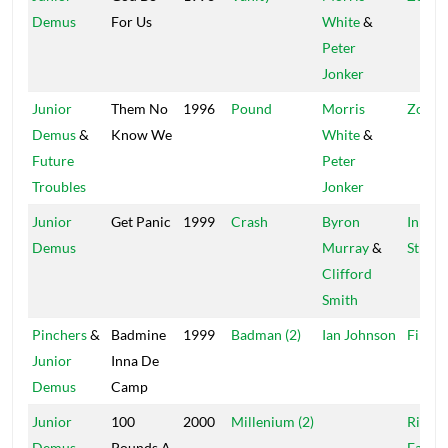
Demus
For Us
White
&
Peter
Jonker
Junior
Them No
1996
Pound
Morris
Zola &
Demus
&
Know We
White
&
Future
Peter
Troubles
Jonker
Junior
Get Panic
1999
Crash
Byron
In The
Demus
Murray
&
Street
Clifford
Smith
Pinchers
&
Badmine
1999
Badman (2)
Ian Johnson
Finati
Junior
Inna De
Demus
Camp
Junior
100
2000
Millenium (2)
Rich &
Demus
Pounds A
Famou