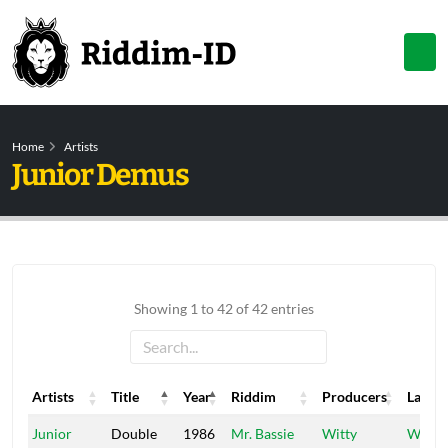
Home
Artists
Junior Demus
Showing 1 to 42 of 42 entries
Artists
Title
Year
Riddim
Producers
Label
Artists
Title
Year
Riddim
Producers
Label
Junior
Double
1986
Mr. Bassie
Witty
Witty