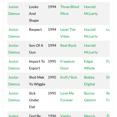
Junior
Looks
1994
Three Blind
Harold
Demus
And
Mice
McLarty
Shape
Junior
Respect
1994
Level The
Harold
Luke
Demus
Vibes
McLarty
Junior
Son Of A
1994
Real Rock
Harold
Demus
Gun
McLarty
Junior
Import To
1995
Freedom
Edgar
Parish
Demus
Export
Door
Whyte
Junior
Shot Mek
1995
Kuff
/
Sick
Bobby
Digita
Demus
Yu Wiggle
Digital
Junior
Sick
1995
Love Me
Bunny
Recor
Demus
Under
Forever
Gemini
Facto
Dat
Junior
God Be
1996
Vanity
Morris
Zola &