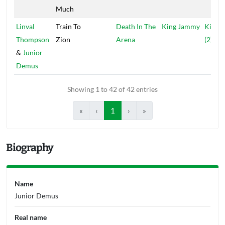
Much
Linval
Train To
Death In The
King Jammy
Kingst
Thompson
Zion
Arena
(2)
&
Junior
Demus
Showing 1 to 42 of 42 entries
«
‹
1
›
»
Biography
Name
Junior Demus
Real name