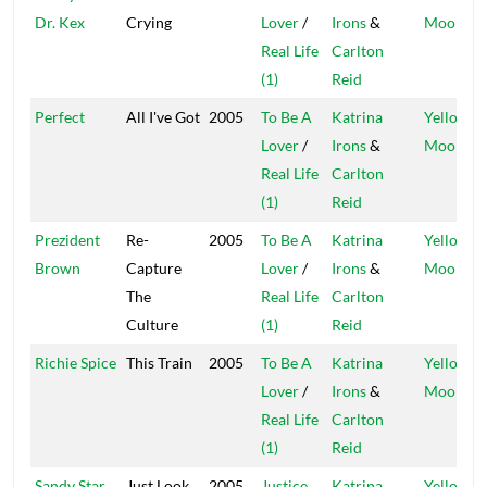
Dr. Kex
Crying
Lover
/
Irons
&
Moon
Real Life
Carlton
(1)
Reid
Perfect
All I've Got
2005
To Be A
Katrina
Yellow
Lover
/
Irons
&
Moon
Real Life
Carlton
(1)
Reid
Prezident
Re-
2005
To Be A
Katrina
Yellow
Brown
Capture
Lover
/
Irons
&
Moon
The
Real Life
Carlton
Culture
(1)
Reid
Richie Spice
This Train
2005
To Be A
Katrina
Yellow
Lover
/
Irons
&
Moon
Real Life
Carlton
(1)
Reid
Sandy Star
Just Look
2005
Justice
Katrina
Yellow