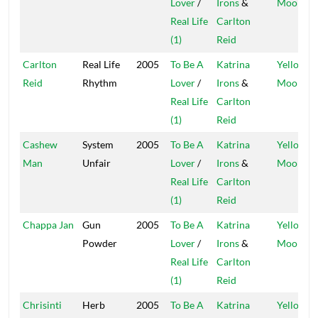
Lover
/
Irons
&
Moon
Real Life
Carlton
(1)
Reid
Carlton
Real Life
2005
To Be A
Katrina
Yellow
Reid
Rhythm
Lover
/
Irons
&
Moon
Real Life
Carlton
(1)
Reid
Cashew
System
2005
To Be A
Katrina
Yellow
Man
Unfair
Lover
/
Irons
&
Moon
Real Life
Carlton
(1)
Reid
Chappa Jan
Gun
2005
To Be A
Katrina
Yellow
Powder
Lover
/
Irons
&
Moon
Real Life
Carlton
(1)
Reid
Chrisinti
Herb
2005
To Be A
Katrina
Yellow