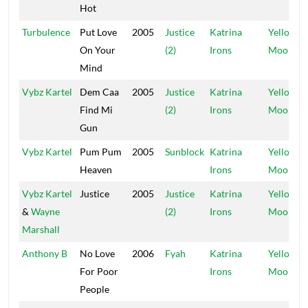
Hot
Turbulence
Put Love
2005
Justice
Katrina
Yellow
On Your
(2)
Irons
Moon
Mind
Vybz Kartel
Dem Caa
2005
Justice
Katrina
Yellow
Find Mi
(2)
Irons
Moon
Gun
Vybz Kartel
Pum Pum
2005
Sunblock
Katrina
Yellow
Heaven
Irons
Moon
Vybz Kartel
Justice
2005
Justice
Katrina
Yellow
&
Wayne
(2)
Irons
Moon
Marshall
Anthony B
No Love
2006
Fyah
Katrina
Yellow
For Poor
Irons
Moon
People