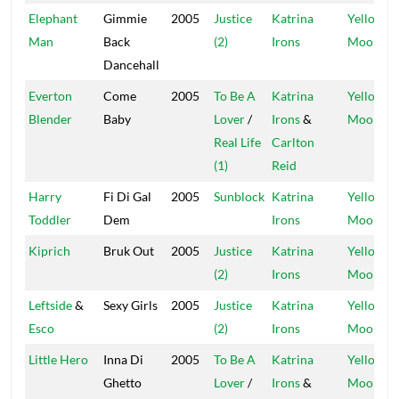
Elephant
Gimmie
2005
Justice
Katrina
Yellow
Man
Back
(2)
Irons
Moon
Dancehall
Everton
Come
2005
To Be A
Katrina
Yellow
Blender
Baby
Lover
/
Irons
&
Moon
Real Life
Carlton
(1)
Reid
Harry
Fi Di Gal
2005
Sunblock
Katrina
Yellow
Toddler
Dem
Irons
Moon
Kiprich
Bruk Out
2005
Justice
Katrina
Yellow
(2)
Irons
Moon
Leftside
&
Sexy Girls
2005
Justice
Katrina
Yellow
Esco
(2)
Irons
Moon
Little Hero
Inna Di
2005
To Be A
Katrina
Yellow
Ghetto
Lover
/
Irons
&
Moon