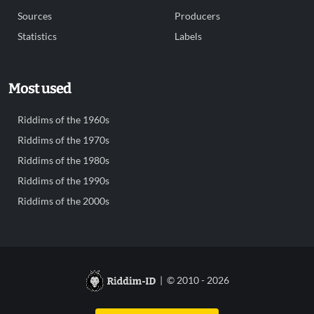
Sources
Producers
Statistics
Labels
Most used
Riddims of the 1960s
Riddims of the 1970s
Riddims of the 1980s
Riddims of the 1990s
Riddims of the 2000s
| © 2010 - 2026