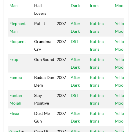
Man
Hall
Dark
Irons
Moon
Lovers
Elephant
Pull It
2007
After
Katrina
Yellow
Man
Dark
Irons
Moon
Eloquent
Grandma
2007
DST
Katrina
Yellow
Cry
Irons
Moon
Erup
Gun Sound
2007
After
Katrina
Yellow
Dark
Irons
Moon
Fambo
Badda Dan
2007
After
Katrina
Yellow
Dem
Dark
Irons
Moon
Fantan
Stay
2007
DST
Katrina
Yellow
Mojah
Positive
Irons
Moon
Flexx
Dust Me
2007
After
Katrina
Yellow
Gun
Dark
Irons
Moon
Ghost
&
Own Di
2007
After
Katrina
Yellow