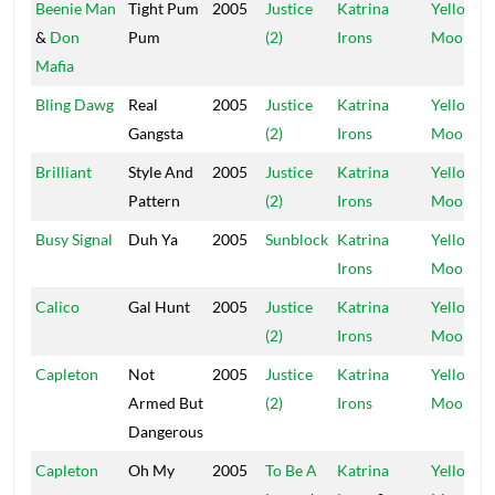
Beenie Man
Tight Pum
2005
Justice
Katrina
Yellow
&
Don
Pum
(2)
Irons
Moon
Mafia
Bling Dawg
Real
2005
Justice
Katrina
Yellow
Gangsta
(2)
Irons
Moon
Brilliant
Style And
2005
Justice
Katrina
Yellow
Pattern
(2)
Irons
Moon
Busy Signal
Duh Ya
2005
Sunblock
Katrina
Yellow
Irons
Moon
Calico
Gal Hunt
2005
Justice
Katrina
Yellow
(2)
Irons
Moon
Capleton
Not
2005
Justice
Katrina
Yellow
Armed But
(2)
Irons
Moon
Dangerous
Capleton
Oh My
2005
To Be A
Katrina
Yellow