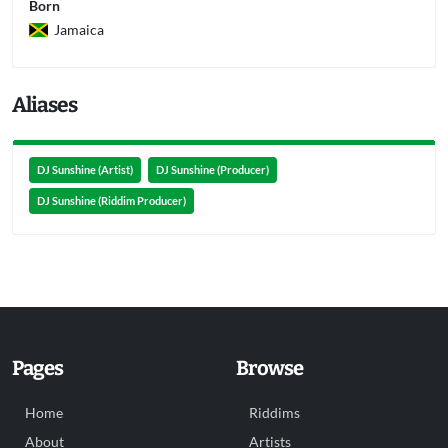
Born
Jamaica
Aliases
DJ Sunshine (Artist)
DJ Sunshine (Producer)
DJ Sunshine (Riddim Producer)
Pages
Browse
Home
Riddims
About
Artists