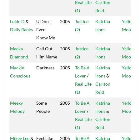
Real Life
Carlton
(1)
Reid
Lukie D
&
U Don't
2005
Justice
Katrina
Yellow
Delly Ranks
Even
(2)
Irons
Moon
Know Me
Macka
Call Out
2005
Justice
Katrina
Yellow
Diamond
Him Name
(2)
Irons
Moon
Mackie
Darkness
2005
To Be A
Katrina
Yellow
Conscious
Lover
/
Irons
&
Moon
Real Life
Carlton
(1)
Reid
Meeky
Some
2005
To Be A
Katrina
Yellow
Melody
People
Lover
/
Irons
&
Moon
Real Life
Carlton
(1)
Reid
Mikey Lee
&
Feel Like
2005
To Be A
Katrina
Yellow