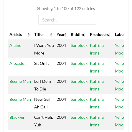
Showing 1 to 100 of 122 entries
Artists
Title
Year
Riddim
Producers
Label
Artists
Title
Year
Riddim
Producers
Label
Alaine
I Want You
2004
Sunblock
Katrina
Yellow
More
Irons
Moon
Alozade
Sit On It
2004
Sunblock
Katrina
Yellow
Irons
Moon
Beenie Man
Leff Dem
2004
Sunblock
Katrina
Yellow
To Die
Irons
Moon
Beenie Man
New Gal
2004
Sunblock
Katrina
Yellow
Ah Call
Irons
Moon
Black-er
Can't Help
2004
Sunblock
Katrina
Yellow
Yuh
Irons
Moon