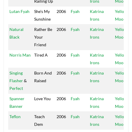
Railing Up
Irons
Moon
Lutan Fyah
She's My
2006
Fyah
Katrina
Yellow
Sunshine
Irons
Moon
Natural
Rather Be
2006
Fyah
Katrina
Yellow
Black
Your
Irons
Moon
Friend
Norris Man
Tired A
2006
Fyah
Katrina
Yellow
Irons
Moon
Singing
Born And
2006
Fyah
Katrina
Yellow
Flasher
&
Raised
Irons
Moon
Perfect
Spanner
Love You
2006
Fyah
Katrina
Yellow
Banner
Irons
Moon
Teflon
Teach
2006
Fyah
Katrina
Yellow
Dem
Irons
Moon