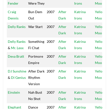
Fender
Were They
Irons
Moon
Craig
Bun Dem
2007
After
Katrina
Yellow
Dennis
Out
Dark
Irons
Moon
Delly Ranks
War Start
2007
After
Katrina
Yellow
Dark
Irons
Moon
Delly Ranks
Something
2007
After
Katrina
Yellow
&
Mr. Lexx
Fi Chat
Dark
Irons
Moon
Deva Bratt
Portmore
2007
After
Katrina
Yellow
Empire
Dark
Irons
Moon
DJ Sunshine
After Dark
2007
After
Katrina
Yellow
&
Di Genius
Rhythm
Dark
Irons
Moon
Version
Einstein
Nah Bust
2007
After
Katrina
Yellow
No Shot
Dark
Irons
Moon
Elephant
Dance
2007
After
Katrina
Yellow