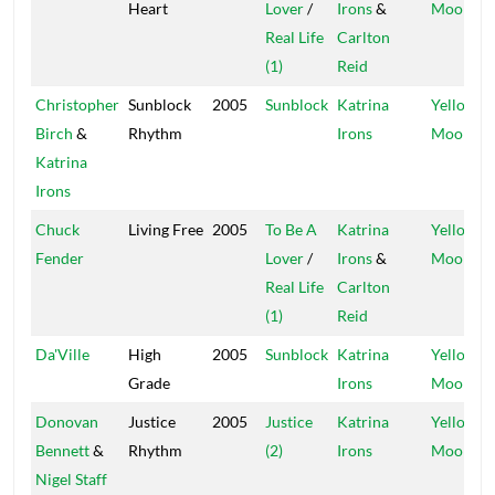
Heart
Lover
/
Irons
&
Moon
Real Life
Carlton
(1)
Reid
Christopher
Sunblock
2005
Sunblock
Katrina
Yellow
Birch
&
Rhythm
Irons
Moon
Katrina
Irons
Chuck
Living Free
2005
To Be A
Katrina
Yellow
Fender
Lover
/
Irons
&
Moon
Real Life
Carlton
(1)
Reid
Da'Ville
High
2005
Sunblock
Katrina
Yellow
Grade
Irons
Moon
Donovan
Justice
2005
Justice
Katrina
Yellow
Bennett
&
Rhythm
(2)
Irons
Moon
Nigel Staff