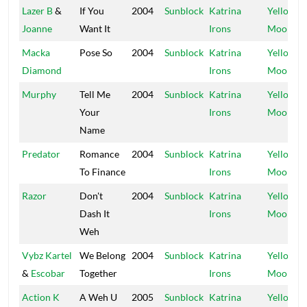
Lazer B
&
If You
2004
Sunblock
Katrina
Yellow
Joanne
Want It
Irons
Moon
Macka
Pose So
2004
Sunblock
Katrina
Yellow
Diamond
Irons
Moon
Murphy
Tell Me
2004
Sunblock
Katrina
Yellow
Your
Irons
Moon
Name
Predator
Romance
2004
Sunblock
Katrina
Yellow
To Finance
Irons
Moon
Razor
Don't
2004
Sunblock
Katrina
Yellow
Dash It
Irons
Moon
Weh
Vybz Kartel
We Belong
2004
Sunblock
Katrina
Yellow
&
Escobar
Together
Irons
Moon
Action K
A Weh U
2005
Sunblock
Katrina
Yellow