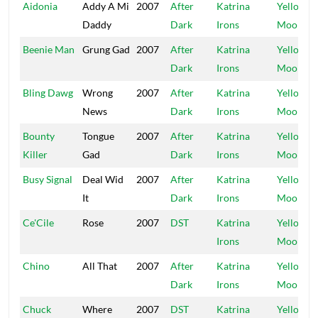
Aidonia
Addy A Mi
2007
After
Katrina
Yellow
Daddy
Dark
Irons
Moon
Beenie Man
Grung Gad
2007
After
Katrina
Yellow
Dark
Irons
Moon
Bling Dawg
Wrong
2007
After
Katrina
Yellow
News
Dark
Irons
Moon
Bounty
Tongue
2007
After
Katrina
Yellow
Killer
Gad
Dark
Irons
Moon
Busy Signal
Deal Wid
2007
After
Katrina
Yellow
It
Dark
Irons
Moon
Ce'Cile
Rose
2007
DST
Katrina
Yellow
Irons
Moon
Chino
All That
2007
After
Katrina
Yellow
Dark
Irons
Moon
Chuck
Where
2007
DST
Katrina
Yellow