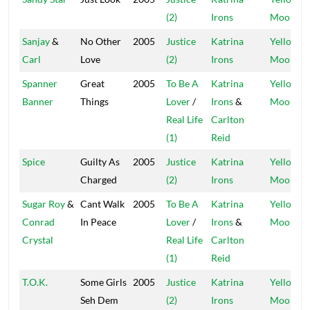
(2)
Irons
Moon
Sanjay
&
No Other
2005
Justice
Katrina
Yellow
Carl
Love
(2)
Irons
Moon
Spanner
Great
2005
To Be A
Katrina
Yellow
Banner
Things
Lover
/
Irons
&
Moon
Real Life
Carlton
(1)
Reid
Spice
Guilty As
2005
Justice
Katrina
Yellow
Charged
(2)
Irons
Moon
Sugar Roy
&
Cant Walk
2005
To Be A
Katrina
Yellow
Conrad
In Peace
Lover
/
Irons
&
Moon
Crystal
Real Life
Carlton
(1)
Reid
T.O.K.
Some Girls
2005
Justice
Katrina
Yellow
Seh Dem
(2)
Irons
Moon