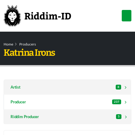
Home
Producers
Katrina Irons
Artist
8
Producer
237
Riddim Producer
5