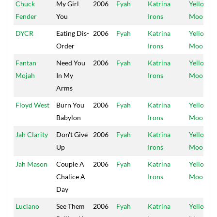
Chuck
My Girl
2006
Fyah
Katrina
Yellow
Fender
You
Irons
Moon
DYCR
Eating Dis-
2006
Fyah
Katrina
Yellow
Order
Irons
Moon
Fantan
Need You
2006
Fyah
Katrina
Yellow
Mojah
In My
Irons
Moon
Arms
Floyd West
Burn You
2006
Fyah
Katrina
Yellow
Babylon
Irons
Moon
Jah Clarity
Don't Give
2006
Fyah
Katrina
Yellow
Up
Irons
Moon
Jah Mason
Couple A
2006
Fyah
Katrina
Yellow
Chalice A
Irons
Moon
Day
Luciano
See Them
2006
Fyah
Katrina
Yellow