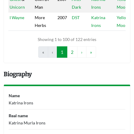
Unicorn
Man
Dark
Irons
Moon
I Wayne
More
2007
DST
Katrina
Yellow
Herbs
Irons
Moon
Showing 1 to 100 of 122 entries
«
‹
1
2
›
»
Biography
Name
Katrina Irons
Real name
Katrina Murla Irons