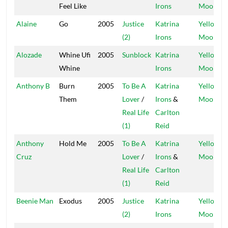
Feel Like
Irons
Moon
Alaine
Go
2005
Justice
Katrina
Yellow
(2)
Irons
Moon
Alozade
Whine Ufi
2005
Sunblock
Katrina
Yellow
Whine
Irons
Moon
Anthony B
Burn
2005
To Be A
Katrina
Yellow
Them
Lover
/
Irons
&
Moon
Real Life
Carlton
(1)
Reid
Anthony
Hold Me
2005
To Be A
Katrina
Yellow
Cruz
Lover
/
Irons
&
Moon
Real Life
Carlton
(1)
Reid
Beenie Man
Exodus
2005
Justice
Katrina
Yellow
(2)
Irons
Moon