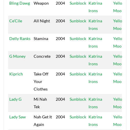
Bling Dawg
Weapon
2004
Sunblock
Katrina
Yellow
Irons
Moon
Ce'Cile
All Night
2004
Sunblock
Katrina
Yellow
Irons
Moon
Delly Ranks
Stamina
2004
Sunblock
Katrina
Yellow
Irons
Moon
G Money
Concrete
2004
Sunblock
Katrina
Yellow
Irons
Moon
Kiprich
Take Off
2004
Sunblock
Katrina
Yellow
Your
Irons
Moon
Clothes
Lady G
Mi Nah
2004
Sunblock
Katrina
Yellow
Tek
Irons
Moon
Lady Saw
Nah Get It
2004
Sunblock
Katrina
Yellow
Again
Irons
Moon