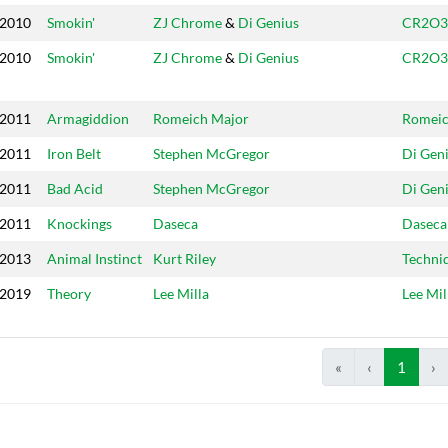
2010
Smokin'
ZJ Chrome
&
Di Genius
CR2O3
2010
Smokin'
ZJ Chrome
&
Di Genius
CR2O3
2011
Armagiddion
Romeich Major
Romei
2011
Iron Belt
Stephen McGregor
Di Gen
2011
Bad Acid
Stephen McGregor
Di Gen
2011
Knockings
Daseca
Daseca
2013
Animal Instinct
Kurt Riley
Techni
2019
Theory
Lee Milla
Lee Mil
«
‹
1
›