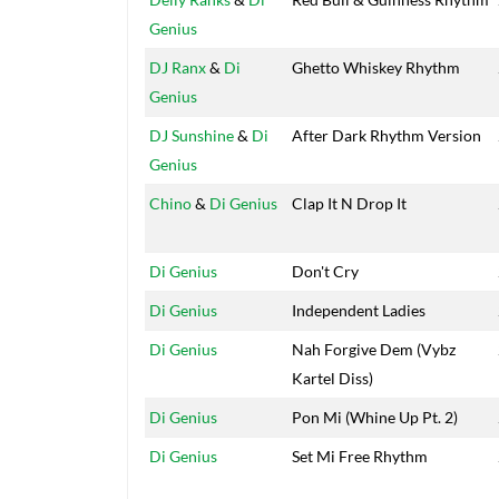
Genius
DJ Ranx
&
Di
Ghetto Whiskey Rhythm
Genius
DJ Sunshine
&
Di
After Dark Rhythm Version
Genius
Chino
&
Di Genius
Clap It N Drop It
Di Genius
Don't Cry
Di Genius
Independent Ladies
Di Genius
Nah Forgive Dem (Vybz
Kartel Diss)
Di Genius
Pon Mi (Whine Up Pt. 2)
Di Genius
Set Mi Free Rhythm