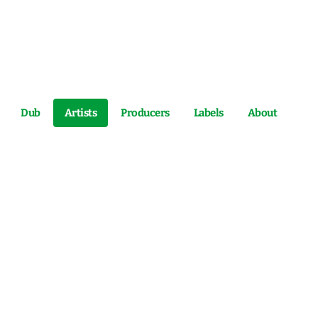
Dub
Artists
Producers
Labels
About