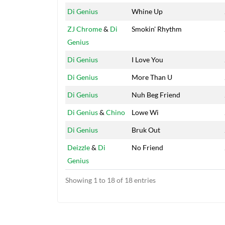
Di Genius
Whine Up
ZJ Chrome
&
Di
Smokin' Rhythm
Genius
Di Genius
I Love You
Di Genius
More Than U
Di Genius
Nuh Beg Friend
Di Genius
&
Chino
Lowe Wi
Di Genius
Bruk Out
Deizzle
&
Di
No Friend
Genius
Showing 1 to 18 of 18 entries