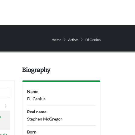
Home
Artists
Di Genius
Biography
Name
Di Genius
Real name
p
Stephen McGregor
Born
usic