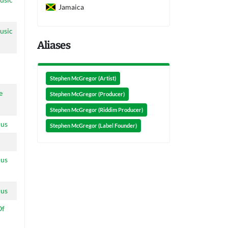
Jamaica
usic
Aliases
Stephen McGregor (Artist)
e
Stephen McGregor (Producer)
Stephen McGregor (Riddim Producer)
ius
Stephen McGregor (Label Founder)
ius
ius
Of