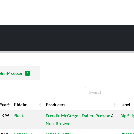
dim Producer
2
Year
Riddim
Producers
Label
Year
Riddim
Producers
Label
1996
Skettel
Freddie McGregor
,
Dalton Browne
&
Big Shi
Noel Browne
2006
Red Bull &
Delroy Foster
Pure M