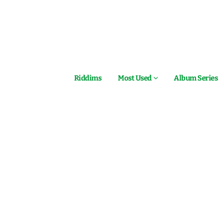
Riddims
Most Used
Album Series