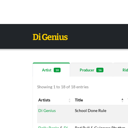
Di Genius
Artist
Producer
Rid
18
16
Showing 1 to 18 of 18 entries
Artists
Title
Artists
Title
Di Genius
School Done Rule
Delly Ranks
&
Di
Red Bull & Guinness Rhythm