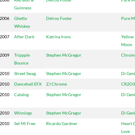
Guinness
2006
Ghetto
Delroy Foster
Pure M
Whiskey
2007
After Dark
Katrina Irons
Yellow
Moon
2009
Trippple
Stephen McGregor
Chrom
Bounce
2010
Street Swag
Stephen McGregor
Di Gen
2010
Dancehall EFX
ZJ Chrome
CR2O3
2010
Catalog
Stephen McGregor
Di Gen
2010
Winnings
Stephen McGregor
Di Gen
2010
Set Mi Free
Ricardo Gardner
Heart 
Love