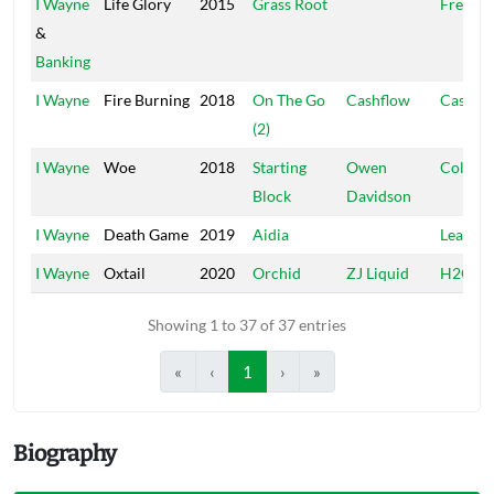
I Wayne
Life Glory
2015
Grass Root
Free Wi
&
Banking
I Wayne
Fire Burning
2018
On The Go
Cashflow
Cashfl
(2)
I Wayne
Woe
2018
Starting
Owen
College
Block
Davidson
I Wayne
Death Game
2019
Aidia
Leaf Of 
I Wayne
Oxtail
2020
Orchid
ZJ Liquid
H2O
Showing 1 to 37 of 37 entries
«
‹
1
›
»
Biography