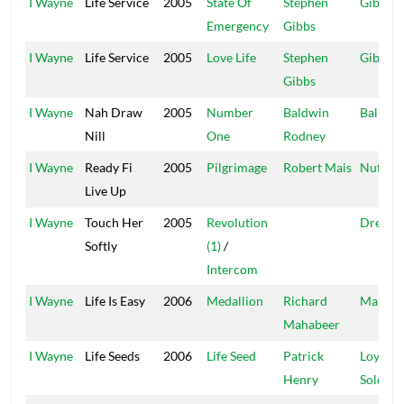
I Wayne
Life Service
2005
State Of
Stephen
Gibbo
Emergency
Gibbs
I Wayne
Life Service
2005
Love Life
Stephen
Gibbo
Gibbs
I Wayne
Nah Draw
2005
Number
Baldwin
Ballafir
Nill
One
Rodney
I Wayne
Ready Fi
2005
Pilgrimage
Robert Mais
Nuff-A
Live Up
I Wayne
Touch Her
2005
Revolution
Dream
Softly
(1)
/
Intercom
I Wayne
Life Is Easy
2006
Medallion
Richard
Main F
Mahabeer
I Wayne
Life Seeds
2006
Life Seed
Patrick
Loyal
Henry
Soldier