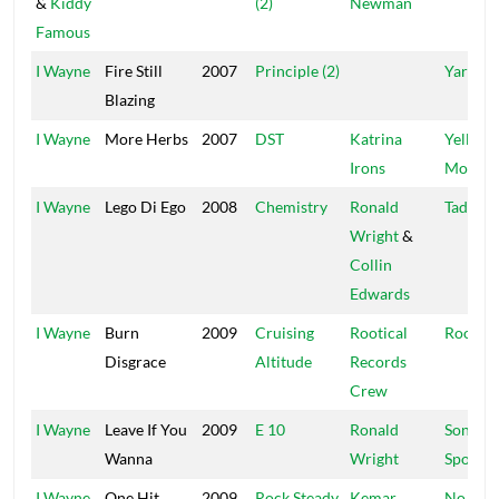
&
Kiddy
(2)
Newman
Famous
I Wayne
Fire Still
2007
Principle (2)
Yard A 
Blazing
I Wayne
More Herbs
2007
DST
Katrina
Yellow
Irons
Moon
I Wayne
Lego Di Ego
2008
Chemistry
Ronald
Tad's
Wright
&
Collin
Edwards
I Wayne
Burn
2009
Cruising
Rootical
Rootica
Disgrace
Altitude
Records
Crew
I Wayne
Leave If You
2009
E 10
Ronald
Sons Of
Wanna
Wright
Spoon
I Wayne
One Hit
2009
Rock Steady
Kemar
No Dou