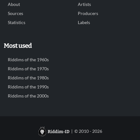
About
Artists
Sources
Producers
Statistics
Labels
Most used
Riddims of the 1960s
Riddims of the 1970s
Riddims of the 1980s
Riddims of the 1990s
Riddims of the 2000s
| © 2010 - 2026