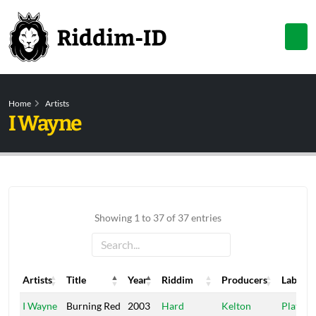
Home
Artists
I Wayne
Showing 1 to 37 of 37 entries
Artists
Title
Year
Riddim
Producers
Label
Artists
Title
Year
Riddim
Producers
Label
I Wayne
Burning Red
2003
Hard
Kelton
Platin