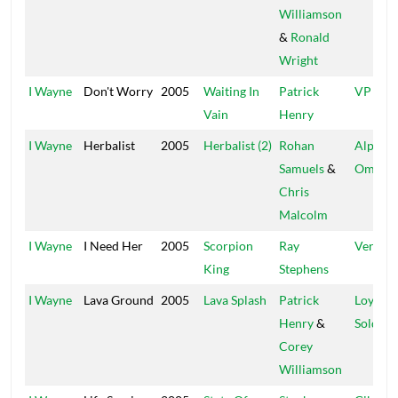
Williamson
&
Ronald
Wright
I Wayne
Don't Worry
2005
Waiting In
Patrick
VP
Vain
Henry
I Wayne
Herbalist
2005
Herbalist (2)
Rohan
Alpha 
Samuels
&
Omega
Chris
Malcolm
I Wayne
I Need Her
2005
Scorpion
Ray
Vertex
King
Stephens
I Wayne
Lava Ground
2005
Lava Splash
Patrick
Loyal
Henry
&
Soldier
Corey
Williamson