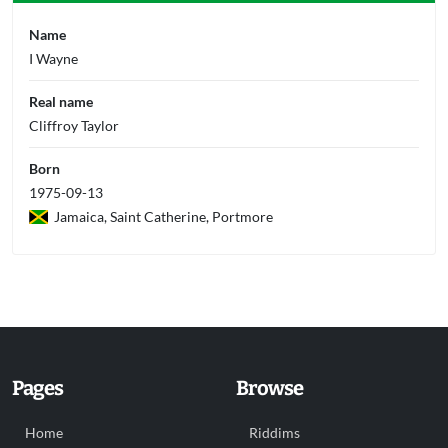
Name
I Wayne
Real name
Cliffroy Taylor
Born
1975-09-13
Jamaica, Saint Catherine, Portmore
Pages
Browse
Home
Riddims