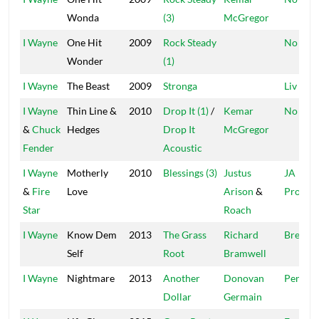
Wonda
(3)
McGregor
I Wayne
One Hit
2009
Rock Steady
No Dou
Wonder
(1)
I Wayne
The Beast
2009
Stronga
Liv Up
I Wayne
Thin Line &
2010
Drop It (1)
/
Kemar
No Dou
&
Chuck
Hedges
Drop It
McGregor
Fender
Acoustic
I Wayne
Motherly
2010
Blessings (3)
Justus
JA
&
Fire
Love
Arison
&
Product
Star
Roach
I Wayne
Know Dem
2013
The Grass
Richard
Bread B
Self
Root
Bramwell
I Wayne
Nightmare
2013
Another
Donovan
Pentho
Dollar
Germain