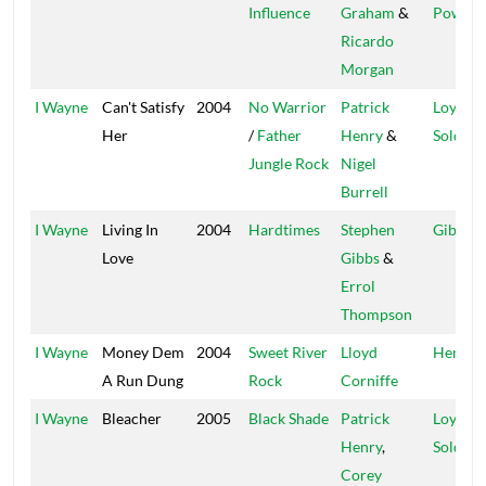
Influence
Graham
&
Power
Ricardo
Morgan
I Wayne
Can't Satisfy
2004
No Warrior
Patrick
Loyal
Her
/
Father
Henry
&
Soldier
Jungle Rock
Nigel
Burrell
I Wayne
Living In
2004
Hardtimes
Stephen
Gibbo
Love
Gibbs
&
Errol
Thompson
I Wayne
Money Dem
2004
Sweet River
Lloyd
Henfiel
A Run Dung
Rock
Corniffe
I Wayne
Bleacher
2005
Black Shade
Patrick
Loyal
Henry
,
Soldier
Corey