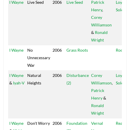
I Wayne
Live Seed
2006
Live Seed
Patrick
Loyal
Henry
,
Soldier
Corey
Williamson
&
Ronald
Wright
I Wayne
No
2006
Grass Roots
Rootica
Unnecessary
War
I Wayne
Natural
2006
Disturbance
Corey
Loyal
&
Iyah-V
Heights
(2)
Williamson
,
Soldier
Patrick
Henry
&
Ronald
Wright
I Wayne
Don't Worry
2006
Foundation
Vernal
Real Lyf