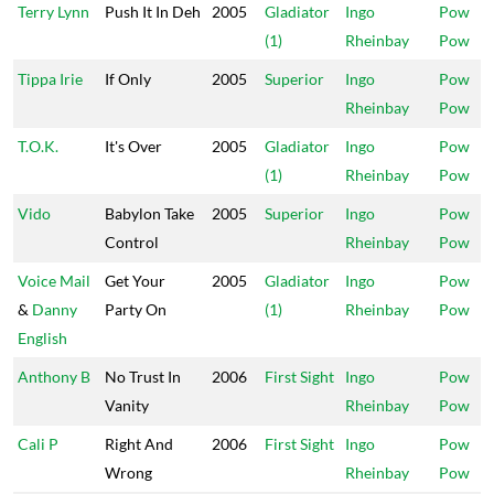
Terry Lynn
Push It In Deh
2005
Gladiator
Ingo
Pow
(1)
Rheinbay
Pow
Tippa Irie
If Only
2005
Superior
Ingo
Pow
Rheinbay
Pow
T.O.K.
It's Over
2005
Gladiator
Ingo
Pow
(1)
Rheinbay
Pow
Vido
Babylon Take
2005
Superior
Ingo
Pow
Control
Rheinbay
Pow
Voice Mail
Get Your
2005
Gladiator
Ingo
Pow
&
Danny
Party On
(1)
Rheinbay
Pow
English
Anthony B
No Trust In
2006
First Sight
Ingo
Pow
Vanity
Rheinbay
Pow
Cali P
Right And
2006
First Sight
Ingo
Pow
Wrong
Rheinbay
Pow