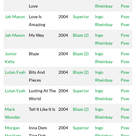
Love
Rheinbay
Pow
Jah Mason
Love Is
2004
Superior
Ingo
Pow
Amazing
Rheinbay
Pow
Jah Mason
My Way
2004
Blaze (2)
Ingo
Pow
Rheinbay
Pow
Junior
Blaze
2004
Blaze (2)
Ingo
Pow
Kelly
Rheinbay
Pow
Lutan Fyah
Bits And
2004
Blaze (2)
Ingo
Pow
Pieces
Rheinbay
Pow
Lutan Fyah
Lusting At The
2004
Superior
Ingo
Pow
World
Rheinbay
Pow
Mark
Tell It Like It Is
2004
Blaze (2)
Ingo
Pow
Wonder
Rheinbay
Pow
Morgan
Inna Dem
2004
Superior
Ingo
Pow
Heritage
Ting Deh
Rheinbay
Pow