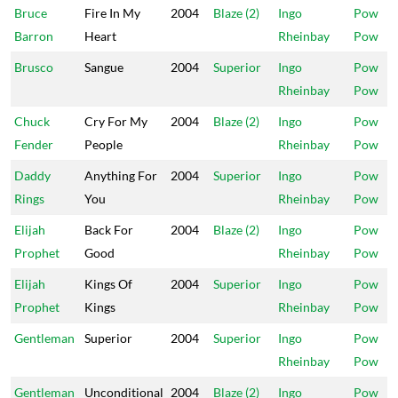
Bruce
Fire In My
2004
Blaze (2)
Ingo
Pow
Barron
Heart
Rheinbay
Pow
Brusco
Sangue
2004
Superior
Ingo
Pow
Rheinbay
Pow
Chuck
Cry For My
2004
Blaze (2)
Ingo
Pow
Fender
People
Rheinbay
Pow
Daddy
Anything For
2004
Superior
Ingo
Pow
Rings
You
Rheinbay
Pow
Elijah
Back For
2004
Blaze (2)
Ingo
Pow
Prophet
Good
Rheinbay
Pow
Elijah
Kings Of
2004
Superior
Ingo
Pow
Prophet
Kings
Rheinbay
Pow
Gentleman
Superior
2004
Superior
Ingo
Pow
Rheinbay
Pow
Gentleman
Unconditional
2004
Blaze (2)
Ingo
Pow