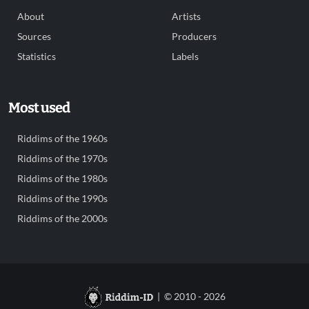
About
Artists
Sources
Producers
Statistics
Labels
Most used
Riddims of the 1960s
Riddims of the 1970s
Riddims of the 1980s
Riddims of the 1990s
Riddims of the 2000s
| © 2010 - 2026