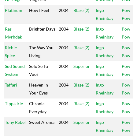
Platinum
How I Feel
2004
Blaze (2)
Ingo
Pow
Rheinbay
Pow
Ras
Brighter Days
2004
Blaze (2)
Ingo
Pow
Myrhdak
Rheinbay
Pow
Richie
The Way You
2004
Blaze (2)
Ingo
Pow
Spice
Living
Rheinbay
Pow
Sud Sound
Solo Se Tu
2004
Superior
Ingo
Pow
System
Vuoi
Rheinbay
Pow
Taffari
Heaven In
2004
Blaze (2)
Ingo
Pow
Your Eyes
Rheinbay
Pow
Tippa Irie
Chronic
2004
Blaze (2)
Ingo
Pow
Everyday
Rheinbay
Pow
Tony Rebel
Sweet Aroma
2004
Superior
Ingo
Pow
Rheinbay
Pow