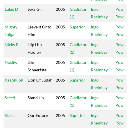
Lukie D
Sexy Girl
2005
Gladiator
Ingo
Pow
(1)
Rheinbay
Pow
Mighty
Leave It Onto
2005
Superior
Ingo
Pow
Tolga
Him
Rheinbay
Pow
Nicky B
Hip Hip
2005
Gladiator
Ingo
Pow
Hooray
(1)
Rheinbay
Pow
Nosliw
Die
2005
Gladiator
Ingo
Pow
Schaerfste
(1)
Rheinbay
Pow
Ras Shiloh
Lion Of Judah
2005
Superior
Ingo
Pow
Rheinbay
Pow
Seeed
Stand Up
2005
Gladiator
Ingo
Pow
(1)
Rheinbay
Pow
Sizzla
Our Future
2005
Superior
Ingo
Pow
Rheinbay
Pow