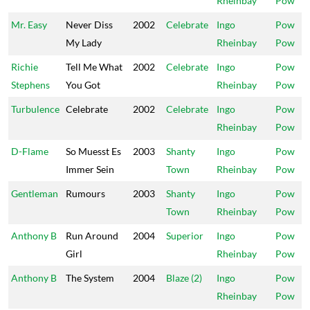
Rheinbay
Pow
Mr. Easy
Never Diss
2002
Celebrate
Ingo
Pow
My Lady
Rheinbay
Pow
Richie
Tell Me What
2002
Celebrate
Ingo
Pow
Stephens
You Got
Rheinbay
Pow
Turbulence
Celebrate
2002
Celebrate
Ingo
Pow
Rheinbay
Pow
D-Flame
So Muesst Es
2003
Shanty
Ingo
Pow
Immer Sein
Town
Rheinbay
Pow
Gentleman
Rumours
2003
Shanty
Ingo
Pow
Town
Rheinbay
Pow
Anthony B
Run Around
2004
Superior
Ingo
Pow
Girl
Rheinbay
Pow
Anthony B
The System
2004
Blaze (2)
Ingo
Pow
Rheinbay
Pow