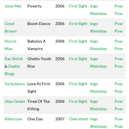
Josie Mel
Poverty
2006
First Sight
Ingo
Pow
Rheinbay
Pow
Lloyd
Boom Dance
2006
First Sight
Ingo
Pow
Brown
Rheinbay
Pow
Norris
Babylon A
2006
First Sight
Ingo
Pow
Man
Vampire
Rheinbay
Pow
Ras Shiloh
Ghetto Youth
2006
First Sight
Ingo
Pow
&
Daddy
Rise
Rheinbay
Pow
Rings
Turbulence
Love At First
2006
First Sight
Ingo
Pow
Sight
Rheinbay
Pow
Utan Green
Tired Of The
2006
First Sight
Ingo
Pow
Killing
Rheinbay
Pow
Alborosie
One Day
2007
Overstand
Ingo
Pow
Rheinbay
Pow