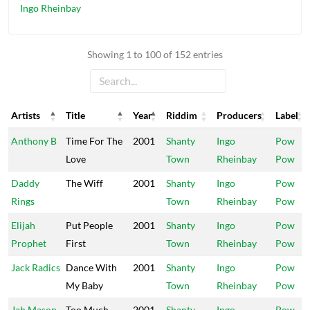
Ingo Rheinbay
Showing 1 to 100 of 152 entries
Artists
Title
Year
Riddim
Producers
Label
Artists
Title
Year
Riddim
Producers
Label
Anthony B
Time For The
2001
Shanty
Ingo
Pow
Love
Town
Rheinbay
Pow
Daddy
The Wiff
2001
Shanty
Ingo
Pow
Rings
Town
Rheinbay
Pow
Elijah
Put People
2001
Shanty
Ingo
Pow
Prophet
First
Town
Rheinbay
Pow
Jack Radics
Dance With
2001
Shanty
Ingo
Pow
My Baby
Town
Rheinbay
Pow
Jah Mason
Too Much
2001
Shanty
Ingo
Pow