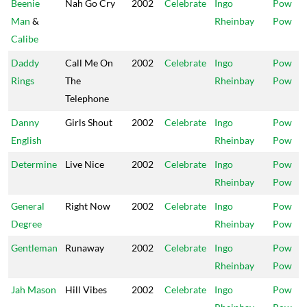
Beenie
Nah Go Cry
2002
Celebrate
Ingo
Pow
Man
&
Rheinbay
Pow
Calibe
Daddy
Call Me On
2002
Celebrate
Ingo
Pow
Rings
The
Rheinbay
Pow
Telephone
Danny
Girls Shout
2002
Celebrate
Ingo
Pow
English
Rheinbay
Pow
Determine
Live Nice
2002
Celebrate
Ingo
Pow
Rheinbay
Pow
General
Right Now
2002
Celebrate
Ingo
Pow
Degree
Rheinbay
Pow
Gentleman
Runaway
2002
Celebrate
Ingo
Pow
Rheinbay
Pow
Jah Mason
Hill Vibes
2002
Celebrate
Ingo
Pow