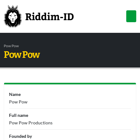
Pow Pow
Pow Pow
Name
Pow Pow
Full name
Pow Pow Productions
Founded by