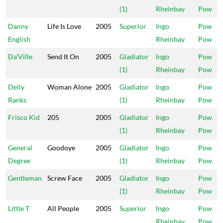
(1)
Rheinbay
Pow
Danny
Life Is Love
2005
Superior
Ingo
Pow
English
Rheinbay
Pow
Da'Ville
Send It On
2005
Gladiator
Ingo
Pow
(1)
Rheinbay
Pow
Delly
Woman Alone
2005
Gladiator
Ingo
Pow
Ranks
(1)
Rheinbay
Pow
Frisco Kid
205
2005
Gladiator
Ingo
Pow
(1)
Rheinbay
Pow
General
Goodoye
2005
Gladiator
Ingo
Pow
Degree
(1)
Rheinbay
Pow
Gentleman
Screw Face
2005
Gladiator
Ingo
Pow
(1)
Rheinbay
Pow
Little T
All People
2005
Superior
Ingo
Pow
Rheinbay
Pow