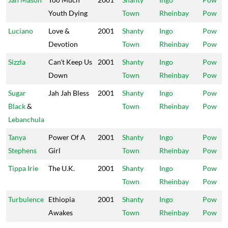
Youth Dying
Town
Rheinbay
Pow
Luciano
Love &
2001
Shanty
Ingo
Pow
Devotion
Town
Rheinbay
Pow
Sizzla
Can't Keep Us
2001
Shanty
Ingo
Pow
Down
Town
Rheinbay
Pow
Sugar
Jah Jah Bless
2001
Shanty
Ingo
Pow
Black
&
Town
Rheinbay
Pow
Lebanchula
Tanya
Power Of A
2001
Shanty
Ingo
Pow
Stephens
Girl
Town
Rheinbay
Pow
Tippa Irie
The U.K.
2001
Shanty
Ingo
Pow
Town
Rheinbay
Pow
Turbulence
Ethiopia
2001
Shanty
Ingo
Pow
Awakes
Town
Rheinbay
Pow