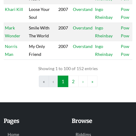
Khari Kill
Loose Your
2007
Overstand
Ingo
Pow
Soul
Rheinbay
Pow
Mark
Smile With
2007
Overstand
Ingo
Pow
Wonder
The World
Rheinbay
Pow
Norris
My Only
2007
Overstand
Ingo
Pow
Man
Friend
Rheinbay
Pow
Showing 1 to 100 of 152 entries
«
‹
1
2
›
»
Pages
Browse
Home
Riddims