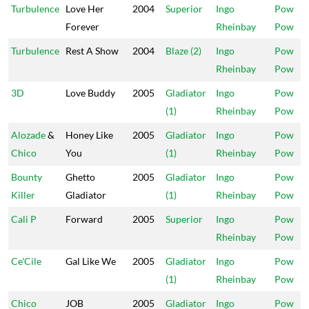
Turbulence
Love Her
2004
Superior
Ingo
Pow
Forever
Rheinbay
Pow
Turbulence
Rest A Show
2004
Blaze (2)
Ingo
Pow
Rheinbay
Pow
3D
Love Buddy
2005
Gladiator
Ingo
Pow
(1)
Rheinbay
Pow
Alozade
&
Honey Like
2005
Gladiator
Ingo
Pow
Chico
You
(1)
Rheinbay
Pow
Bounty
Ghetto
2005
Gladiator
Ingo
Pow
Killer
Gladiator
(1)
Rheinbay
Pow
Cali P
Forward
2005
Superior
Ingo
Pow
Rheinbay
Pow
Ce'Cile
Gal Like We
2005
Gladiator
Ingo
Pow
(1)
Rheinbay
Pow
Chico
JOB
2005
Gladiator
Ingo
Pow