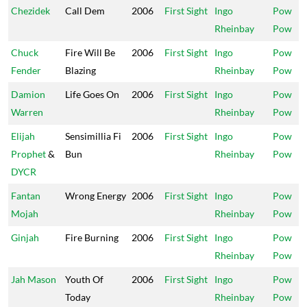
Chezidek
Call Dem
2006
First Sight
Ingo
Pow
Rheinbay
Pow
Chuck
Fire Will Be
2006
First Sight
Ingo
Pow
Fender
Blazing
Rheinbay
Pow
Damion
Life Goes On
2006
First Sight
Ingo
Pow
Warren
Rheinbay
Pow
Elijah
Sensimillia Fi
2006
First Sight
Ingo
Pow
Prophet
&
Bun
Rheinbay
Pow
DYCR
Fantan
Wrong Energy
2006
First Sight
Ingo
Pow
Mojah
Rheinbay
Pow
Ginjah
Fire Burning
2006
First Sight
Ingo
Pow
Rheinbay
Pow
Jah Mason
Youth Of
2006
First Sight
Ingo
Pow
Today
Rheinbay
Pow