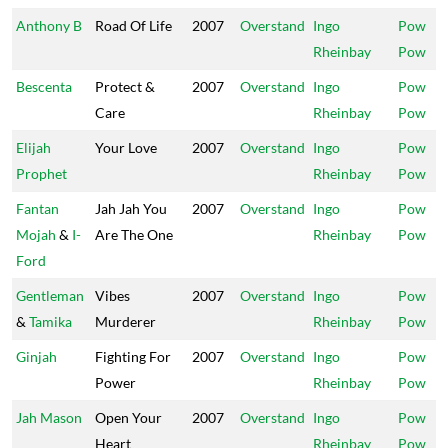
Anthony B
Road Of Life
2007
Overstand
Ingo
Pow
Rheinbay
Pow
Bescenta
Protect &
2007
Overstand
Ingo
Pow
Care
Rheinbay
Pow
Elijah
Your Love
2007
Overstand
Ingo
Pow
Prophet
Rheinbay
Pow
Fantan
Jah Jah You
2007
Overstand
Ingo
Pow
Mojah
&
I-
Are The One
Rheinbay
Pow
Ford
Gentleman
Vibes
2007
Overstand
Ingo
Pow
&
Tamika
Murderer
Rheinbay
Pow
Ginjah
Fighting For
2007
Overstand
Ingo
Pow
Power
Rheinbay
Pow
Jah Mason
Open Your
2007
Overstand
Ingo
Pow
Heart
Rheinbay
Pow