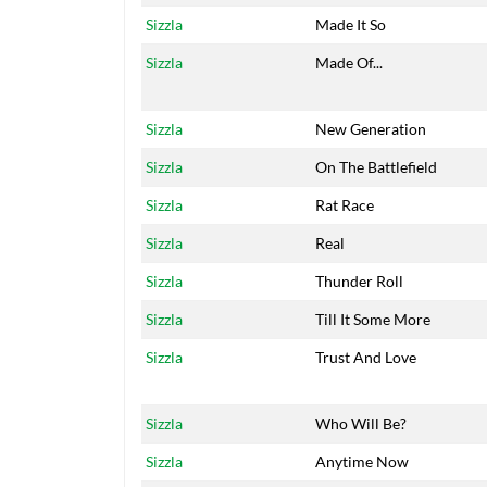
Sizzla
Made It So
Sizzla
Made Of...
Sizzla
New Generation
Sizzla
On The Battlefield
Sizzla
Rat Race
Sizzla
Real
Sizzla
Thunder Roll
Sizzla
Till It Some More
Sizzla
Trust And Love
Sizzla
Who Will Be?
Sizzla
Anytime Now