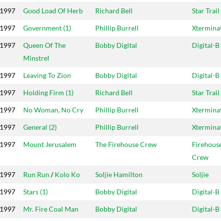
1997
Good Load Of Herb
Richard Bell
Star Trail
1997
Government (1)
Phillip Burrell
Xtermina
1997
Queen Of The
Bobby Digital
Digital-B
Minstrel
1997
Leaving To Zion
Bobby Digital
Digital-B
1997
Holding Firm (1)
Richard Bell
Star Trail
1997
No Woman, No Cry
Phillip Burrell
Xtermina
1997
General (2)
Phillip Burrell
Xtermina
1997
Mount Jerusalem
The Firehouse Crew
Firehous
Crew
1997
Run Run
/
Kolo Ko
Soljie Hamilton
Soljie
1997
Stars (1)
Bobby Digital
Digital-B
1997
Mr. Fire Coal Man
Bobby Digital
Digital-B