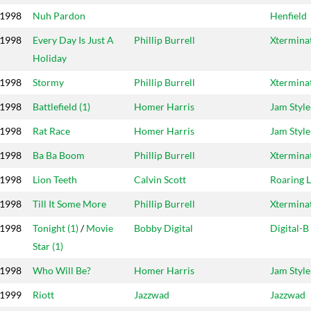
1998
Nuh Pardon
Henfield
1998
Every Day Is Just A
Phillip Burrell
Xtermina
Holiday
1998
Stormy
Phillip Burrell
Xtermina
1998
Battlefield (1)
Homer Harris
Jam Style
1998
Rat Race
Homer Harris
Jam Style
1998
Ba Ba Boom
Phillip Burrell
Xtermina
1998
Lion Teeth
Calvin Scott
Roaring 
1998
Till It Some More
Phillip Burrell
Xtermina
1998
Tonight (1)
/
Movie
Bobby Digital
Digital-B
Star (1)
1998
Who Will Be?
Homer Harris
Jam Style
1999
Riott
Jazzwad
Jazzwad