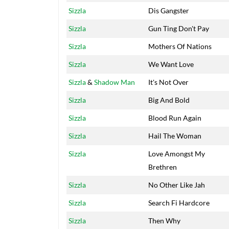
Sizzla
Dis Gangster
Sizzla
Gun Ting Don't Pay
Sizzla
Mothers Of Nations
Sizzla
We Want Love
Sizzla
&
Shadow Man
It's Not Over
Sizzla
Big And Bold
Sizzla
Blood Run Again
Sizzla
Hail The Woman
Sizzla
Love Amongst My
Brethren
Sizzla
No Other Like Jah
Sizzla
Search Fi Hardcore
Sizzla
Then Why