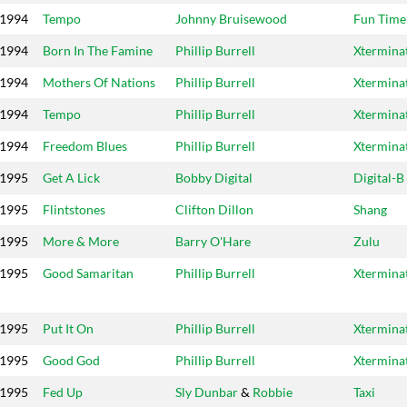
1994
Tempo
Johnny Bruisewood
Fun Time
1994
Born In The Famine
Phillip Burrell
Xtermina
1994
Mothers Of Nations
Phillip Burrell
Xtermina
1994
Tempo
Phillip Burrell
Xtermina
1994
Freedom Blues
Phillip Burrell
Xtermina
1995
Get A Lick
Bobby Digital
Digital-B
1995
Flintstones
Clifton Dillon
Shang
1995
More & More
Barry O'Hare
Zulu
1995
Good Samaritan
Phillip Burrell
Xtermina
1995
Put It On
Phillip Burrell
Xtermina
1995
Good God
Phillip Burrell
Xtermina
1995
Fed Up
Sly Dunbar
&
Robbie
Taxi