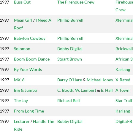
1997
Buss Out
The Firehouse Crew
Firehous
Crew
1997
Mean Girl
/
I Need A
Phillip Burrell
Xtermina
Roof
1997
Babylon Cowboy
Phillip Burrell
Xtermina
1997
Solomon
Bobby Digital
Brickwall
1997
Boom Boom Dance
Stuart Brown
African S
1997
By Your Words
Kariang
1997
MX-6
Barry O'Hare
&
Michael Jones
X-Rated
1997
Big & Jumbo
C. Booth
,
W. Lambert
&
E. Hall
A Town
1997
The Joy
Richard Bell
Star Trail
1997
From Long Time
Kariang
1997
Lecturer
/
Handle The
Bobby Digital
Digital-B
Ride