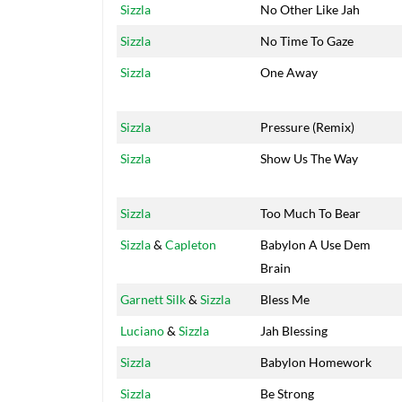
Sizzla
No Other Like Jah
Sizzla
No Time To Gaze
Sizzla
One Away
Sizzla
Pressure (Remix)
Sizzla
Show Us The Way
Sizzla
Too Much To Bear
Sizzla
&
Capleton
Babylon A Use Dem
Brain
Garnett Silk
&
Sizzla
Bless Me
Luciano
&
Sizzla
Jah Blessing
Sizzla
Babylon Homework
Sizzla
Be Strong