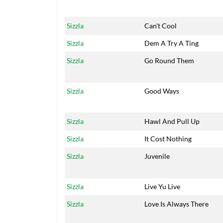
Sizzla
Can't Cool
Sizzla
Dem A Try A Ting
Sizzla
Go Round Them
Sizzla
Good Ways
Sizzla
Hawl And Pull Up
Sizzla
It Cost Nothing
Sizzla
Juvenile
Sizzla
Live Yu Live
Sizzla
Love Is Always There