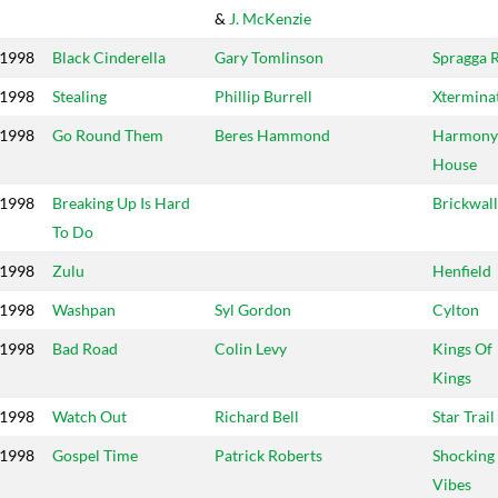
&
J. McKenzie
1998
Black Cinderella
Gary Tomlinson
Spragga 
1998
Stealing
Phillip Burrell
Xtermina
1998
Go Round Them
Beres Hammond
Harmony
House
1998
Breaking Up Is Hard
Brickwall
To Do
1998
Zulu
Henfield
1998
Washpan
Syl Gordon
Cylton
1998
Bad Road
Colin Levy
Kings Of
Kings
1998
Watch Out
Richard Bell
Star Trail
1998
Gospel Time
Patrick Roberts
Shocking
Vibes