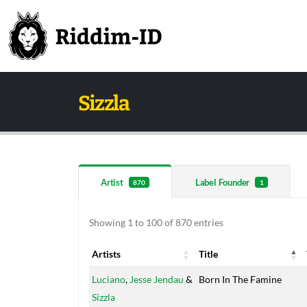
Sizzla
Artist
Label Founder
870
1
Showing 1 to 100 of 870 entries
Artists
Title
Artists
Title
Luciano
,
Jesse Jendau
&
Born In The Famine
Sizzla