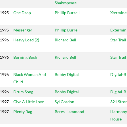
Shakespeare
1995
One Drop
Phillip Burrell
Xtermina
1995
Messenger
Phillip Burrell
Extermin
1996
Heavy Load (2)
Richard Bell
Star Trail
1996
Burning Bush
Richard Bell
Star Trail
1996
Black Woman And
Bobby Digital
Digital-B
Child
1996
Drum Song
Bobby Digital
Digital-B
1997
Give A Little Love
Syl Gordon
321 Stro
1997
Plenty Bag
Beres Hammond
Harmony
House