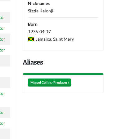
Nicknames
Sizzla Kalonji
tor
Born
tor
1976-04-17
Jamaica, Saint Mary
tor
tor
Aliases
Miguel Collins (Producer)
tor
tor
tor