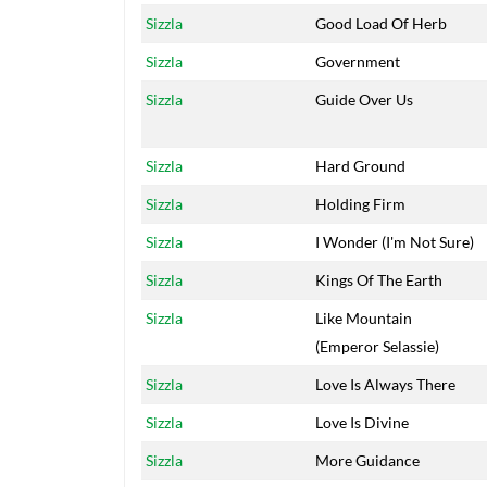
Sizzla
Good Load Of Herb
Sizzla
Government
Sizzla
Guide Over Us
Sizzla
Hard Ground
Sizzla
Holding Firm
Sizzla
I Wonder (I'm Not Sure)
Sizzla
Kings Of The Earth
Sizzla
Like Mountain
(Emperor Selassie)
Sizzla
Love Is Always There
Sizzla
Love Is Divine
Sizzla
More Guidance