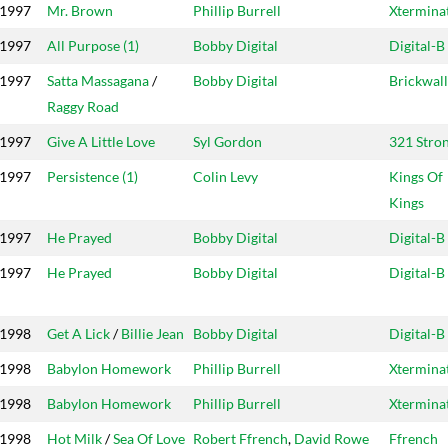
1997
Mr. Brown
Phillip Burrell
Xtermina
1997
All Purpose (1)
Bobby Digital
Digital-B
1997
Satta Massagana
/
Bobby Digital
Brickwall
Raggy Road
1997
Give A Little Love
Syl Gordon
321 Stro
1997
Persistence (1)
Colin Levy
Kings Of
Kings
1997
He Prayed
Bobby Digital
Digital-B
1997
He Prayed
Bobby Digital
Digital-B
1998
Get A Lick
/
Billie Jean
Bobby Digital
Digital-B
1998
Babylon Homework
Phillip Burrell
Xtermina
1998
Babylon Homework
Phillip Burrell
Xtermina
1998
Hot Milk
/
Sea Of Love
Robert Ffrench
,
David Rowe
Ffrench