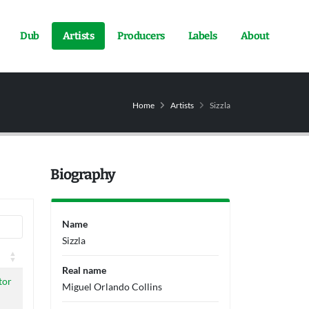
Dub
Artists
Producers
Labels
About
Home
Artists
Sizzla
Biography
Name
Sizzla
Real name
tor
Miguel Orlando Collins