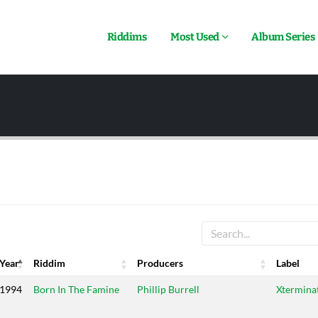
Riddims
Most Used
Album Series
Year
Riddim
Producers
Label
Year
Riddim
Producers
Label
1994
Born In The Famine
Phillip Burrell
Xtermina