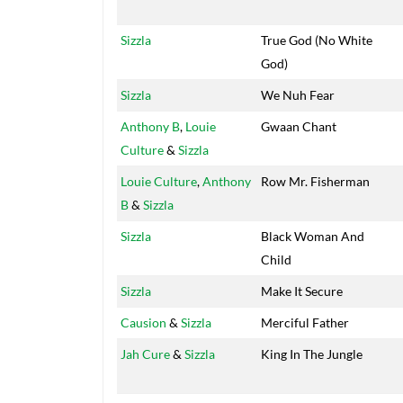
Sizzla
True God (No White
God)
Sizzla
We Nuh Fear
Anthony B
,
Louie
Gwaan Chant
Culture
&
Sizzla
Louie Culture
,
Anthony
Row Mr. Fisherman
B
&
Sizzla
Sizzla
Black Woman And
Child
Sizzla
Make It Secure
Causion
&
Sizzla
Merciful Father
Jah Cure
&
Sizzla
King In The Jungle