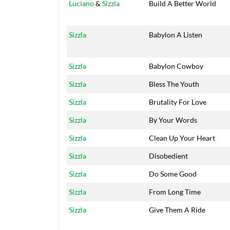
Luciano
&
Sizzla
Build A Better World
Sizzla
Babylon A Listen
Sizzla
Babylon Cowboy
Sizzla
Bless The Youth
Sizzla
Brutality For Love
Sizzla
By Your Words
Sizzla
Clean Up Your Heart
Sizzla
Disobedient
Sizzla
Do Some Good
Sizzla
From Long Time
Sizzla
Give Them A Ride