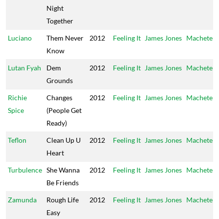
Night
Together
Luciano
Them Never
2012
Feeling It
James Jones
Machete
Know
Lutan Fyah
Dem
2012
Feeling It
James Jones
Machete
Grounds
Richie
Changes
2012
Feeling It
James Jones
Machete
Spice
(People Get
Ready)
Teflon
Clean Up U
2012
Feeling It
James Jones
Machete
Heart
Turbulence
She Wanna
2012
Feeling It
James Jones
Machete
Be Friends
Zamunda
Rough Life
2012
Feeling It
James Jones
Machete
Easy