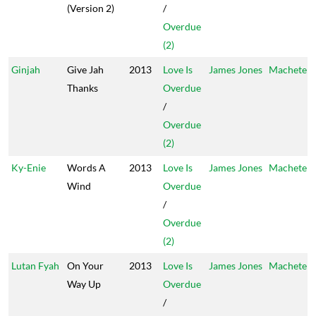
(Version 2)
/
Overdue
(2)
Ginjah
Give Jah
2013
Love Is
James Jones
Machete
Thanks
Overdue
/
Overdue
(2)
Ky-Enie
Words A
2013
Love Is
James Jones
Machete
Wind
Overdue
/
Overdue
(2)
Lutan Fyah
On Your
2013
Love Is
James Jones
Machete
Way Up
Overdue
/