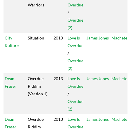
Warriors
Overdue
/
Overdue
(2)
City
Situation
2013
Love Is
James Jones
Machete
Kulture
Overdue
/
Overdue
(2)
Dean
Overdue
2013
Love Is
James Jones
Machete
Fraser
Riddim
Overdue
(Version 1)
/
Overdue
(2)
Dean
Overdue
2013
Love Is
James Jones
Machete
Fraser
Riddim
Overdue