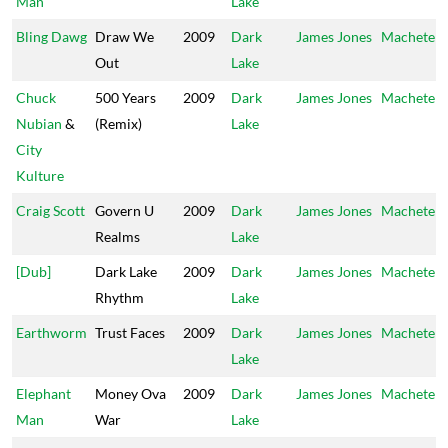
Man
Lake
Bling Dawg
Draw We
2009
Dark
James Jones
Machete
Out
Lake
Chuck
500 Years
2009
Dark
James Jones
Machete
Nubian
&
(Remix)
Lake
City
Kulture
Craig Scott
Govern U
2009
Dark
James Jones
Machete
Realms
Lake
[Dub]
Dark Lake
2009
Dark
James Jones
Machete
Rhythm
Lake
Earthworm
Trust Faces
2009
Dark
James Jones
Machete
Lake
Elephant
Money Ova
2009
Dark
James Jones
Machete
Man
War
Lake