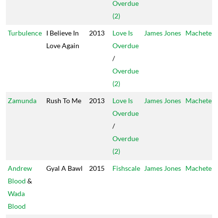
Overdue
(2)
Turbulence
I Believe In
2013
Love Is
James Jones
Machete
Love Again
Overdue
/
Overdue
(2)
Zamunda
Rush To Me
2013
Love Is
James Jones
Machete
Overdue
/
Overdue
(2)
Andrew
Gyal A Bawl
2015
Fishscale
James Jones
Machete
Blood
&
Wada
Blood