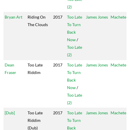
(2)
Bryan Art
Riding On
2017
Too Late
James Jones
Machete
The Clouds
To Turn
Back
Now
/
Too Late
(2)
Dean
Too Late
2017
Too Late
James Jones
Machete
Fraser
Riddim
To Turn
Back
Now
/
Too Late
(2)
[Dub]
Too Late
2017
Too Late
James Jones
Machete
Riddim
To Turn
(Dub)
Back