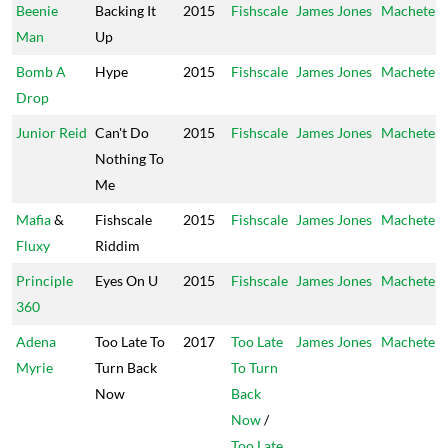
Beenie
Backing It
2015
Fishscale
James Jones
Machete
Man
Up
Bomb A
Hype
2015
Fishscale
James Jones
Machete
Drop
Junior Reid
Can't Do
2015
Fishscale
James Jones
Machete
Nothing To
Me
Mafia
&
Fishscale
2015
Fishscale
James Jones
Machete
Fluxy
Riddim
Principle
Eyes On U
2015
Fishscale
James Jones
Machete
360
Adena
Too Late To
2017
Too Late
James Jones
Machete
Myrie
Turn Back
To Turn
Now
Back
Now
/
Too Late