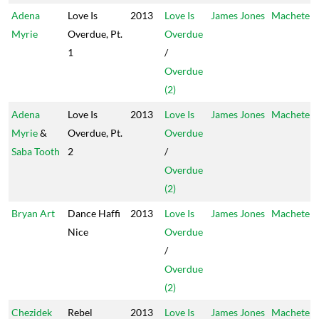
Adena
Love Is
2013
Love Is
James Jones
Machete
Myrie
Overdue, Pt.
Overdue
1
/
Overdue
(2)
Adena
Love Is
2013
Love Is
James Jones
Machete
Myrie
&
Overdue, Pt.
Overdue
Saba Tooth
2
/
Overdue
(2)
Bryan Art
Dance Haffi
2013
Love Is
James Jones
Machete
Nice
Overdue
/
Overdue
(2)
Chezidek
Rebel
2013
Love Is
James Jones
Machete