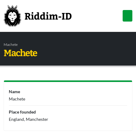
Machete
Machete
Name
Machete
Place founded
England, Manchester