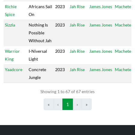
Richie
Africans Sail
2023
Jah Rise
James Jones
Machete
Spice
On
Sizzla
Nothing Is
2023
Jah Rise
James Jones
Machete
Possible
Without Jah
Warrior
I-Niversal
2023
Jah Rise
James Jones
Machete
King
Light
Yaadcore
Concrete
2023
Jah Rise
James Jones
Machete
Jungle
Showing 1 to 67 of 67 entries
«
‹
1
›
»