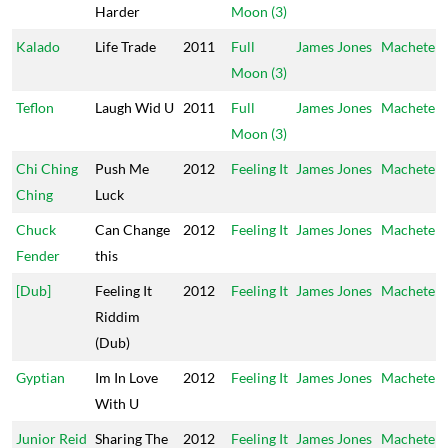
Harder
Moon (3)
Kalado
Life Trade
2011
Full
James Jones
Machete
Moon (3)
Teflon
Laugh Wid U
2011
Full
James Jones
Machete
Moon (3)
Chi Ching
Push Me
2012
Feeling It
James Jones
Machete
Ching
Luck
Chuck
Can Change
2012
Feeling It
James Jones
Machete
Fender
this
[Dub]
Feeling It
2012
Feeling It
James Jones
Machete
Riddim
(Dub)
Gyptian
Im In Love
2012
Feeling It
James Jones
Machete
With U
Junior Reid
Sharing The
2012
Feeling It
James Jones
Machete