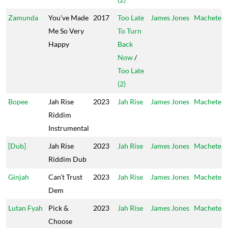
Zamunda
You've Made
2017
Too Late
James Jones
Machete
Me So Very
To Turn
Happy
Back
Now
/
Too Late
(2)
Bopee
Jah Rise
2023
Jah Rise
James Jones
Machete
Riddim
Instrumental
[Dub]
Jah Rise
2023
Jah Rise
James Jones
Machete
Riddim Dub
Ginjah
Can’t Trust
2023
Jah Rise
James Jones
Machete
Dem
Lutan Fyah
Pick &
2023
Jah Rise
James Jones
Machete
Choose