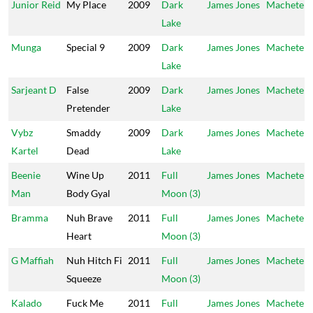
Junior Reid
My Place
2009
Dark
James Jones
Machete
Lake
Munga
Special 9
2009
Dark
James Jones
Machete
Lake
Sarjeant D
False
2009
Dark
James Jones
Machete
Pretender
Lake
Vybz
Smaddy
2009
Dark
James Jones
Machete
Kartel
Dead
Lake
Beenie
Wine Up
2011
Full
James Jones
Machete
Man
Body Gyal
Moon (3)
Bramma
Nuh Brave
2011
Full
James Jones
Machete
Heart
Moon (3)
G Maffiah
Nuh Hitch Fi
2011
Full
James Jones
Machete
Squeeze
Moon (3)
Kalado
Fuck Me
2011
Full
James Jones
Machete