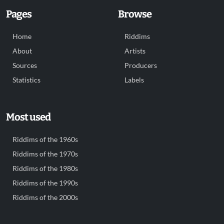
Pages
Browse
Home
Riddims
About
Artists
Sources
Producers
Statistics
Labels
Most used
Riddims of the 1960s
Riddims of the 1970s
Riddims of the 1980s
Riddims of the 1990s
Riddims of the 2000s