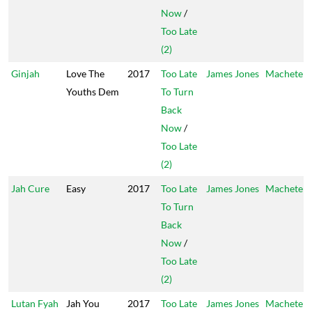
Now
/
Too Late
(2)
Ginjah
Love The
2017
Too Late
James Jones
Machete
Youths Dem
To Turn
Back
Now
/
Too Late
(2)
Jah Cure
Easy
2017
Too Late
James Jones
Machete
To Turn
Back
Now
/
Too Late
(2)
Lutan Fyah
Jah You
2017
Too Late
James Jones
Machete