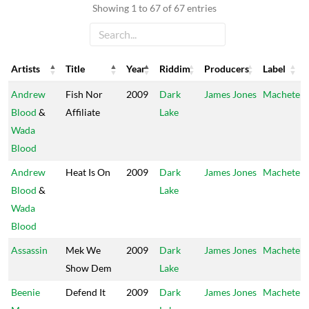
Showing 1 to 67 of 67 entries
Artists
Title
Year
Riddim
Producers
Label
Artists
Title
Year
Riddim
Producers
Label
Andrew
Fish Nor
2009
Dark
James Jones
Machete
Blood
&
Affiliate
Lake
Wada
Blood
Andrew
Heat Is On
2009
Dark
James Jones
Machete
Blood
&
Lake
Wada
Blood
Assassin
Mek We
2009
Dark
James Jones
Machete
Show Dem
Lake
Beenie
Defend It
2009
Dark
James Jones
Machete