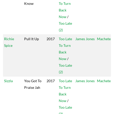
Know
To Turn
Back
Now
/
Too Late
(2)
Richie
Pull It Up
2017
Too Late
James Jones
Machete
Spice
To Turn
Back
Now
/
Too Late
(2)
Sizzla
You Got To
2017
Too Late
James Jones
Machete
Praise Jah
To Turn
Back
Now
/
Too Late
(2)