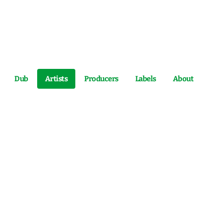
Dub
Artists
Producers
Labels
About