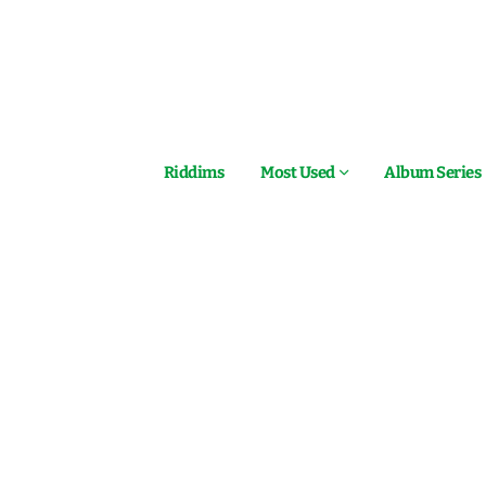
Riddims
Most Used
Album Series