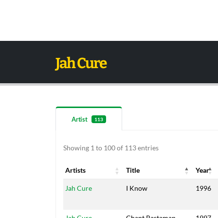
Jah Cure
Artist
113
Showing 1 to 100 of 113 entries
Artists
Title
Year
Artists
Title
Year
Jah Cure
I Know
1996
Jah Cure
Chant Rastaman
1997