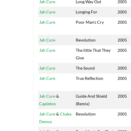
Jah Cure
Long Way Out
2005
Jah Cure
Longing For
2005
Jah Cure
Poor Man's Cry
2005
Jah Cure
Revolution
2005
Jah Cure
The little That They
2005
Give
Jah Cure
The Sound
2005
Jah Cure
True Reflection
2005
Jah Cure
&
Guide And Shield
2005
Capleton
(Remix)
Jah Cure
&
Chaka
Revolution
2005
Demus