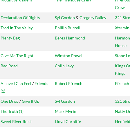
Crew
Declaration Of Rights
Syl Gordon
&
Gregory Bailey
321 Str
Trod In The Valley
Phillip Burrell
Xtermin
Plenty Bag
Beres Hammond
Harmon
House
Give Me The Right
Winston Powell
Stone L
Bad Road
Colin Levy
Kings O
Kings
A Love I Can Feel
/
Friends
Robert Ffrench
Ffrench
(1)
One Drop
/
Give It Up
Syl Gordon
321 Str
The Truth (1)
Mark Myrie
Natty D
Sweet River Rock
Lloyd Corniffe
Henfiel