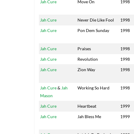
Jah Cure
Move On
1998
Jah Cure
Never Die Like Fool
1998
Jah Cure
Pon Dem Sunday
1998
Jah Cure
Praises
1998
Jah Cure
Revolution
1998
Jah Cure
Zion Way
1998
Jah Cure
&
Jah
Working So Hard
1998
Mason
Jah Cure
Heartbeat
1999
Jah Cure
Jah Bless Me
1999