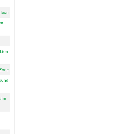
leon
um
 Lion
Zone
ound
ddim