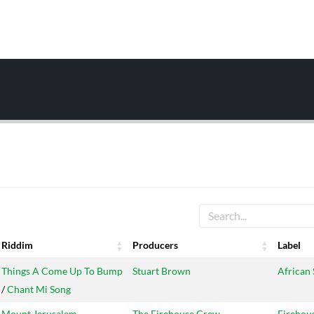
Riddim
Producers
Label
Riddim
Producers
Label
Things A Come Up To Bump
Stuart Brown
African 
/
Chant Mi Song
Mount Jerusalem
The Firehouse Crew
Firehou