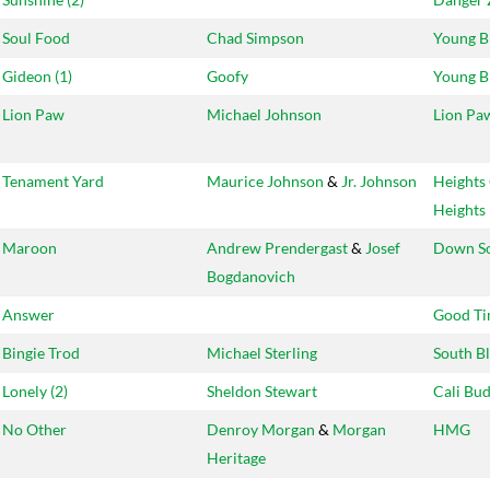
Soul Food
Chad Simpson
Young B
Gideon (1)
Goofy
Young B
Lion Paw
Michael Johnson
Lion Pa
Tenament Yard
Maurice Johnson
&
Jr. Johnson
Heights
Heights
Maroon
Andrew Prendergast
&
Josef
Down S
Bogdanovich
Answer
Good Ti
Bingie Trod
Michael Sterling
South B
Lonely (2)
Sheldon Stewart
Cali Bu
No Other
Denroy Morgan
&
Morgan
HMG
Heritage