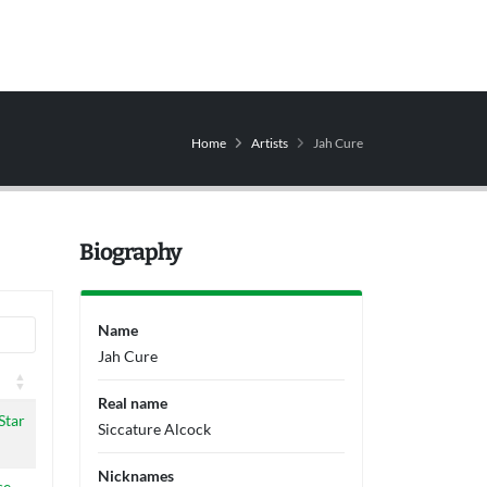
Home
Artists
Jah Cure
Biography
Name
Jah Cure
Real name
Star
Siccature Alcock
Nicknames
se