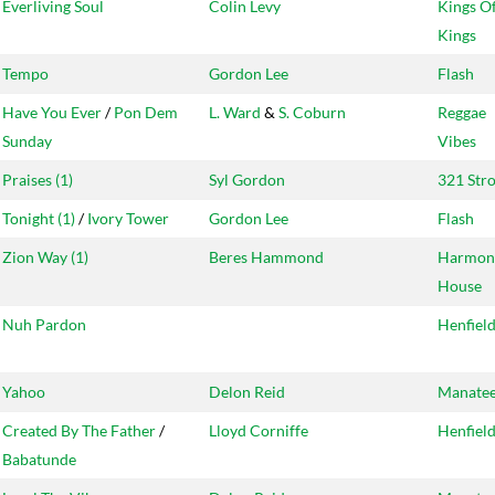
Everliving Soul
Colin Levy
Kings O
Kings
Tempo
Gordon Lee
Flash
Have You Ever
/
Pon Dem
L. Ward
&
S. Coburn
Reggae
Sunday
Vibes
Praises (1)
Syl Gordon
321 Str
Tonight (1)
/
Ivory Tower
Gordon Lee
Flash
Zion Way (1)
Beres Hammond
Harmon
House
Nuh Pardon
Henfiel
Yahoo
Delon Reid
Manate
Created By The Father
/
Lloyd Corniffe
Henfiel
Babatunde