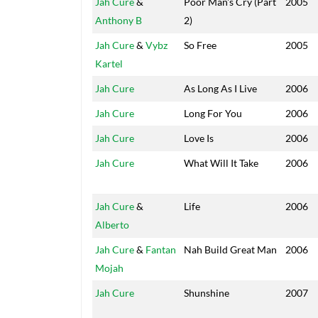
Jah Cure
&
Poor Man's Cry (Part
2005
Anthony B
2)
Jah Cure
&
Vybz
So Free
2005
Kartel
Jah Cure
As Long As I Live
2006
Jah Cure
Long For You
2006
Jah Cure
Love Is
2006
Jah Cure
What Will It Take
2006
Jah Cure
&
Life
2006
Alberto
Jah Cure
&
Fantan
Nah Build Great Man
2006
Mojah
Jah Cure
Shunshine
2007