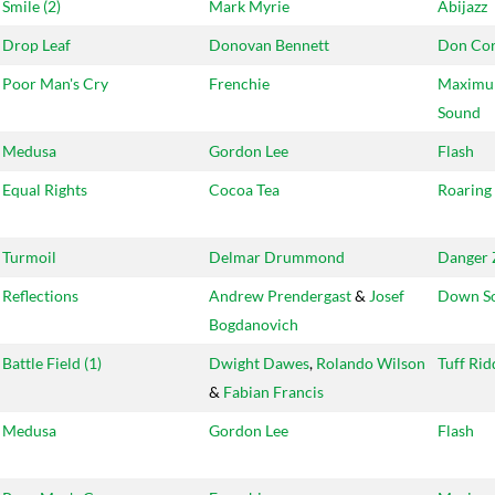
Smile (2)
Mark Myrie
Abijazz
Drop Leaf
Donovan Bennett
Don Cor
Poor Man's Cry
Frenchie
Maxim
Sound
Medusa
Gordon Lee
Flash
Equal Rights
Cocoa Tea
Roaring
Turmoil
Delmar Drummond
Danger 
Reflections
Andrew Prendergast
&
Josef
Down S
Bogdanovich
Battle Field (1)
Dwight Dawes
,
Rolando Wilson
Tuff Ri
&
Fabian Francis
Medusa
Gordon Lee
Flash