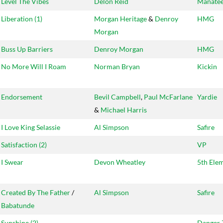
Level The Vibes
Delon Reid
Manate
Liberation (1)
Morgan Heritage
&
Denroy
HMG
Morgan
Buss Up Barriers
Denroy Morgan
HMG
No More Will I Roam
Norman Bryan
Kickin
Endorsement
Bevil Campbell
,
Paul McFarlane
Yardie
&
Michael Harris
I Love King Selassie
Al Simpson
Safire
Satisfaction (2)
VP
I Swear
Devon Wheatley
5th Ele
Created By The Father
/
Al Simpson
Safire
Babatunde
Sunshine (2)
Danger 