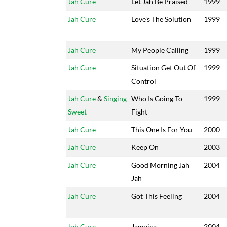
Jah Cure
Let Jah Be Praised
1999
Jah Cure
Love's The Solution
1999
Jah Cure
My People Calling
1999
Jah Cure
Situation Get Out Of
1999
Control
Jah Cure
&
Singing
Who Is Going To
1999
Sweet
Fight
Jah Cure
This One Is For You
2000
Jah Cure
Keep On
2003
Jah Cure
Good Morning Jah
2004
Jah
Jah Cure
Got This Feeling
2004
Jah Cure
Jamaica
2004