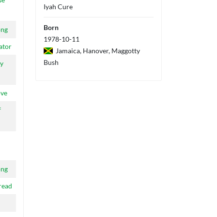
Iyah Cure
Born
ong
1978-10-11
ator
Jamaica, Hanover, Maggotty
Bush
y
ove
f
ong
read
d