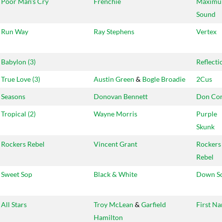
Poor Man's Cry
Frenchie
Maxim
Sound
Run Way
Ray Stephens
Vertex
Babylon (3)
Reflecti
True Love (3)
Austin Green
&
Bogle Broadie
2Cus
Seasons
Donovan Bennett
Don Cor
Tropical (2)
Wayne Morris
Purple
Skunk
Rockers Rebel
Vincent Grant
Rockers
Rebel
Sweet Sop
Black & White
Down S
All Stars
Troy McLean
&
Garfield
First N
Hamilton