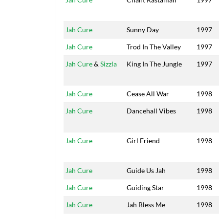
Jah Cure
Sunny Day
1997
Jah Cure
Trod In The Valley
1997
Jah Cure
&
Sizzla
King In The Jungle
1997
Jah Cure
Cease All War
1998
Jah Cure
Dancehall Vibes
1998
Jah Cure
Girl Friend
1998
Jah Cure
Guide Us Jah
1998
Jah Cure
Guiding Star
1998
Jah Cure
Jah Bless Me
1998