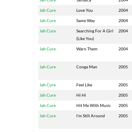
Jah Cure
Love You
2004
Jah Cure
Same Way
2004
Jah Cure
Searching For A Girl
2004
(Like You)
Jah Cure
Warn Them
2004
Jah Cure
Conga Man
2005
Jah Cure
Feel Like
2005
Jah Cure
Hi Hi
2005
Jah Cure
Hit Me With Music
2005
Jah Cure
I'm Still Around
2005