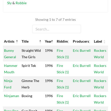
Sly
&
Robbie
Showing 1 to 7 of 7 entries
Artists
Title
Year
Riddim
Producers
Label
Artists
Title
Year
Riddim
Producers
Label
Bunny
Straight Wid
1996
Fire
Eric Burrell
Rockers
General
The Girls
Stick (1)
World
Hammer
Spirit Tek
1996
Fire
Eric Burrell
Rockers
Mouth
Stick (1)
World
Ninja
Gimme The
1996
Fire
Eric Burrell
Rockers
Ford
Herb
Stick (1)
World
Ninjaman
Boxing
1996
Fire
Eric Burrell
Rockers
Stick (1)
World
Papa Bon
Gun Don't
1996
Fire
Eric Burrell
Rockers