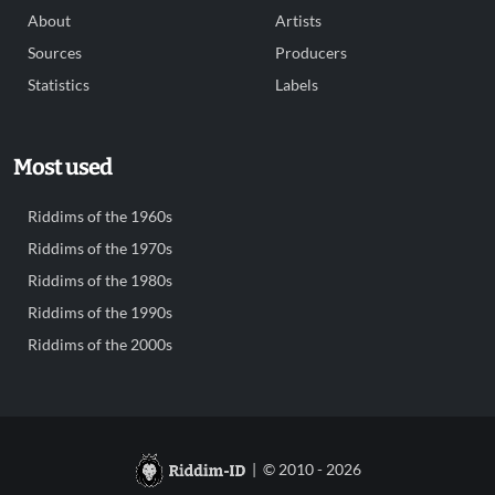
About
Artists
Sources
Producers
Statistics
Labels
Most used
Riddims of the 1960s
Riddims of the 1970s
Riddims of the 1980s
Riddims of the 1990s
Riddims of the 2000s
| © 2010 - 2026