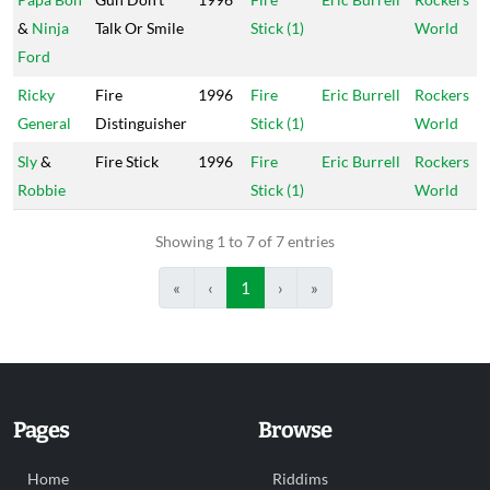
&
Ninja
Talk Or Smile
Stick (1)
World
Ford
Ricky
Fire
1996
Fire
Eric Burrell
Rockers
General
Distinguisher
Stick (1)
World
Sly
&
Fire Stick
1996
Fire
Eric Burrell
Rockers
Robbie
Stick (1)
World
Showing 1 to 7 of 7 entries
«
‹
1
›
»
Pages
Browse
Home
Riddims