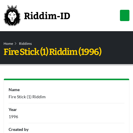
Home
Riddims
Fire Stick (1) Riddim (1996)
Name
Fire Stick (1) Riddim
Year
1996
Created by