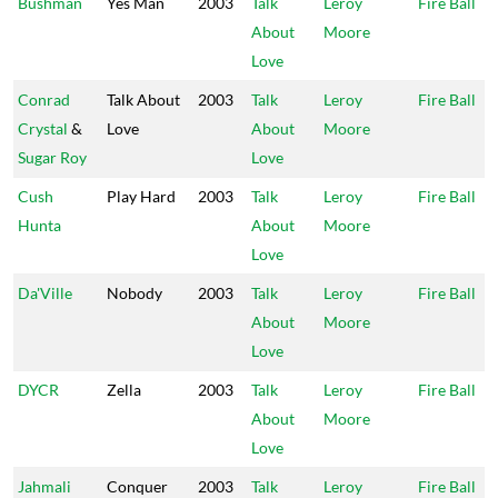
Bushman
Yes Man
2003
Talk
Leroy
Fire Ball
About
Moore
Love
Conrad
Talk About
2003
Talk
Leroy
Fire Ball
Crystal
&
Love
About
Moore
Sugar Roy
Love
Cush
Play Hard
2003
Talk
Leroy
Fire Ball
Hunta
About
Moore
Love
Da'Ville
Nobody
2003
Talk
Leroy
Fire Ball
About
Moore
Love
DYCR
Zella
2003
Talk
Leroy
Fire Ball
About
Moore
Love
Jahmali
Conquer
2003
Talk
Leroy
Fire Ball