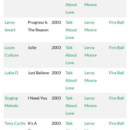
About
Moore
Love
Leroy
Progress Is
2003
Talk
Leroy
Fire Ball
Smart
The Reason
About
Moore
Love
Louie
Julie
2003
Talk
Leroy
Fire Ball
Culture
About
Moore
Love
Lukie D
Just Believe
2003
Talk
Leroy
Fire Ball
About
Moore
Love
Singing
I Need You
2003
Talk
Leroy
Fire Ball
Melody
About
Moore
Love
Tony Curtis
It's A
2003
Talk
Leroy
Fire Ball