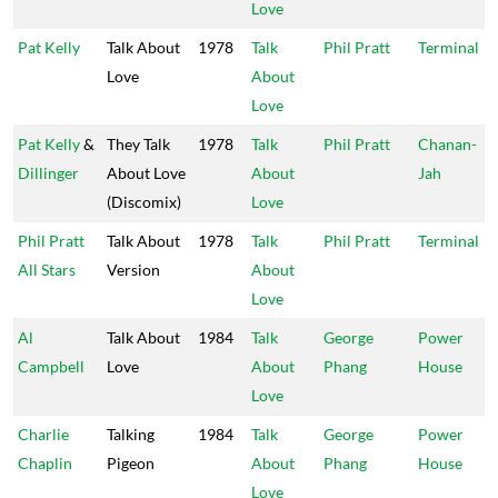
Love
Pat Kelly
Talk About
1978
Talk
Phil Pratt
Terminal
Love
About
Love
Pat Kelly
&
They Talk
1978
Talk
Phil Pratt
Chanan-
Dillinger
About Love
About
Jah
(Discomix)
Love
Phil Pratt
Talk About
1978
Talk
Phil Pratt
Terminal
All Stars
Version
About
Love
Al
Talk About
1984
Talk
George
Power
Campbell
Love
About
Phang
House
Love
Charlie
Talking
1984
Talk
George
Power
Chaplin
Pigeon
About
Phang
House
Love