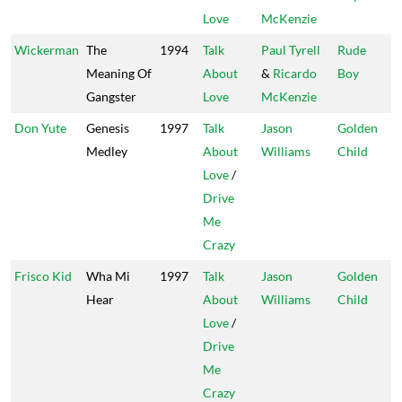
Love
McKenzie
Wickerman
The
1994
Talk
Paul Tyrell
Rude
Meaning Of
About
&
Ricardo
Boy
Gangster
Love
McKenzie
Don Yute
Genesis
1997
Talk
Jason
Golden
Medley
About
Williams
Child
Love
/
Drive
Me
Crazy
Frisco Kid
Wha Mi
1997
Talk
Jason
Golden
Hear
About
Williams
Child
Love
/
Drive
Me
Crazy