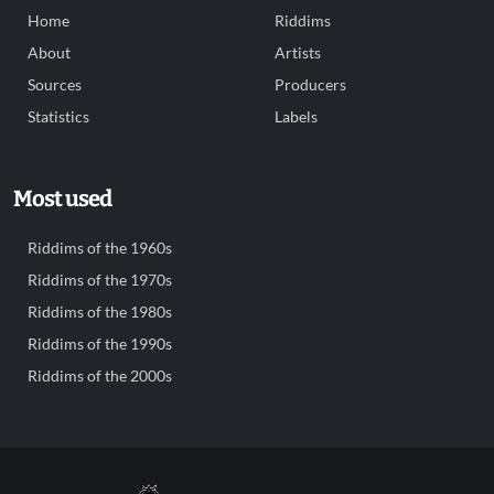
Home
Riddims
About
Artists
Sources
Producers
Statistics
Labels
Most used
Riddims of the 1960s
Riddims of the 1970s
Riddims of the 1980s
Riddims of the 1990s
Riddims of the 2000s