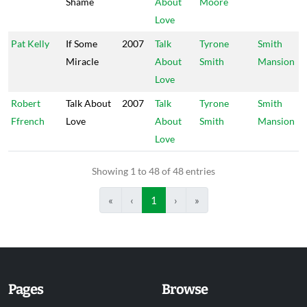
Shame
About
Moore
Love
Pat Kelly
If Some
2007
Talk
Tyrone
Smith
Miracle
About
Smith
Mansion
Love
Robert
Talk About
2007
Talk
Tyrone
Smith
Ffrench
Love
About
Smith
Mansion
Love
Showing 1 to 48 of 48 entries
«
‹
1
›
»
Pages
Browse