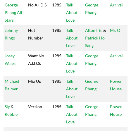
George
No A.I.D.S.
1985
Talk
George
Arrival
Phang All
About
Phang
Stars
Love
Johnny
Hot
1985
Talk
Alton Irie
&
Mr. O
Ringo
Number
About
Patrick Ho-
Love
Sang
Josey
Want No
1985
Talk
George
Arrival
Wales
A.I.D.S.
About
Phang
Love
Michael
Mix Up
1985
Talk
George
Power
Palmer
About
Phang
House
Love
Sly
&
Version
1985
Talk
George
Power
Robbie
About
Phang
House
Love