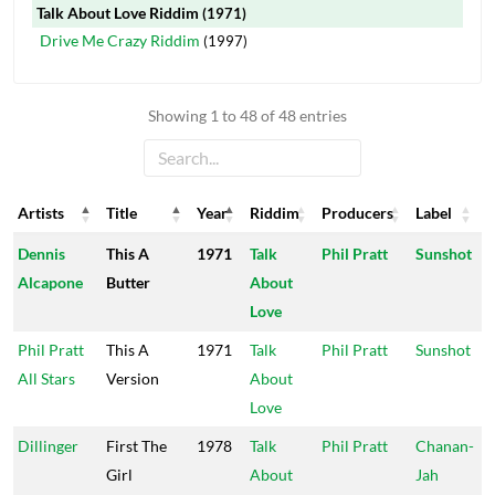
Talk About Love Riddim
(1971)
Drive Me Crazy Riddim
(1997)
Showing 1 to 48 of 48 entries
Artists
Title
Year
Riddim
Producers
Label
Artists
Title
Year
Riddim
Producers
Label
Dennis
This A
1971
Talk
Phil Pratt
Sunshot
Alcapone
Butter
About
Love
Phil Pratt
This A
1971
Talk
Phil Pratt
Sunshot
All Stars
Version
About
Love
Dillinger
First The
1978
Talk
Phil Pratt
Chanan-
Girl
About
Jah