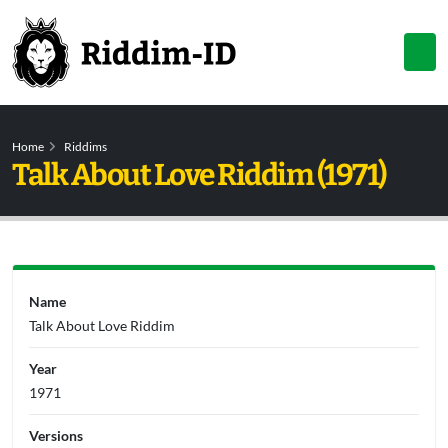
Home
Riddims
Talk About Love Riddim (1971)
Name
Talk About Love Riddim
Year
1971
Versions