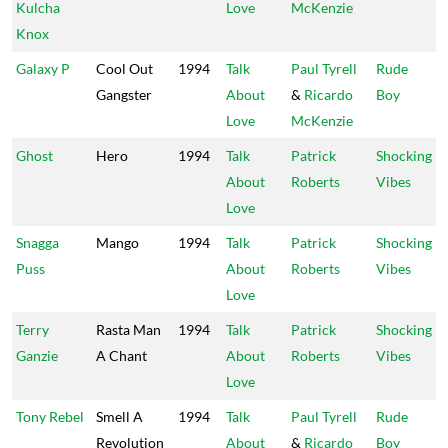
Kulcha
Love
McKenzie
Knox
Galaxy P
Cool Out
1994
Talk
Paul Tyrell
Rude
Gangster
About
&
Ricardo
Boy
Love
McKenzie
Ghost
Hero
1994
Talk
Patrick
Shocking
About
Roberts
Vibes
Love
Snagga
Mango
1994
Talk
Patrick
Shocking
Puss
About
Roberts
Vibes
Love
Terry
Rasta Man
1994
Talk
Patrick
Shocking
Ganzie
A Chant
About
Roberts
Vibes
Love
Tony Rebel
Smell A
1994
Talk
Paul Tyrell
Rude
Revolution
About
&
Ricardo
Boy