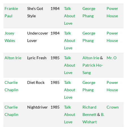
Frankie
She's Got
1984
Talk
George
Power
Paul
Style
About
Phang
House
Love
Josey
Undercover
1984
Talk
George
Power
Wales
Lover
About
Phang
House
Love
Alton Irie
Lyric Fresh
1985
Talk
Alton Irie
&
Mr. O
About
Patrick Ho-
Love
Sang
Charlie
Diet Rock
1985
Talk
George
Power
Chaplin
About
Phang
House
Love
Charlie
Nightdriver
1985
Talk
Richard
Crown
Chaplin
About
Bennett
&
B.
Love
Wishart