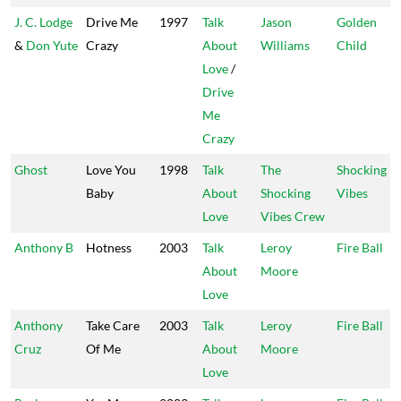
J. C. Lodge
Drive Me
1997
Talk
Jason
Golden
&
Don Yute
Crazy
About
Williams
Child
Love
/
Drive
Me
Crazy
Ghost
Love You
1998
Talk
The
Shocking
Baby
About
Shocking
Vibes
Love
Vibes Crew
Anthony B
Hotness
2003
Talk
Leroy
Fire Ball
About
Moore
Love
Anthony
Take Care
2003
Talk
Leroy
Fire Ball
Cruz
Of Me
About
Moore
Love