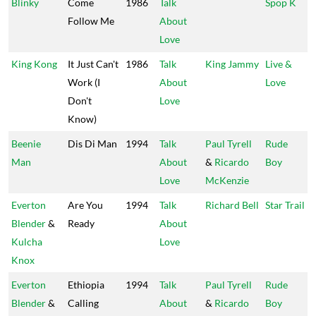
Blinky
Come
1986
Talk
Spop K
Follow Me
About
Love
King Kong
It Just Can't
1986
Talk
King Jammy
Live &
Work (I
About
Love
Don't
Love
Know)
Beenie
Dis Di Man
1994
Talk
Paul Tyrell
Rude
Man
About
&
Ricardo
Boy
Love
McKenzie
Everton
Are You
1994
Talk
Richard Bell
Star Trail
Blender
&
Ready
About
Kulcha
Love
Knox
Everton
Ethiopia
1994
Talk
Paul Tyrell
Rude
Blender
&
Calling
About
&
Ricardo
Boy