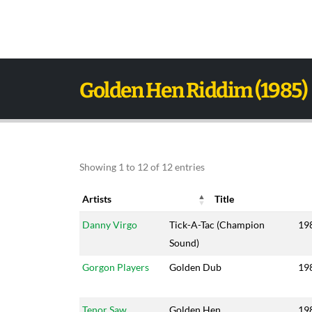
Golden Hen Riddim (1985)
Showing 1 to 12 of 12 entries
Artists
Title
Artists
Title
Ye
Danny Virgo
Tick-A-Tac (Champion
19
Sound)
Gorgon Players
Golden Dub
19
Tenor Saw
Golden Hen
19