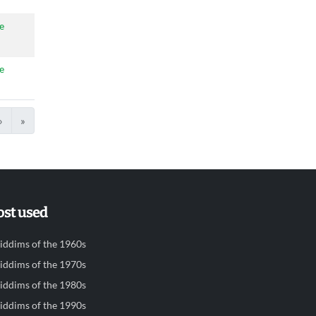
e
e
›
»
st used
iddims of the 1960s
iddims of the 1970s
iddims of the 1980s
iddims of the 1990s