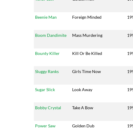
Beenie Man
Foreign Minded
19
Boom Dandimite
Mass Murdering
19
Bounty Killer
Kill Or Be Killed
19
Sluggy Ranks
Girls Time Now
19
Sugar Slick
Look Away
19
Bobby Crystal
Take A Bow
19
Power Saw
Golden Dub
19