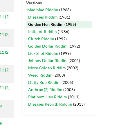
Versions
Mad Mad Riddim
(1968)
11 (2)
Diseases Riddim
(1981)
Golden Hen Riddim
(1985)
Imitator Riddim
(1986)
11 (2)
Clutch Riddim
(1992)
Golden Dollar Riddim
(1992)
11 (2)
Lick Shot Riddim
(1999)
Johnny Dollar Riddim
(2001)
More Golden Riddim
(2002)
11 (2)
Weed Riddim
(2003)
Dutty Rub Riddim
(2005)
11 (2)
Anthrax (2) Riddim
(2006)
Platinum Hen Riddim
(2011)
Diseases Rebirth Riddim
(2013)
e
e