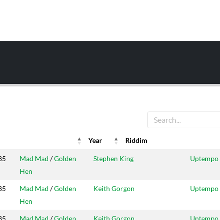
Year
Riddim
ar
Riddim
Producers
Label
85
Mad Mad
/
Golden
Stephen King
Uptempo
Hen
85
Mad Mad
/
Golden
Keith Gorgon
Uptempo
Hen
85
Mad Mad
/
Golden
Keith Gorgon
Uptempo