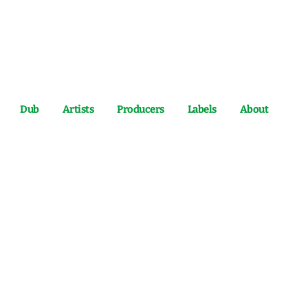
Dub
Artists
Producers
Labels
About