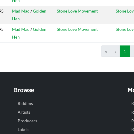
Hen
95
Mad Mad
/
Golden
Stone Love Movement
Stone Lov
Hen
95
Mad Mad
/
Golden
Stone Love Movement
Stone Lov
Hen
«
‹
1
Browse
Mo
Riddims
R
Artists
R
Producers
R
Labels
R