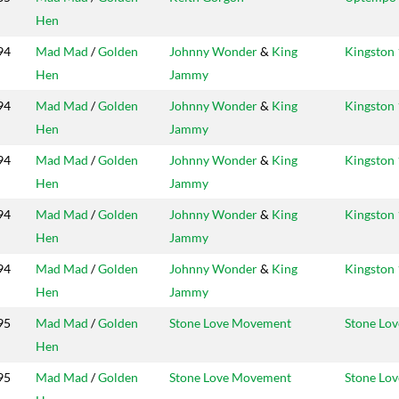
Hen
94
Mad Mad
/
Golden
Johnny Wonder
&
King
Kingston 
Hen
Jammy
94
Mad Mad
/
Golden
Johnny Wonder
&
King
Kingston 
Hen
Jammy
94
Mad Mad
/
Golden
Johnny Wonder
&
King
Kingston 
Hen
Jammy
94
Mad Mad
/
Golden
Johnny Wonder
&
King
Kingston 
Hen
Jammy
94
Mad Mad
/
Golden
Johnny Wonder
&
King
Kingston 
Hen
Jammy
95
Mad Mad
/
Golden
Stone Love Movement
Stone Lov
Hen
95
Mad Mad
/
Golden
Stone Love Movement
Stone Lov