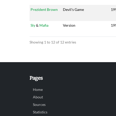
Prezident Brown
Devil's Game
19
Sly
&
Mafia
Version
19
Showing 1 to 12 of 12 entries
Pages
Home
About
Sources
Statistics