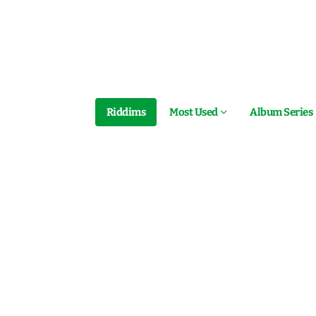
Riddims
Most Used
Album Series