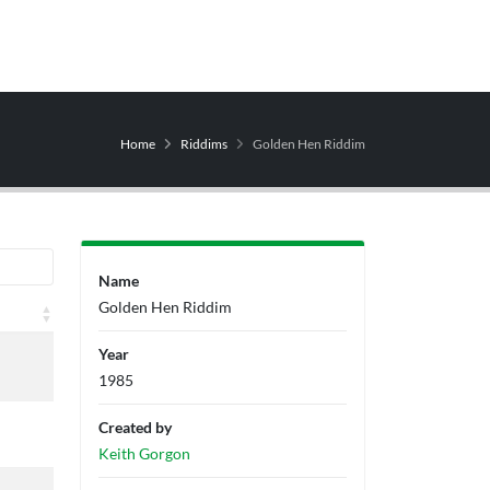
Home
Riddims
Golden Hen Riddim
Name
Golden Hen Riddim
Producers
Label
Year
1985
Created by
Keith Gorgon