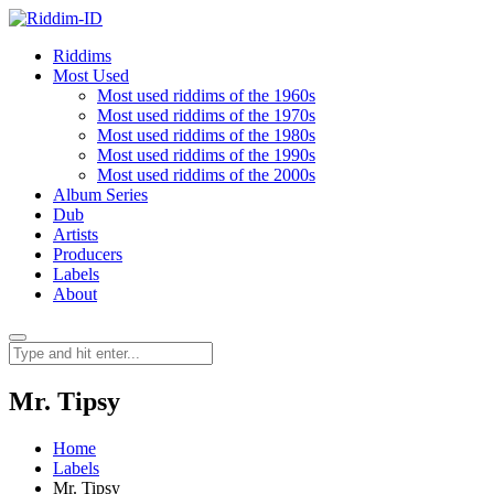
Riddims
Most Used
Most used riddims of the 1960s
Most used riddims of the 1970s
Most used riddims of the 1980s
Most used riddims of the 1990s
Most used riddims of the 2000s
Album Series
Dub
Artists
Producers
Labels
About
Mr. Tipsy
Home
Labels
Mr. Tipsy