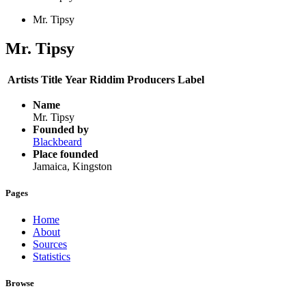
Mr. Tipsy
Mr. Tipsy
Artists
Title
Year
Riddim
Producers
Label
Name
Mr. Tipsy
Founded by
Blackbeard
Place founded
Jamaica, Kingston
Pages
Home
About
Sources
Statistics
Browse