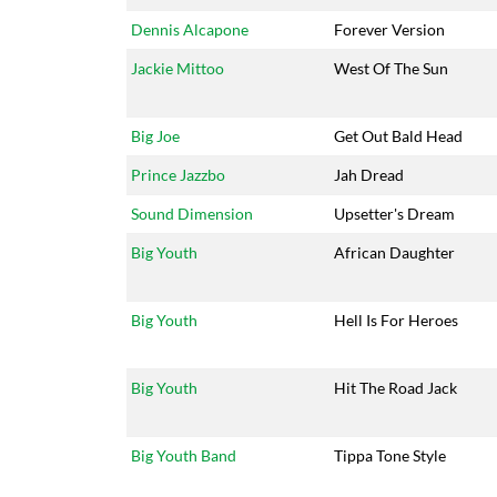
Dennis Alcapone
Forever Version
Jackie Mittoo
West Of The Sun
Big Joe
Get Out Bald Head
Prince Jazzbo
Jah Dread
Sound Dimension
Upsetter's Dream
Big Youth
African Daughter
Big Youth
Hell Is For Heroes
Big Youth
Hit The Road Jack
Big Youth Band
Tippa Tone Style