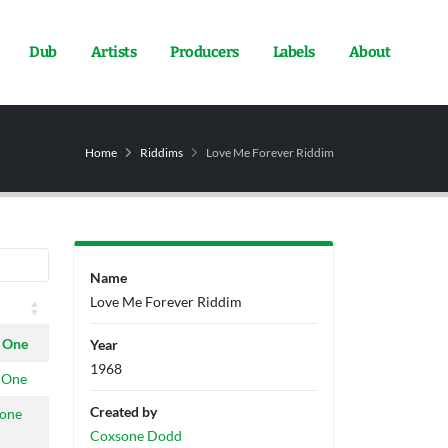
Dub
Artists
Producers
Labels
About
Home
Riddims
Love Me Forever Riddim
Name
Love Me Forever Riddim
 One
Year
1968
 One
Created by
tone
Coxsone Dodd