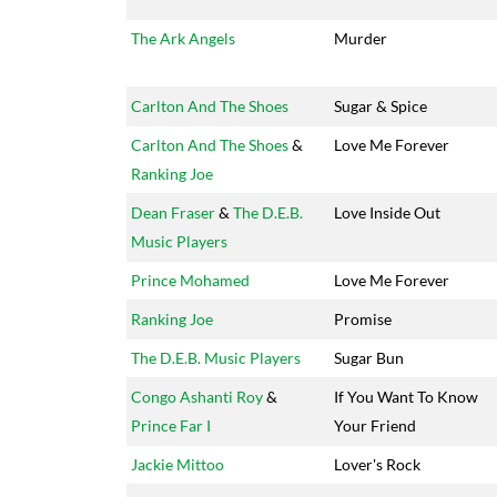
The Ark Angels
Murder
Carlton And The Shoes
Sugar & Spice
Carlton And The Shoes
&
Love Me Forever
Ranking Joe
Dean Fraser
&
The D.E.B.
Love Inside Out
Music Players
Prince Mohamed
Love Me Forever
Ranking Joe
Promise
The D.E.B. Music Players
Sugar Bun
Congo Ashanti Roy
&
If You Want To Know
Prince Far I
Your Friend
Jackie Mittoo
Lover's Rock