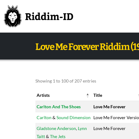
Love Me Forever Riddim (1
Showing 1 to 100 of 207 entries
Artists
Title
Artists
Title
Carlton And The Shoes
Love Me Forever
Carlton
&
Sound Dimension
Love Me Forever Versi
Gladstone Anderson
,
Lynn
Love Me Forever
Taitt
&
The Jets