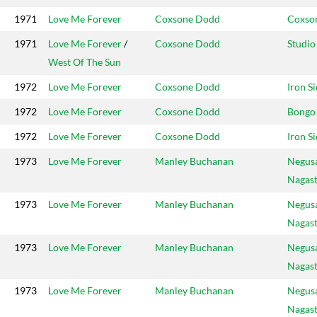
1971
Love Me Forever
Coxsone Dodd
Coxso
1971
Love Me Forever
/
Coxsone Dodd
Studio
West Of The Sun
1972
Love Me Forever
Coxsone Dodd
Iron S
1972
Love Me Forever
Coxsone Dodd
Bongo
1972
Love Me Forever
Coxsone Dodd
Iron S
1973
Love Me Forever
Manley Buchanan
Negus
Nagas
1973
Love Me Forever
Manley Buchanan
Negus
Nagas
1973
Love Me Forever
Manley Buchanan
Negus
Nagas
1973
Love Me Forever
Manley Buchanan
Negus
Nagas