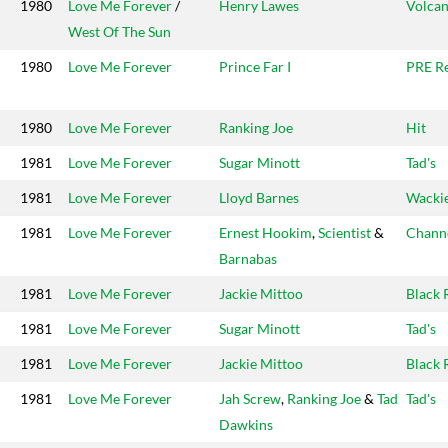
1980
Love Me Forever
/
Henry Lawes
Volcan
West Of The Sun
1980
Love Me Forever
Prince Far I
PRE R
1980
Love Me Forever
Ranking Joe
Hit
1981
Love Me Forever
Sugar Minott
Tad's
1981
Love Me Forever
Lloyd Barnes
Wackie
1981
Love Me Forever
Ernest Hookim
,
Scientist
&
Chann
Barnabas
1981
Love Me Forever
Jackie Mittoo
Black 
1981
Love Me Forever
Sugar Minott
Tad's
1981
Love Me Forever
Jackie Mittoo
Black 
1981
Love Me Forever
Jah Screw
,
Ranking Joe
&
Tad
Tad's
Dawkins