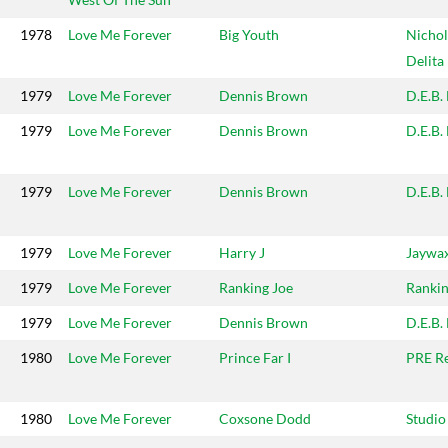
1978
Love Me Forever
Big Youth
Nichol
Delita
1979
Love Me Forever
Dennis Brown
D.E.B.
1979
Love Me Forever
Dennis Brown
D.E.B.
1979
Love Me Forever
Dennis Brown
D.E.B.
1979
Love Me Forever
Harry J
Jaywa
1979
Love Me Forever
Ranking Joe
Rankin
1979
Love Me Forever
Dennis Brown
D.E.B.
1980
Love Me Forever
Prince Far I
PRE R
1980
Love Me Forever
Coxsone Dodd
Studio