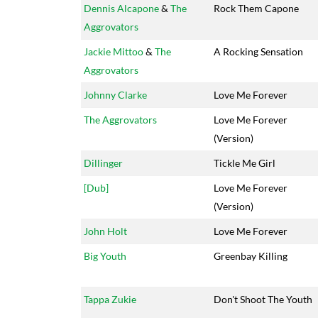
Dennis Alcapone
&
The
Rock Them Capone
Aggrovators
Jackie Mittoo
&
The
A Rocking Sensation
Aggrovators
Johnny Clarke
Love Me Forever
The Aggrovators
Love Me Forever
(Version)
Dillinger
Tickle Me Girl
[Dub]
Love Me Forever
(Version)
John Holt
Love Me Forever
Big Youth
Greenbay Killing
Tappa Zukie
Don't Shoot The Youth