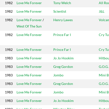
1982
Love Me Forever
Tony Welch
All Ro
1982
Love Me Forever
Scientist
J&L
1982
Love Me Forever
/
Henry Lawes
Volcan
West Of The Sun
1982
Love Me Forever
Prince Far I
Cry Tu
1982
Love Me Forever
Prince Far I
Cry Tu
1983
Love Me Forever
Jo Jo Hookim
Hitbo
1983
Love Me Forever
Greg Gordon
G.O.G.
1983
Love Me Forever
Jombo
Mini B
1983
Love Me Forever
Greg Gordon
G.O.G.
1983
Love Me Forever
Jombo
Mini B
1983
Love Me Forever
Jo Jo Hookim
Hitbo