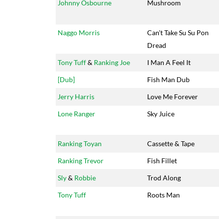
Johnny Osbourne
Mushroom
Naggo Morris
Can't Take Su Su Pon
Dread
Tony Tuff
&
Ranking Joe
I Man A Feel It
[Dub]
Fish Man Dub
Jerry Harris
Love Me Forever
Lone Ranger
Sky Juice
Ranking Toyan
Cassette & Tape
Ranking Trevor
Fish Fillet
Sly
&
Robbie
Trod Along
Tony Tuff
Roots Man