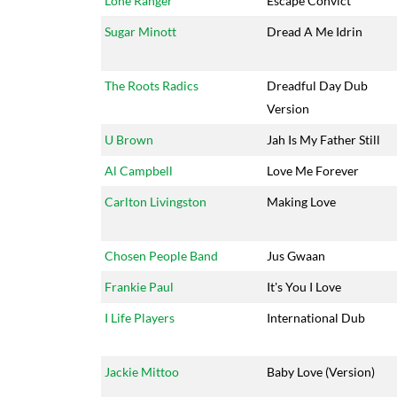
Lone Ranger
Escape Convict
Sugar Minott
Dread A Me Idrin
The Roots Radics
Dreadful Day Dub
Version
U Brown
Jah Is My Father Still
Al Campbell
Love Me Forever
Carlton Livingston
Making Love
Chosen People Band
Jus Gwaan
Frankie Paul
It's You I Love
I Life Players
International Dub
Jackie Mittoo
Baby Love (Version)