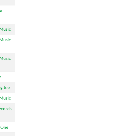
a
 Music
 Music
 Music
x
g Joe
 Music
ecords
 One