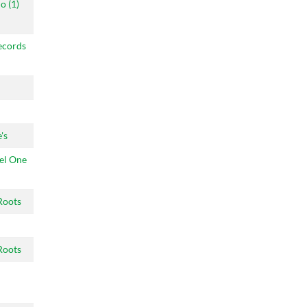
o (1)
ecords
's
el One
Roots
Roots