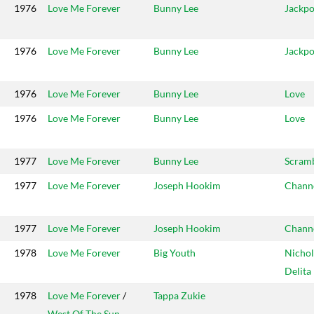
1976
Love Me Forever
Bunny Lee
Jackpo
1976
Love Me Forever
Bunny Lee
Jackpo
1976
Love Me Forever
Bunny Lee
Love
1976
Love Me Forever
Bunny Lee
Love
1977
Love Me Forever
Bunny Lee
Scram
1977
Love Me Forever
Joseph Hookim
Chann
1977
Love Me Forever
Joseph Hookim
Chann
1978
Love Me Forever
Big Youth
Nichol
Delita
1978
Love Me Forever
/
Tappa Zukie
West Of The Sun