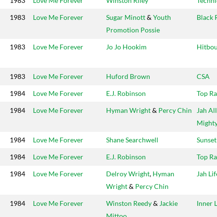
1983
Love Me Forever
Winston Riley
Techni
1983
Love Me Forever
Sugar Minott
&
Youth
Black 
Promotion Possie
1983
Love Me Forever
Jo Jo Hookim
Hitbo
1983
Love Me Forever
Huford Brown
CSA
1984
Love Me Forever
E.J. Robinson
Top R
1984
Love Me Forever
Hyman Wright
&
Percy Chin
Jah All
Might
1984
Love Me Forever
Shane Searchwell
Sunset
1984
Love Me Forever
E.J. Robinson
Top R
1984
Love Me Forever
Delroy Wright
,
Hyman
Jah Lif
Wright
&
Percy Chin
1984
Love Me Forever
Winston Reedy
&
Jackie
Inner 
Mittoo