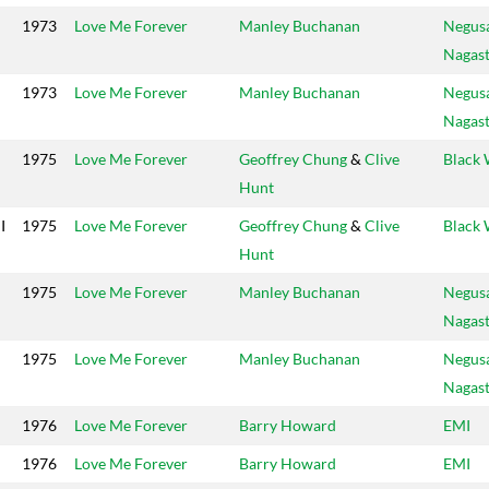
1973
Love Me Forever
Manley Buchanan
Negus
Nagas
1973
Love Me Forever
Manley Buchanan
Negus
Nagas
1975
Love Me Forever
Geoffrey Chung
&
Clive
Black 
Hunt
I
1975
Love Me Forever
Geoffrey Chung
&
Clive
Black 
Hunt
1975
Love Me Forever
Manley Buchanan
Negus
Nagas
1975
Love Me Forever
Manley Buchanan
Negus
Nagas
1976
Love Me Forever
Barry Howard
EMI
1976
Love Me Forever
Barry Howard
EMI