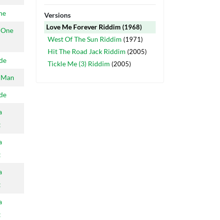
ne
Versions
Love Me Forever Riddim
(1968)
 One
West Of The Sun Riddim
(1971)
Hit The Road Jack Riddim
(2005)
ide
Tickle Me (3) Riddim
(2005)
 Man
ide
a
t
a
t
a
t
a
t