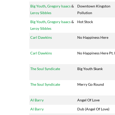
Big Youth
,
Gregory Isaacs
&
Downtown Kingston
Leroy Sibbles
Pollution
Big Youth
,
Gregory Isaacs
&
Hot Stock
Leroy Sibbles
Carl Dawkins
No Happiness Here
Carl Dawkins
No Happiness Here Pt. I
The Soul Syndicate
Big Youth Skank
The Soul Syndicate
Merry Go Round
Al Barry
Angel Of Love
Al Barry
Dub (Angel Of Love)