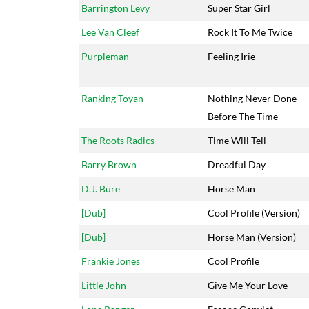
Barrington Levy
Super Star Girl
Lee Van Cleef
Rock It To Me Twice
Purpleman
Feeling Irie
Ranking Toyan
Nothing Never Done
Before The Time
The Roots Radics
Time Will Tell
Barry Brown
Dreadful Day
D.J. Bure
Horse Man
[Dub]
Cool Profile (Version)
[Dub]
Horse Man (Version)
Frankie Jones
Cool Profile
Little John
Give Me Your Love