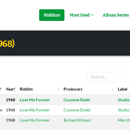
Riddims
Most Used
Album Series
968)
Year
Riddim
Producers
Label
Year
Riddim
Producers
Label
1968
Love Me Forever
Coxsone Dodd
Studio
on
1968
Love Me Forever
Coxsone Dodd
Studio
1968
Love Me Forever
Richard Khouri
Merri