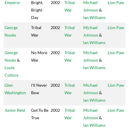
Emperor
Bright,
2002
Tribal
Michael
Lion Paw
Bright
War
Johnson
&
Day
Ian Williams
George
Tribal
2002
Tribal
Michael
Lion Paw
Nooks
War
War
Johnson
&
Ian Williams
George
No More
2002
Tribal
Michael
Lion Paw
Nooks
&
War
War
Johnson
&
Louie
Ian Williams
Culture
Glen
I'll Never
2002
Tribal
Michael
Lion Paw
Washington
Bow
War
Johnson
&
Ian Williams
Junior Reid
Got To Be
2002
Tribal
Michael
Lion Paw
True
War
Johnson
&
Ian Williams