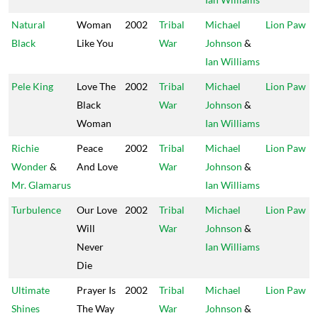
Natural
Woman
2002
Tribal
Michael
Lion Paw
Black
Like You
War
Johnson
&
Ian Williams
Pele King
Love The
2002
Tribal
Michael
Lion Paw
Black
War
Johnson
&
Woman
Ian Williams
Richie
Peace
2002
Tribal
Michael
Lion Paw
Wonder
&
And Love
War
Johnson
&
Mr. Glamarus
Ian Williams
Turbulence
Our Love
2002
Tribal
Michael
Lion Paw
Will
War
Johnson
&
Never
Ian Williams
Die
Ultimate
Prayer Is
2002
Tribal
Michael
Lion Paw
Shines
The Way
War
Johnson
&