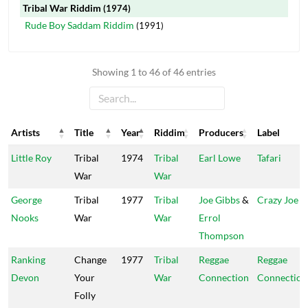
Tribal War Riddim
(1974)
Rude Boy Saddam Riddim
(1991)
Showing 1 to 46 of 46 entries
Artists
Title
Year
Riddim
Producers
Label
Artists
Title
Year
Riddim
Producers
Label
Little Roy
Tribal
1974
Tribal
Earl Lowe
Tafari
War
War
George
Tribal
1977
Tribal
Joe Gibbs
&
Crazy Joe
Nooks
War
War
Errol
Thompson
Ranking
Change
1977
Tribal
Reggae
Reggae
Devon
Your
War
Connection
Connection
Folly