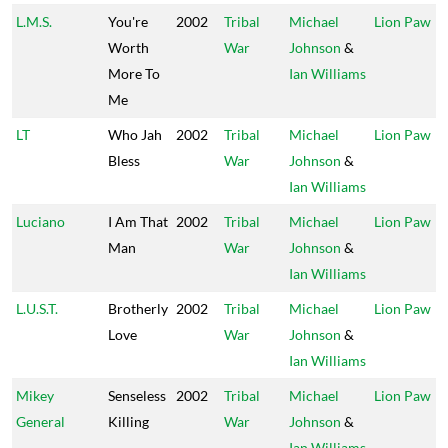
L.M.S.
You're
2002
Tribal
Michael
Lion Paw
Worth
War
Johnson
&
More To
Ian Williams
Me
LT
Who Jah
2002
Tribal
Michael
Lion Paw
Bless
War
Johnson
&
Ian Williams
Luciano
I Am That
2002
Tribal
Michael
Lion Paw
Man
War
Johnson
&
Ian Williams
L.U.S.T.
Brotherly
2002
Tribal
Michael
Lion Paw
Love
War
Johnson
&
Ian Williams
Mikey
Senseless
2002
Tribal
Michael
Lion Paw
General
Killing
War
Johnson
&
Ian Williams