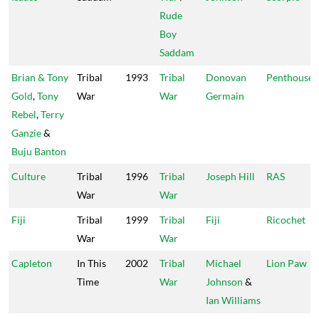
Rude
Boy
Saddam
Brian & Tony
Tribal
1993
Tribal
Donovan
Penthouse
Gold
,
Tony
War
War
Germain
Rebel
,
Terry
Ganzie
&
Buju Banton
Culture
Tribal
1996
Tribal
Joseph Hill
RAS
War
War
Fiji
Tribal
1999
Tribal
Fiji
Ricochet
War
War
Capleton
In This
2002
Tribal
Michael
Lion Paw
Time
War
Johnson
&
Ian Williams