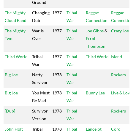
Ground
The Mighty
Changing
1977
Tribal
Reggae
Reggae
Cloud Band
Dub
War
Connection
Connection
The Mighty
War Is
1977
Tribal
Joe Gibbs
&
Crazy Joe
Two
Over
War
Errol
Thompson
Third World
Tribal
1977
Tribal
Third World
Island
War
War
Big Joe
Natty
1978
Tribal
Rockers
Survivor
War
Big Joe
You Must
1978
Tribal
Bunny Lee
Live & Love
Be Mad
War
[Dub]
Survivor
1978
Tribal
Rockers
Version
War
John Holt
Tribal
1978
Tribal
Lancelot
Cord