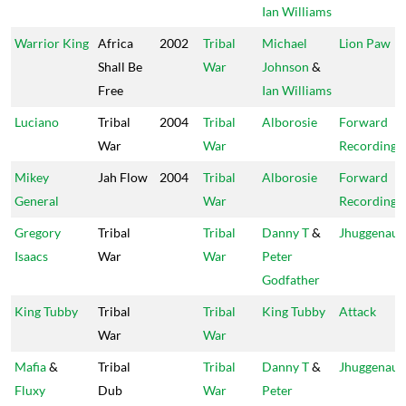
Ian Williams
Warrior King
Africa
2002
Tribal
Michael
Lion Paw
Shall Be
War
Johnson
&
Free
Ian Williams
Luciano
Tribal
2004
Tribal
Alborosie
Forward
War
War
Recordings
Mikey
Jah Flow
2004
Tribal
Alborosie
Forward
General
War
Recordings
Gregory
Tribal
Tribal
Danny T
&
Jhuggenaut
Isaacs
War
War
Peter
Godfather
King Tubby
Tribal
Tribal
King Tubby
Attack
War
War
Mafia
&
Tribal
Tribal
Danny T
&
Jhuggenaut
Fluxy
Dub
War
Peter