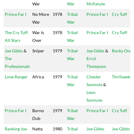
War
War
McKenzie
Prince Far I
No More
1978
Tribal
Prince Far I
Cry Tuff
War
War
The Cry Tuff
War Is
1978
Tribal
Prince Far I
Cry Tuff
All Stars
Over
War
Joe Gibbs
&
Sniper
1979
Tribal
Joe Gibbs
&
Rocky One
The
War
Errol
Professionals
Thompson
Lone Ranger
Africa
1979
Tribal
Chester
Thrillseeker
War
Synmoie
&
Leon
Synmoie
Prince Far I
Borno
1979
Tribal
Prince Far I
Cry Tuff
Dub
War
Ranking Joe
Natty
1980
Tribal
Joe Gibbs
Joe Gibbs