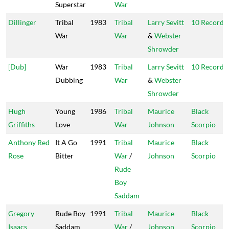
Superstar
War
Dillinger
Tribal
1983
Tribal
Larry Sevitt
10 Records
War
War
&
Webster
Shrowder
[Dub]
War
1983
Tribal
Larry Sevitt
10 Records
Dubbing
War
&
Webster
Shrowder
Hugh
Young
1986
Tribal
Maurice
Black
Griffiths
Love
War
Johnson
Scorpio
Anthony Red
It A Go
1991
Tribal
Maurice
Black
Rose
Bitter
War
/
Johnson
Scorpio
Rude
Boy
Saddam
Gregory
Rude Boy
1991
Tribal
Maurice
Black
Isaacs
Saddam
War
/
Johnson
Scorpio