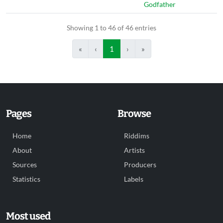
Godfather
Showing 1 to 46 of 46 entries
«
‹
1
›
»
Pages
Browse
Home
Riddims
About
Artists
Sources
Producers
Statistics
Labels
Most used