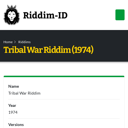
Home
Riddims
Tribal War Riddim (1974)
Name
Tribal War Riddim
Year
1974
Versions