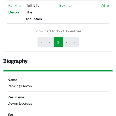
Ranking
Tell It To
Boxing
Afro Eag
Devon
The
Mountain
Showing 1 to 12 of 12 entries
«
‹
1
›
»
Biography
Name
Ranking Devon
Real name
Devon Douglas
Born