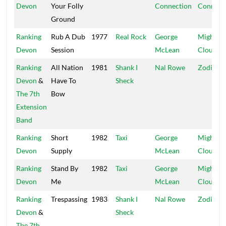
Devon
Your Folly
Connection
Connect
Ground
Ranking
Rub A Dub
1977
Real Rock
George
Mighty
Devon
Session
McLean
Cloud
Ranking
All Nation
1981
Shank I
Nal Rowe
Zodiac
Devon
&
Have To
Sheck
The 7th
Bow
Extension
Band
Ranking
Short
1982
Taxi
George
Mighty
Devon
Supply
McLean
Cloud
Ranking
Stand By
1982
Taxi
George
Mighty
Devon
Me
McLean
Cloud
Ranking
Trespassing
1983
Shank I
Nal Rowe
Zodiac
Devon
&
Sheck
The 7th