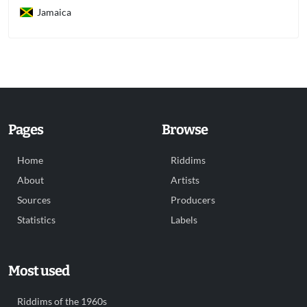
Jamaica
Pages
Browse
Home
Riddims
About
Artists
Sources
Producers
Statistics
Labels
Most used
Riddims of the 1960s