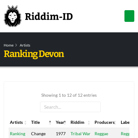
Home
Artists
Ranking Devon
Showing 1 to 12 of 12 entries
Artists
Title
Year
Riddim
Producers
Label
Artists
Title
Year
Riddim
Producers
Label
Ranking
Change
1977
Tribal War
Reggae
Reggae