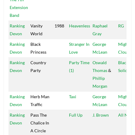
Extension
Band
Ranking
Vanity
1988
Heavenless
Raphael
RG
Devon
World
Gray
Ranking
Black
Stranger In
George
Mighty
Devon
Princess
Love
McLean
Cloud
Ranking
Country
Party Time
Oswald
Black
Devon
Party
(1)
Thomas
&
Solidarit
Phillip
Morgan
Ranking
Herb Man
Taxi
George
Mighty
Devon
Traffic
McLean
Cloud
Ranking
Pass The
Full Up
J. Brown
All Nati
Devon
Chalice In
A Circle