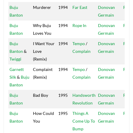
Buju
Murderer
1994
Far East
Donovan
Pent
Banton
Germain
Buju
Why Buju
1994
Rope In
Donovan
Pent
Banton
Loves You
Germain
Buju
I Want Your
1994
Tempo
/
Donovan
Pent
Banton
&
Love
Complain
Germain
Twiggi
(Remix)
Garnett
Complaint
1994
Tempo
/
Donovan
Pent
Silk
&
Buju
(Remix)
Complain
Germain
Banton
Buju
Bad Boy
1995
Handsworth
Donovan
Pent
Banton
Revolution
Germain
Buju
How Could
1995
Things A
Donovan
Pent
Banton
You
Come Up To
Germain
Bump