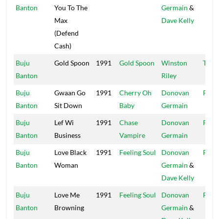
Banton
You To The
Germain
&
Max
Dave Kelly
(Defend
Cash)
Buju
Gold Spoon
1991
Gold Spoon
Winston
Tech
Banton
Riley
Buju
Gwaan Go
1991
Cherry Oh
Donovan
Pent
Banton
Sit Down
Baby
Germain
Buju
Lef Wi
1991
Chase
Donovan
Pent
Banton
Business
Vampire
Germain
Buju
Love Black
1991
Feeling Soul
Donovan
Pent
Banton
Woman
Germain
&
Dave Kelly
Buju
Love Me
1991
Feeling Soul
Donovan
Pent
Banton
Browning
Germain
&