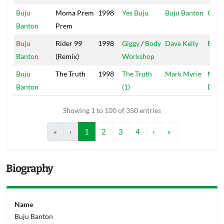
Buju
Moma Prem
1998
Yes Buju
Buju Banton
Garg
Banton
Prem
Buju
Rider 99
1998
Giggy
/
Body
Dave Kelly
Pent
Banton
(Remix)
Workshop
Buju
The Truth
1998
The Truth
Mark Myrie
Natt
Banton
(1)
Drea
Showing 1 to 100 of 350 entries
«
‹
1
2
3
4
›
»
Biography
Name
Buju Banton