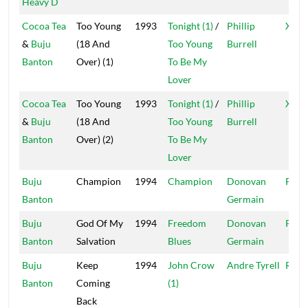
Heavy D
Cocoa Tea
Too Young
1993
Tonight (1)
/
Phillip
Xter
&
Buju
(18 And
Too Young
Burrell
Banton
Over) (1)
To Be My
Lover
Cocoa Tea
Too Young
1993
Tonight (1)
/
Phillip
Xter
&
Buju
(18 And
Too Young
Burrell
Banton
Over) (2)
To Be My
Lover
Buju
Champion
1994
Champion
Donovan
Pent
Banton
Germain
Buju
God Of My
1994
Freedom
Donovan
Pent
Banton
Salvation
Blues
Germain
Buju
Keep
1994
John Crow
Andre Tyrell
Rook
Banton
Coming
(1)
Back