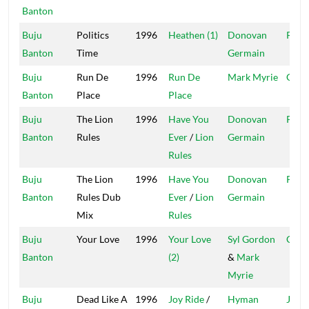
Banton
Buju
Politics
1996
Heathen (1)
Donovan
Pent
Banton
Time
Germain
Buju
Run De
1996
Run De
Mark Myrie
Garg
Banton
Place
Place
Buju
The Lion
1996
Have You
Donovan
Pent
Banton
Rules
Ever
/
Lion
Germain
Rules
Buju
The Lion
1996
Have You
Donovan
Pent
Banton
Rules Dub
Ever
/
Lion
Germain
Mix
Rules
Buju
Your Love
1996
Your Love
Syl Gordon
CB 3
Banton
(2)
&
Mark
Myrie
Buju
Dead Like A
1996
Joy Ride
/
Hyman
Jah L