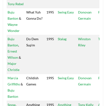
Tony Rebel
Buju
What Yuh
1995
Swing Easy
Donovan
Pent
Banton
&
Gonna Do?
Germain
Wayne
Wonder
Buju
Do Dem
1995
Stalag
Winston
Tech
Banton
,
Sup'm
Riley
Ernest
Wilson
&
Major
Christie
Marcia
Childish
1995
Swing Easy
Donovan
Pent
Griffiths
&
Games
Germain
Buju
Banton
Snow
,
Anything
1995
Anything
Tony Kelly
Atlan