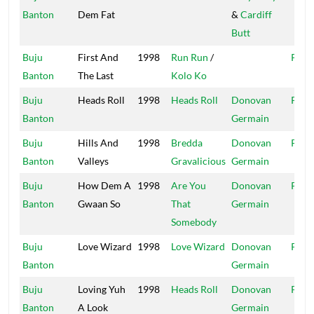
Banton
Dem Fat
&
Cardiff
Butt
Buju
First And
1998
Run Run
/
Pent
Banton
The Last
Kolo Ko
Buju
Heads Roll
1998
Heads Roll
Donovan
Pent
Banton
Germain
Buju
Hills And
1998
Bredda
Donovan
Pent
Banton
Valleys
Gravalicious
Germain
Buju
How Dem A
1998
Are You
Donovan
Pent
Banton
Gwaan So
That
Germain
Somebody
Buju
Love Wizard
1998
Love Wizard
Donovan
Pent
Banton
Germain
Buju
Loving Yuh
1998
Heads Roll
Donovan
Pent
Banton
A Look
Germain