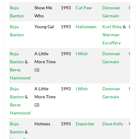
Buju
Show Me
1993
Cat Paw
Donovan
Pent
Banton
Who
Germain
Buju
Young Gal
1993
Halloween
Kurt Riley
&
Bully
Banton
Sherman
Escoffery
Buju
A Little
1993
I Wish
Donovan
Pent
Banton
&
More Time
Germain
Beres
(1)
Hammond
Buju
A Little
1993
I Wish
Donovan
Pent
Banton
&
More Time
Germain
Beres
(2)
Hammond
Buju
Hotness
1993
Deportee
Dave Kelly
Madh
Banton
&