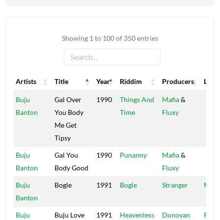
Showing 1 to 100 of 350 entries
Artists
Title
Year
Riddim
Producers
Label
Artists
Title
Year
Riddim
Producers
Label
Buju
Gal Over
1990
Things And
Mafia
&
Banton
You Body
Time
Fluxy
Me Get
Tipsy
Buju
Gal You
1990
Punanny
Mafia
&
Banton
Body Good
Fluxy
Buju
Bogle
1991
Bogle
Stranger
Madh
Banton
Buju
Buju Love
1991
Heavenless
Donovan
Pent