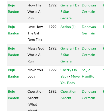
Buju
How The
1992
General (1)
/
Donovan
Pent
Banton
World A
5 Star
Germain
Run
General
Buju
Love How
1992
Action (1)
Donovan
Pent
Banton
The Gal
Germain
Dem Flex
Buju
Massa God
1992
General (1)
/
Donovan
Pent
Banton
World A
5 Star
Germain
Run
General
Buju
Move You
1992
Cherry Oh
Soljie
Solji
Banton
body
Baby
/
Move
Hamilton
You Body
Buju
Operation
1992
Operation
Donovan
Pent
Banton
Ardent
Ardent
Germain
(What
More)