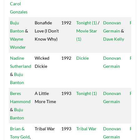
Carol
Gonzales
Buju
Bonafide
1992
Tonight (1)
/
Donovan
Pent
Banton
&
Love (I Don't
Movie Star
Germain
&
Wayne
Know Why)
(1)
Dave Kelly
Wonder
Nadine
Wicked
1992
Dickie
Donovan
Pent
Sutherland
Dickie
Germain
&
Buju
Banton
Beres
A Little
1993
Tonight (1)
Donovan
Pent
Hammond
More Time
Germain
&
Buju
Banton
Brian &
Tribal War
1993
Tribal War
Donovan
Pent
Tony Gold
,
Germain