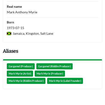
Real name
Mark Anthony Myrie
Born
1973-07-15
Jamaica, Kingston, Salt Lane
Aliases
Gargamel (Producer)
Gargamel (Riddim Producer)
Mark Myrie (Artist)
Mark Myrie (Producer)
Mark Myrie (Riddim Producer)
Mark Myrie (Label Founder)