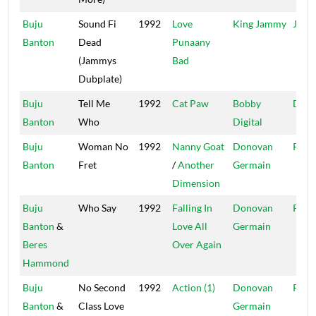
Buju
Sound Fi
1992
Love
King Jammy
Jamm
Banton
Dead
Punaany
(Jammys
Bad
Dubplate)
Buju
Tell Me
1992
Cat Paw
Bobby
Digit
Banton
Who
Digital
Buju
Woman No
1992
Nanny Goat
Donovan
Pent
Banton
Fret
/
Another
Germain
Dimension
Buju
Who Say
1992
Falling In
Donovan
Pent
Banton
&
Love All
Germain
Beres
Over Again
Hammond
Buju
No Second
1992
Action (1)
Donovan
Pent
Banton
&
Class Love
Germain