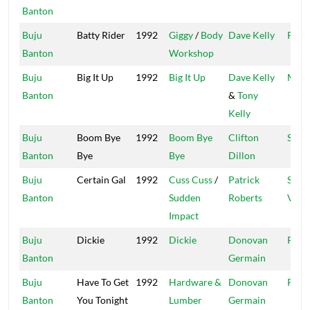
Banton
Buju
Batty Rider
1992
Giggy
/
Body
Dave Kelly
Pent
Banton
Workshop
Buju
Big It Up
1992
Big It Up
Dave Kelly
Madh
Banton
&
Tony
Kelly
Buju
Boom Bye
1992
Boom Bye
Clifton
Shan
Banton
Bye
Bye
Dillon
Buju
Certain Gal
1992
Cuss Cuss
/
Patrick
Shoc
Banton
Sudden
Roberts
Vibe
Impact
Buju
Dickie
1992
Dickie
Donovan
Pent
Banton
Germain
Buju
Have To Get
1992
Hardware &
Donovan
Pent
Banton
You Tonight
Lumber
Germain