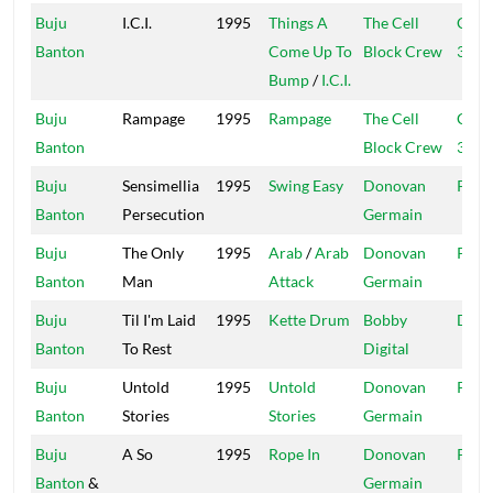
Buju
I.C.I.
1995
Things A
The Cell
Cell 
Banton
Come Up To
Block Crew
321
Bump
/
I.C.I.
Buju
Rampage
1995
Rampage
The Cell
Cell 
Banton
Block Crew
321
Buju
Sensimellia
1995
Swing Easy
Donovan
Pent
Banton
Persecution
Germain
Buju
The Only
1995
Arab
/
Arab
Donovan
Pent
Banton
Man
Attack
Germain
Buju
Til I'm Laid
1995
Kette Drum
Bobby
Digit
Banton
To Rest
Digital
Buju
Untold
1995
Untold
Donovan
Pent
Banton
Stories
Stories
Germain
Buju
A So
1995
Rope In
Donovan
Pent
Banton
&
Germain