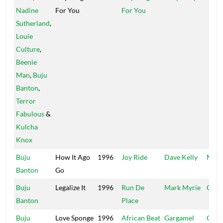
Nadine
For You
For You
Sutherland
,
Louie
Culture
,
Beenie
Man
,
Buju
Banton
,
Terror
Fabulous
&
Kulcha
Knox
Buju
How It Ago
1996
Joy Ride
Dave Kelly
Madh
Banton
Go
Buju
Legalize It
1996
Run De
Mark Myrie
Garg
Banton
Place
Buju
Love Sponge
1996
African Beat
Gargamel
Garg