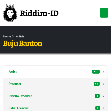
Home
Artists
Buju Banton
Artist
350
Producer
63
Riddim Producer
5
Label Founder
1