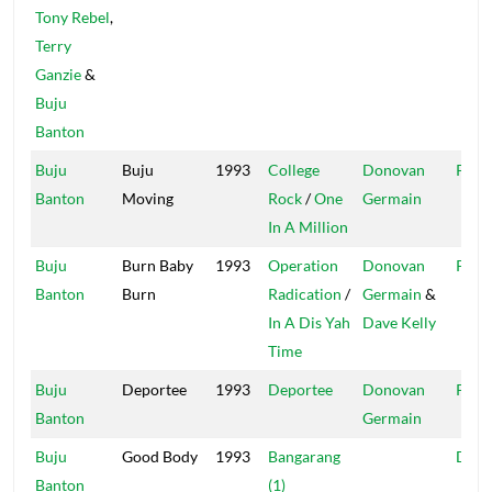
Tony Rebel
,
Terry
Ganzie
&
Buju
Banton
Buju
Buju
1993
College
Donovan
Pent
Banton
Moving
Rock
/
One
Germain
In A Million
Buju
Burn Baby
1993
Operation
Donovan
Pent
Banton
Burn
Radication
/
Germain
&
In A Dis Yah
Dave Kelly
Time
Buju
Deportee
1993
Deportee
Donovan
Pent
Banton
Germain
Buju
Good Body
1993
Bangarang
Digit
Banton
(1)