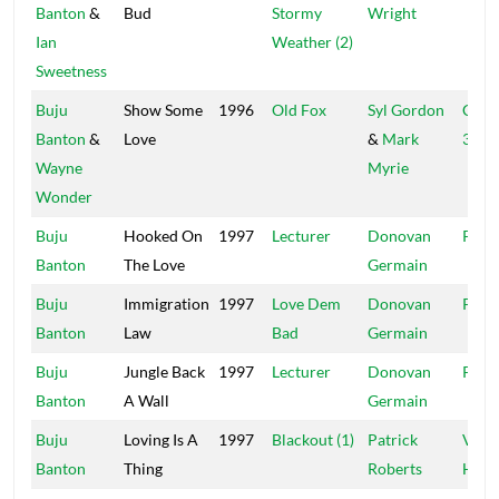
Banton
&
Bud
Stormy
Wright
Ian
Weather (2)
Sweetness
Buju
Show Some
1996
Old Fox
Syl Gordon
Cell 
Banton
&
Love
&
Mark
321
Wayne
Myrie
Wonder
Buju
Hooked On
1997
Lecturer
Donovan
Pent
Banton
The Love
Germain
Buju
Immigration
1997
Love Dem
Donovan
Pent
Banton
Law
Bad
Germain
Buju
Jungle Back
1997
Lecturer
Donovan
Pent
Banton
A Wall
Germain
Buju
Loving Is A
1997
Blackout (1)
Patrick
Vibe
Banton
Thing
Roberts
Hous