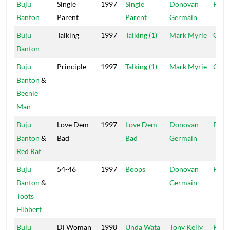
Buju
Single
1997
Single
Donovan
Pent
Banton
Parent
Parent
Germain
Buju
Talking
1997
Talking (1)
Mark Myrie
Garg
Banton
Buju
Principle
1997
Talking (1)
Mark Myrie
Garg
Banton
&
Beenie
Man
Buju
Love Dem
1997
Love Dem
Donovan
Pent
Banton
&
Bad
Bad
Germain
Red Rat
Buju
54-46
1997
Boops
Donovan
Pent
Banton
&
Germain
Toots
Hibbert
Buju
Di Woman
1998
Unda Wata
Tony Kelly
K..Li