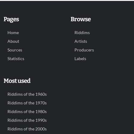
Pages
Browse
Home
Riddims
About
Artists
Sources
Producers
Statistics
Labels
Most used
Riddims of the 1960s
Riddims of the 1970s
Riddims of the 1980s
Riddims of the 1990s
Riddims of the 2000s