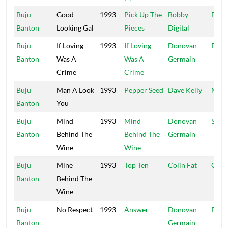
Buju
Good
1993
Pick Up The
Bobby
Digit
Banton
Looking Gal
Pieces
Digital
Buju
If Loving
1993
If Loving
Donovan
Pent
Banton
Was A
Was A
Germain
Crime
Crime
Buju
Man A Look
1993
Pepper Seed
Dave Kelly
Madh
Banton
You
Buju
Mind
1993
Mind
Donovan
Suite
Banton
Behind The
Behind The
Germain
Wine
Wine
Buju
Mine
1993
Top Ten
Colin Fat
Colin
Banton
Behind The
Wine
Buju
No Respect
1993
Answer
Donovan
Pent
Banton
Germain