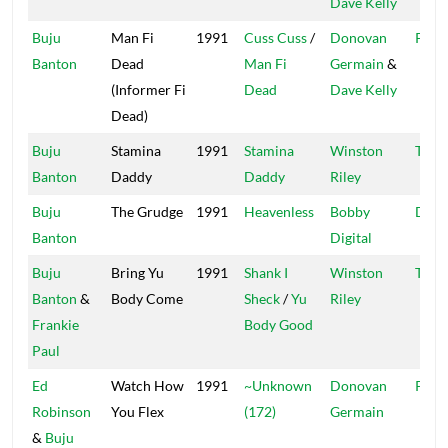
Dave Kelly
Buju
Man Fi
1991
Cuss Cuss
/
Donovan
Pent
Banton
Dead
Man Fi
Germain
&
(Informer Fi
Dead
Dave Kelly
Dead)
Buju
Stamina
1991
Stamina
Winston
Tech
Banton
Daddy
Daddy
Riley
Buju
The Grudge
1991
Heavenless
Bobby
Digit
Banton
Digital
Buju
Bring Yu
1991
Shank I
Winston
Tech
Banton
&
Body Come
Sheck
/
Yu
Riley
Frankie
Body Good
Paul
Ed
Watch How
1991
~Unknown
Donovan
Pent
Robinson
You Flex
(172)
Germain
&
Buju