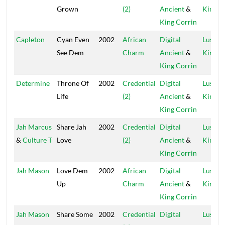
Grown
(2)
Ancient
&
Kings
King Corrin
Capleton
Cyan Even
2002
African
Digital
Lustre
See Dem
Charm
Ancient
&
Kings
King Corrin
Determine
Throne Of
2002
Credential
Digital
Lustre
Life
(2)
Ancient
&
Kings
King Corrin
Jah Marcus
Share Jah
2002
Credential
Digital
Lustre
&
Culture T
Love
(2)
Ancient
&
Kings
King Corrin
Jah Mason
Love Dem
2002
African
Digital
Lustre
Up
Charm
Ancient
&
Kings
King Corrin
Jah Mason
Share Some
2002
Credential
Digital
Lustre