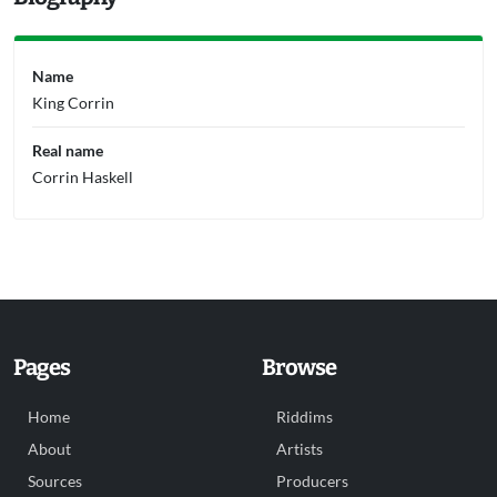
Name
King Corrin
Real name
Corrin Haskell
Pages
Browse
Home
Riddims
About
Artists
Sources
Producers