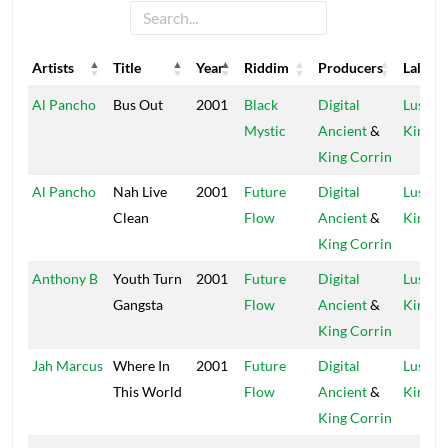
Artists
Title
Year
Riddim
Producers
Label
Artists
Title
Year
Riddim
Producers
Label
Al Pancho
Bus Out
2001
Black
Digital
Lustre
Mystic
Ancient
&
Kings
King Corrin
Al Pancho
Nah Live
2001
Future
Digital
Lustre
Clean
Flow
Ancient
&
Kings
King Corrin
Anthony B
Youth Turn
2001
Future
Digital
Lustre
Gangsta
Flow
Ancient
&
Kings
King Corrin
Jah Marcus
Where In
2001
Future
Digital
Lustre
This World
Flow
Ancient
&
Kings
King Corrin