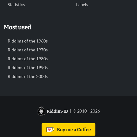
Statistics
Labels
Most used
Riddims of the 1960s
Riddims of the 1970s
Riddims of the 1980s
Riddims of the 1990s
Riddims of the 2000s
| © 2010 - 2026
Buy me a Coffee