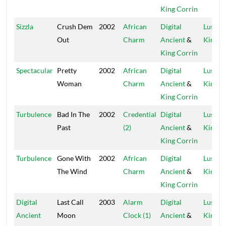
King Corrin
Sizzla
Crush Dem
2002
African
Digital
Lustre
Out
Charm
Ancient
&
Kings
King Corrin
Spectacular
Pretty
2002
African
Digital
Lustre
Woman
Charm
Ancient
&
Kings
King Corrin
Turbulence
Bad In The
2002
Credential
Digital
Lustre
Past
(2)
Ancient
&
Kings
King Corrin
Turbulence
Gone With
2002
African
Digital
Lustre
The Wind
Charm
Ancient
&
Kings
King Corrin
Digital
Last Call
2003
Alarm
Digital
Lustre
Ancient
Moon
Clock (1)
Ancient
&
Kings