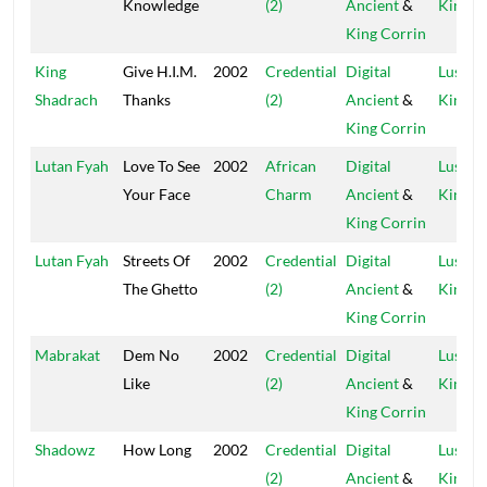
Knowledge
(2)
Ancient
&
Kings
King Corrin
King
Give H.I.M.
2002
Credential
Digital
Lustre
Shadrach
Thanks
(2)
Ancient
&
Kings
King Corrin
Lutan Fyah
Love To See
2002
African
Digital
Lustre
Your Face
Charm
Ancient
&
Kings
King Corrin
Lutan Fyah
Streets Of
2002
Credential
Digital
Lustre
The Ghetto
(2)
Ancient
&
Kings
King Corrin
Mabrakat
Dem No
2002
Credential
Digital
Lustre
Like
(2)
Ancient
&
Kings
King Corrin
Shadowz
How Long
2002
Credential
Digital
Lustre
(2)
Ancient
&
Kings