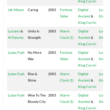
King Corrin
Jah Mason
Caring
2003
Fortune
Digital
Lustre
Teller
Ancient
&
Kings
King Corrin
Luciano
&
Unity Is
2003
Alarm
Digital
Lustre
Al Pancho
Strength
Clock (1)
Ancient
&
Kings
King Corrin
Lutan Fyah
No More
2003
Fortune
Digital
Lustre
War
Teller
Ancient
&
Kings
King Corrin
Lutan Fyah
Rise &
2003
Alarm
Digital
Lustre
Shine
Clock (1)
Ancient
&
Kings
King Corrin
Lutan Fyah
Woe To The
2003
Alarm
Digital
Lustre
Bloody City
Clock (1)
Ancient
&
Kings
King Corrin