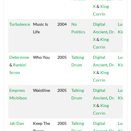
X
&
King
Corrin
Turbulence
Music Is
2004
No
Digital
Lustre
Life
Politics
Ancient
,
Dr.
Kings
X
&
King
Corrin
Determine
Who You
2005
Talking
Digital
Lustre
&
Rankin'
Drum
Ancient
,
Dr.
Kings
Scroo
X
&
King
Corrin
Empress
Waistline
2005
Talking
Digital
Lustre
Michiboo
Drum
Ancient
,
Dr.
Kings
X
&
King
Corrin
Jah Dan
Keep The
2005
Talking
Digital
Lustre
Peace
Drum
Ancient
,
Dr.
Kings