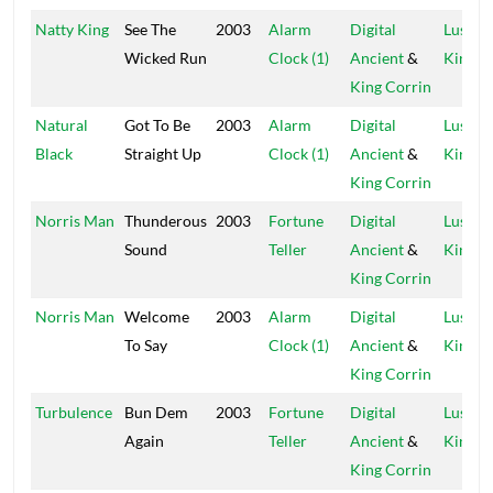
Natty King
See The
2003
Alarm
Digital
Lustre
Wicked Run
Clock (1)
Ancient
&
Kings
King Corrin
Natural
Got To Be
2003
Alarm
Digital
Lustre
Black
Straight Up
Clock (1)
Ancient
&
Kings
King Corrin
Norris Man
Thunderous
2003
Fortune
Digital
Lustre
Sound
Teller
Ancient
&
Kings
King Corrin
Norris Man
Welcome
2003
Alarm
Digital
Lustre
To Say
Clock (1)
Ancient
&
Kings
King Corrin
Turbulence
Bun Dem
2003
Fortune
Digital
Lustre
Again
Teller
Ancient
&
Kings
King Corrin