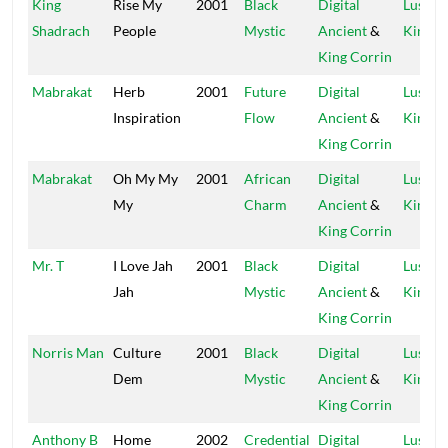
King
Rise My
2001
Black
Digital
Lustre
Shadrach
People
Mystic
Ancient
&
Kings
King Corrin
Mabrakat
Herb
2001
Future
Digital
Lustre
Inspiration
Flow
Ancient
&
Kings
King Corrin
Mabrakat
Oh My My
2001
African
Digital
Lustre
My
Charm
Ancient
&
Kings
King Corrin
Mr. T
I Love Jah
2001
Black
Digital
Lustre
Jah
Mystic
Ancient
&
Kings
King Corrin
Norris Man
Culture
2001
Black
Digital
Lustre
Dem
Mystic
Ancient
&
Kings
King Corrin
Anthony B
Home
2002
Credential
Digital
Lustre