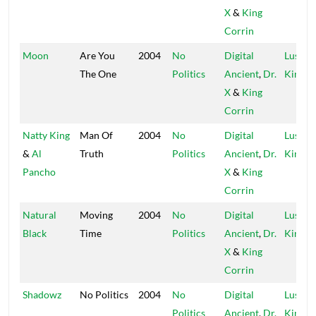
X
&
King
Corrin
Moon
Are You
2004
No
Digital
Lustre
The One
Politics
Ancient
,
Dr.
Kings
X
&
King
Corrin
Natty King
Man Of
2004
No
Digital
Lustre
&
Al
Truth
Politics
Ancient
,
Dr.
Kings
Pancho
X
&
King
Corrin
Natural
Moving
2004
No
Digital
Lustre
Black
Time
Politics
Ancient
,
Dr.
Kings
X
&
King
Corrin
Shadowz
No Politics
2004
No
Digital
Lustre
Politics
Ancient
,
Dr.
Kings