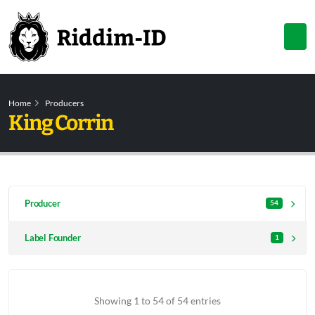
Home
Producers
King Corrin
Producer
54
Label Founder
1
Showing 1 to 54 of 54 entries