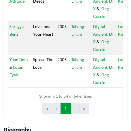
Attitude
Deeds
Drum
Ancient
,
Dr.
Kings
X
&
King
Corrin
Spragga
Love Inna
2005
Talking
Digital
Lustre
Benz
Your Heart
Drum
Ancient
,
Dr.
Kings
X
&
King
Corrin
Yami Bolo
Spread The
2005
Talking
Digital
Lustre
&
Lutan
Love
Drum
Ancient
,
Dr.
Kings
Fyah
X
&
King
Corrin
Showing 1 to 54 of 54 entries
«
‹
1
›
»
Biography