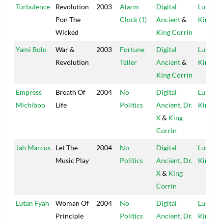
Turbulence
Revolution
2003
Alarm
Digital
Lustre
Pon The
Clock (1)
Ancient
&
Kings
Wicked
King Corrin
Yami Bolo
War &
2003
Fortune
Digital
Lustre
Revolution
Teller
Ancient
&
Kings
King Corrin
Empress
Breath Of
2004
No
Digital
Lustre
Michiboo
Life
Politics
Ancient
,
Dr.
Kings
X
&
King
Corrin
Jah Marcus
Let The
2004
No
Digital
Lustre
Music Play
Politics
Ancient
,
Dr.
Kings
X
&
King
Corrin
Lutan Fyah
Woman Of
2004
No
Digital
Lustre
Principle
Politics
Ancient
,
Dr.
Kings