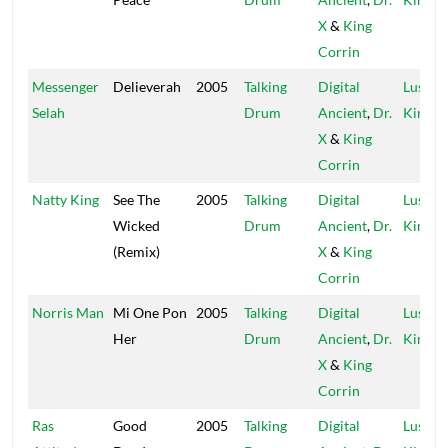
X
&
King
Corrin
Messenger
Delieverah
2005
Talking
Digital
Lustre
Selah
Drum
Ancient
,
Dr.
Kings
X
&
King
Corrin
Natty King
See The
2005
Talking
Digital
Lustre
Wicked
Drum
Ancient
,
Dr.
Kings
(Remix)
X
&
King
Corrin
Norris Man
Mi One Pon
2005
Talking
Digital
Lustre
Her
Drum
Ancient
,
Dr.
Kings
X
&
King
Corrin
Ras
Good
2005
Talking
Digital
Lustre