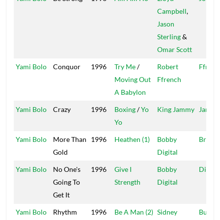
Campbell
,
Jason
Sterling
&
Omar Scott
Yami Bolo
Conquor
1996
Try Me
/
Robert
Ffrenc
Moving Out
Ffrench
A Babylon
Yami Bolo
Crazy
1996
Boxing
/
Yo
King Jammy
Jammy
Yo
Yami Bolo
More Than
1996
Heathen (1)
Bobby
Brickw
Gold
Digital
Yami Bolo
No One's
1996
Give I
Bobby
Digita
Going To
Strength
Digital
Get It
Yami Bolo
Rhythm
1996
Be A Man (2)
Sidney
Buffy