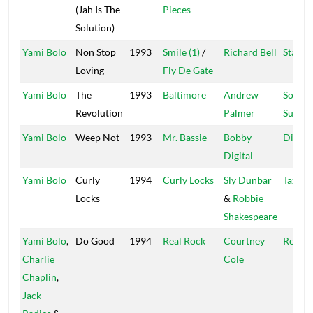
(Jah Is The
Pieces
Solution)
Yami Bolo
Non Stop
1993
Smile (1)
/
Richard Bell
Star Tr
Loving
Fly De Gate
Yami Bolo
The
1993
Baltimore
Andrew
Soul
Revolution
Palmer
Surviv
Yami Bolo
Weep Not
1993
Mr. Bassie
Bobby
Digita
Digital
Yami Bolo
Curly
1994
Curly Locks
Sly Dunbar
Taxi
Locks
&
Robbie
Shakespeare
Yami Bolo
,
Do Good
1994
Real Rock
Courtney
Roof
Charlie
Cole
Chaplin
,
Jack