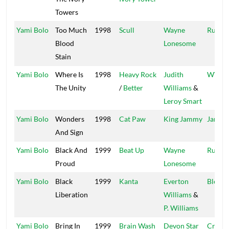
Towers
Yami Bolo
Too Much
1998
Scull
Wayne
Run Th
Blood
Lonesome
Stain
Yami Bolo
Where Is
1998
Heavy Rock
Judith
WWS
The Unity
/
Better
Williams
&
Leroy Smart
Yami Bolo
Wonders
1998
Cat Paw
King Jammy
Jammy
And Sign
Yami Bolo
Black And
1999
Beat Up
Wayne
Run Th
Proud
Lonesome
Yami Bolo
Black
1999
Kanta
Everton
Blend
Liberation
Williams
&
P. Williams
Yami Bolo
Bring In
1999
Brain Wash
Devon Star
Crown 