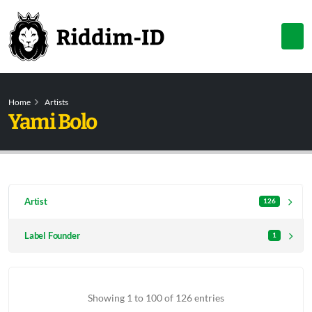
Home
Artists
Yami Bolo
Artist
126
Label Founder
1
Showing 1 to 100 of 126 entries