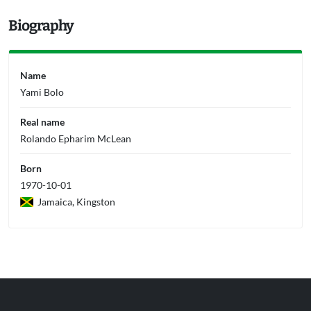
Biography
Name
Yami Bolo
Real name
Rolando Epharim McLean
Born
1970-10-01
Jamaica, Kingston