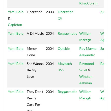
King Corrin
Yami Bolo
Liberation
2003
Liberation
Zion H
&
(3)
Capleton
Yami Bolo
A Di Music
2004
Reggaematic
William
Wild
Maragh
Apach
Yami Bolo
Mercy
2004
Quickie
Roy Mayne
Sajay
Gone
Alexander
Yami Bolo
She Wanna
2004
Maybach
Raymond
Bad Ca
Be My
365
Scott
&
Love
Winston
Ashman
Yami Bolo
They Don't
2004
Reggaematic
William
Wild
Really
Maragh
Apach
Care For
We