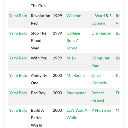
The Gun
Yami Bolo
Revolution
1999
Wisdom
L. Ward
&
S.
Regga
Red
Coburn
Vibes
Yami Bolo
Stop The
1999
College
Dia Fearon
Builde
Blood
Rock
/
Shed
School
Yami Bolo
With You
1999
M 16
Computer
Boot 
Paul
Yami Bolo
Almighty
2000
Mr. Bassie
Clive
Kenne
One
Kennedy
Yami Bolo
Bad Boy
2000
Studbuster
Robert
Ffrenc
Ffrench
Yami Bolo
Build A
2000
Let's Wait A
P. Harrison
M.A.D.
Better
While
World