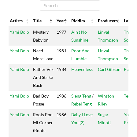
Artists
Title
Year
Riddim
Producers
Label
Artists
Title
Year
Riddim
Producers
Label
Yami Bolo
Mystery
1977
Ain't No
Linval
Thomp
Babylon
Sunshine
Thompson
Sound
Yami Bolo
Need
1981
Poor And
Linval
Thomp
More Love
Humble
Thompson
Sound
Yami Bolo
Father Vex
1984
Heavenless
Carl Gibson
Rocky
And Strike
Back
Yami Bolo
Bad Boy
1986
Sleng Teng
/
Winston
Techni
Posse
Rebel Teng
Riley
Yami Bolo
Roots Pon
1986
Baby I Love
Sugar
Youth
Mi Corner
You (2)
Minott
Promo
(Roots