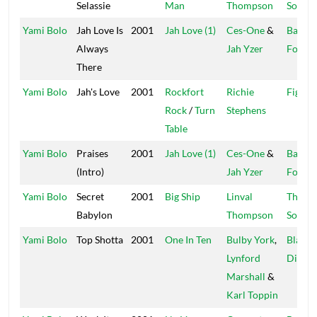
Selassie
Man
Thompson
Sound
Yami Bolo
Jah Love Is
2001
Jah Love (1)
Ces-One
&
Baraka
Always
Jah Yzer
Found
There
Yami Bolo
Jah's Love
2001
Rockfort
Richie
Fight 
Rock
/
Turn
Stephens
Table
Yami Bolo
Praises
2001
Jah Love (1)
Ces-One
&
Baraka
(Intro)
Jah Yzer
Found
Yami Bolo
Secret
2001
Big Ship
Linval
Thomp
Babylon
Thompson
Sound
Yami Bolo
Top Shotta
2001
One In Ten
Bulby York
,
Black
Lynford
Diamo
Marshall
&
Karl Toppin