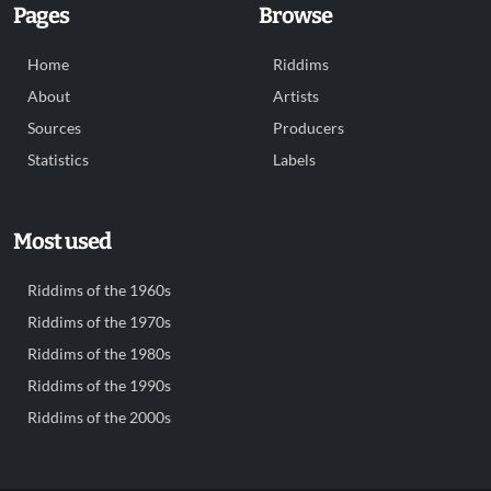
Pages
Browse
Home
Riddims
About
Artists
Sources
Producers
Statistics
Labels
Most used
Riddims of the 1960s
Riddims of the 1970s
Riddims of the 1980s
Riddims of the 1990s
Riddims of the 2000s