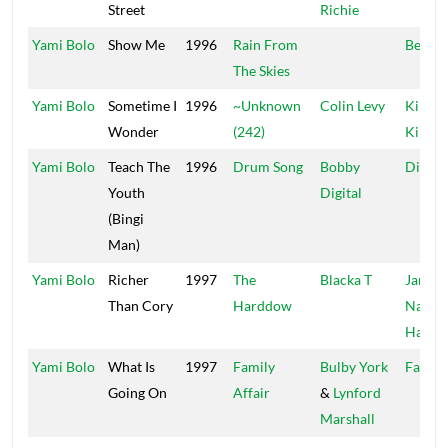
Street
Richie
Yami Bolo
Show Me
1996
Rain From
Bear's
The Skies
Yami Bolo
Sometime I
1996
~Unknown
Colin Levy
Kings 
Wonder
(242)
Kings
Yami Bolo
Teach The
1996
Drum Song
Bobby
Digita
Youth
Digital
(Bingi
Man)
Yami Bolo
Richer
1997
The
Blacka T
Jamaic
Than Cory
Harddow
Nation
Hardd
Yami Bolo
What Is
1997
Family
Bulby York
Fat Ey
Going On
Affair
&
Lynford
Marshall