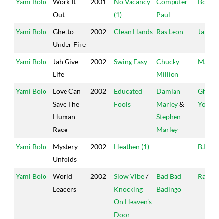
Yami Bolo
Work It
2001
No Vacancy
Computer
Boot 
Out
(1)
Paul
Yami Bolo
Ghetto
2002
Clean Hands
Ras Leon
Jah Hi
Under Fire
Yami Bolo
Jah Give
2002
Swing Easy
Chucky
Mac D
Life
Million
Yami Bolo
Love Can
2002
Educated
Damian
Ghetto
Save The
Fools
Marley
&
Youths
Human
Stephen
Race
Marley
Yami Bolo
Mystery
2002
Heathen (1)
B.I.G.
Unfolds
Yami Bolo
World
2002
Slow Vibe
/
Bad Bad
Rasha
Leaders
Knocking
Badingo
On Heaven's
Door