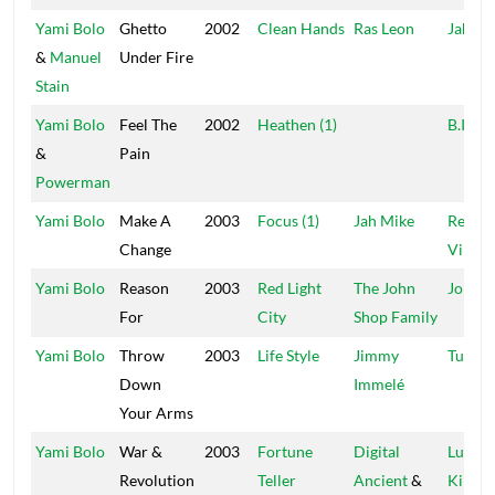
Yami Bolo
Ghetto
2002
Clean Hands
Ras Leon
Jah Hi
&
Manuel
Under Fire
Stain
Yami Bolo
Feel The
2002
Heathen (1)
B.I.G.
&
Pain
Powerman
Yami Bolo
Make A
2003
Focus (1)
Jah Mike
Regga
Change
Vibes
Yami Bolo
Reason
2003
Red Light
The John
John S
For
City
Shop Family
Yami Bolo
Throw
2003
Life Style
Jimmy
Tubb 
Down
Immelé
Your Arms
Yami Bolo
War &
2003
Fortune
Digital
Lustre
Revolution
Teller
Ancient
&
Kings