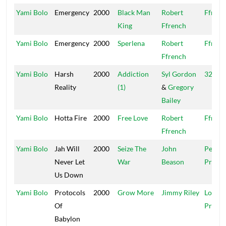
Yami Bolo
Emergency
2000
Black Man
Robert
Ffrenc
King
Ffrench
Yami Bolo
Emergency
2000
Sperlena
Robert
Ffrenc
Ffrench
Yami Bolo
Harsh
2000
Addiction
Syl Gordon
321 St
Reality
(1)
&
Gregory
Bailey
Yami Bolo
Hotta Fire
2000
Free Love
Robert
Ffrenc
Ffrench
Yami Bolo
Jah Will
2000
Seize The
John
Peer
Never Let
War
Beason
Pressu
Us Down
Yami Bolo
Protocols
2000
Grow More
Jimmy Riley
Love
Of
Promo
Babylon