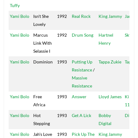
Tuffy
Yami Bolo
Isn't She
1992
Real Rock
King Jammy
Jammy
Lovely
Yami Bolo
Marcus
1992
Drum Song
Hartnel
Sky Hi
Link With
Henry
Selassie I
Yami Bolo
Dominion
1993
Putting Up
Tappa Zukie
Tappa
Resistance
/
Massive
Resistance
Yami Bolo
Free
1993
Answer
Lloyd James
Kingst
Africa
11 (2)
Yami Bolo
Hot
1993
Get A Lick
Bobby
Digita
Stepping
Digital
Yami Bolo
Jah's Love
1993
Pick Up The
King Jammy