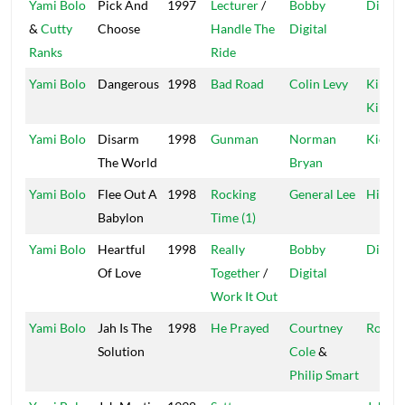
Yami Bolo
Pick And
1997
Lecturer
/
Bobby
Digita
&
Cutty
Choose
Handle The
Digital
Ranks
Ride
Yami Bolo
Dangerous
1998
Bad Road
Colin Levy
Kings 
Kings
Yami Bolo
Disarm
1998
Gunman
Norman
Kickin
The World
Bryan
Yami Bolo
Flee Out A
1998
Rocking
General Lee
High 
Babylon
Time (1)
Yami Bolo
Heartful
1998
Really
Bobby
Digita
Of Love
Together
/
Digital
Work It Out
Yami Bolo
Jah Is The
1998
He Prayed
Courtney
Roof
Solution
Cole
&
Philip Smart