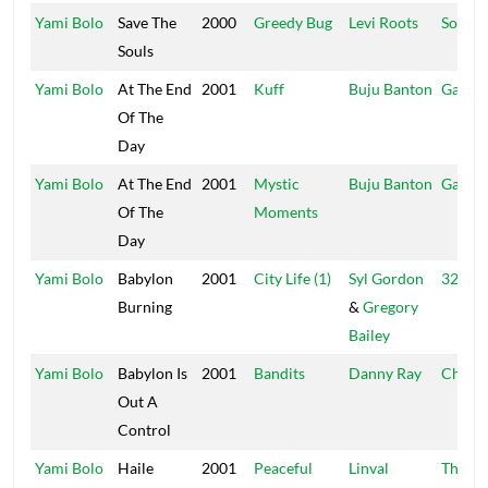
Yami Bolo
Save The
2000
Greedy Bug
Levi Roots
Sound
Souls
Yami Bolo
At The End
2001
Kuff
Buju Banton
Garga
Of The
Day
Yami Bolo
At The End
2001
Mystic
Buju Banton
Garga
Of The
Moments
Day
Yami Bolo
Babylon
2001
City Life (1)
Syl Gordon
321 St
Burning
&
Gregory
Bailey
Yami Bolo
Babylon Is
2001
Bandits
Danny Ray
Charm
Out A
Control
Yami Bolo
Haile
2001
Peaceful
Linval
Thomp