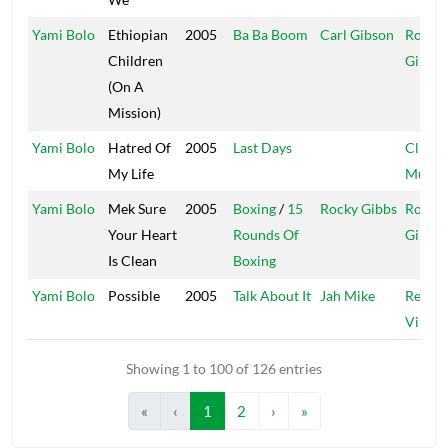
Yami Bolo
Ethiopian
2005
Ba Ba Boom
Carl Gibson
Rocky
Children
Gibbs
(On A
Mission)
Yami Bolo
Hatred Of
2005
Last Days
Clique
My Life
Muziq
Yami Bolo
Mek Sure
2005
Boxing
/
15
Rocky Gibbs
Rocky
Your Heart
Rounds Of
Gibbs
Is Clean
Boxing
Yami Bolo
Possible
2005
Talk About It
Jah Mike
Regga
Vibes
Showing 1 to 100 of 126 entries
«
‹
1
2
›
»