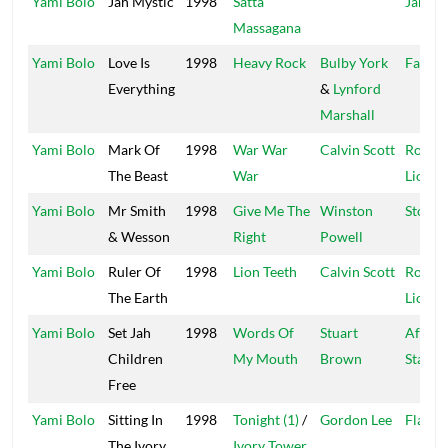
Yami Bolo
Jah Mystic
1998
Satta
Jah Hi
Massagana
Yami Bolo
Love Is
1998
Heavy Rock
Bulby York
Fat Ey
Everything
&
Lynford
Marshall
Yami Bolo
Mark Of
1998
War War
Calvin Scott
Roarin
The Beast
War
Lion
Yami Bolo
Mr Smith
1998
Give Me The
Winston
Stone 
& Wesson
Right
Powell
Yami Bolo
Ruler Of
1998
Lion Teeth
Calvin Scott
Roarin
The Earth
Lion
Yami Bolo
Set Jah
1998
Words Of
Stuart
Africa
Children
My Mouth
Brown
Star
Free
Yami Bolo
Sitting In
1998
Tonight (1)
/
Gordon Lee
Flash
The Ivory
Ivory Tower