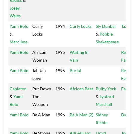
Radics
&
Josey
Wales
Yami Bolo
Curly
1994
Curly Locks
Sly Dunbar
Taxi
&
Locks
&
Robbie
Merciless
Shakespeare
Yami Bolo
African
1995
Waiting In
Recor
Woman
Vain
Factor
Yami Bolo
Jah Jah
1995
Burial
Recor
Love
Factor
Capleton
Put Down
1996
African Beat
Bulby York
Fat Ey
&
Yami
The
&
Lynford
Bolo
Weapon
Marshall
Yami Bolo
Be A Man
1996
Be A Man (2)
Sidney
Buffy
Richie
Yami Bolo
Be Strong
1996
Alli Alli Ho
Lloyd
Joe Fr