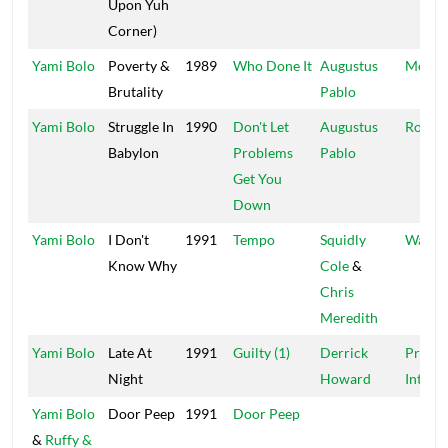
Upon Yuh
Corner)
Yami Bolo
Poverty &
1989
Who Done It
Augustus
Messa
Brutality
Pablo
Yami Bolo
Struggle In
1990
Don't Let
Augustus
Rocker
Babylon
Problems
Pablo
Get You
Down
Yami Bolo
I Don't
1991
Tempo
Squidly
Waca
Know Why
Cole
&
Chris
Meredith
Yami Bolo
Late At
1991
Guilty (1)
Derrick
Progre
Night
Howard
Int'l
Yami Bolo
Door Peep
1991
Door Peep
&
Ruffy &