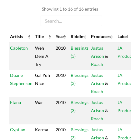
Showing 1 to 16 of 16 entries
Artists
Title
Year
Riddim
Producers
Label
Artists
Title
Year
Riddim
Producers
Label
Capleton
Weh
2010
Blessings
Justus
JA
Dem A
(3)
Arison
&
Production
Try
Roach
Duane
Gal Yuh
2010
Blessings
Justus
JA
Stephenson
Nice
(3)
Arison
&
Production
Roach
Etana
War
2010
Blessings
Justus
JA
(3)
Arison
&
Production
Roach
Gyptian
Karma
2010
Blessings
Justus
JA
(3)
Arison
&
Production