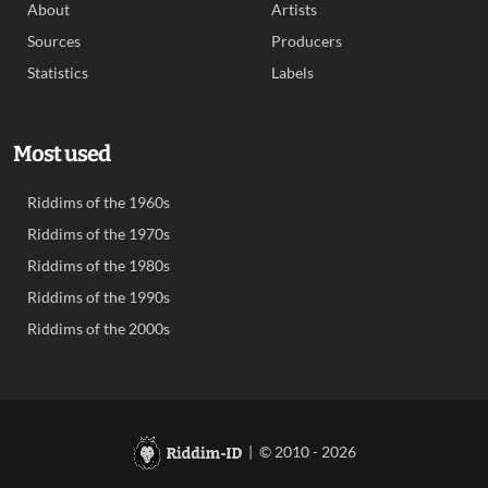
About
Artists
Sources
Producers
Statistics
Labels
Most used
Riddims of the 1960s
Riddims of the 1970s
Riddims of the 1980s
Riddims of the 1990s
Riddims of the 2000s
| © 2010 - 2026