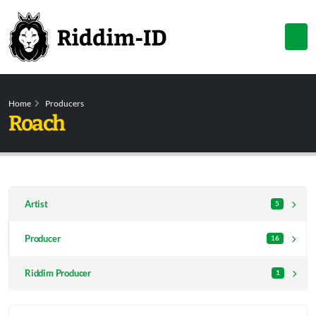
Home
Producers
Roach
Artist
5
Producer
16
Riddim Producer
1