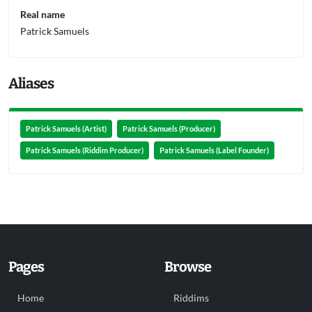
Real name
Patrick Samuels
Aliases
Patrick Samuels (Artist)
Patrick Samuels (Producer)
Patrick Samuels (Riddim Producer)
Patrick Samuels (Label Founder)
Pages
Browse
Home
Riddims