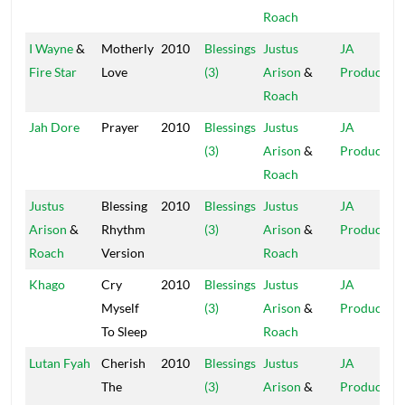
Roach
I Wayne
&
Motherly
2010
Blessings
Justus
JA
Fire Star
Love
(3)
Arison
&
Production
Roach
Jah Dore
Prayer
2010
Blessings
Justus
JA
(3)
Arison
&
Production
Roach
Justus
Blessing
2010
Blessings
Justus
JA
Arison
&
Rhythm
(3)
Arison
&
Production
Roach
Version
Roach
Khago
Cry
2010
Blessings
Justus
JA
Myself
(3)
Arison
&
Production
To Sleep
Roach
Lutan Fyah
Cherish
2010
Blessings
Justus
JA
The
(3)
Arison
&
Production