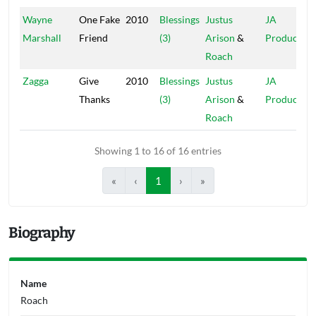
Wayne
One Fake
2010
Blessings
Justus
JA
Marshall
Friend
(3)
Arison
&
Production
Roach
Zagga
Give
2010
Blessings
Justus
JA
Thanks
(3)
Arison
&
Production
Roach
Showing 1 to 16 of 16 entries
«
‹
1
›
»
Biography
Name
Roach