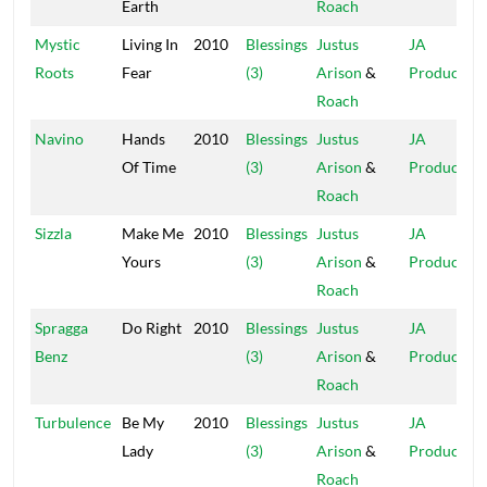
Earth
Roach
Mystic
Living In
2010
Blessings
Justus
JA
Roots
Fear
(3)
Arison
&
Production
Roach
Navino
Hands
2010
Blessings
Justus
JA
Of Time
(3)
Arison
&
Production
Roach
Sizzla
Make Me
2010
Blessings
Justus
JA
Yours
(3)
Arison
&
Production
Roach
Spragga
Do Right
2010
Blessings
Justus
JA
Benz
(3)
Arison
&
Production
Roach
Turbulence
Be My
2010
Blessings
Justus
JA
Lady
(3)
Arison
&
Production
Roach