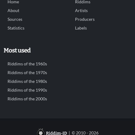
Home
Riddims
About
Artists
Sources
Producers
Statistics
Labels
Most used
Riddims of the 1960s
Riddims of the 1970s
Riddims of the 1980s
Riddims of the 1990s
Riddims of the 2000s
| © 2010 - 2026