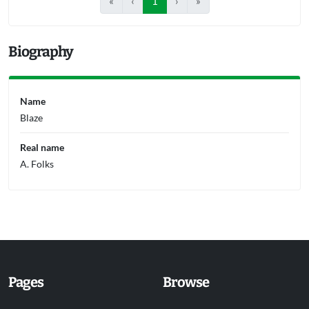
«
‹
1
›
»
Biography
Name
Blaze
Real name
A. Folks
Pages
Browse