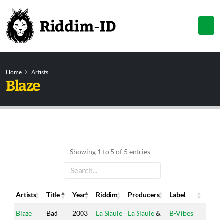
Home
Artists
Blaze
Showing 1 to 5 of 5 entries
Artists
Title
Year
Riddim
Producers
Label
Artists
Title
Year
Riddim
Producers
Label
Blaze
Bad
2003
La Siaule
La Siaule
&
B-Vibes