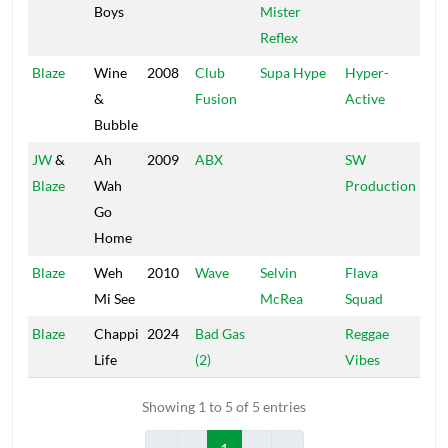
Boys
Mister
Reflex
Blaze
Wine
2008
Club
Supa Hype
Hyper-
&
Fusion
Active
Bubble
JW
&
Ah
2009
ABX
SW
Blaze
Wah
Production
Go
Home
Blaze
Weh
2010
Wave
Selvin
Flava
Mi See
McRea
Squad
Blaze
Chappi
2024
Bad Gas
Reggae
Life
(2)
Vibes
Showing 1 to 5 of 5 entries