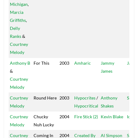
Michigan
,
Marcia
Griffiths
,
Delly
Ranks
&
Courtney
Melody
Anthony B
For This
2003
Amharic
Jammy
Jam 2
&
James
Courtney
Melody
Courtney
Round Here
2003
Hypocrites
/
Anthony
Shake
Melody
Hypocritical
Shakes
Courtney
Chucky
2004
Fire Stick (2)
Kevin Blake
Icebe
Melody
Nuh Lucky
Courtney
Coming In
2004
Created By
Al Simpson
Safire