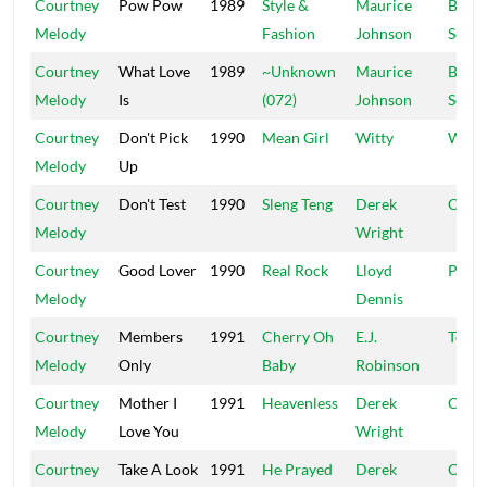
Courtney
Pow Pow
1989
Style &
Maurice
Black
Melody
Fashion
Johnson
Scorp
Courtney
What Love
1989
~Unknown
Maurice
Black
Melody
Is
(072)
Johnson
Scorp
Courtney
Don't Pick
1990
Mean Girl
Witty
Witty
Melody
Up
Courtney
Don't Test
1990
Sleng Teng
Derek
Chop
Melody
Wright
Courtney
Good Lover
1990
Real Rock
Lloyd
Picko
Melody
Dennis
Courtney
Members
1991
Cherry Oh
E.J.
Top R
Melody
Only
Baby
Robinson
Courtney
Mother I
1991
Heavenless
Derek
Chop
Melody
Love You
Wright
Courtney
Take A Look
1991
He Prayed
Derek
Chop