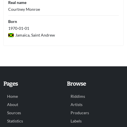
Real name
Courtney Monroe
Born
1970-01-01
Jamaica, Saint Andrew
Pages
Browse
Home
Riddims
About
Artists
Sources
Producers
Statistics
Labels