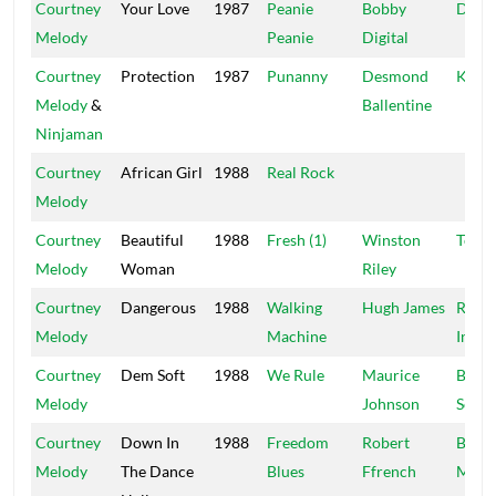
Courtney
Your Love
1987
Peanie
Bobby
Digit
Melody
Peanie
Digital
Courtney
Protection
1987
Punanny
Desmond
Killa
Melody
&
Ballentine
Ninjaman
Courtney
African Girl
1988
Real Rock
Melody
Courtney
Beautiful
1988
Fresh (1)
Winston
Techn
Melody
Woman
Riley
Courtney
Dangerous
1988
Walking
Hugh James
Redm
Melody
Machine
Inter
Courtney
Dem Soft
1988
We Rule
Maurice
Black
Melody
Johnson
Scorp
Courtney
Down In
1988
Freedom
Robert
Blue
Melody
The Dance
Blues
Ffrench
Moun