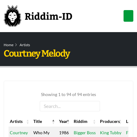
Home
Artists
Courtney Melody
Showing 1 to 94 of 94 entries
Artists
Title
Year
Riddim
Producers
Label
Artists
Title
Year
Riddim
Producers
Label
Courtney
Who My
1986
Bigger Boss
King Tubby
Fireh