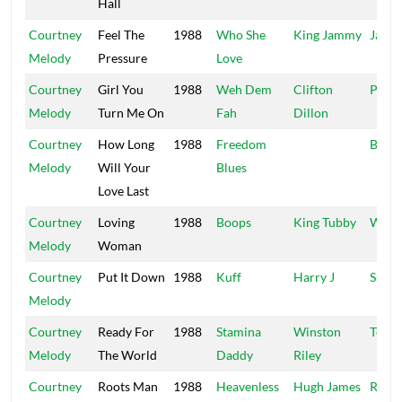
Hall
Courtney
Feel The
1988
Who She
King Jammy
Jamm
Melody
Pressure
Love
Courtney
Girl You
1988
Weh Dem
Clifton
Pione
Melody
Turn Me On
Fah
Dillon
Courtney
How Long
1988
Freedom
Bare-
Melody
Will Your
Blues
Love Last
Courtney
Loving
1988
Boops
King Tubby
Wate
Melody
Woman
Courtney
Put It Down
1988
Kuff
Harry J
Sunse
Melody
Courtney
Ready For
1988
Stamina
Winston
Techn
Melody
The World
Daddy
Riley
Courtney
Roots Man
1988
Heavenless
Hugh James
Redm