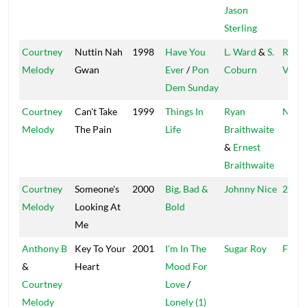
Jason
Sterling
Courtney
Nuttin Nah
1998
Have You
L. Ward
&
S.
Regg
Melody
Gwan
Ever
/
Pon
Coburn
Vibes
Dem Sunday
Courtney
Can't Take
1999
Things In
Ryan
Nucle
Melody
The Pain
Life
Braithwaite
&
Ernest
Braithwaite
Courtney
Someone's
2000
Big, Bad &
Johnny Nice
2 Nic
Melody
Looking At
Bold
Me
Anthony B
Key To Your
2001
I'm In The
Sugar Roy
Fire B
&
Heart
Mood For
Courtney
Love
/
Melody
Lonely (1)