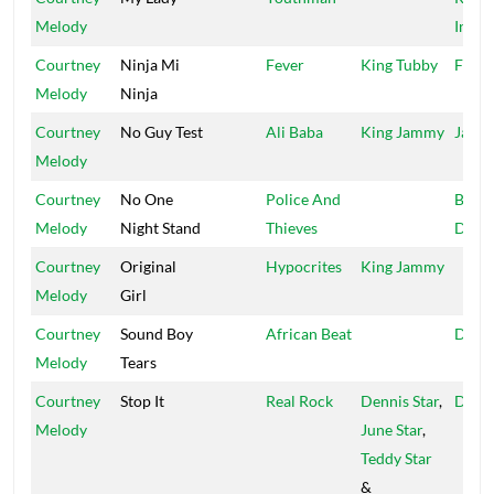
Melody
Inter
Courtney
Ninja Mi
Fever
King Tubby
Fireh
Melody
Ninja
Courtney
No Guy Test
Ali Baba
King Jammy
Jamm
Melody
Courtney
No One
Police And
Black
Melody
Night Stand
Thieves
Drea
Courtney
Original
Hypocrites
King Jammy
Melody
Girl
Courtney
Sound Boy
African Beat
Denni
Melody
Tears
Courtney
Stop It
Real Rock
Dennis Star
,
Denni
Melody
June Star
,
Teddy Star
&