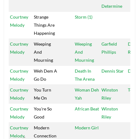
Determine
Courtney
Strange
Storm (1)
Melody
Things Are
Happening
Courtney
Weeping
Weeping
Garfield
Diam
Melody
And
And
Phillips
Rush
Mourning
Mourning
Courtney
Weh Dem A
Death In
Dennis Star
Denni
Melody
Go Do
The Arena
Courtney
You Turn
Woman Deh
Winston
Techn
Melody
Me On
Yah
Riley
Courtney
You're So
African Beat
Winston
Melody
Good
Riley
Courtney
Modern
Modern Girl
Melody
,
Connection