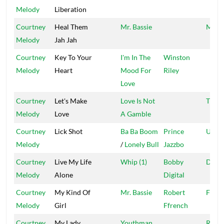
Melody
Liberation
Courtney
Heal Them
Mr. Bassie
Milli
Melody
Jah Jah
Courtney
Key To Your
I'm In The
Winston
Melody
Heart
Mood For
Riley
Love
Courtney
Let's Make
Love Is Not
Troja
Melody
Love
A Gamble
Courtney
Lick Shot
Ba Ba Boom
Prince
Ujam
Melody
/
Lonely Bull
Jazzbo
Courtney
Live My Life
Whip (1)
Bobby
Digit
Melody
Alone
Digital
Courtney
My Kind Of
Mr. Bassie
Robert
Ffren
Melody
Girl
Ffrench
Courtney
My Lady
Youthman
Redm