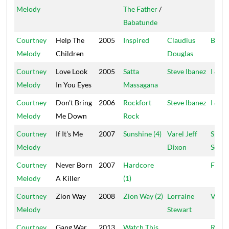
Melody
The Father
/
Babatunde
Courtney
Help The
2005
Inspired
Claudius
Bunny
Melody
Children
Douglas
Courtney
Love Look
2005
Satta
Steve Ibanez
I & I
Melody
In You Eyes
Massagana
Courtney
Don't Bring
2006
Rockfort
Steve Ibanez
I & I
Melody
Me Down
Rock
Courtney
If It's Me
2007
Sunshine (4)
Varel Jeff
Specia
Melody
Dixon
Soun
Courtney
Never Born
2007
Hardcore
Fract
Melody
A Killer
(1)
Courtney
Zion Way
2008
Zion Way (2)
Lorraine
VIS
Melody
Stewart
Courtney
Gang War
2013
Watch This
Regg