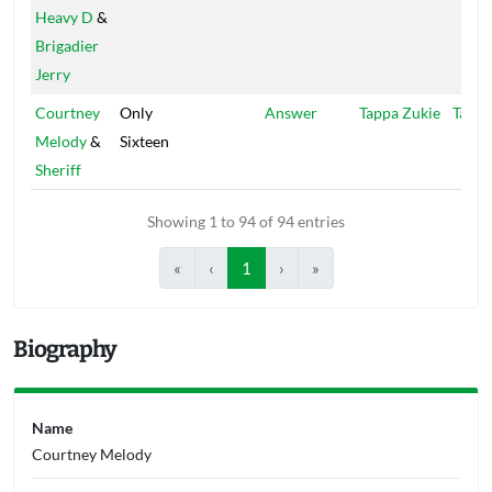
Heavy D
&
Brigadier
Jerry
Courtney
Only
Answer
Tappa Zukie
Tappa
Melody
&
Sixteen
Sheriff
Showing 1 to 94 of 94 entries
«
‹
1
›
»
Biography
Name
Courtney Melody