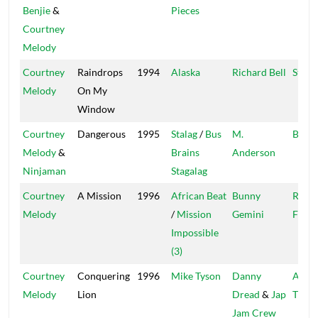
Benjie
&
Pieces
Courtney
Melody
Courtney
Raindrops
1994
Alaska
Richard Bell
Star T
Melody
On My
Window
Courtney
Dangerous
1995
Stalag
/
Bus
M.
Bus' 
Melody
&
Brains
Anderson
Ninjaman
Stagalag
Courtney
A Mission
1996
African Beat
Bunny
Reco
Melody
/
Mission
Gemini
Facto
Impossible
(3)
Courtney
Conquering
1996
Mike Tyson
Danny
Ancie
Melody
Lion
Dread
&
Jap
Tradi
Jam Crew