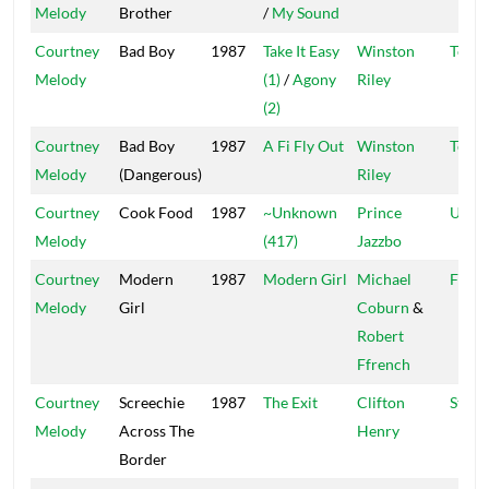
Melody
Brother
/
My Sound
Courtney
Bad Boy
1987
Take It Easy
Winston
Techn
Melody
(1)
/
Agony
Riley
(2)
Courtney
Bad Boy
1987
A Fi Fly Out
Winston
Techn
Melody
(Dangerous)
Riley
Courtney
Cook Food
1987
~Unknown
Prince
Ujam
Melody
(417)
Jazzbo
Courtney
Modern
1987
Modern Girl
Michael
Franc
Melody
Girl
Coburn
&
Robert
Ffrench
Courtney
Screechie
1987
The Exit
Clifton
Stere
Melody
Across The
Henry
Border