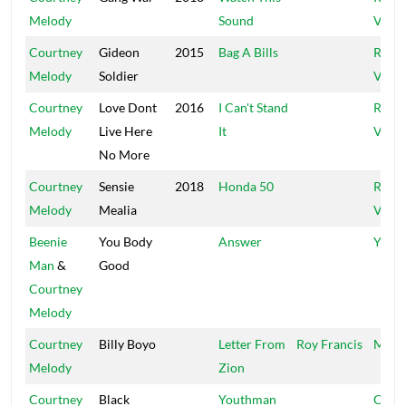
Melody
Sound
Vibes
Courtney
Gideon
2015
Bag A Bills
Regg
Melody
Soldier
Vibes
Courtney
Love Dont
2016
I Can't Stand
Regg
Melody
Live Here
It
Vibes
No More
Courtney
Sensie
2018
Honda 50
Regg
Melody
Mealia
Vibes
Beenie
You Body
Answer
Your 
Man
&
Good
Courtney
Melody
Courtney
Billy Boyo
Letter From
Roy Francis
Mixin
Melody
Zion
Courtney
Black
Youthman
Crat