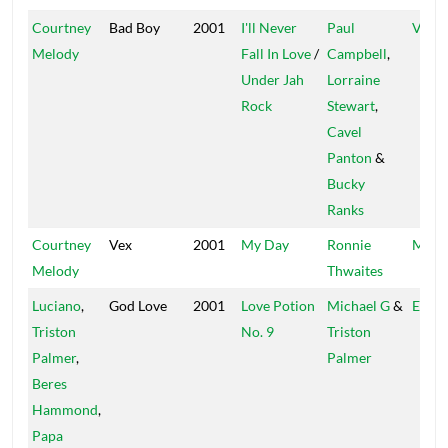
Courtney
Bad Boy
2001
I'll Never
Paul
VIS
Melody
Fall In Love
/
Campbell
,
Under Jah
Lorraine
Rock
Stewart
,
Cavel
Panton
&
Bucky
Ranks
Courtney
Vex
2001
My Day
Ronnie
Mr. L
Melody
Thwaites
Luciano
,
God Love
2001
Love Potion
Michael G
&
Easy 
Triston
No. 9
Triston
Palmer
,
Palmer
Beres
Hammond
,
Papa