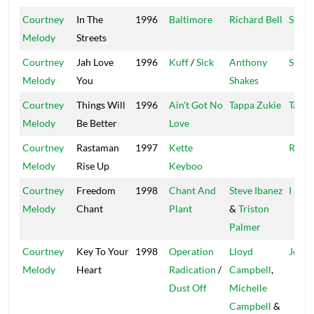
Courtney
In The
1996
Baltimore
Richard Bell
Star T
Melody
Streets
Courtney
Jah Love
1996
Kuff
/
Sick
Anthony
Shake
Melody
You
Shakes
Courtney
Things Will
1996
Ain't Got No
Tappa Zukie
Tappa
Melody
Be Better
Love
Courtney
Rastaman
1997
Kette
Root
Melody
Rise Up
Keyboo
Courtney
Freedom
1998
Chant And
Steve Ibanez
I & I
Melody
Chant
Plant
&
Triston
Palmer
Courtney
Key To Your
1998
Operation
Lloyd
Joe F
Melody
Heart
Radication
/
Campbell
,
Dust Off
Michelle
Campbell
&