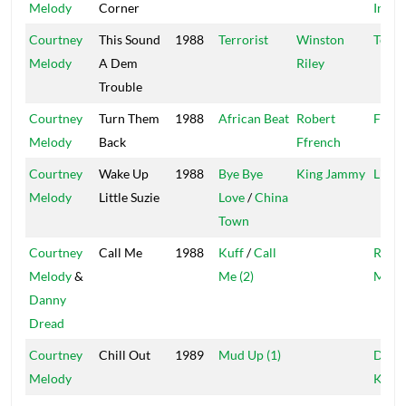
Melody
Corner
Inter
Courtney
This Sound
1988
Terrorist
Winston
Techn
Melody
A Dem
Riley
Trouble
Courtney
Turn Them
1988
African Beat
Robert
Ffren
Melody
Back
Ffrench
Courtney
Wake Up
1988
Bye Bye
King Jammy
Live 
Melody
Little Suzie
Love
/
China
Town
Courtney
Call Me
1988
Kuff
/
Call
Rocke
Melody
&
Me (2)
Mast
Danny
Dread
Courtney
Chill Out
1989
Mud Up (1)
Digita
Melody
Kulc