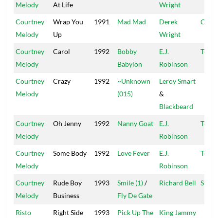
Melody
At Life
Wright
Courtney
Wrap You
1991
Mad Mad
Derek
Chop
Melody
Up
Wright
Courtney
Carol
1992
Bobby
E.J.
Top R
Melody
Babylon
Robinson
Courtney
Crazy
1992
~Unknown
Leroy Smart
Melody
(015)
&
Blackbeard
Courtney
Oh Jenny
1992
Nanny Goat
E.J.
Top R
Melody
Robinson
Courtney
Some Body
1992
Love Fever
E.J.
Top R
Melody
Robinson
Courtney
Rude Boy
1993
Smile (1)
/
Richard Bell
Star T
Melody
Business
Fly De Gate
Risto
Right Side
1993
Pick Up The
King Jammy