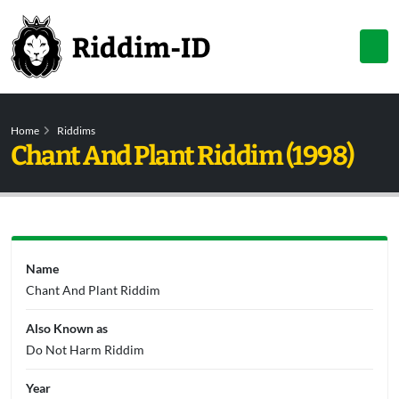
Home
Riddims
Chant And Plant Riddim (1998)
Name
Chant And Plant Riddim
Also Known as
Do Not Harm Riddim
Year