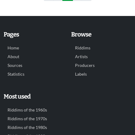
Pages
Browse
Home
Riddims
About
Artists
Sources
Producers
Statistics
Labels
Most used
Riddims of the 1960s
Riddims of the 1970s
Riddims of the 1980s