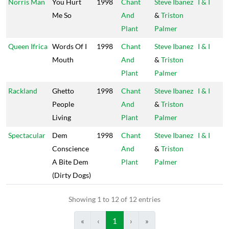
Norris Man
You Hurt
1998
Chant
Steve Ibanez
I & I
Me So
And
&
Triston
Plant
Palmer
Queen Ifrica
Words Of I
1998
Chant
Steve Ibanez
I & I
Mouth
And
&
Triston
Plant
Palmer
Rackland
Ghetto
1998
Chant
Steve Ibanez
I & I
People
And
&
Triston
Living
Plant
Palmer
Spectacular
Dem
1998
Chant
Steve Ibanez
I & I
Conscience
And
&
Triston
A Bite Dem
Plant
Palmer
(Dirty Dogs)
Showing 1 to 12 of 12 entries
«
‹
1
›
»