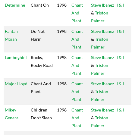
Determine
Chant On
1998
Chant
Steve Ibanez
I & I
And
&
Triston
Plant
Palmer
Fantan
Do Not
1998
Chant
Steve Ibanez
I & I
Mojah
Harm
And
&
Triston
Plant
Palmer
Lamboghini
Rocks,
1998
Chant
Steve Ibanez
I & I
Rocky Road
And
&
Triston
Plant
Palmer
Major Lloyd
Chant And
1998
Chant
Steve Ibanez
I & I
Plant
And
&
Triston
Plant
Palmer
Mikey
Children
1998
Chant
Steve Ibanez
I & I
General
Don't Sleep
And
&
Triston
Plant
Palmer