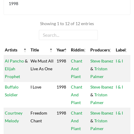
1998
Showing 1 to 12 of 12 entries
Artists
Title
Year
Riddim
Producers
Label
Artists
Title
Year
Riddim
Producers
Label
Al Pancho
&
We Must All
1998
Chant
Steve Ibanez
I & I
Elijah
Live As One
And
&
Triston
Prophet
Plant
Palmer
Buffalo
I Love
1998
Chant
Steve Ibanez
I & I
Soldier
And
&
Triston
Plant
Palmer
Courtney
Freedom
1998
Chant
Steve Ibanez
I & I
Melody
Chant
And
&
Triston
Plant
Palmer