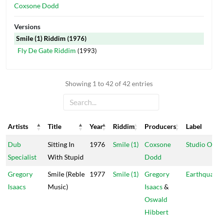
Coxsone Dodd
Versions
Smile (1) Riddim
(1976)
Fly De Gate Riddim
(1993)
Showing 1 to 42 of 42 entries
Artists
Title
Year
Riddim
Producers
Label
Artists
Title
Year
Riddim
Producers
Label
Dub
Sitting In
1976
Smile (1)
Coxsone
Studio On
Specialist
With Stupid
Dodd
Gregory
Smile (Reble
1977
Smile (1)
Gregory
Earthquak
Isaacs
Music)
Isaacs
&
Oswald
Hibbert