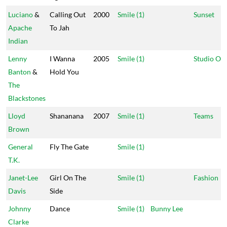
Luciano
&
Calling Out
2000
Smile (1)
Sunset
Apache
To Jah
Indian
Lenny
I Wanna
2005
Smile (1)
Studio On
Banton
&
Hold You
The
Blackstones
Lloyd
Shananana
2007
Smile (1)
Teams
Brown
General
Fly The Gate
Smile (1)
T.K.
Janet-Lee
Girl On The
Smile (1)
Fashion
Davis
Side
Johnny
Dance
Smile (1)
Bunny Lee
Clarke