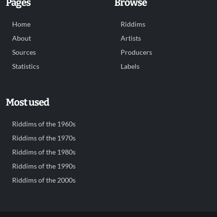
Pages
Browse
Home
Riddims
About
Artists
Sources
Producers
Statistics
Labels
Most used
Riddims of the 1960s
Riddims of the 1970s
Riddims of the 1980s
Riddims of the 1990s
Riddims of the 2000s