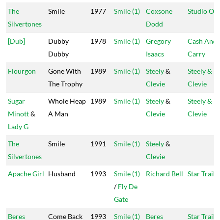
The
Smile
1977
Smile (1)
Coxsone
Studio On
Silvertones
Dodd
[Dub]
Dubby
1978
Smile (1)
Gregory
Cash And
Dubby
Isaacs
Carry
Flourgon
Gone With
1989
Smile (1)
Steely
&
Steely &
The Trophy
Clevie
Clevie
Sugar
Whole Heap
1989
Smile (1)
Steely
&
Steely &
Minott
&
A Man
Clevie
Clevie
Lady G
The
Smile
1991
Smile (1)
Steely
&
Silvertones
Clevie
Apache Girl
Husband
1993
Smile (1)
Richard Bell
Star Trail
/
Fly De
Gate
Beres
Come Back
1993
Smile (1)
Beres
Star Trail