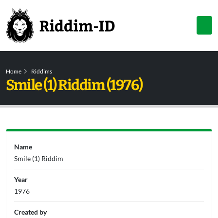
Home
Riddims
Smile (1) Riddim (1976)
Name
Smile (1) Riddim
Year
1976
Created by