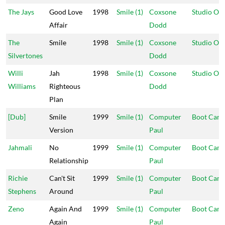
The Jays
Good Love
1998
Smile (1)
Coxsone
Studio On
Affair
Dodd
The
Smile
1998
Smile (1)
Coxsone
Studio On
Silvertones
Dodd
Willi
Jah
1998
Smile (1)
Coxsone
Studio On
Williams
Righteous
Dodd
Plan
[Dub]
Smile
1999
Smile (1)
Computer
Boot Cam
Version
Paul
Jahmali
No
1999
Smile (1)
Computer
Boot Cam
Relationship
Paul
Richie
Can't Sit
1999
Smile (1)
Computer
Boot Cam
Stephens
Around
Paul
Zeno
Again And
1999
Smile (1)
Computer
Boot Cam
Again
Paul