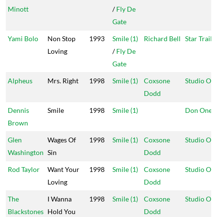
Minott
/
Fly De
Gate
Yami Bolo
Non Stop
1993
Smile (1)
Richard Bell
Star Trail
Loving
/
Fly De
Gate
Alpheus
Mrs. Right
1998
Smile (1)
Coxsone
Studio On
Dodd
Dennis
Smile
1998
Smile (1)
Don One
Brown
Glen
Wages Of
1998
Smile (1)
Coxsone
Studio On
Washington
Sin
Dodd
Rod Taylor
Want Your
1998
Smile (1)
Coxsone
Studio On
Loving
Dodd
The
I Wanna
1998
Smile (1)
Coxsone
Studio On
Blackstones
Hold You
Dodd