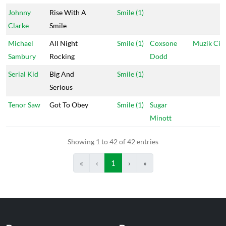
Johnny
Rise With A
Smile (1)
Clarke
Smile
Michael
All Night
Smile (1)
Coxsone
Muzik Cit
Sambury
Rocking
Dodd
Serial Kid
Big And
Smile (1)
Serious
Tenor Saw
Got To Obey
Smile (1)
Sugar
Minott
Showing 1 to 42 of 42 entries
«
‹
1
›
»