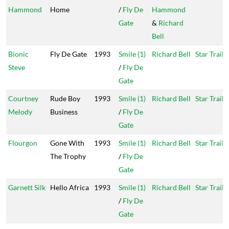
Hammond
Home
/
Fly De
Hammond
Gate
&
Richard
Bell
Bionic
Fly De Gate
1993
Smile (1)
Richard Bell
Star Trail
Steve
/
Fly De
Gate
Courtney
Rude Boy
1993
Smile (1)
Richard Bell
Star Trail
Melody
Business
/
Fly De
Gate
Flourgon
Gone With
1993
Smile (1)
Richard Bell
Star Trail
The Trophy
/
Fly De
Gate
Garnett Silk
Hello Africa
1993
Smile (1)
Richard Bell
Star Trail
/
Fly De
Gate