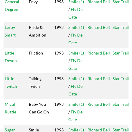
General
Envy
1993
Smile (1)
Richard Bell
Star Trail
Degree
/
Fly De
Gate
Leroy
Pride &
1993
Smile (1)
Richard Bell
Star Trail
Smart
Ambition
/
Fly De
Gate
Little
Fliction
1993
Smile (1)
Richard Bell
Star Trail
Devon
/
Fly De
Gate
Little
Talking
1993
Smile (1)
Richard Bell
Star Trail
Twitch
Twich
/
Fly De
Gate
Mical
Baby You
1993
Smile (1)
Richard Bell
Star Trail
Rustle
Can Go On
/
Fly De
Gate
Sugar
Smile
1993
Smile (1)
Richard Bell
Star Trail