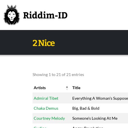
2 Nice
Showing 1 to 21 of 21 entries
Artists
Title
Artists
Title
Admiral Tibet
Everything A Woman's Suppose
Chaka Demus
Big, Bad & Bold
Courtney Melody
Someone's Looking At Me