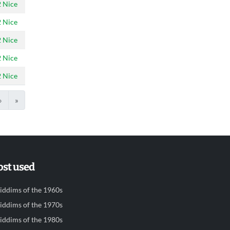
2 Nice
2 Nice
2 Nice
2 Nice
2 Nice
›
»
st used
iddims of the 1960s
iddims of the 1970s
iddims of the 1980s