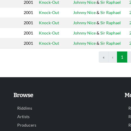
2001
Knock-Out
Johnny Nice
&
Sir Raphael
2001
Knock-Out
Johnny Nice
&
Sir Raphael
2001
Knock-Out
Johnny Nice
&
Sir Raphael
2001
Knock-Out
Johnny Nice
&
Sir Raphael
2001
Knock-Out
Johnny Nice
&
Sir Raphael
«
‹
1
Browse
Mo
Riddims
R
Artists
R
Producers
R