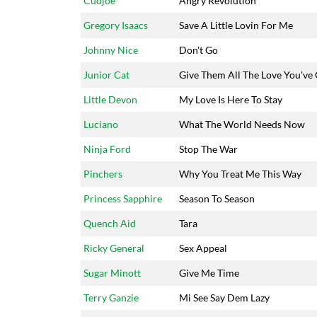
Cudjoe
Angry Revolution
Gregory Isaacs
Save A Little Lovin For Me
Johnny Nice
Don't Go
Junior Cat
Give Them All The Love You've
Little Devon
My Love Is Here To Stay
Luciano
What The World Needs Now
Ninja Ford
Stop The War
Pinchers
Why You Treat Me This Way
Princess Sapphire
Season To Season
Quench Aid
Tara
Ricky General
Sex Appeal
Sugar Minott
Give Me Time
Terry Ganzie
Mi See Say Dem Lazy