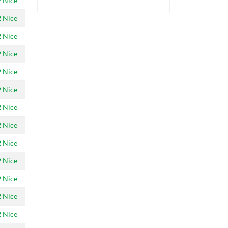
2 Nice
2 Nice
2 Nice
2 Nice
2 Nice
2 Nice
2 Nice
2 Nice
2 Nice
2 Nice
2 Nice
2 Nice
2 Nice