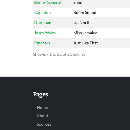
Bunny General
Shim
Capleton
Boom Sound
Don Juan
Up North
Josey Wales
Miss Jamaica
Pinchers
Just Like That
Showing 1 to 21 of 21 entries
Pages
Home
About
Sources