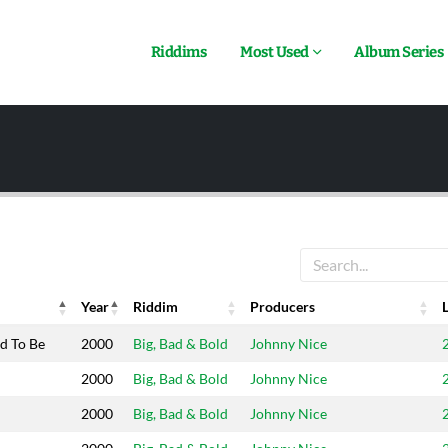
Riddims
Most Used
Album Series
Year
Riddim
Producers
Year
Riddim
Producers
d To Be
2000
Big, Bad & Bold
Johnny Nice
2000
Big, Bad & Bold
Johnny Nice
2000
Big, Bad & Bold
Johnny Nice