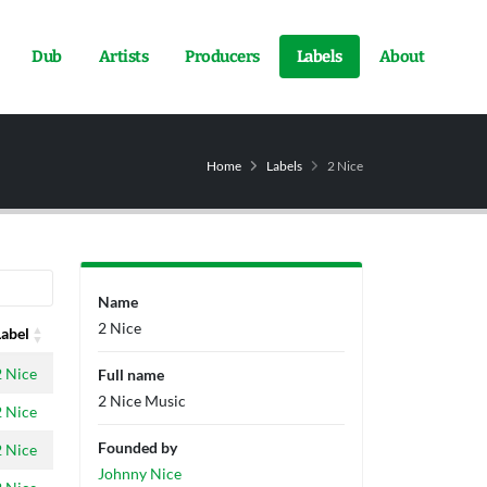
Dub
Artists
Producers
Labels
About
Home
Labels
2 Nice
Name
2 Nice
Label
Label
2 Nice
Full name
2 Nice Music
2 Nice
Founded by
2 Nice
Johnny Nice