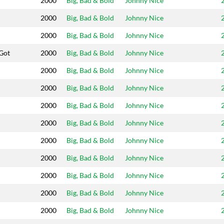
2000
Big, Bad & Bold
Johnny Nice
2000
Big, Bad & Bold
Johnny Nice
2000
Big, Bad & Bold
Johnny Nice
 Got
2000
Big, Bad & Bold
Johnny Nice
2000
Big, Bad & Bold
Johnny Nice
2000
Big, Bad & Bold
Johnny Nice
2000
Big, Bad & Bold
Johnny Nice
2000
Big, Bad & Bold
Johnny Nice
2000
Big, Bad & Bold
Johnny Nice
2000
Big, Bad & Bold
Johnny Nice
2000
Big, Bad & Bold
Johnny Nice
2000
Big, Bad & Bold
Johnny Nice
2000
Big, Bad & Bold
Johnny Nice