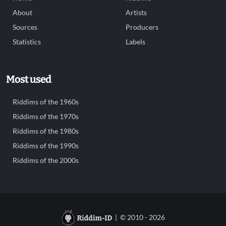
About
Artists
Sources
Producers
Statistics
Labels
Most used
Riddims of the 1960s
Riddims of the 1970s
Riddims of the 1980s
Riddims of the 1990s
Riddims of the 2000s
| © 2010 - 2026