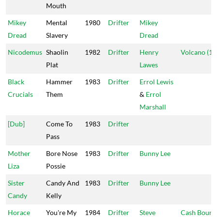
Mouth
Mikey
Mental
1980
Drifter
Mikey
Dread
Slavery
Dread
Nicodemus
Shaolin
1982
Drifter
Henry
Volcano (1)
Plat
Lawes
Black
Hammer
1983
Drifter
Errol Lewis
Crucials
Them
&
Errol
Marshall
[Dub]
Come To
1983
Drifter
Pass
Mother
Bore Nose
1983
Drifter
Bunny Lee
Liza
Possie
Sister
Candy And
1983
Drifter
Bunny Lee
Candy
Kelly
Horace
You're My
1984
Drifter
Steve
Cash Bound