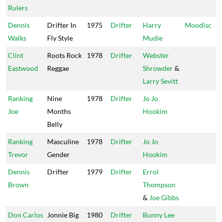
Rulers
Dennis
Drifter In
1975
Drifter
Harry
Moodisc
Walks
Fly Style
Mudie
Clint
Roots Rock
1978
Drifter
Webster
Eastwood
Reggae
Shrowder
&
Larry Sevitt
Ranking
Nine
1978
Drifter
Jo Jo
Joe
Months
Hookim
Belly
Ranking
Masculine
1978
Drifter
Jo Jo
Trevor
Gender
Hookim
Dennis
Drifter
1979
Drifter
Errol
Brown
Thompson
&
Joe Gibbs
Don Carlos
Jonnie Big
1980
Drifter
Bunny Lee