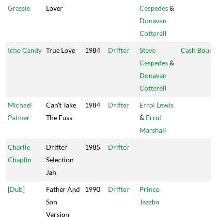
Grassie
Lover
Cespedes
&
Donavan
Cotterell
Icho Candy
True Love
1984
Drifter
Steve
Cash Bound
Cespedes
&
Donavan
Cotterell
Michael
Can't Take
1984
Drifter
Errol Lewis
Palmer
The Fuss
&
Errol
Marshall
Charlie
Drifter
1985
Drifter
Chaplin
Selection
Jah
[Dub]
Father And
1990
Drifter
Prince
Son
Jazzbo
Version