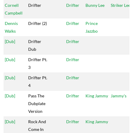
Cornell
Drifter
Drifter
Bunny Lee
Striker Lee
Campbell
Dennis
Drifter (2)
Drifter
Prince
Walks
Jazzbo
[Dub]
Drifter
Drifter
Dub
[Dub]
Drifter Pt.
Drifter
3
[Dub]
Drifter Pt.
Drifter
4
[Dub]
Pass The
Drifter
King Jammy
Jammy's
Dubplate
Version
[Dub]
Rock And
Drifter
King Jammy
Come In