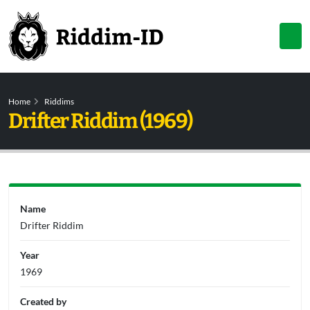
Home
Riddims
Drifter Riddim (1969)
Name
Drifter Riddim
Year
1969
Created by