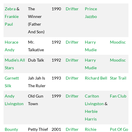
Zebra
&
The
1990
Drifter
Prince
Frankie
Winner
Jazzbo
Paul
(Father
And Son)
Horace
Mr.
1992
Drifter
Harry
Moodisc
Andy
Talkative
Mudie
Mudie's All
Dub Talk
1992
Drifter
Harry
Moodisc
Stars
Mudie
Garnett
Jah Jah Is
1993
Drifter
Richard Bell
Star Trail
Silk
The Ruler
Andy
Old Gun
1999
Drifter
Carlton
Fan Club
Livingston
Town
Livingston
&
Herbie
Harris
Bounty
Petty Thief
2001
Drifter
Richie
Pot Of Gold