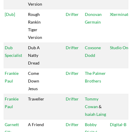
Version
[Dub]
Rough
Drifter
Donovan
Xterminato
Rankin
Germain
Tiger
Version
Dub
Dub A
Drifter
Coxsone
Studio One
Specialist
Natty
Dodd
Dread
Frankie
Come
Drifter
The Palmer
Paul
Down
Brothers
Jesus
Frankie
Traveller
Drifter
Tommy
Paul
Cowan
&
Isaiah Laing
Garnett
A Friend
Drifter
Bobby
Digital-B