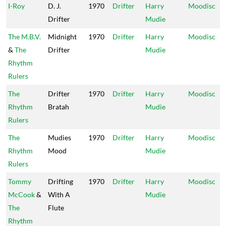
I-Roy
D. J.
1970
Drifter
Harry
Moodisc
Drifter
Mudie
The M.B.V.
Midnight
1970
Drifter
Harry
Moodisc
&
The
Drifter
Mudie
Rhythm
Rulers
The
Drifter
1970
Drifter
Harry
Moodisc
Rhythm
Bratah
Mudie
Rulers
The
Mudies
1970
Drifter
Harry
Moodisc
Rhythm
Mood
Mudie
Rulers
Tommy
Drifting
1970
Drifter
Harry
Moodisc
McCook
&
With A
Mudie
The
Flute
Rhythm