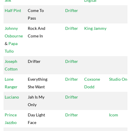
Silk
Digital
Half Pint
Come To
Drifter
Pass
Johnny
Rock And
Drifter
King Jammy
Osbourne
Come In
&
Papa
Tullo
Joseph
Drifter
Drifter
Cotton
Lone
Everything
Drifter
Coxsone
Studio One
Ranger
She Want
Dodd
Luciano
Jah Is My
Drifter
Only
Prince
Day Light
Drifter
Icom
Jazzbo
Face