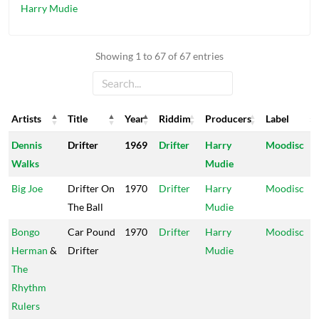
Harry Mudie
Showing 1 to 67 of 67 entries
Artists
Title
Year
Riddim
Producers
Label
Artists
Title
Year
Riddim
Producers
Label
Dennis
Drifter
1969
Drifter
Harry
Moodisc
Walks
Mudie
Big Joe
Drifter On
1970
Drifter
Harry
Moodisc
The Ball
Mudie
Bongo
Car Pound
1970
Drifter
Harry
Moodisc
Herman
&
Drifter
Mudie
The
Rhythm
Rulers