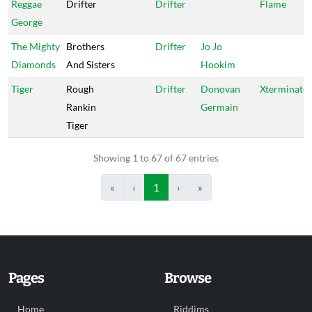
Reggae
Drifter
Drifter
Flame
George
The Mighty
Brothers
Drifter
Jo Jo
Diamonds
And Sisters
Hookim
Tiger
Rough
Drifter
Donovan
Xterminato
Rankin
Germain
Tiger
Showing 1 to 67 of 67 entries
«
‹
1
›
»
Pages
Browse
Home
Riddims