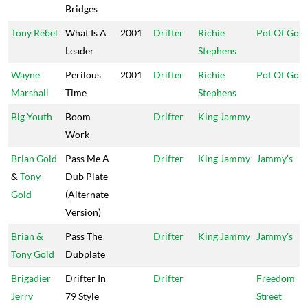
Bridges
Tony Rebel
What Is A
2001
Drifter
Richie
Pot Of Gold
Leader
Stephens
Wayne
Perilous
2001
Drifter
Richie
Pot Of Gold
Marshall
Time
Stephens
Big Youth
Boom
Drifter
King Jammy
Work
Brian Gold
Pass Me A
Drifter
King Jammy
Jammy's
&
Tony
Dub Plate
Gold
(Alternate
Version)
Brian &
Pass The
Drifter
King Jammy
Jammy's
Tony Gold
Dubplate
Brigadier
Drifter In
Drifter
Freedom
Jerry
79 Style
Street