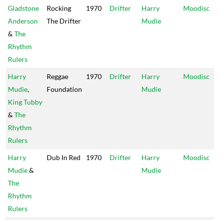
Gladstone
Rocking
1970
Drifter
Harry
Moodisc
Anderson
The Drifter
Mudie
&
The
Rhythm
Rulers
Harry
Reggae
1970
Drifter
Harry
Moodisc
Mudie
,
Foundation
Mudie
King Tubby
&
The
Rhythm
Rulers
Harry
Dub In Red
1970
Drifter
Harry
Moodisc
Mudie
&
Mudie
The
Rhythm
Rulers