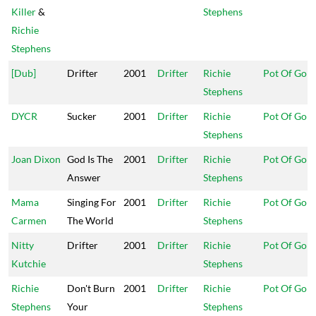
Killer
&
Stephens
Richie
Stephens
[Dub]
Drifter
2001
Drifter
Richie
Pot Of Gold
Stephens
DYCR
Sucker
2001
Drifter
Richie
Pot Of Gold
Stephens
Joan Dixon
God Is The
2001
Drifter
Richie
Pot Of Gold
Answer
Stephens
Mama
Singing For
2001
Drifter
Richie
Pot Of Gold
Carmen
The World
Stephens
Nitty
Drifter
2001
Drifter
Richie
Pot Of Gold
Kutchie
Stephens
Richie
Don't Burn
2001
Drifter
Richie
Pot Of Gold
Stephens
Your
Stephens