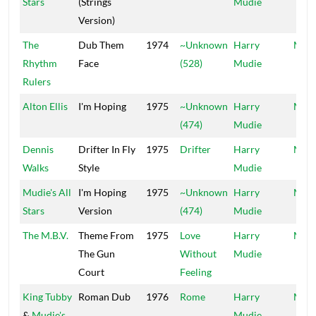
Stars
(Strings
Mudie
Version)
The
Dub Them
1974
~Unknown
Harry
Mood
Rhythm
Face
(528)
Mudie
Rulers
Alton Ellis
I'm Hoping
1975
~Unknown
Harry
Mood
(474)
Mudie
Dennis
Drifter In Fly
1975
Drifter
Harry
Mood
Walks
Style
Mudie
Mudie's All
I'm Hoping
1975
~Unknown
Harry
Mood
Stars
Version
(474)
Mudie
The M.B.V.
Theme From
1975
Love
Harry
Mood
The Gun
Without
Mudie
Court
Feeling
King Tubby
Roman Dub
1976
Rome
Harry
Mood
&
Mudie's
Mudie