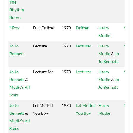
The
Rhythm
Rulers
I-Roy
D. J. Drifter
1970
Drifter
Harry
Mood
Mudie
Jo Jo
Lecture
1970
Lecturer
Harry
Mood
Bennett
Mudie
&
Jo
Jo Bennett
Jo Jo
Lecture Me
1970
Lecturer
Harry
Mood
Bennett
&
Mudie
&
Jo
Mudie's All
Jo Bennett
Stars
Jo Jo
Let Me Tell
1970
Let Me Tell
Harry
Mood
Bennett
&
You Boy
You Boy
Mudie
Mudie's All
Stars