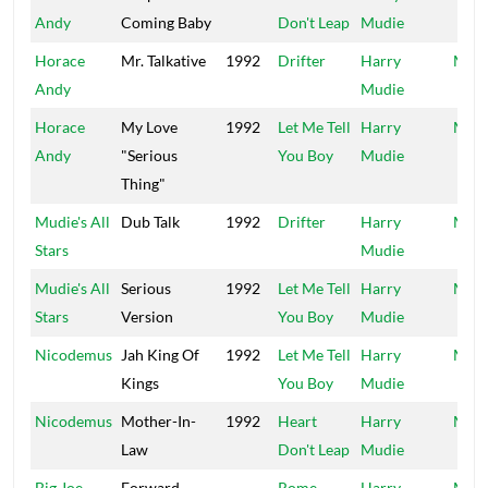
Andy
Coming Baby
Don't Leap
Mudie
Horace
Mr. Talkative
1992
Drifter
Harry
Mood
Andy
Mudie
Horace
My Love
1992
Let Me Tell
Harry
Mood
Andy
"Serious
You Boy
Mudie
Thing"
Mudie's All
Dub Talk
1992
Drifter
Harry
Mood
Stars
Mudie
Mudie's All
Serious
1992
Let Me Tell
Harry
Mood
Stars
Version
You Boy
Mudie
Nicodemus
Jah King Of
1992
Let Me Tell
Harry
Mood
Kings
You Boy
Mudie
Nicodemus
Mother-In-
1992
Heart
Harry
Mood
Law
Don't Leap
Mudie
Big Joe
Forward
Rome
Harry
Moo