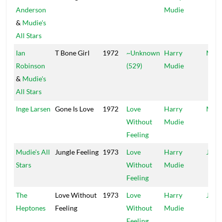
Anderson
Mudie
&
Mudie's
All Stars
Ian
T Bone Girl
1972
~Unknown
Harry
Mood
Robinson
(529)
Mudie
&
Mudie's
All Stars
Inge Larsen
Gone Is Love
1972
Love
Harry
Mood
Without
Mudie
Feeling
Mudie's All
Jungle Feeling
1973
Love
Harry
Jung
Stars
Without
Mudie
Feeling
The
Love Without
1973
Love
Harry
Jung
Heptones
Feeling
Without
Mudie
Feeling