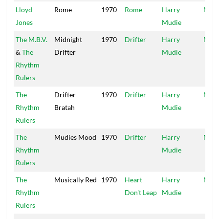
Lloyd
Rome
1970
Rome
Harry
Mood
Jones
Mudie
The M.B.V.
Midnight
1970
Drifter
Harry
Mood
&
The
Drifter
Mudie
Rhythm
Rulers
The
Drifter
1970
Drifter
Harry
Mood
Rhythm
Bratah
Mudie
Rulers
The
Mudies Mood
1970
Drifter
Harry
Mood
Rhythm
Mudie
Rulers
The
Musically Red
1970
Heart
Harry
Mood
Rhythm
Don't Leap
Mudie
Rulers