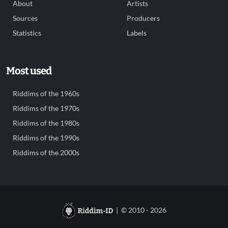
About
Artists
Sources
Producers
Statistics
Labels
Most used
Riddims of the 1960s
Riddims of the 1970s
Riddims of the 1980s
Riddims of the 1990s
Riddims of the 2000s
| © 2010 - 2026