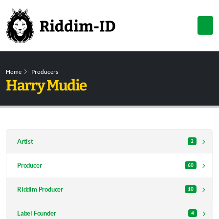
Home
Producers
Harry Mudie
Artist
2
Producer
60
Riddim Producer
10
Label Founder
4