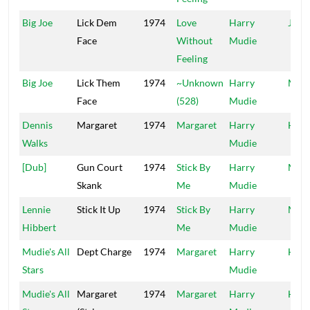
Big Joe
Lick Dem
1974
Love
Harry
Jung
Face
Without
Mudie
Feeling
Big Joe
Lick Them
1974
~Unknown
Harry
Mood
Face
(528)
Mudie
Dennis
Margaret
1974
Margaret
Harry
HA
Walks
Mudie
[Dub]
Gun Court
1974
Stick By
Harry
Mood
Skank
Me
Mudie
Lennie
Stick It Up
1974
Stick By
Harry
Mood
Hibbert
Me
Mudie
Mudie's All
Dept Charge
1974
Margaret
Harry
HA
Stars
Mudie
Mudie's All
Margaret
1974
Margaret
Harry
HA