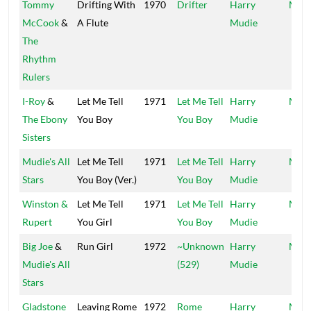
Tommy
Drifting With
1970
Drifter
Harry
Mood
McCook
&
A Flute
Mudie
The
Rhythm
Rulers
I-Roy
&
Let Me Tell
1971
Let Me Tell
Harry
Mood
The Ebony
You Boy
You Boy
Mudie
Sisters
Mudie's All
Let Me Tell
1971
Let Me Tell
Harry
Mood
Stars
You Boy (Ver.)
You Boy
Mudie
Winston &
Let Me Tell
1971
Let Me Tell
Harry
Mood
Rupert
You Girl
You Boy
Mudie
Big Joe
&
Run Girl
1972
~Unknown
Harry
Mood
Mudie's All
(529)
Mudie
Stars
Gladstone
Leaving Rome
1972
Rome
Harry
Mood