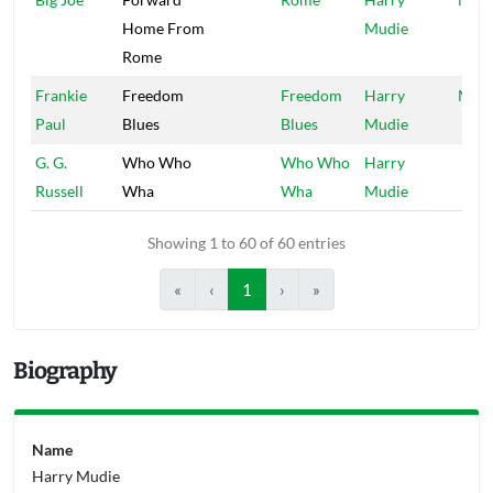
Home From
Mudie
Rome
Frankie
Freedom
Freedom
Harry
Mood
Paul
Blues
Blues
Mudie
G. G.
Who Who
Who Who
Harry
Russell
Wha
Wha
Mudie
Showing 1 to 60 of 60 entries
«
‹
1
›
»
Biography
Name
Harry Mudie