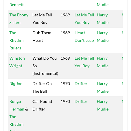
Bennett
Mudie
The Ebony
Let Me Tell
1969
Let Me Tell
Harry
Mood
Sisters
You Boy
You Boy
Mudie
The
Dub Them
1969
Heart
Harry
Mood
Rhythm
Heart
Don't Leap
Mudie
Rulers
Winston
What Do You
1969
Let Me Tell
Harry
Mood
Wright
So
You Boy
Mudie
(Instrumental)
Big Joe
Drifter On
1970
Drifter
Harry
Mood
The Ball
Mudie
Bongo
Car Pound
1970
Drifter
Harry
Mood
Herman
&
Drifter
Mudie
The
Rhythm