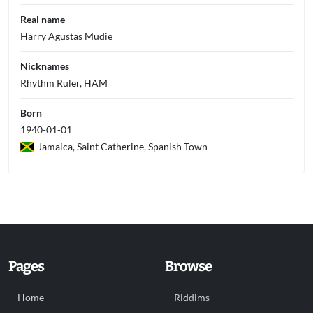
Real name
Harry Agustas Mudie
Nicknames
Rhythm Ruler, HAM
Born
1940-01-01
Jamaica, Saint Catherine, Spanish Town
Pages
Browse
Home
Riddims