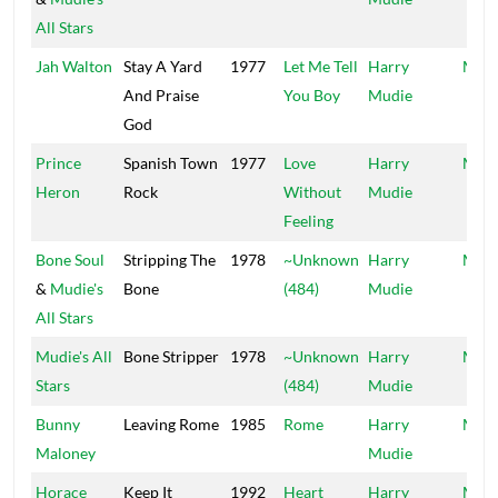
All Stars
Jah Walton
Stay A Yard
1977
Let Me Tell
Harry
Mood
And Praise
You Boy
Mudie
God
Prince
Spanish Town
1977
Love
Harry
Mood
Heron
Rock
Without
Mudie
Feeling
Bone Soul
Stripping The
1978
~Unknown
Harry
Mood
&
Mudie's
Bone
(484)
Mudie
All Stars
Mudie's All
Bone Stripper
1978
~Unknown
Harry
Mood
Stars
(484)
Mudie
Bunny
Leaving Rome
1985
Rome
Harry
Moo
Maloney
Mudie
Horace
Keep It
1992
Heart
Harry
Mood