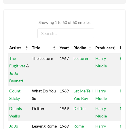
Showing 1 to 60 of 60 entries
Artists
Title
Year
Riddim
Producers
Labe
Artists
Title
Year
Riddim
Producers
Labe
The
The Lecture
1967
Lecturer
Harry
Fugit
Fugitives
&
Mudie
Jo Jo
Bennett
Count
What Do You
1969
Let Me Tell
Harry
Mood
Sticky
So
You Boy
Mudie
Dennis
Drifter
1969
Drifter
Harry
Mood
Walks
Mudie
Jo Jo
Leaving Rome
1969
Rome
Harry
Mood