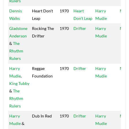
Rulers
Dennis
Heart Don't
1970
Heart
Harry
Mood
Walks
Leap
Don't Leap
Mudie
Gladstone
Rocking The
1970
Drifter
Harry
Mood
Anderson
Drifter
Mudie
&
The
Rhythm
Rulers
Harry
Reggae
1970
Drifter
Harry
Mood
Mudie
,
Foundation
Mudie
King Tubby
&
The
Rhythm
Rulers
Harry
Dub In Red
1970
Drifter
Harry
Mood
Mudie
&
Mudie