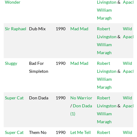
Wonder
Livingston
&
Apach
William
Maragh
Sir Raphael
Dub Mix
1990
Mad Mad
Robert
Wild
Livingston
&
Apach
William
Maragh
Sluggy
Bad For
1990
Mad Mad
Robert
Wild
Simpleton
Livingston
&
Apach
William
Maragh
Super Cat
Don Dada
1990
No Warrior
Robert
Wild
/
Don Dada
Livingston
&
Apach
(1)
William
Maragh
Super Cat
Them No
1990
Let Me Tell
Robert
Wild