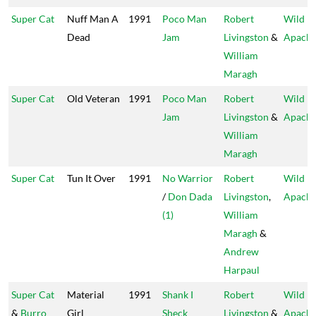
Super Cat
Nuff Man A
1991
Poco Man
Robert
Wild
Dead
Jam
Livingston
&
Apach
William
Maragh
Super Cat
Old Veteran
1991
Poco Man
Robert
Wild
Jam
Livingston
&
Apach
William
Maragh
Super Cat
Tun It Over
1991
No Warrior
Robert
Wild
/
Don Dada
Livingston
,
Apach
(1)
William
Maragh
&
Andrew
Harpaul
Super Cat
Material
1991
Shank I
Robert
Wild
&
Burro
Girl
Sheck
Livingston
&
Apach