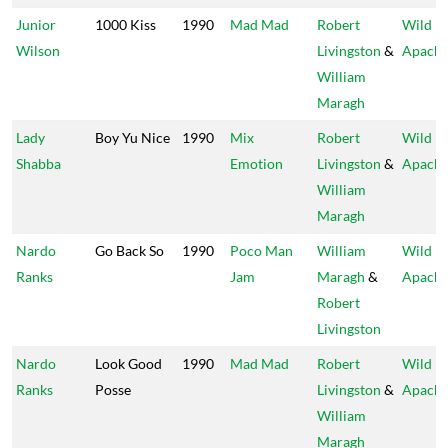
Junior
1000 Kiss
1990
Mad Mad
Robert
Wild
Wilson
Livingston
&
Apach
William
Maragh
Lady
Boy Yu Nice
1990
Mix
Robert
Wild
Shabba
Emotion
Livingston
&
Apach
William
Maragh
Nardo
Go Back So
1990
Poco Man
William
Wild
Ranks
Jam
Maragh
&
Apach
Robert
Livingston
Nardo
Look Good
1990
Mad Mad
Robert
Wild
Ranks
Posse
Livingston
&
Apach
William
Maragh