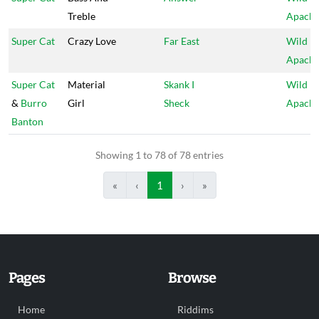
Treble
Apach
Super Cat
Crazy Love
Far East
Wild
Apach
Super Cat
Material
Skank I
Wild
&
Burro
Girl
Sheck
Apach
Banton
Showing 1 to 78 of 78 entries
«
‹
1
›
»
Pages
Browse
Home
Riddims