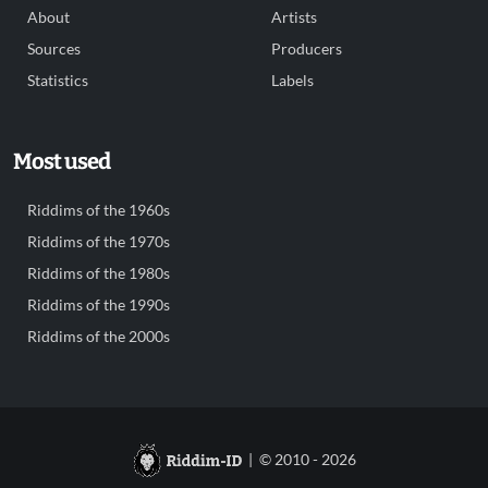
About
Artists
Sources
Producers
Statistics
Labels
Most used
Riddims of the 1960s
Riddims of the 1970s
Riddims of the 1980s
Riddims of the 1990s
Riddims of the 2000s
| © 2010 - 2026