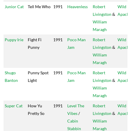
Junior Cat
Tell Me Who
1991
Heavenless
Robert
Wild
Livingston
&
Apach
William
Maragh
Puppy Irie
Fight Fi
1991
Poco Man
Robert
Wild
Punny
Jam
Livingston
&
Apach
William
Maragh
Shugo
Punny Spot
1991
Poco Man
Robert
Wild
Banton
Light
Jam
Livingston
&
Apach
William
Maragh
Super Cat
How Yu
1991
Level The
Robert
Wild
Pretty So
Vibes
/
Livingston
&
Apach
Cabin
William
Stabbin
Maragh