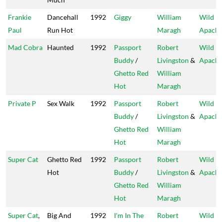
Frankie
Dancehall
1992
Giggy
William
Wild
Paul
Run Hot
Maragh
Apach
Mad Cobra
Haunted
1992
Passport
Robert
Wild
Buddy
/
Livingston
&
Apach
Ghetto Red
William
Hot
Maragh
Private P
Sex Walk
1992
Passport
Robert
Wild
Buddy
/
Livingston
&
Apach
Ghetto Red
William
Hot
Maragh
Super Cat
Ghetto Red
1992
Passport
Robert
Wild
Hot
Buddy
/
Livingston
&
Apach
Ghetto Red
William
Hot
Maragh
Super Cat
,
Big And
1992
I'm In The
Robert
Wild