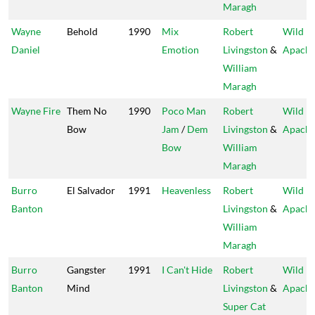
Maragh
Wayne
Behold
1990
Mix
Robert
Wild
Daniel
Emotion
Livingston
&
Apach
William
Maragh
Wayne Fire
Them No
1990
Poco Man
Robert
Wild
Bow
Jam
/
Dem
Livingston
&
Apach
Bow
William
Maragh
Burro
El Salvador
1991
Heavenless
Robert
Wild
Banton
Livingston
&
Apach
William
Maragh
Burro
Gangster
1991
I Can't Hide
Robert
Wild
Banton
Mind
Livingston
&
Apach
Super Cat