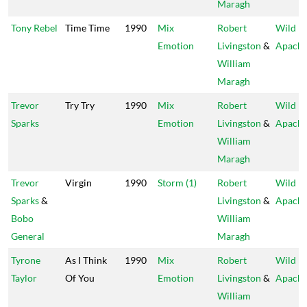
Maragh
Tony Rebel
Time Time
1990
Mix
Robert
Wild
Emotion
Livingston
&
Apach
William
Maragh
Trevor
Try Try
1990
Mix
Robert
Wild
Sparks
Emotion
Livingston
&
Apach
William
Maragh
Trevor
Virgin
1990
Storm (1)
Robert
Wild
Sparks
&
Livingston
&
Apach
Bobo
William
General
Maragh
Tyrone
As I Think
1990
Mix
Robert
Wild
Taylor
Of You
Emotion
Livingston
&
Apach
William