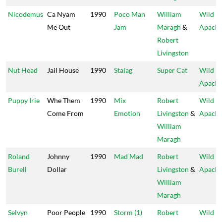
Nicodemus
Ca Nyam
1990
Poco Man
William
Wild
Me Out
Jam
Maragh
&
Apach
Robert
Livingston
Nut Head
Jail House
1990
Stalag
Super Cat
Wild
Apach
Puppy Irie
Whe Them
1990
Mix
Robert
Wild
Come From
Emotion
Livingston
&
Apach
William
Maragh
Roland
Johnny
1990
Mad Mad
Robert
Wild
Burell
Dollar
Livingston
&
Apach
William
Maragh
Selvyn
Poor People
1990
Storm (1)
Robert
Wild