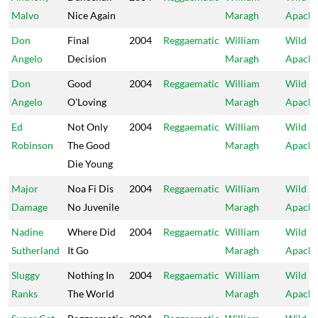
Malvo
Nice Again
Maragh
Apach
Don
Final
2004
Reggaematic
William
Wild
Angelo
Decision
Maragh
Apach
Don
Good
2004
Reggaematic
William
Wild
Angelo
O'Loving
Maragh
Apach
Ed
Not Only
2004
Reggaematic
William
Wild
Robinson
The Good
Maragh
Apach
Die Young
Major
Noa Fi Dis
2004
Reggaematic
William
Wild
Damage
No Juvenile
Maragh
Apach
Nadine
Where Did
2004
Reggaematic
William
Wild
Sutherland
It Go
Maragh
Apach
Sluggy
Nothing In
2004
Reggaematic
William
Wild
Ranks
The World
Maragh
Apach