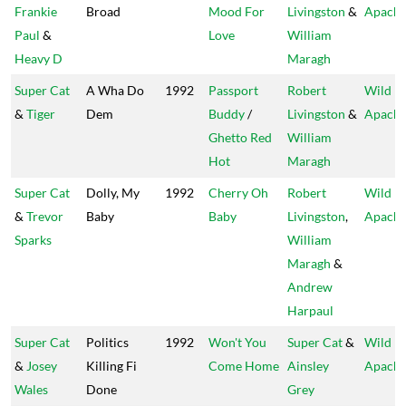
Frankie
Broad
Mood For
Livingston
&
Apach
Paul
&
Love
William
Heavy D
Maragh
Super Cat
A Wha Do
1992
Passport
Robert
Wild
&
Tiger
Dem
Buddy
/
Livingston
&
Apach
Ghetto Red
William
Hot
Maragh
Super Cat
Dolly, My
1992
Cherry Oh
Robert
Wild
&
Trevor
Baby
Baby
Livingston
,
Apach
Sparks
William
Maragh
&
Andrew
Harpaul
Super Cat
Politics
1992
Won't You
Super Cat
&
Wild
&
Josey
Killing Fi
Come Home
Ainsley
Apach
Wales
Done
Grey