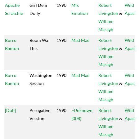
Apache
Girl Dem
1990
Mix
Robert
Wild
Scratchie
Dolly
Emotion
Livingston
&
Apach
William
Maragh
Burro
Boom Wa
1990
Mad Mad
Robert
Wild
Banton
This
Livingston
&
Apach
William
Maragh
Burro
Washington
1990
Mad Mad
Robert
Wild
Banton
Session
Livingston
&
Apach
William
Maragh
[Dub]
Perogative
1990
~Unknown
Robert
Wild
Version
(008)
Livingston
&
Apach
William
Maragh