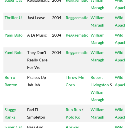
Super Cat
Reggaematic
2004
Reggaematic
William
Wild
Maragh
Apach
Thriller U
Just Leave
2004
Reggaematic
William
Wild
Maragh
Apach
Yami Bolo
A Di Music
2004
Reggaematic
William
Wild
Maragh
Apach
Yami Bolo
They Don't
2004
Reggaematic
William
Wild
Really Care
Maragh
Apach
For We
Burro
Praises Up
Throw Me
Robert
Wild
Banton
Jah Jah
Corn
Livingston
&
Apach
William
Maragh
Sluggy
Bad Fi
Run Run
/
William
Wild
Ranks
Simpleton
Kolo Ko
Maragh
Apach
Super Cat
Bass And
Answer
Wild