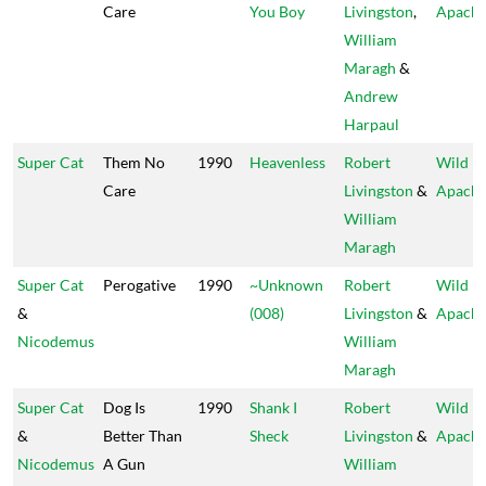
Care
You Boy
Livingston
,
Apach
William
Maragh
&
Andrew
Harpaul
Super Cat
Them No
1990
Heavenless
Robert
Wild
Care
Livingston
&
Apach
William
Maragh
Super Cat
Perogative
1990
~Unknown
Robert
Wild
&
(008)
Livingston
&
Apach
Nicodemus
William
Maragh
Super Cat
Dog Is
1990
Shank I
Robert
Wild
&
Better Than
Sheck
Livingston
&
Apach
Nicodemus
A Gun
William