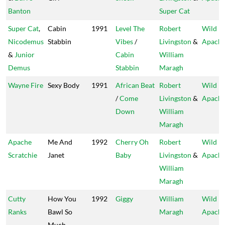
Banton
Super Cat
Super Cat
,
Cabin
1991
Level The
Robert
Wild
Nicodemus
Stabbin
Vibes
/
Livingston
&
Apach
&
Junior
Cabin
William
Demus
Stabbin
Maragh
Wayne Fire
Sexy Body
1991
African Beat
Robert
Wild
/
Come
Livingston
&
Apach
Down
William
Maragh
Apache
Me And
1992
Cherry Oh
Robert
Wild
Scratchie
Janet
Baby
Livingston
&
Apach
William
Maragh
Cutty
How You
1992
Giggy
William
Wild
Ranks
Bawl So
Maragh
Apach
Much