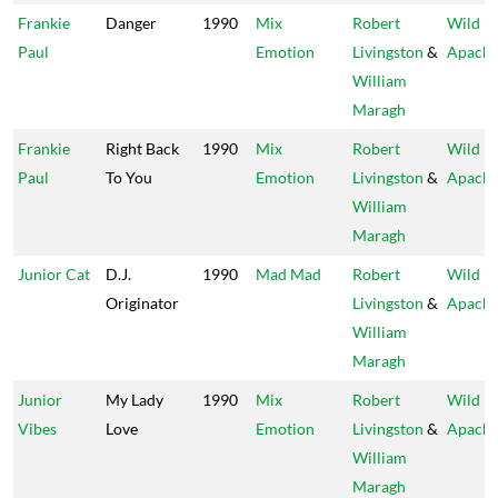
Frankie
Danger
1990
Mix
Robert
Wild
Paul
Emotion
Livingston
&
Apach
William
Maragh
Frankie
Right Back
1990
Mix
Robert
Wild
Paul
To You
Emotion
Livingston
&
Apach
William
Maragh
Junior Cat
D.J.
1990
Mad Mad
Robert
Wild
Originator
Livingston
&
Apach
William
Maragh
Junior
My Lady
1990
Mix
Robert
Wild
Vibes
Love
Emotion
Livingston
&
Apach
William
Maragh