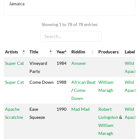
Jamaica
Showing 1 to 78 of 78 entries
Artists
Title
Year
Riddim
Producers
Label
Artists
Title
Year
Riddim
Producers
Label
Super Cat
Vineyard
1984
Answer
Wild
Party
Apach
Super Cat
Come Down
1988
African Beat
William
Wild
/
Come
Maragh
Apach
Down
Apache
Ease
1990
Mad Mad
Robert
Wild
Scratchie
Squeeze
Livingston
&
Apach
William
Maragh