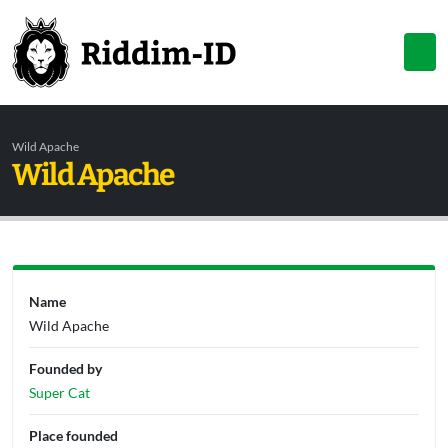
Wild Apache
Wild Apache
Name
Wild Apache
Founded by
Super Cat
Place founded