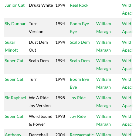
Junior Cat
Drugs White
1994
Real Rock
Wild
Apach
Sly Dunbar
Turn
1994
Boom Bye
William
Wild
Version
Bye
Maragh
Apach
Sugar
Dust Dem
1994
Scalp Dem
William
Wild
Minott
Out
Maragh
Apach
Super Cat
Scalp Dem
1994
Scalp Dem
William
Wild
Maragh
Apach
Super Cat
Turn
1994
Boom Bye
William
Wild
Bye
Maragh
Apach
Sir Raphael
We A Ride
1998
Joy Ride
William
Wild
Joy Version
Maragh
Apach
Super Cat
Word Sound
1998
Joy Ride
William
Wild
& Power
Maragh
Apach
Anthony
Dancehall
2004
Reggaematic
William
Wild