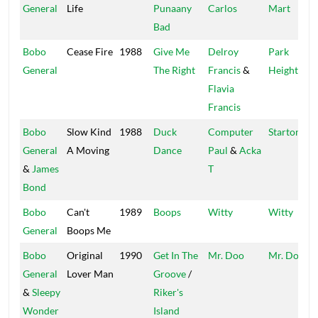
General
Life
Punaany
Carlos
Mart
Bad
Bobo
Cease Fire
1988
Give Me
Delroy
Park
General
The Right
Francis
&
Heights
Flavia
Francis
Bobo
Slow Kind
1988
Duck
Computer
Startone
General
A Moving
Dance
Paul
&
Acka
&
James
T
Bond
Bobo
Can't
1989
Boops
Witty
Witty
General
Boops Me
Bobo
Original
1990
Get In The
Mr. Doo
Mr. Doo
General
Lover Man
Groove
/
&
Sleepy
Riker's
Wonder
Island