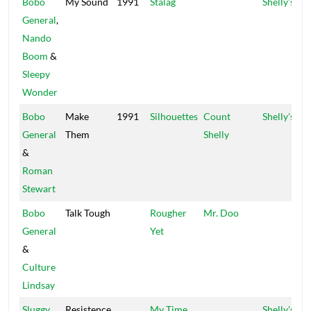
Bobo
My Sound
1991
Stalag
Shelly's
General
,
Nando
Boom
&
Sleepy
Wonder
Bobo
Make
1991
Silhouettes
Count
Shelly's
General
Them
Shelly
&
Roman
Stewart
Bobo
Talk Tough
Rougher
Mr. Doo
General
Yet
&
Culture
Lindsay
Sluggy
Resistence
My Time
Shelly's