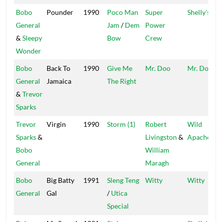
Bobo
Pounder
1990
Poco Man
Super
Shelly's
General
Jam
/
Dem
Power
&
Sleepy
Bow
Crew
Wonder
Bobo
Back To
1990
Give Me
Mr. Doo
Mr. Doo
General
Jamaica
The Right
&
Trevor
Sparks
Trevor
Virgin
1990
Storm (1)
Robert
Wild
Sparks
&
Livingston
&
Apache
Bobo
William
General
Maragh
Bobo
Big Batty
1991
Sleng Teng
Witty
Witty
General
Gal
/
Utica
Special