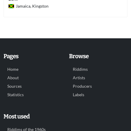
Jamaica, Kingston
Pages
Browse
Home
Riddims
About
Artists
Sources
Producers
Statistics
Labels
Most used
Riddims of the 1960s