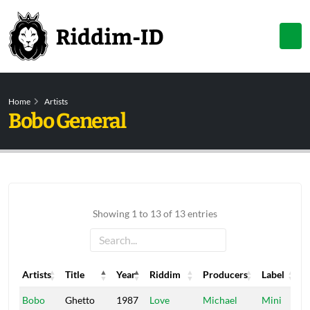
Home
Artists
Bobo General
Showing 1 to 13 of 13 entries
Artists
Title
Year
Riddim
Producers
Label
Artists
Title
Year
Riddim
Producers
Label
Bobo
Ghetto
1987
Love
Michael
Mini