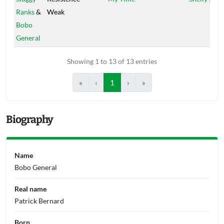
Ranks
&
Weak
Bobo
General
Showing 1 to 13 of 13 entries
«
‹
1
›
»
Biography
Name
Bobo General
Real name
Patrick Bernard
Born