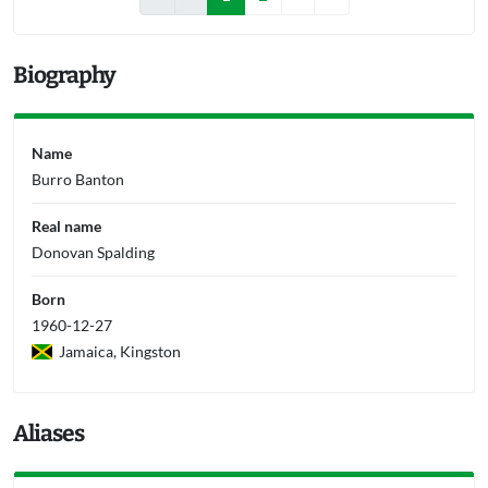
Biography
Name
Burro Banton
Real name
Donovan Spalding
Born
1960-12-27
Jamaica, Kingston
Aliases