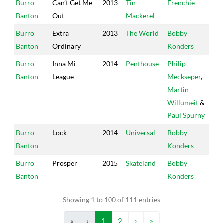
Burro
Can’t Get Me
2013
Tin
Frenchie
Ma
Banton
Out
Mackerel
So
Burro
Extra
2013
The World
Bobby
Mas
Banton
Ordinary
Konders
Burro
Inna Mi
2014
Penthouse
Philip
Jug
Banton
League
Meckseper
,
Martin
Willumeit
&
Paul Spurny
Burro
Lock
2014
Universal
Bobby
Mas
Banton
Konders
Burro
Prosper
2015
Skateland
Bobby
Mas
Banton
Konders
Showing 1 to 100 of 111 entries
«
‹
1
2
›
»