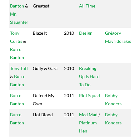
Banton
&
Greatest
All Time
Mr.
Slaughter
Tony
Blaze It
2010
Design
Grégory
Gr
Curtis
&
Mavridorakis
Burro
Banton
Tony Tuff
Gully & Gaza
2010
Breaking
Sto
&
Burro
Up Is Hard
Banton
To Do
Burro
Defend My
2011
Riot Squad
Bobby
Mas
Banton
Own
Konders
Burro
Hot Blood
2011
Mad Mad
/
Bobby
Mas
Banton
Platinum
Konders
Hen