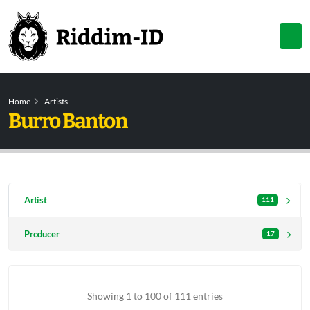
Home
Artists
Burro Banton
Artist
111
Producer
17
Showing 1 to 100 of 111 entries