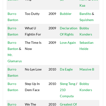
Kaa
Burro
Too Dutty
2009
Bubbler
Bandito
&
Afr
Banton
Squishem
Bea
Burro
What U
2009
Declaration
Bobby
Mas
Banton
Fightin For
Of Rights
Konders
Burro
The Time Is
2009
Love Again
Sebastian
SW
Banton
&
Now
Heide
Mr.
Glamarus
Burro
No Lye Low
2010
Da Eagle
Massive B
Mas
Banton
Burro
Step Up In
2010
Sleng Teng
/
Bobby
Mas
Banton
Dem Face
210
Konders
Computa
Burro
We The
2010
Greatest Of
Res