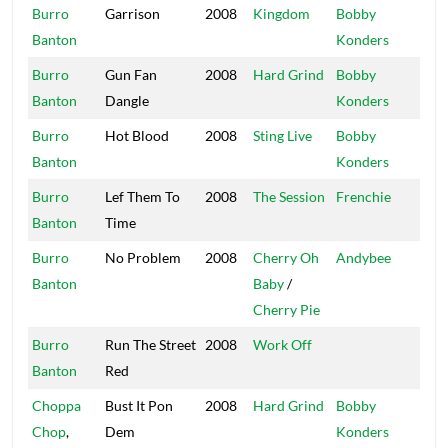
Burro
Garrison
2008
Kingdom
Bobby
Mas
Banton
Konders
Burro
Gun Fan
2008
Hard Grind
Bobby
Mas
Banton
Dangle
Konders
Burro
Hot Blood
2008
Sting Live
Bobby
Mas
Banton
Konders
Burro
Lef Them To
2008
The Session
Frenchie
Ma
Banton
Time
So
Burro
No Problem
2008
Cherry Oh
Andybee
Afr
Banton
Baby
/
Bea
Cherry Pie
Burro
Run The Street
2008
Work Off
Irie
Banton
Red
Vib
Choppa
Bust It Pon
2008
Hard Grind
Bobby
Mas
Chop
,
Dem
Konders