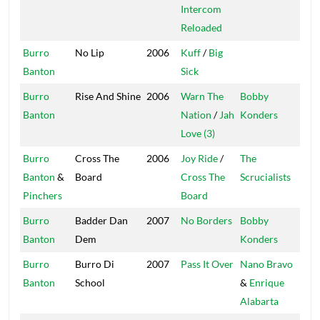
Intercom
Reloaded
Burro
No Lip
2006
Kuff
/
Big
V.I.
Banton
Sick
Burro
Rise And Shine
2006
Warn The
Bobby
Mas
Banton
Nation
/
Jah
Konders
Love (3)
Burro
Cross The
2006
Joy Ride
/
The
On
Banton
&
Board
Cross The
Scrucialists
Pinchers
Board
Burro
Badder Dan
2007
No Borders
Bobby
Mas
Banton
Dem
Konders
Burro
Burro Di
2007
Pass It Over
Nano Bravo
Or
Banton
School
&
Enrique
Str
Alabarta