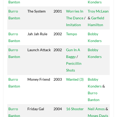
Banton
Konders
Burro
The System
2001
Worries In
Troy McLean
Fir
Banton
The Dance
/
&
Garfield
Imitation
Hamilton
Burro
Jah Jah Rule
2002
Tempo
Bobby
Mas
Banton
Konders
Burro
Launch Attack
2002
Gun In A
Bobby
Mas
Banton
Baggy
/
Konders
Penicillin
Shots
Burro
Money Friend
2003
Wanted (3)
Bobby
Mas
Banton
Konders
&
Burro
Banton
Burro
Friday Gal
2004
16 Shooter
Neil Amos
&
Fre
Banton
Moses Davis