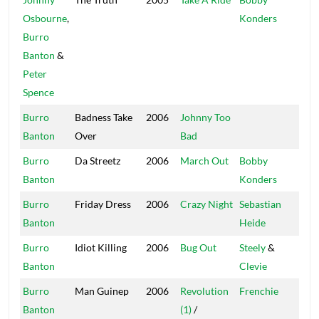
Osbourne
,
Konders
Burro
Banton
&
Peter
Spence
Burro
Badness Take
2006
Johnny Too
Br
Banton
Over
Bad
Sti
Burro
Da Streetz
2006
March Out
Bobby
Mas
Banton
Konders
Burro
Friday Dress
2006
Crazy Night
Sebastian
SW
Banton
Heide
Burro
Idiot Killing
2006
Bug Out
Steely
&
Stu
Banton
Clevie
20
Burro
Man Guinep
2006
Revolution
Frenchie
Ma
Banton
(1)
/
So