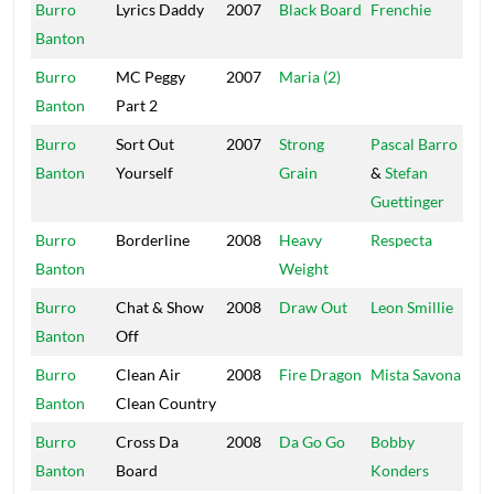
Burro
Lyrics Daddy
2007
Black Board
Frenchie
Ma
Banton
So
Burro
MC Peggy
2007
Maria (2)
On
Banton
Part 2
Burro
Sort Out
2007
Strong
Pascal Barro
We
Banton
Yourself
Grain
&
Stefan
Guettinger
Burro
Borderline
2008
Heavy
Respecta
Hit
Banton
Weight
Burro
Chat & Show
2008
Draw Out
Leon Smillie
Tot
Banton
Off
Sat
Burro
Clean Air
2008
Fire Dragon
Mista Savona
Sa
Banton
Clean Country
Burro
Cross Da
2008
Da Go Go
Bobby
Mas
Banton
Board
Konders