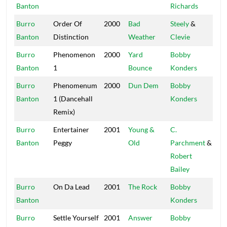
Banton
Richards
Burro
Order Of
2000
Bad
Steely
&
Stu
Banton
Distinction
Weather
Clevie
20
Burro
Phenomenon
2000
Yard
Bobby
Mas
Banton
1
Bounce
Konders
Burro
Phenomenum
2000
Dun Dem
Bobby
Mas
Banton
1 (Dancehall
Konders
Remix)
Burro
Entertainer
2001
Young &
C.
Wal
Banton
Peggy
Old
Parchment
&
Robert
Bailey
Burro
On Da Lead
2001
The Rock
Bobby
Mas
Banton
Konders
Burro
Settle Yourself
2001
Answer
Bobby
Mas