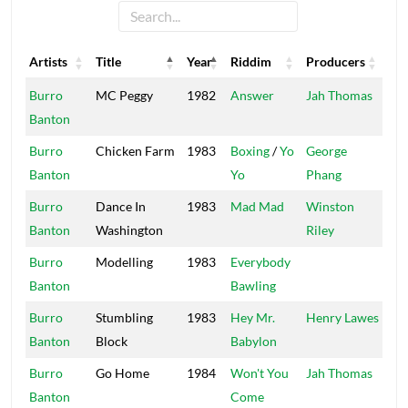
Artists
Title
Year
Riddim
Producers
Lab
Artists
Title
Year
Riddim
Producers
Lab
Burro
MC Peggy
1982
Answer
Jah Thomas
Mi
Banton
Ro
Burro
Chicken Farm
1983
Boxing
/
Yo
George
Po
Banton
Yo
Phang
Ho
Burro
Dance In
1983
Mad Mad
Winston
Ros
Banton
Washington
Riley
Upr
Burro
Modelling
1983
Everybody
Vol
Banton
Bawling
Burro
Stumbling
1983
Hey Mr.
Henry Lawes
Vol
Banton
Block
Babylon
Burro
Go Home
1984
Won't You
Jah Thomas
Mi
Banton
Come
Ro