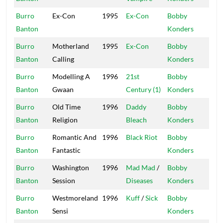
Burro
Ex-Con
1995
Ex-Con
Bobby
Mas
Banton
Konders
Burro
Motherland
1995
Ex-Con
Bobby
Mas
Banton
Calling
Konders
Burro
Modelling A
1996
21st
Bobby
Mas
Banton
Gwaan
Century (1)
Konders
Burro
Old Time
1996
Daddy
Bobby
Mas
Banton
Religion
Bleach
Konders
Burro
Romantic And
1996
Black Riot
Bobby
Mas
Banton
Fantastic
Konders
Burro
Washington
1996
Mad Mad
/
Bobby
Mas
Banton
Session
Diseases
Konders
Burro
Westmoreland
1996
Kuff
/
Sick
Bobby
Mas
Banton
Sensi
Konders