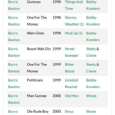
Burro
Gunman
1998
Things And
Bobby
Mas
Banton
Time
Konders
Burro
One For The
1998
Stormy
Bobby
Mas
Banton
Money
Weather (1)
Konders
Burro
Warn Dem
1998
Mud Up (1)
Bobby
Mas
Banton
Konders
Burro
Boom Wah Dis
1999
Street
Steely
&
Stu
Banton
Sweeper
Clevie
20
Burro
One For The
1999
Bitter
Steely
&
Stu
Banton
Money
Blood
Clevie
20
Burro
Politicans
1999
Lickshot
Bobby
Mas
Banton
Rewind
Konders
Burro
Man Guinep
2000
Ole Mon
Shines
Shi
Banton
Burro
Ole Rude Boy
2000
Sinus
Shane
Shi