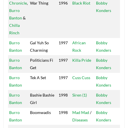
Chronicle
,
War Thing
1996
Black Riot
Bobby
Mas
Burro
Konders
Banton
&
Chilla
Rinch
Burro
Gal Yuh So
1997
African
Bobby
Mas
Banton
Charming
Rock
Konders
Burro
Politicians Fi
1997
Killa Pride
Bobby
Mas
Banton
Get
Konders
Burro
Tek A Set
1997
Cuss Cuss
Bobby
Mas
Banton
Konders
Burro
Bashie Bashie
1998
Siren (1)
Bobby
Mas
Banton
Girl
Konders
Burro
Boomwadis
1998
Mad Mad
/
Bobby
Mas
Banton
Diseases
Konders