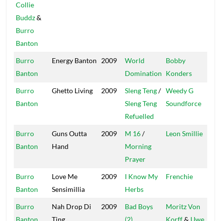
Collie
Buddz
&
Burro
Banton
Burro
Energy Banton
2009
World
Bobby
Mas
Banton
Domination
Konders
Burro
Ghetto Living
2009
Sleng Teng
/
Weedy G
We
Banton
Sleng Teng
Soundforce
Refuelled
Burro
Guns Outta
2009
M 16
/
Leon Smillie
Tot
Banton
Hand
Morning
Sat
Prayer
Burro
Love Me
2009
I Know My
Frenchie
Ma
Banton
Sensimillia
Herbs
So
Burro
Nah Drop Di
2009
Bad Boys
Moritz Von
Afr
Banton
Ting
(2)
Korff
&
Uwe
Bea