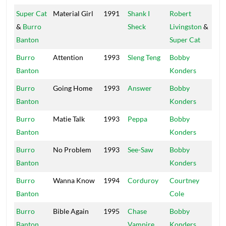
Super Cat
Material Girl
1991
Shank I
Robert
Wi
&
Burro
Sheck
Livingston
&
Ap
Banton
Super Cat
Burro
Attention
1993
Sleng Teng
Bobby
Mas
Banton
Konders
Burro
Going Home
1993
Answer
Bobby
Mas
Banton
Konders
Burro
Matie Talk
1993
Peppa
Bobby
Mas
Banton
Konders
Burro
No Problem
1993
See-Saw
Bobby
Mas
Banton
Konders
Burro
Wanna Know
1994
Corduroy
Courtney
Ro
Banton
Cole
Burro
Bible Again
1995
Chase
Bobby
Mas
Banton
Vampire
Konders