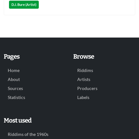
D.J. Bure (Artist)
Pages
Browse
Home
Riddims
About
Artists
Sources
Producers
Statistics
Labels
Most used
Riddims of the 1960s