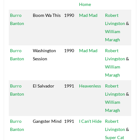
Home
Burro
Boom Wa This
1990
Mad Mad
Robert
Wi
Banton
Livingston
&
Ap
William
Maragh
Burro
Washington
1990
Mad Mad
Robert
Wi
Banton
Session
Livingston
&
Ap
William
Maragh
Burro
El Salvador
1991
Heavenless
Robert
Wi
Banton
Livingston
&
Ap
William
Maragh
Burro
Gangster Mind
1991
I Can't Hide
Robert
Wi
Banton
Livingston
&
Ap
Super Cat