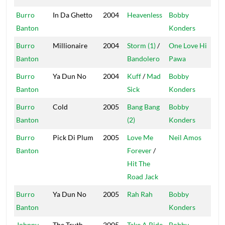
Burro
In Da Ghetto
2004
Heavenless
Bobby
Mas
Banton
Konders
Burro
Millionaire
2004
Storm (1)
/
One Love Hi
On
Banton
Bandolero
Pawa
Burro
Ya Dun No
2004
Kuff
/
Mad
Bobby
Mas
Banton
Sick
Konders
Burro
Cold
2005
Bang Bang
Bobby
Mas
Banton
(2)
Konders
Burro
Pick Di Plum
2005
Love Me
Neil Amos
Fre
Banton
Forever
/
Hit The
Road Jack
Burro
Ya Dun No
2005
Rah Rah
Bobby
Mas
Banton
Konders
Johnny
The Truth
2005
Take A Ride
Bobby
Mas