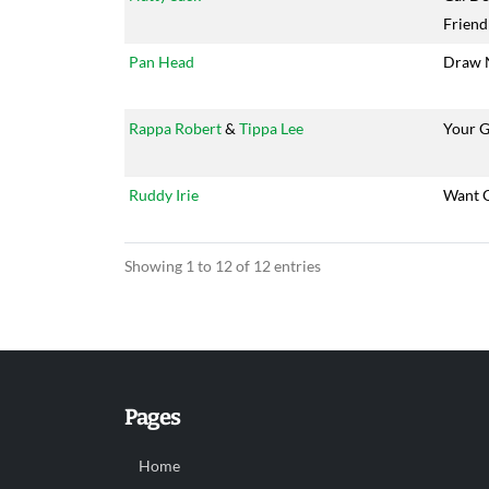
Friend
Pan Head
Draw 
Rappa Robert
&
Tippa Lee
Your 
Ruddy Irie
Want 
Showing 1 to 12 of 12 entries
Pages
Home