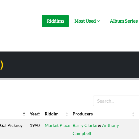
Riddims
Most Used
Album Series
)
Year
Riddim
Producers
Year
Riddim
Producers
Gal Pickney
1990
Market Place
Barry Clarke
&
Anthony
Campbell