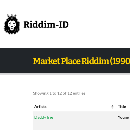
Market Place Riddim (1990
Showing 1 to 12 of 12 entries
Artists
Title
Artists
Title
Daddy Irie
Young 