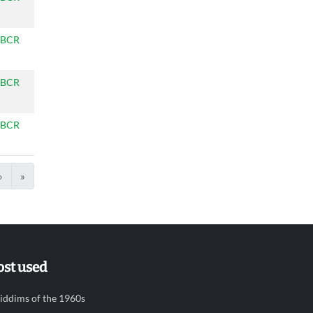
BCR
BCR
BCR
›
»
st used
iddims of the 1960s