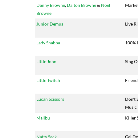
Danny Browne
,
Dalton Browne
&
Noel
Market
Browne
Junior Demus
Live R
Lady Shabba
100% 
Little John
Sing O
Little Twitch
Friend
Lucan Scissors
Don't 
Music
Malibu
Killer
Natty Sack
Gal D