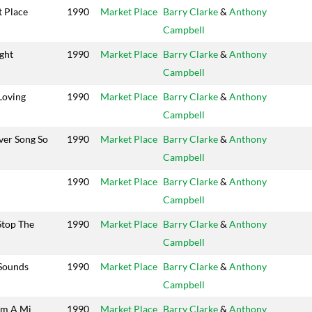
 Place
1990
Market Place
Barry Clarke
&
Anthony
Campbell
ight
1990
Market Place
Barry Clarke
&
Anthony
Campbell
Loving
1990
Market Place
Barry Clarke
&
Anthony
Campbell
ver Song So
1990
Market Place
Barry Clarke
&
Anthony
Campbell
1990
Market Place
Barry Clarke
&
Anthony
Campbell
Stop The
1990
Market Place
Barry Clarke
&
Anthony
Campbell
 Sounds
1990
Market Place
Barry Clarke
&
Anthony
Campbell
em A Mi
1990
Market Place
Barry Clarke
&
Anthony