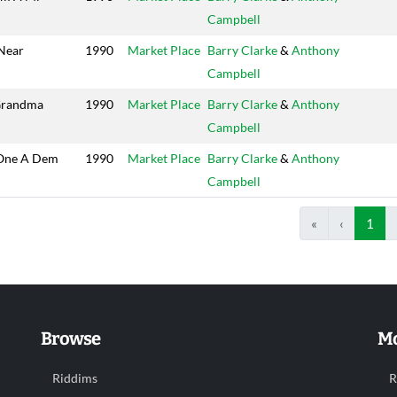
Campbell
Near
1990
Market Place
Barry Clarke
&
Anthony
Campbell
Grandma
1990
Market Place
Barry Clarke
&
Anthony
Campbell
One A Dem
1990
Market Place
Barry Clarke
&
Anthony
Campbell
«
‹
1
Browse
Mo
Riddims
R