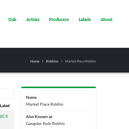
Dub
Artists
Producers
Labels
About
Home
Riddims
Market Place Riddim
Name
Market Place Riddim
Label
Label
BCR
Also Known as
Gangster Role Riddim