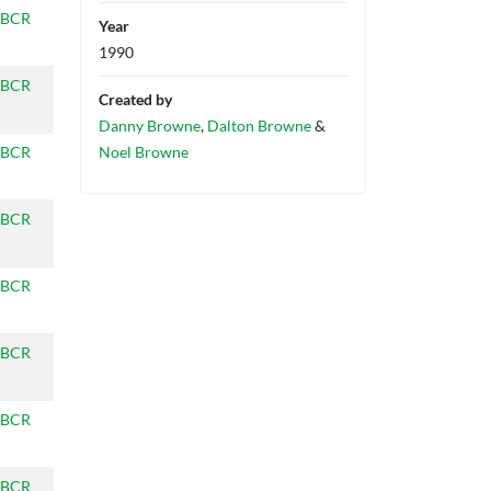
BCR
Year
1990
BCR
Created by
Danny Browne
,
Dalton Browne
&
BCR
Noel Browne
BCR
BCR
BCR
BCR
BCR