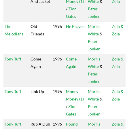
And Jacket
Money (1)
White
&
Zola
/
Zion
Peter
Gates
Jonker
The
Old
1996
He Prayed
Morris
Zola &
Melodians
Friends
White
&
Zola
Peter
Jonker
Tony Tuff
Come
1996
Come
Morris
Zola &
Again
Again
White
&
Zola
Peter
Jonker
Tony Tuff
Link Up
1996
Money
Morris
Zola &
Money (1)
White
&
Zola
/
Zion
Peter
Gates
Jonker
Tony Tuff
Rub A Dub
1996
Pound
Morris
Zola &