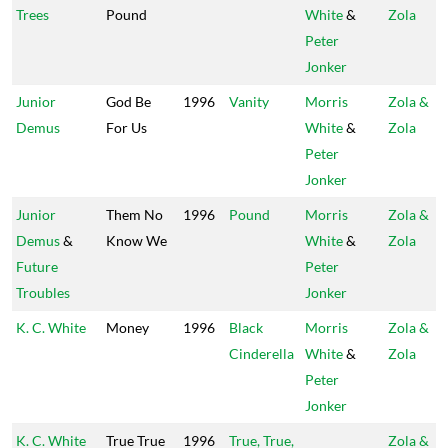
Trees
Pound
White
&
Zola
Peter
Jonker
Junior
God Be
1996
Vanity
Morris
Zola &
Demus
For Us
White
&
Zola
Peter
Jonker
Junior
Them No
1996
Pound
Morris
Zola &
Demus
&
Know We
White
&
Zola
Future
Peter
Troubles
Jonker
K. C. White
Money
1996
Black
Morris
Zola &
Cinderella
White
&
Zola
Peter
Jonker
K. C. White
True True
1996
True, True,
Zola &