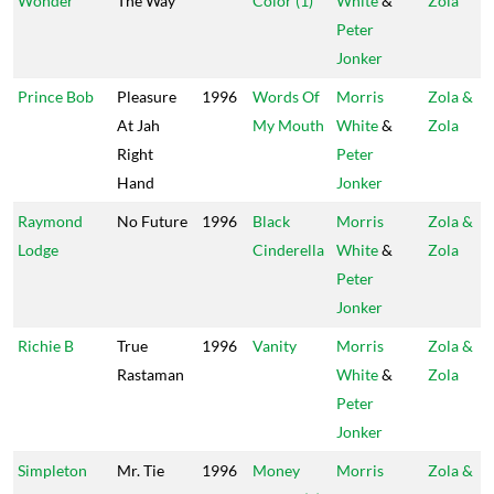
Wonder
The Way
Color (1)
White
&
Zola
Peter
Jonker
Prince Bob
Pleasure
1996
Words Of
Morris
Zola &
At Jah
My Mouth
White
&
Zola
Right
Peter
Hand
Jonker
Raymond
No Future
1996
Black
Morris
Zola &
Lodge
Cinderella
White
&
Zola
Peter
Jonker
Richie B
True
1996
Vanity
Morris
Zola &
Rastaman
White
&
Zola
Peter
Jonker
Simpleton
Mr. Tie
1996
Money
Morris
Zola &