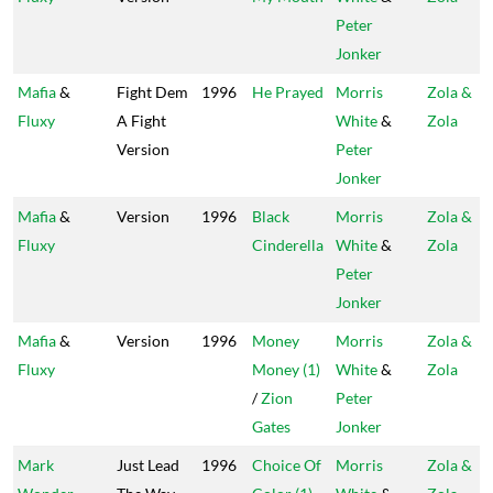
Peter
Jonker
Mafia
&
Fight Dem
1996
He Prayed
Morris
Zola &
Fluxy
A Fight
White
&
Zola
Version
Peter
Jonker
Mafia
&
Version
1996
Black
Morris
Zola &
Fluxy
Cinderella
White
&
Zola
Peter
Jonker
Mafia
&
Version
1996
Money
Morris
Zola &
Fluxy
Money (1)
White
&
Zola
/
Zion
Peter
Gates
Jonker
Mark
Just Lead
1996
Choice Of
Morris
Zola &