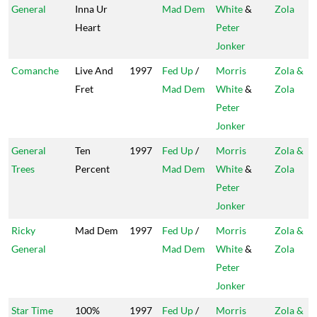
General
Inna Ur
Mad Dem
White
&
Zola
Heart
Peter
Jonker
Comanche
Live And
1997
Fed Up
/
Morris
Zola &
Fret
Mad Dem
White
&
Zola
Peter
Jonker
General
Ten
1997
Fed Up
/
Morris
Zola &
Trees
Percent
Mad Dem
White
&
Zola
Peter
Jonker
Ricky
Mad Dem
1997
Fed Up
/
Morris
Zola &
General
Mad Dem
White
&
Zola
Peter
Jonker
Star Time
100%
1997
Fed Up
/
Morris
Zola &