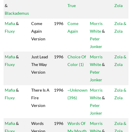
&
True
Zola
Blackademus
Mafia
&
Come
1996
Come
Morris
Zola &
Fluxy
Again
Again
White
&
Zola
Version
Peter
Jonker
Mafia
&
Just Lead
1996
Choice Of
Morris
Zola &
Fluxy
The Way
Color (1)
White
&
Zola
Version
Peter
Jonker
Mafia
&
There Is A
1996
~Unknown
Morris
Zola &
Fluxy
Fire
(396)
White
&
Zola
Version
Peter
Jonker
Mafia
&
Words
1996
Words Of
Morris
Zola &
Fluxy
Version
My Mouth
White
&
Zola