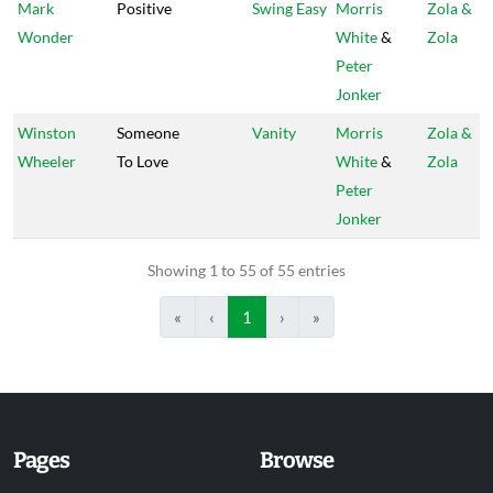
Mark
Positive
Swing Easy
Morris
Zola &
Wonder
White
&
Zola
Peter
Jonker
Winston
Someone
Vanity
Morris
Zola &
Wheeler
To Love
White
&
Zola
Peter
Jonker
Showing 1 to 55 of 55 entries
«
‹
1
›
»
Pages
Browse