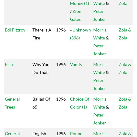
Money (1)
White
&
Zola
/
Zion
Peter
Gates
Jonker
Edi Fitzroy
There Is A
1996
~Unknown
Morris
Zola &
Fire
(396)
White
&
Zola
Peter
Jonker
Fish
Why You
1996
Vanity
Morris
Zola &
Do That
White
&
Zola
Peter
Jonker
General
Ballad Of
1996
Choice Of
Morris
Zola &
Trees
65
Color (1)
White
&
Zola
Peter
Jonker
General
English
1996
Pound
Morris
Zola &