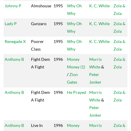
Johnny P
Almshouse
1995
Why Oh
K. C. White
Zola &
Why
Zola
Lady P
Gunzaro
1995
Why Oh
K. C. White
Zola &
Why
Zola
Renegade X
Poorer
1995
Why Oh
K. C. White
Zola &
Class
Why
Zola
Anthony B
Fight Dem
1996
Money
Morris
Zola &
A Fight
Money (1)
White
&
Zola
/
Zion
Peter
Gates
Jonker
Anthony B
Fight Dem
1996
He Prayed
Morris
Zola &
A Fight
White
&
Zola
Peter
Jonker
Anthony B
Live In
1996
Money
Morris
Zola &