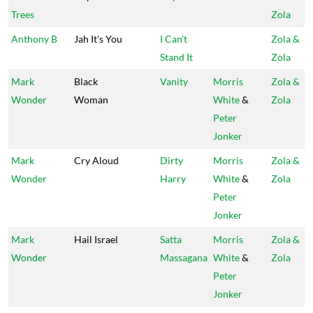
Trees
Zola
Anthony B
Jah It's You
I Can't
Zola &
Stand It
Zola
Mark
Black
Vanity
Morris
Zola &
Wonder
Woman
White
&
Zola
Peter
Jonker
Mark
Cry Aloud
Dirty
Morris
Zola &
Wonder
Harry
White
&
Zola
Peter
Jonker
Mark
Hail Israel
Satta
Morris
Zola &
Wonder
Massagana
White
&
Zola
Peter
Jonker