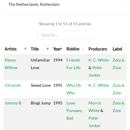
The Netherlands, Rotterdam
Showing 1 to 55 of 55 entries
Artists
Title
Year
Riddim
Producers
Label
Artists
Title
Year
Riddim
Producers
Label
Penny
Unfamiliar
1994
Friends
K. C. White
Zola &
Willow
Love
For Life
&
Peter
Zola
Jonker
Chrisinti
Sweet Love
1995
Why Oh
K. C. White
Zola &
Why
Zola
Johnny B
Bingi Jump
1995
Love
Morris
Zola &
Punaany
White
&
Zola
Bad
Peter
Jonker