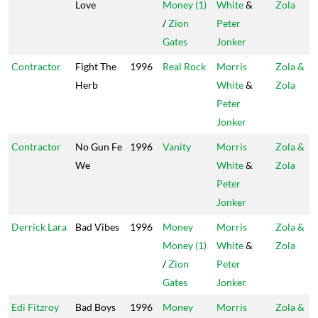
Love
Money (1)
White
&
Zola
/
Zion
Peter
Gates
Jonker
Contractor
Fight The
1996
Real Rock
Morris
Zola &
Herb
White
&
Zola
Peter
Jonker
Contractor
No Gun Fe
1996
Vanity
Morris
Zola &
We
White
&
Zola
Peter
Jonker
Derrick Lara
Bad Vibes
1996
Money
Morris
Zola &
Money (1)
White
&
Zola
/
Zion
Peter
Gates
Jonker
Edi Fitzroy
Bad Boys
1996
Money
Morris
Zola &