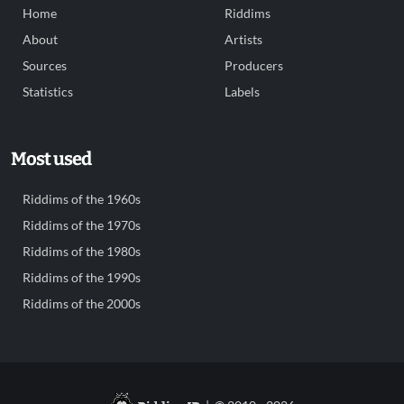
Home
Riddims
About
Artists
Sources
Producers
Statistics
Labels
Most used
Riddims of the 1960s
Riddims of the 1970s
Riddims of the 1980s
Riddims of the 1990s
Riddims of the 2000s