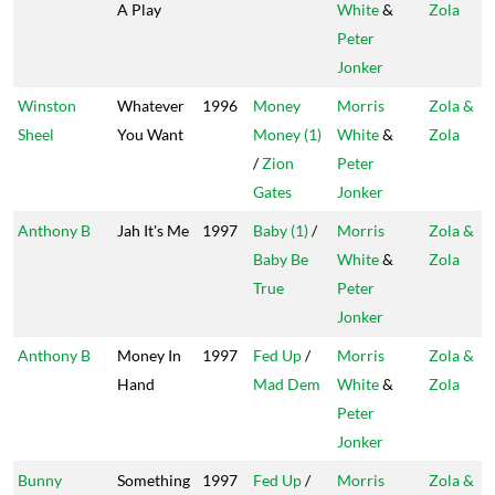
A Play
White
&
Zola
Peter
Jonker
Winston
Whatever
1996
Money
Morris
Zola &
Sheel
You Want
Money (1)
White
&
Zola
/
Zion
Peter
Gates
Jonker
Anthony B
Jah It's Me
1997
Baby (1)
/
Morris
Zola &
Baby Be
White
&
Zola
True
Peter
Jonker
Anthony B
Money In
1997
Fed Up
/
Morris
Zola &
Hand
Mad Dem
White
&
Zola
Peter
Jonker
Bunny
Something
1997
Fed Up
/
Morris
Zola &