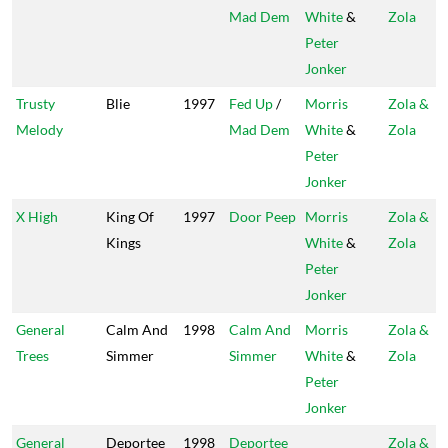
Mad Dem
White
&
Zola
Peter
Jonker
Trusty
Blie
1997
Fed Up
/
Morris
Zola &
Melody
Mad Dem
White
&
Zola
Peter
Jonker
X High
King Of
1997
Door Peep
Morris
Zola &
Kings
White
&
Zola
Peter
Jonker
General
Calm And
1998
Calm And
Morris
Zola &
Trees
Simmer
Simmer
White
&
Zola
Peter
Jonker
General
Deportee
1998
Deportee
Zola &