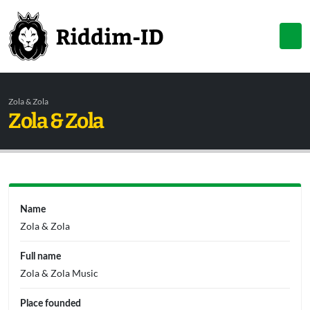
Zola & Zola
Zola & Zola
Name
Zola & Zola
Full name
Zola & Zola Music
Place founded