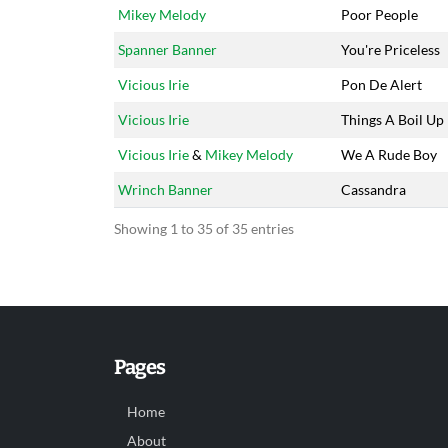
Mikey Melody
Poor People
Spanner Banner
You're Priceless
Vicious Irie
Pon De Alert
Vicious Irie
Things A Boil Up
Vicious Irie
&
Mikey Melody
We A Rude Boy
Wrinch Banner
Cassandra
Showing 1 to 35 of 35 entries
Pages
Home
About