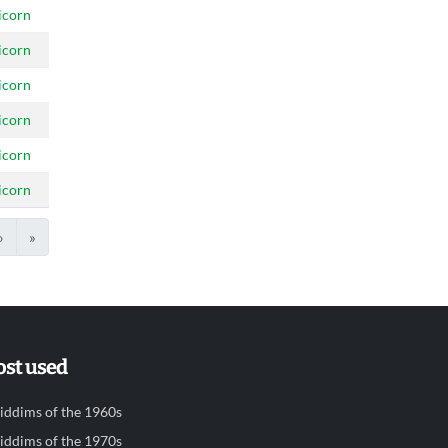
icorn
icorn
icorn
icorn
icorn
icorn
›
»
st used
iddims of the 1960s
iddims of the 1970s