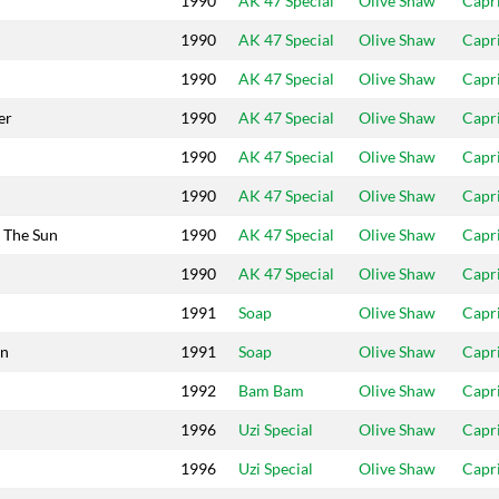
1990
AK 47 Special
Olive Shaw
Capr
1990
AK 47 Special
Olive Shaw
Capr
1990
AK 47 Special
Olive Shaw
Capr
er
1990
AK 47 Special
Olive Shaw
Capr
1990
AK 47 Special
Olive Shaw
Capr
1990
AK 47 Special
Olive Shaw
Capr
n The Sun
1990
AK 47 Special
Olive Shaw
Capr
1990
AK 47 Special
Olive Shaw
Capr
1991
Soap
Olive Shaw
Capr
an
1991
Soap
Olive Shaw
Capr
1992
Bam Bam
Olive Shaw
Capr
1996
Uzi Special
Olive Shaw
Capr
1996
Uzi Special
Olive Shaw
Capr