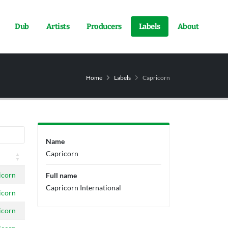
Dub
Artists
Producers
Labels
About
Home
Labels
Capricorn
Name
Capricorn
icorn
Full name
Capricorn International
icorn
icorn