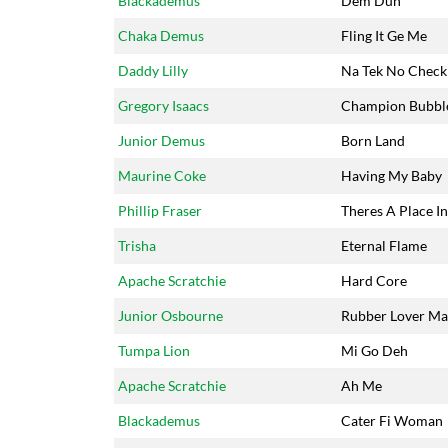
Blackademus
Dem Dun
Chaka Demus
Fling It Ge Me
Daddy Lilly
Na Tek No Check
Gregory Isaacs
Champion Bubbl
Junior Demus
Born Land
Maurine Coke
Having My Baby
Phillip Fraser
Theres A Place I
Trisha
Eternal Flame
Apache Scratchie
Hard Core
Junior Osbourne
Rubber Lover M
Tumpa Lion
Mi Go Deh
Apache Scratchie
Ah Me
Blackademus
Cater Fi Woman