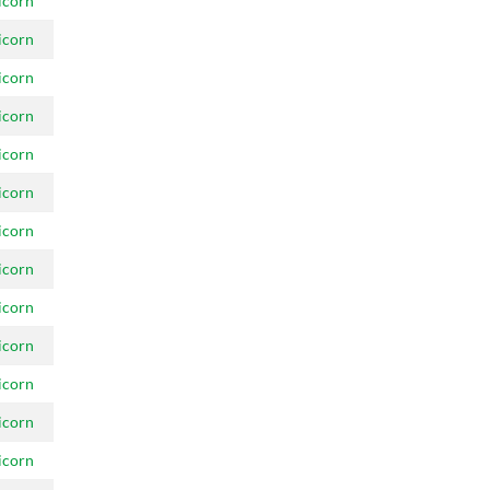
icorn
icorn
icorn
icorn
icorn
icorn
icorn
icorn
icorn
icorn
icorn
icorn
icorn