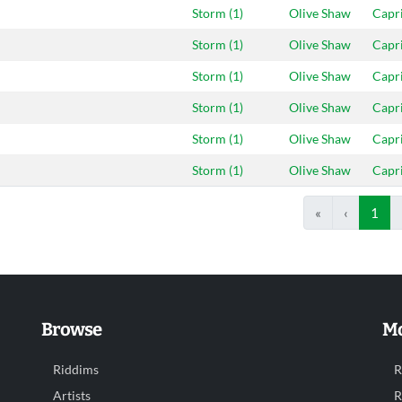
Storm (1)
Olive Shaw
Capr
Storm (1)
Olive Shaw
Capr
Storm (1)
Olive Shaw
Capr
Storm (1)
Olive Shaw
Capr
Storm (1)
Olive Shaw
Capr
Storm (1)
Olive Shaw
Capr
«
‹
1
Browse
Mo
Riddims
R
Artists
R