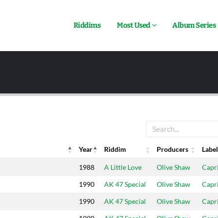
Riddims
Most Used
Album Series
Year
Riddim
Producers
Label
Year
Riddim
Producers
Label
1988
A Little Love
Olive Shaw
Capr
1990
AK 47 Special
Olive Shaw
Capr
1990
AK 47 Special
Olive Shaw
Capr