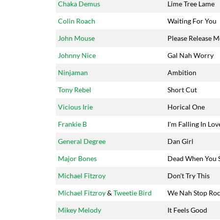
Chaka Demus
Lime Tree Lame
Colin Roach
Waiting For You
John Mouse
Please Release M
Johnny Nice
Gal Nah Worry
Ninjaman
Ambition
Tony Rebel
Short Cut
Vicious Irie
Horical One
Frankie B
I'm Falling In Lov
General Degree
Dan Girl
Major Bones
Dead When You 
Michael Fitzroy
Don't Try This
Michael Fitzroy
&
Tweetie Bird
We Nah Stop Roc
Mikey Melody
It Feels Good