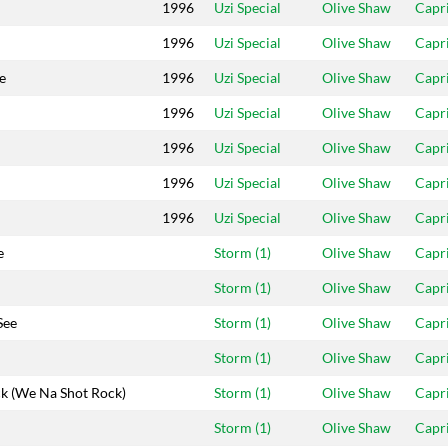
1996
Uzi Special
Olive Shaw
Capr
1996
Uzi Special
Olive Shaw
Capr
e
1996
Uzi Special
Olive Shaw
Capr
1996
Uzi Special
Olive Shaw
Capr
1996
Uzi Special
Olive Shaw
Capr
1996
Uzi Special
Olive Shaw
Capr
1996
Uzi Special
Olive Shaw
Capr
e
Storm (1)
Olive Shaw
Capr
Storm (1)
Olive Shaw
Capr
See
Storm (1)
Olive Shaw
Capr
Storm (1)
Olive Shaw
Capr
k (We Na Shot Rock)
Storm (1)
Olive Shaw
Capr
Storm (1)
Olive Shaw
Capr