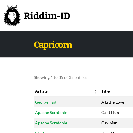
Capricorn
Showing 1 to 35 of 35 entries
Artists
Title
Artists
Title
George Faith
A Little Love
Apache Scratchie
Cant Dun
Apache Scratchie
Gay Man