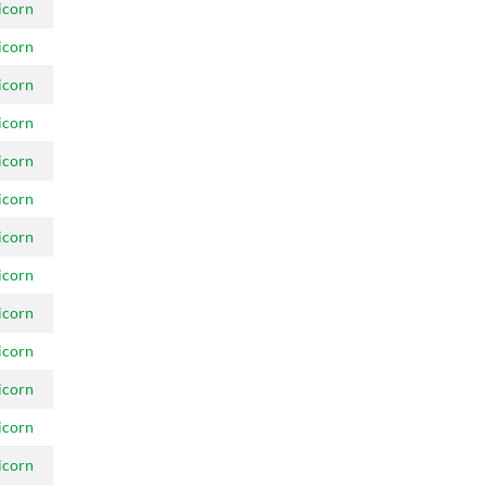
icorn
icorn
icorn
icorn
icorn
icorn
icorn
icorn
icorn
icorn
icorn
icorn
icorn