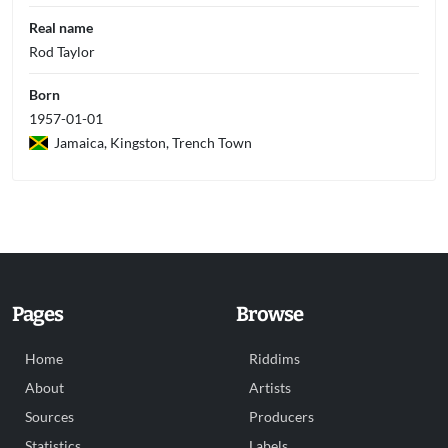
Real name
Rod Taylor
Born
1957-01-01
Jamaica, Kingston, Trench Town
Pages
Browse
Home
Riddims
About
Artists
Sources
Producers
Statistics
Labels