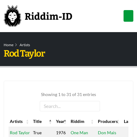
Home
Artists
Rod Taylor
Showing 1 to 31 of 31 entries
Artists
Title
Year
Riddim
Producers
Label
Artists
Title
Year
Riddim
Producers
Label
Rod Taylor
True
1976
One Man
Don Mais