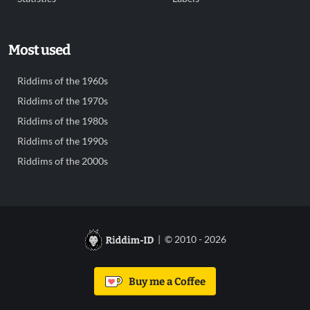
Most used
Riddims of the 1960s
Riddims of the 1970s
Riddims of the 1980s
Riddims of the 1990s
Riddims of the 2000s
| © 2010 - 2026
Buy me a Coffee