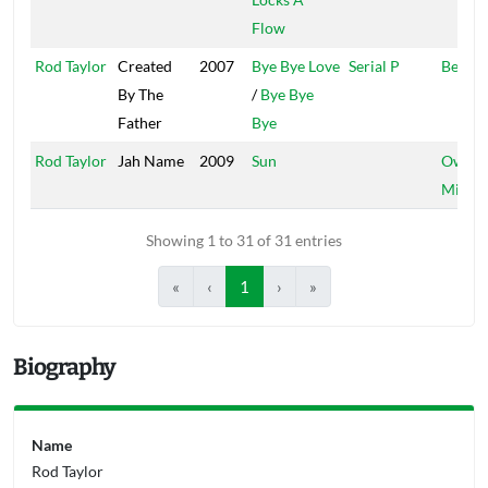
Flow
Rod Taylor
Created
2007
Bye Bye Love
Serial P
Bellevi
By The
/
Bye Bye
Father
Bye
Rod Taylor
Jah Name
2009
Sun
Own
Missio
Showing 1 to 31 of 31 entries
«
‹
1
›
»
Biography
Name
Rod Taylor