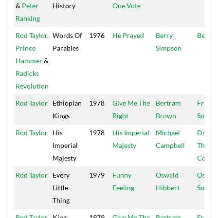
&
Peter
History
One Vote
Ranking
Rod Taylor
,
Words Of
1976
He Prayed
Berry
Belva
Prince
Parables
Simpson
Hammer
&
Radicks
Revolution
Rod Taylor
Ethiopian
1978
Give Me The
Bertram
Freed
Kings
Right
Brown
Sound
Rod Taylor
His
1978
His Imperial
Michael
Dread 
Imperial
Majesty
Campbell
The
Majesty
Contro
Rod Taylor
Every
1979
Funny
Oswald
Ossie
Little
Feeling
Hibbert
Sound
Thing
Rod Taylor
King
1979
Give Me The
Bertram
Freed