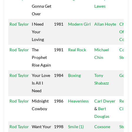
Gonna Get
Lawes
Over
Rod Taylor
I Need
1981
Modern Girl
Allan Hoyte
Churc
Your
Of Mus
Loving
Congr
Rod Taylor
The
1981
Real Rock
Michael
Corne
Prophet
Chin
Stone
Rise Again
Rod Taylor
Your Love
1984
Boxing
Tony
Godfat
Is All I
Shabazz
Need
Rod Taylor
Midnight
1986
Heavenless
Carl Dwyer
Regga
Cowboy
&
Bert
City
Douglas
Rod Taylor
Want Your
1998
Smile (1)
Coxsone
Studio