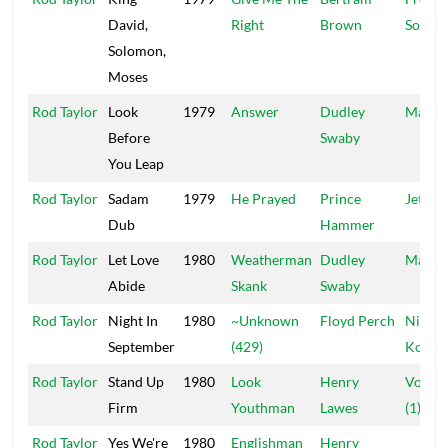
David,
Right
Brown
Sound
Solomon,
Moses
Rod Taylor
Look
1979
Answer
Dudley
Manzi
Before
Swaby
You Leap
Rod Taylor
Sadam
1979
He Prayed
Prince
Jet Sta
Dub
Hammer
Rod Taylor
Let Love
1980
Weatherman
Dudley
Manzi
Abide
Skank
Swaby
Rod Taylor
Night In
1980
~Unknown
Floyd Perch
Nigger
September
(429)
Kojak
Rod Taylor
Stand Up
1980
Look
Henry
Volca
Firm
Youthman
Lawes
(1)
Rod Taylor
Yes We're
1980
Englishman
Henry