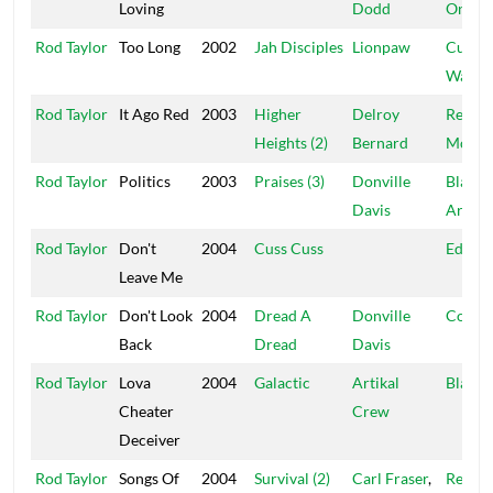
Loving
Dodd
One
Rod Taylor
Too Long
2002
Jah Disciples
Lionpaw
Cultur
Warrio
Rod Taylor
It Ago Red
2003
Higher
Delroy
Real
Heights (2)
Bernard
McKo
Rod Taylor
Politics
2003
Praises (3)
Donville
Black
Davis
Arrow
Rod Taylor
Don't
2004
Cuss Cuss
Educat
Leave Me
Rod Taylor
Don't Look
2004
Dread A
Donville
Cou$i
Back
Dread
Davis
Rod Taylor
Lova
2004
Galactic
Artikal
Blacka
Cheater
Crew
Deceiver
Rod Taylor
Songs Of
2004
Survival (2)
Carl Fraser
,
Reality