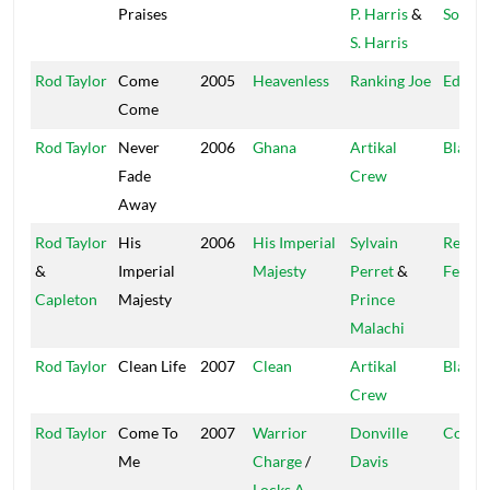
Praises
P. Harris
&
Sound
S. Harris
Rod Taylor
Come
2005
Heavenless
Ranking Joe
Educat
Come
Rod Taylor
Never
2006
Ghana
Artikal
Blacka
Fade
Crew
Away
Rod Taylor
His
2006
His Imperial
Sylvain
Regga
&
Imperial
Majesty
Perret
&
Fever
Capleton
Majesty
Prince
Malachi
Rod Taylor
Clean Life
2007
Clean
Artikal
Blacka
Crew
Rod Taylor
Come To
2007
Warrior
Donville
Cou$i
Me
Charge
/
Davis
Locks A