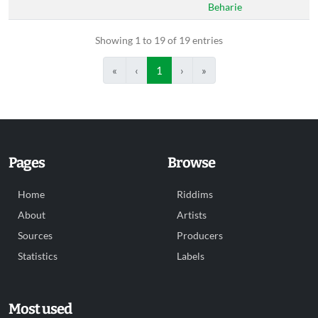
Beharie
Showing 1 to 19 of 19 entries
«
‹
1
›
»
Pages
Browse
Home
Riddims
About
Artists
Sources
Producers
Statistics
Labels
Most used