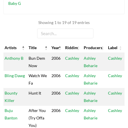
Baby G
Showing 1 to 19 of 19 entries
Artists
Title
Year
Riddim
Producers
Label
Artists
Title
Year
Riddim
Producers
Label
Anthony B
Bun Dem
2006
Cashley
Ashley
Cashley
Now
Beharie
Bling Dawg
Watch We
2006
Cashley
Ashley
Cashley
Fa
Beharie
Bounty
Hunt It
2006
Cashley
Ashley
Cashley
Killer
Beharie
Buju
After You
2006
Cashley
Ashley
Cashley
Banton
(Try Offa
Beharie
You)