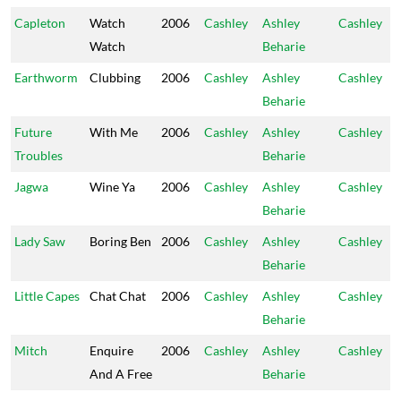
Capleton
Watch
2006
Cashley
Ashley
Cashley
Watch
Beharie
Earthworm
Clubbing
2006
Cashley
Ashley
Cashley
Beharie
Future
With Me
2006
Cashley
Ashley
Cashley
Troubles
Beharie
Jagwa
Wine Ya
2006
Cashley
Ashley
Cashley
Beharie
Lady Saw
Boring Ben
2006
Cashley
Ashley
Cashley
Beharie
Little Capes
Chat Chat
2006
Cashley
Ashley
Cashley
Beharie
Mitch
Enquire
2006
Cashley
Ashley
Cashley
And A Free
Beharie