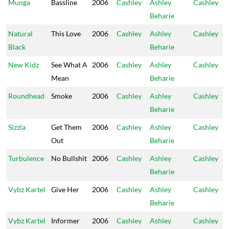
Munga
Bassline
2006
Cashley
Ashley
Cashley
Beharie
Natural
This Love
2006
Cashley
Ashley
Cashley
Black
Beharie
New Kidz
See What A
2006
Cashley
Ashley
Cashley
Mean
Beharie
Roundhead
Smoke
2006
Cashley
Ashley
Cashley
Beharie
Sizzla
Get Them
2006
Cashley
Ashley
Cashley
Out
Beharie
Turbulence
No Bullshit
2006
Cashley
Ashley
Cashley
Beharie
Vybz Kartel
Give Her
2006
Cashley
Ashley
Cashley
Beharie
Vybz Kartel
Informer
2006
Cashley
Ashley
Cashley