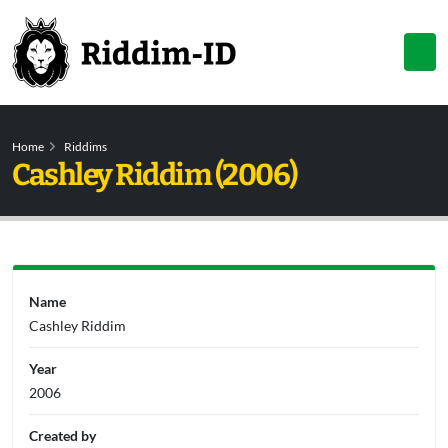
Home
Riddims
Cashley Riddim (2006)
Name
Cashley Riddim
Year
2006
Created by