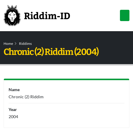
Home
Riddims
Chronic (2) Riddim (2004)
Name
Chronic (2) Riddim
Year
2004