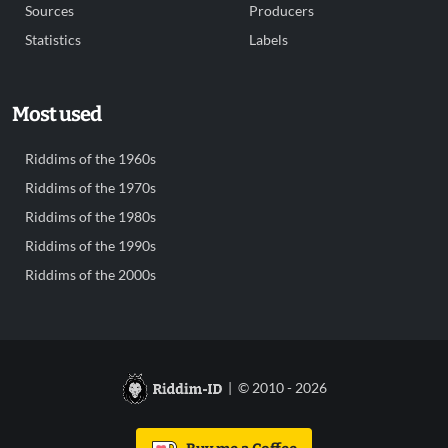
Sources
Producers
Statistics
Labels
Most used
Riddims of the 1960s
Riddims of the 1970s
Riddims of the 1980s
Riddims of the 1990s
Riddims of the 2000s
| © 2010 - 2026