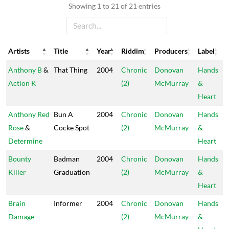
Showing 1 to 21 of 21 entries
Artists
Title
Year
Riddim
Producers
Label
Artists
Title
Year
Riddim
Producers
Label
Anthony B
&
That Thing
2004
Chronic
Donovan
Hands
Action K
(2)
McMurray
&
Heart
Anthony Red
Bun A
2004
Chronic
Donovan
Hands
Rose
&
Cocke Spot
(2)
McMurray
&
Determine
Heart
Bounty
Badman
2004
Chronic
Donovan
Hands
Killer
Graduation
(2)
McMurray
&
Heart
Brain
Informer
2004
Chronic
Donovan
Hands
Damage
(2)
McMurray
&