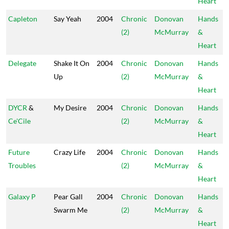
Heart
Capleton
Say Yeah
2004
Chronic
Donovan
Hands
(2)
McMurray
&
Heart
Delegate
Shake It On
2004
Chronic
Donovan
Hands
Up
(2)
McMurray
&
Heart
DYCR
&
My Desire
2004
Chronic
Donovan
Hands
Ce'Cile
(2)
McMurray
&
Heart
Future
Crazy Life
2004
Chronic
Donovan
Hands
Troubles
(2)
McMurray
&
Heart
Galaxy P
Pear Gall
2004
Chronic
Donovan
Hands
Swarm Me
(2)
McMurray
&
Heart