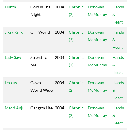
Hunta
Cold Is Tha
2004
Chronic
Donovan
Hands
Night
(2)
McMurray
&
Heart
Jigsy King
Girl World
2004
Chronic
Donovan
Hands
(2)
McMurray
&
Heart
Lady Saw
Stressing
2004
Chronic
Donovan
Hands
Me
(2)
McMurray
&
Heart
Lexxus
Gawn
2004
Chronic
Donovan
Hands
World Wide
(2)
McMurray
&
Heart
Madd Anju
Gangsta Life
2004
Chronic
Donovan
Hands
(2)
McMurray
&
Heart