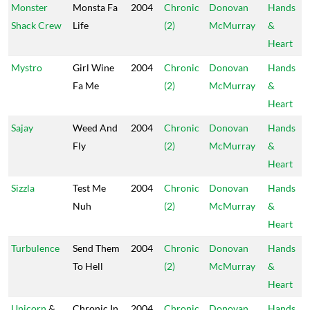
Monster
Monsta Fa
2004
Chronic
Donovan
Hands
Shack Crew
Life
(2)
McMurray
&
Heart
Mystro
Girl Wine
2004
Chronic
Donovan
Hands
Fa Me
(2)
McMurray
&
Heart
Sajay
Weed And
2004
Chronic
Donovan
Hands
Fly
(2)
McMurray
&
Heart
Sizzla
Test Me
2004
Chronic
Donovan
Hands
Nuh
(2)
McMurray
&
Heart
Turbulence
Send Them
2004
Chronic
Donovan
Hands
To Hell
(2)
McMurray
&
Heart
Unicorn
&
Chronic In
2004
Chronic
Donovan
Hands