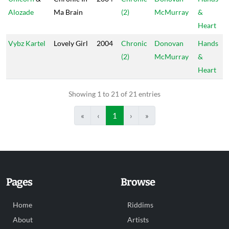
Alozade
Ma Brain
(2)
McMurray
&
Heart
Vybz Kartel
Lovely Girl
2004
Chronic
Donovan
Hands
(2)
McMurray
&
Heart
Showing 1 to 21 of 21 entries
«
‹
1
›
»
Pages
Browse
Home
Riddims
About
Artists