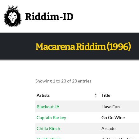
Macarena Riddim (1996)
Showing 1 to 23 of 23 entries
Artists
Title
Artists
Title
Blackout JA
Have Fun
Captain Barkey
Go Go Wine
Chilla Rinch
Arcade