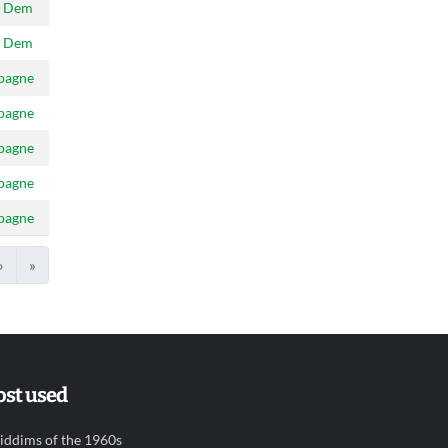
 Dem
 Dem
pagne
pagne
pagne
pagne
pagne
›
»
st used
iddims of the 1960s