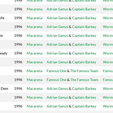
1996
Macarena
Adrian Genus
&
Captain Barkey
Worm
1996
Macarena
Adrian Genus
&
Captain Barkey
Worm
ife
1996
Macarena
Adrian Genus
&
Captain Barkey
Worm
1996
Macarena
Adrian Genus
&
Captain Barkey
Worm
ie
1996
Macarena
Adrian Genus
&
Captain Barkey
Worm
1996
Macarena
Adrian Genus
&
Captain Barkey
Worm
ready
1996
Macarena
Adrian Genus
&
Captain Barkey
Worm
1996
Macarena
Adrian Genus
&
Captain Barkey
Worm
1996
Macarena
Famous One
&
The Famous Team
Famo
1996
Macarena
Famous One
&
The Famous Team
Famo
l Dem
1996
Macarena
Adrian Genus
&
Captain Barkey
Worm
1996
Macarena
Adrian Genus
&
Captain Barkey
Worm
1996
Macarena
Adrian Genus
&
Captain Barkey
Worm