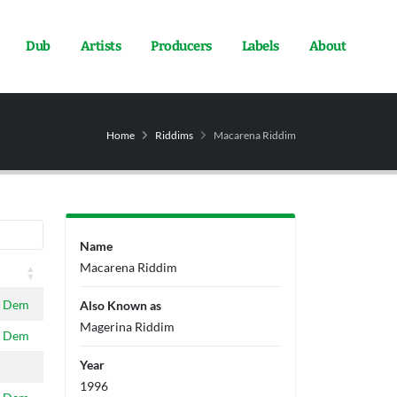
Dub
Artists
Producers
Labels
About
Home
Riddims
Macarena Riddim
Name
Macarena Riddim
 Dem
Also Known as
Magerina Riddim
 Dem
Year
1996