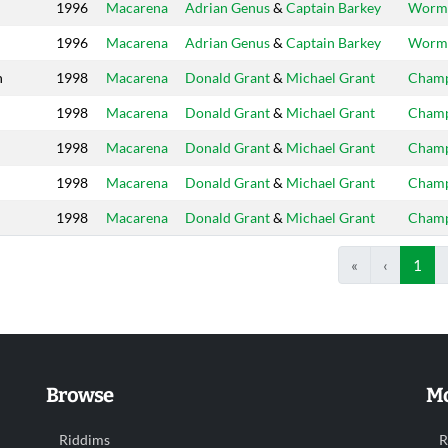
1996
Macarena
Adrian Genus
&
Captain Barkey
Worm
1996
Macarena
Adrian Genus
&
Captain Barkey
Worm
n
1998
Macarena
Donald Grant
&
Michael Grant
Cham
1998
Macarena
Donald Grant
&
Michael Grant
Cham
1998
Macarena
Donald Grant
&
Michael Grant
Cham
1998
Macarena
Donald Grant
&
Michael Grant
Cham
1998
Macarena
Donald Grant
&
Michael Grant
Cham
«
‹
1
Browse
Mo
Riddims
R