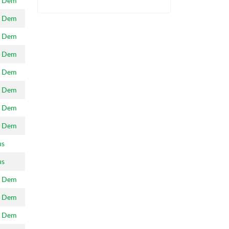
 Dem
 Dem
 Dem
 Dem
 Dem
 Dem
 Dem
 Dem
us
us
 Dem
 Dem
 Dem