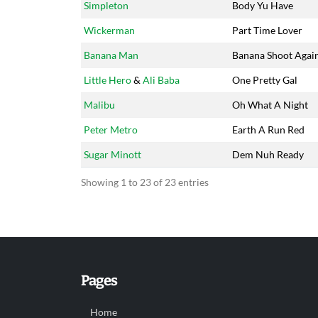
Simpleton
Body Yu Have
Wickerman
Part Time Lover
Banana Man
Banana Shoot Agai
Little Hero
&
Ali Baba
One Pretty Gal
Malibu
Oh What A Night
Peter Metro
Earth A Run Red
Sugar Minott
Dem Nuh Ready
Showing 1 to 23 of 23 entries
Pages
Home