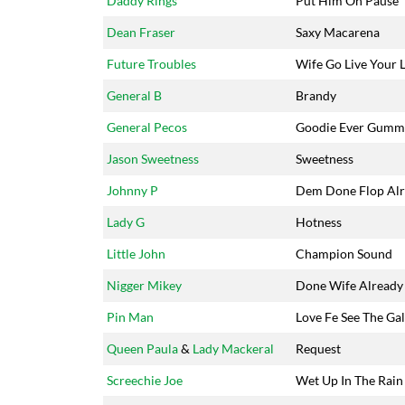
Daddy Rings
Put Him On Pause
Dean Fraser
Saxy Macarena
Future Troubles
Wife Go Live Your L
General B
Brandy
General Pecos
Goodie Ever Gumm
Jason Sweetness
Sweetness
Johnny P
Dem Done Flop Al
Lady G
Hotness
Little John
Champion Sound
Nigger Mikey
Done Wife Already
Pin Man
Love Fe See The Ga
Queen Paula
&
Lady Mackeral
Request
Screechie Joe
Wet Up In The Rain