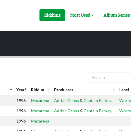
Riddims
Most Used
Album Series
Year
Riddim
Producers
Label
Year
Riddim
Producers
Label
1996
Macarena
Adrian Genus
&
Captain Barkey
Worm
1996
Macarena
Adrian Genus
&
Captain Barkey
Worm
1996
Macarena