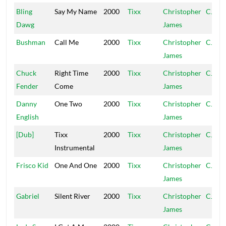
Bling
Say My Name
2000
Tixx
Christopher
CJ
Dawg
James
Bushman
Call Me
2000
Tixx
Christopher
CJ
James
Chuck
Right Time
2000
Tixx
Christopher
CJ
Fender
Come
James
Danny
One Two
2000
Tixx
Christopher
CJ
English
James
[Dub]
Tixx
2000
Tixx
Christopher
CJ
Instrumental
James
Frisco Kid
One And One
2000
Tixx
Christopher
CJ
James
Gabriel
Silent River
2000
Tixx
Christopher
CJ
James