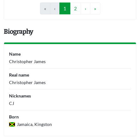
«
‹
1
2
›
»
Biography
Name
Christopher James
Real name
Christopher James
Nicknames
CJ
Born
Jamaica, Kingston