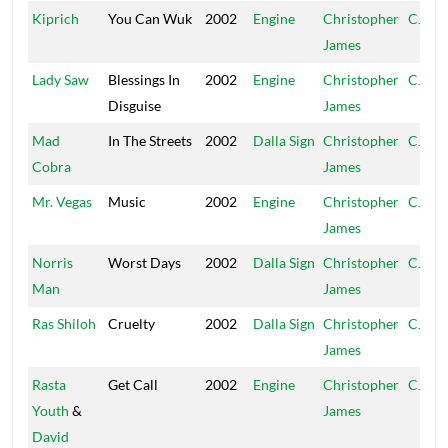
Kiprich
You Can Wuk
2002
Engine
Christopher
CJ
James
Lady Saw
Blessings In
2002
Engine
Christopher
CJ
Disguise
James
Mad
In The Streets
2002
Dalla Sign
Christopher
CJ
Cobra
James
Mr. Vegas
Music
2002
Engine
Christopher
CJ
James
Norris
Worst Days
2002
Dalla Sign
Christopher
CJ
Man
James
Ras Shiloh
Cruelty
2002
Dalla Sign
Christopher
CJ
James
Rasta
Get Call
2002
Engine
Christopher
CJ
Youth
&
James
David