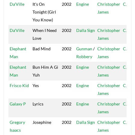
Da'Ville
It's On
2002
Engine
Christopher
CJ
Tonight (Girl
James
You Know)
Da'Ville
When I Need
2002
Dalla Sign
Christopher
CJ
Love
James
Elephant
Bad Mind
2002
Gunman
/
Christopher
CJ
Man
Robbery
James
Elephant
Bun Him A Gi
2002
Engine
Christopher
CJ
Man
Yuh
James
Frisco Kid
Yes
2002
Engine
Christopher
CJ
James
Galaxy P
Lyrics
2002
Engine
Christopher
CJ
James
Gregory
Josephine
2002
Dalla Sign
Christopher
CJ
Isaacs
James