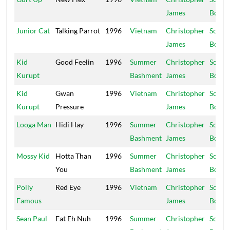
James
Boy
Junior Cat
Talking Parrot
1996
Vietnam
Christopher
Schoo
James
Boy
Kid
Good Feelin
1996
Summer
Christopher
Schoo
Kurupt
Bashment
James
Boy
Kid
Gwan
1996
Vietnam
Christopher
Schoo
Kurupt
Pressure
James
Boy
Looga Man
Hidi Hay
1996
Summer
Christopher
Schoo
Bashment
James
Boy
Mossy Kid
Hotta Than
1996
Summer
Christopher
Schoo
You
Bashment
James
Boy
Polly
Red Eye
1996
Vietnam
Christopher
Schoo
Famous
James
Boy
Sean Paul
Fat Eh Nuh
1996
Summer
Christopher
Schoo