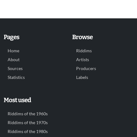
Pages
Browse
Home
Riddims
About
Artists
Sources
Producers
Statistics
Labels
Most used
Riddims of the 1960s
Riddims of the 1970s
Riddims of the 1980s