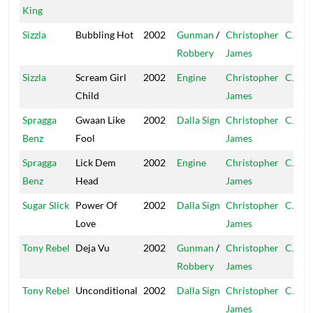
King
Sizzla
Bubbling Hot
2002
Gunman
/
Christopher
CJ
Robbery
James
Sizzla
Scream Girl
2002
Engine
Christopher
CJ
Child
James
Spragga
Gwaan Like
2002
Dalla Sign
Christopher
CJ
Benz
Fool
James
Spragga
Lick Dem
2002
Engine
Christopher
CJ
Benz
Head
James
Sugar Slick
Power Of
2002
Dalla Sign
Christopher
CJ
Love
James
Tony Rebel
Deja Vu
2002
Gunman
/
Christopher
CJ
Robbery
James
Tony Rebel
Unconditional
2002
Dalla Sign
Christopher
CJ
James