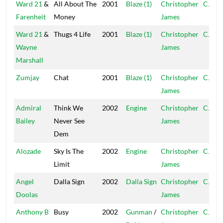
Ward 21
&
All About The
2001
Blaze (1)
Christopher
CJ
Farenheit
Money
James
Ward 21
&
Thugs 4 Life
2001
Blaze (1)
Christopher
CJ
Wayne
James
Marshall
Zumjay
Chat
2001
Blaze (1)
Christopher
CJ
James
Admiral
Think We
2002
Engine
Christopher
CJ
Bailey
Never See
James
Dem
Alozade
Sky Is The
2002
Engine
Christopher
CJ
Limit
James
Angel
Dalla Sign
2002
Dalla Sign
Christopher
CJ
Doolas
James
Anthony B
Busy
2002
Gunman
/
Christopher
CJ