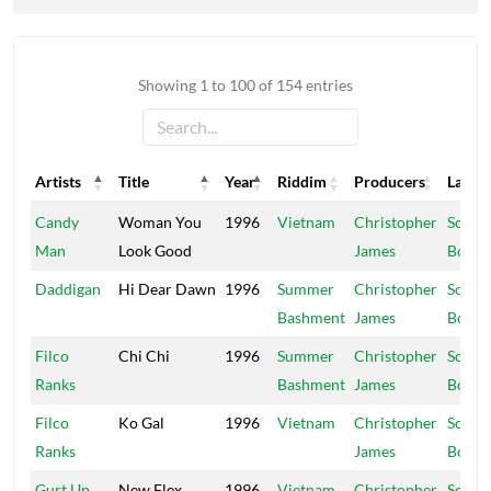
Showing 1 to 100 of 154 entries
Artists
Title
Year
Riddim
Producers
Label
Artists
Title
Year
Riddim
Producers
Label
Candy
Woman You
1996
Vietnam
Christopher
Schoo
Man
Look Good
James
Boy
Daddigan
Hi Dear Dawn
1996
Summer
Christopher
Schoo
Bashment
James
Boy
Filco
Chi Chi
1996
Summer
Christopher
Schoo
Ranks
Bashment
James
Boy
Filco
Ko Gal
1996
Vietnam
Christopher
Schoo
Ranks
James
Boy
Gurt Up
New Flex
1996
Vietnam
Christopher
Schoo