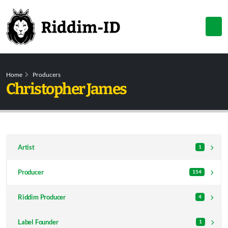
Home
Producers
Christopher James
Artist
1
Producer
154
Riddim Producer
4
Label Founder
1