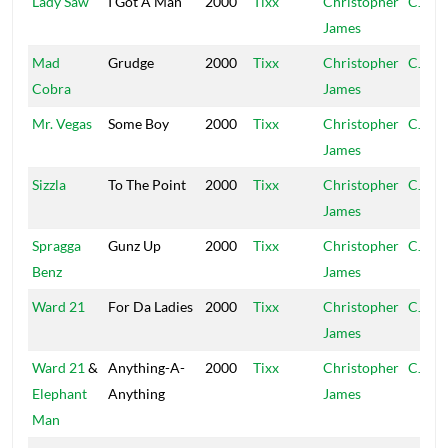
Lady Saw
I Got A Man
2000
Tixx
Christopher
CJ
James
Mad
Grudge
2000
Tixx
Christopher
CJ
Cobra
James
Mr. Vegas
Some Boy
2000
Tixx
Christopher
CJ
James
Sizzla
To The Point
2000
Tixx
Christopher
CJ
James
Spragga
Gunz Up
2000
Tixx
Christopher
CJ
Benz
James
Ward 21
For Da Ladies
2000
Tixx
Christopher
CJ
James
Ward 21
&
Anything-A-
2000
Tixx
Christopher
CJ
Elephant
Anything
James
Man