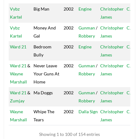
Vybz
Big Man
2002
Engine
Christopher
CJ
Kartel
James
Vybz
Money And
2002
Gunman
/
Christopher
CJ
Kartel
Gal
Robbery
James
Ward 21
Bedroom
2002
Engine
Christopher
CJ
Bully
James
Ward 21
&
Never Leave
2002
Gunman
/
Christopher
CJ
Wayne
Your Guns At
Robbery
James
Marshall
Home
Ward 21
&
Ma Doggs
2002
Gunman
/
Christopher
CJ
Zumjay
Robbery
James
Wayne
Whipe The
2002
Dalla Sign
Christopher
CJ
Marshall
Tears
James
Showing 1 to 100 of 154 entries