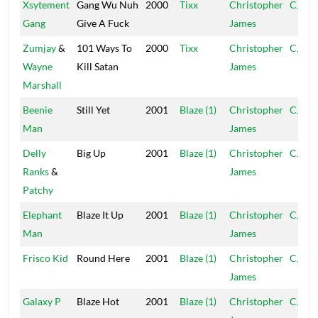
Xsytement
Gang Wu Nuh
2000
Tixx
Christopher
CJ
Gang
Give A Fuck
James
Zumjay
&
101 Ways To
2000
Tixx
Christopher
CJ
Wayne
Kill Satan
James
Marshall
Beenie
Still Yet
2001
Blaze (1)
Christopher
CJ
Man
James
Delly
Big Up
2001
Blaze (1)
Christopher
CJ
Ranks
&
James
Patchy
Elephant
Blaze It Up
2001
Blaze (1)
Christopher
CJ
Man
James
Frisco Kid
Round Here
2001
Blaze (1)
Christopher
CJ
James
Galaxy P
Blaze Hot
2001
Blaze (1)
Christopher
CJ