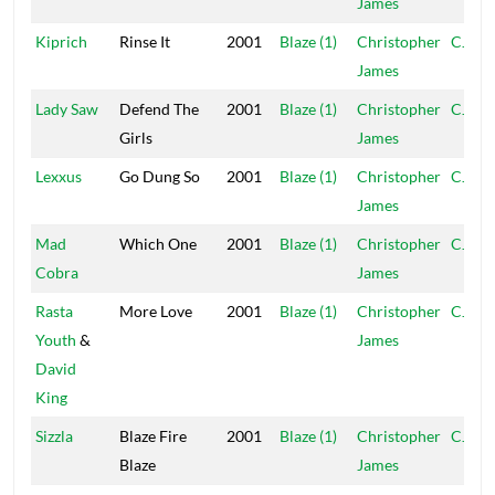
James
Kiprich
Rinse It
2001
Blaze (1)
Christopher
CJ
James
Lady Saw
Defend The
2001
Blaze (1)
Christopher
CJ
Girls
James
Lexxus
Go Dung So
2001
Blaze (1)
Christopher
CJ
James
Mad
Which One
2001
Blaze (1)
Christopher
CJ
Cobra
James
Rasta
More Love
2001
Blaze (1)
Christopher
CJ
Youth
&
James
David
King
Sizzla
Blaze Fire
2001
Blaze (1)
Christopher
CJ
Blaze
James