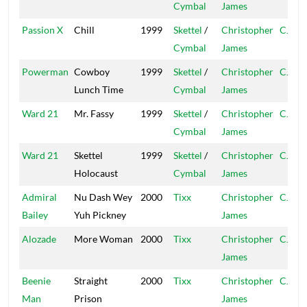
Cymbal
James
Passion X
Chill
1999
Skettel
/
Christopher
CJ
Cymbal
James
Powerman
Cowboy
1999
Skettel
/
Christopher
CJ
Lunch Time
Cymbal
James
Ward 21
Mr. Fassy
1999
Skettel
/
Christopher
CJ
Cymbal
James
Ward 21
Skettel
1999
Skettel
/
Christopher
CJ
Holocaust
Cymbal
James
Admiral
Nu Dash Wey
2000
Tixx
Christopher
CJ
Bailey
Yuh Pickney
James
Alozade
More Woman
2000
Tixx
Christopher
CJ
James
Beenie
Straight
2000
Tixx
Christopher
CJ
Man
Prison
James