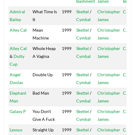
Bashment
James
Boy
Admiral
What Time Is
1999
Skettel
/
Christopher
CJ
Bailey
It
Cymbal
James
Alley Cat
Mean
1999
Skettel
/
Christopher
CJ
Machine
Cymbal
James
Alley Cat
Whole Heap
1999
Skettel
/
Christopher
CJ
&
Dutty
A Vagina
Cymbal
James
Cup
Angel
Double Up
1999
Skettel
/
Christopher
CJ
Doolas
Cymbal
James
Elephant
Bad Man
1999
Skettel
/
Christopher
CJ
Man
Cymbal
James
Galaxy P
You Don't
1999
Skettel
/
Christopher
CJ
Give A Fuck
Cymbal
James
Lexxus
Straight Up
1999
Skettel
/
Christopher
CJ