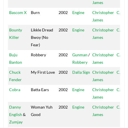
James
Bascom X
Burn
2002
Engine
Christopher
CJ
James
Bounty
Likkle Dread
2002
Engine
Christopher
CJ
Killer
Bwoy (No
James
Fear)
Buju
Robbery
2002
Gunman
/
Christopher
CJ
Banton
Robbery
James
Chuck
My First Love
2002
Dalla Sign
Christopher
CJ
Fender
James
Cobra
Batta Ears
2002
Engine
Christopher
CJ
James
Danny
Woman Yuh
2002
Engine
Christopher
CJ
English
&
Good
James
Zumjay