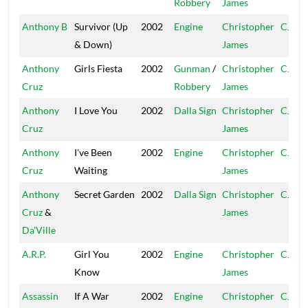
Robbery
James
Anthony B
Survivor (Up
2002
Engine
Christopher
CJ
& Down)
James
Anthony
Girls Fiesta
2002
Gunman
/
Christopher
CJ
Cruz
Robbery
James
Anthony
I Love You
2002
Dalla Sign
Christopher
CJ
Cruz
James
Anthony
I've Been
2002
Engine
Christopher
CJ
Cruz
Waiting
James
Anthony
Secret Garden
2002
Dalla Sign
Christopher
CJ
Cruz
&
James
Da'Ville
A.R.P.
Girl You
2002
Engine
Christopher
CJ
Know
James
Assassin
If A War
2002
Engine
Christopher
CJ