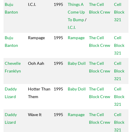
Buju
I.C.I.
1995
Things A
The Cell
Cell
Banton
Come Up
Block Crew
Block
To Bump
/
321
I.C.I.
Buju
Rampage
1995
Rampage
The Cell
Cell
Banton
Block Crew
Block
321
Chevelle
Ooh Aah
1995
Baby Doll
The Cell
Cell
Franklyn
Block Crew
Block
321
Daddy
Hotter Than
1995
Baby Doll
The Cell
Cell
Lizard
Them
Block Crew
Block
321
Daddy
Wave It
1995
Rampage
The Cell
Cell
Lizard
Block Crew
Block
321