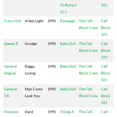
To Bump
/
321
I.C.I.
Frisco Kid
Video Light
1995
Rampage
The Cell
Cell
Block Crew
Block
321
Galaxy P
Grudge
1995
Baby Doll
The Cell
Cell
Block Crew
Block
321
General
Ragga
1995
Baby Doll
The Cell
Cell
Degree
Loving
Block Crew
Block
321
General
Man Come
1995
Baby Doll
The Cell
Cell
T.K.
Look You
Block Crew
Block
321
Hopeton
Hard
1995
Things A
The Cell
Cell