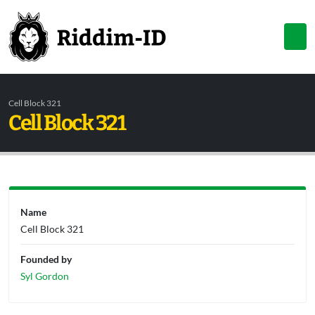
Cell Block 321
Cell Block 321
Name
Cell Block 321
Founded by
Syl Gordon