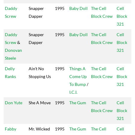
Daddy
Snapper
1995
Baby Doll
The Cell
Cell
Screw
Dapper
Block Crew
Block
321
Daddy
Snapper
1995
Baby Doll
The Cell
Cell
Screw
&
Dapper
Block Crew
Block
Donovan
321
Steele
Delly
Ain't No
1995
Things A
The Cell
Cell
Ranks
Stopping Us
Come Up
Block Crew
Block
To Bump
/
321
I.C.I.
Don Yute
She A Move
1995
The Gum
The Cell
Cell
Block Crew
Block
321
Fabby
Mr. Wicked
1995
The Gum
The Cell
Cell