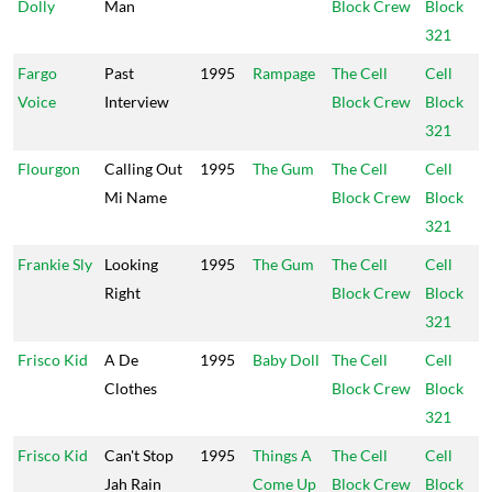
Dolly
Man
Block Crew
Block
321
Fargo
Past
1995
Rampage
The Cell
Cell
Voice
Interview
Block Crew
Block
321
Flourgon
Calling Out
1995
The Gum
The Cell
Cell
Mi Name
Block Crew
Block
321
Frankie Sly
Looking
1995
The Gum
The Cell
Cell
Right
Block Crew
Block
321
Frisco Kid
A De
1995
Baby Doll
The Cell
Cell
Clothes
Block Crew
Block
321
Frisco Kid
Can't Stop
1995
Things A
The Cell
Cell
Jah Rain
Come Up
Block Crew
Block