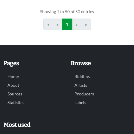
Showing 1 to 50 of 50 entries
«
‹
1
›
»
Pages
Browse
Home
Riddims
About
Artists
Sources
Producers
Statistics
Labels
Most used