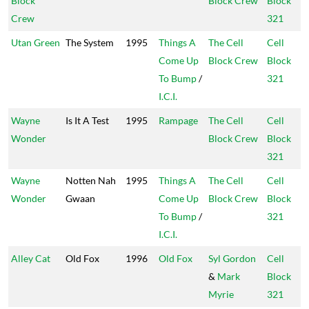
Block
Block Crew
Block
Crew
321
Utan Green
The System
1995
Things A
The Cell
Cell
Come Up
Block Crew
Block
To Bump
/
321
I.C.I.
Wayne
Is It A Test
1995
Rampage
The Cell
Cell
Wonder
Block Crew
Block
321
Wayne
Notten Nah
1995
Things A
The Cell
Cell
Wonder
Gwaan
Come Up
Block Crew
Block
To Bump
/
321
I.C.I.
Alley Cat
Old Fox
1996
Old Fox
Syl Gordon
Cell
&
Mark
Block
Myrie
321