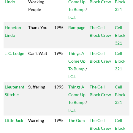
Lindo
Working
Come Up
Block Crew
Block
People
To Bump
/
321
I.C.I.
Hopeton
Thank You
1995
Rampage
The Cell
Cell
Lindo
Block Crew
Block
321
J. C. Lodge
Can't Wait
1995
Things A
The Cell
Cell
Come Up
Block Crew
Block
To Bump
/
321
I.C.I.
Lieutenant
Suffering
1995
Things A
The Cell
Cell
Stitchie
Come Up
Block Crew
Block
To Bump
/
321
I.C.I.
Little Jack
Warning
1995
The Gum
The Cell
Cell
Block Crew
Block