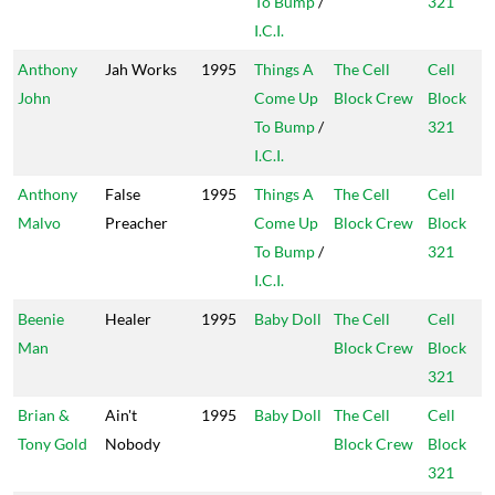
To Bump
/
321
I.C.I.
Anthony
Jah Works
1995
Things A
The Cell
Cell
John
Come Up
Block Crew
Block
To Bump
/
321
I.C.I.
Anthony
False
1995
Things A
The Cell
Cell
Malvo
Preacher
Come Up
Block Crew
Block
To Bump
/
321
I.C.I.
Beenie
Healer
1995
Baby Doll
The Cell
Cell
Man
Block Crew
Block
321
Brian &
Ain't
1995
Baby Doll
The Cell
Cell
Tony Gold
Nobody
Block Crew
Block
321