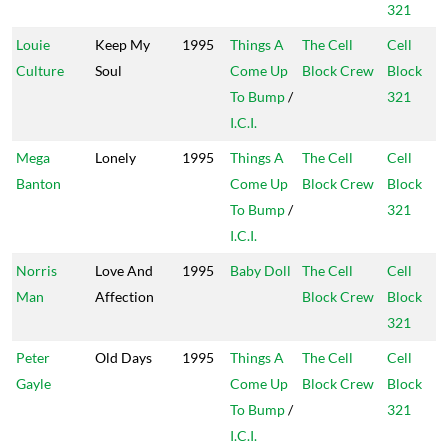
321
Louie
Keep My
1995
Things A
The Cell
Cell
Culture
Soul
Come Up
Block Crew
Block
To Bump
/
321
I.C.I.
Mega
Lonely
1995
Things A
The Cell
Cell
Banton
Come Up
Block Crew
Block
To Bump
/
321
I.C.I.
Norris
Love And
1995
Baby Doll
The Cell
Cell
Man
Affection
Block Crew
Block
321
Peter
Old Days
1995
Things A
The Cell
Cell
Gayle
Come Up
Block Crew
Block
To Bump
/
321
I.C.I.