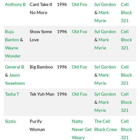
Anthony B
Cant Take It
1996
Old Fox
Syl Gordon
Cell
No More
&
Mark
Block
Myrie
321
Buju
Show Some
1996
Old Fox
Syl Gordon
Cell
Banton
&
Love
&
Mark
Block
Wayne
Myrie
321
Wonder
General B
Big Bamboo
1996
Old Fox
Syl Gordon
Cell
&
Jason
&
Mark
Block
Sweetness
Myrie
321
Tasha T
Tek Yuh Man
1996
Old Fox
Syl Gordon
Cell
&
Mark
Block
Myrie
321
Sizzla
Purify
Natty
The Cell
Cell
Woman
Never Get
Block Crew
Block
Weary
321