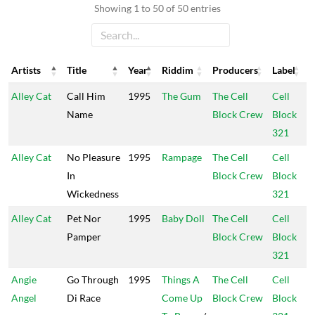
Showing 1 to 50 of 50 entries
Artists
Title
Year
Riddim
Producers
Label
Artists
Title
Year
Riddim
Producers
Label
Alley Cat
Call Him
1995
The Gum
The Cell
Cell
Name
Block Crew
Block
321
Alley Cat
No Pleasure
1995
Rampage
The Cell
Cell
In
Block Crew
Block
Wickedness
321
Alley Cat
Pet Nor
1995
Baby Doll
The Cell
Cell
Pamper
Block Crew
Block
321
Angie
Go Through
1995
Things A
The Cell
Cell
Angel
Di Race
Come Up
Block Crew
Block