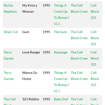
Richie
My Kind a
1995
Things A
The Cell
Cell
Stephens
Woman
Come Up
Block Crew
Block
To Bump
/
321
I.C.I.
Silver Cat
Gum
1995
The Gum
The Cell
Cell
Block Crew
Block
321
Terry
Lone Ranger
1995
Rampage
The Cell
Cell
Ganzie
Block Crew
Block
321
Terry
Wanna Go
1995
Things A
The Cell
Cell
Ganzie
Home
Come Up
Block Crew
Block
To Bump
/
321
I.C.I.
The Cell
321 Riddim
1995
Baby Doll
The Cell
Cell