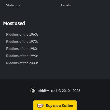
Statistics
Labels
Most used
Riddims of the 1960s
Riddims of the 1970s
Riddims of the 1980s
Riddims of the 1990s
Riddims of the 2000s
| © 2010 - 2026
Buy me a Coffee