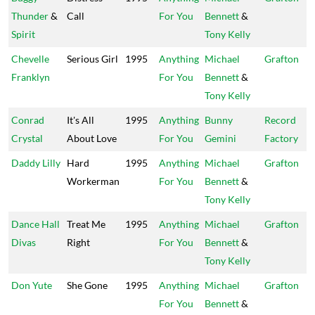
Thunder
&
Call
For You
Bennett
&
Spirit
Tony Kelly
Chevelle
Serious Girl
1995
Anything
Michael
Grafton
Franklyn
For You
Bennett
&
Tony Kelly
Conrad
It's All
1995
Anything
Bunny
Record
Crystal
About Love
For You
Gemini
Factory
Daddy Lilly
Hard
1995
Anything
Michael
Grafton
Workerman
For You
Bennett
&
Tony Kelly
Dance Hall
Treat Me
1995
Anything
Michael
Grafton
Divas
Right
For You
Bennett
&
Tony Kelly
Don Yute
She Gone
1995
Anything
Michael
Grafton
For You
Bennett
&