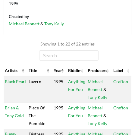
1995
Created by
Michael Bennett
&
Tony Kelly
Showing 1 to 22 of 22 entries
Artists
Title
Year
Riddim
Producers
Label
Artists
Title
Year
Riddim
Producers
Label
Black Pearl
Lavern
1995
Anything
Michael
Grafton
For You
Bennett
&
Tony Kelly
Brian &
Piece Of
1995
Anything
Michael
Grafton
Tony Gold
The
For You
Bennett
&
Pumpkin
Tony Kelly
Buggy
Distress
1995
Anything
Michael
Grafton