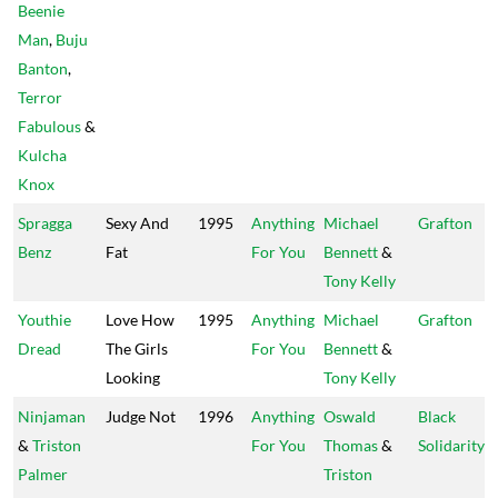
Beenie
Man
,
Buju
Banton
,
Terror
Fabulous
&
Kulcha
Knox
Spragga
Sexy And
1995
Anything
Michael
Grafton
Benz
Fat
For You
Bennett
&
Tony Kelly
Youthie
Love How
1995
Anything
Michael
Grafton
Dread
The Girls
For You
Bennett
&
Looking
Tony Kelly
Ninjaman
Judge Not
1996
Anything
Oswald
Black
&
Triston
For You
Thomas
&
Solidarity
Palmer
Triston