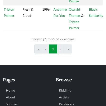
Palmer
Triston
Flesh &
1996
Anything
Oswald
Black
Palmer
Blood
For You
Thomas
&
Solidarity
Triston
Palmer
Showing 1 to 22 of 22 entries
«
‹
1
›
»
Pages
Browse
Home
Riddims
About
Artists
Sources
Producers