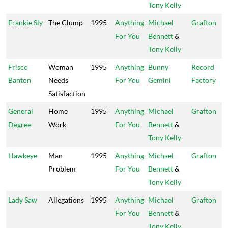
Tony Kelly
Frankie Sly
The Clump
1995
Anything
Michael
Grafton
For You
Bennett
&
Tony Kelly
Frisco
Woman
1995
Anything
Bunny
Record
Banton
Needs
For You
Gemini
Factory
Satisfaction
General
Home
1995
Anything
Michael
Grafton
Degree
Work
For You
Bennett
&
Tony Kelly
Hawkeye
Man
1995
Anything
Michael
Grafton
Problem
For You
Bennett
&
Tony Kelly
Lady Saw
Allegations
1995
Anything
Michael
Grafton
For You
Bennett
&
Tony Kelly