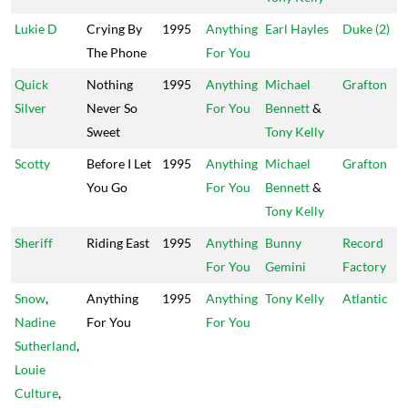
Lukie D
Crying By
1995
Anything
Earl Hayles
Duke (2)
The Phone
For You
Quick
Nothing
1995
Anything
Michael
Grafton
Silver
Never So
For You
Bennett
&
Sweet
Tony Kelly
Scotty
Before I Let
1995
Anything
Michael
Grafton
You Go
For You
Bennett
&
Tony Kelly
Sheriff
Riding East
1995
Anything
Bunny
Record
For You
Gemini
Factory
Snow
,
Anything
1995
Anything
Tony Kelly
Atlantic
Nadine
For You
For You
Sutherland
,
Louie
Culture
,