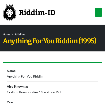
Home
Riddims
Anything For You Riddim (1995)
Name
Anything For You Riddim
Also Known as
Grafton Brew Riddim / Marathon Riddim
Year