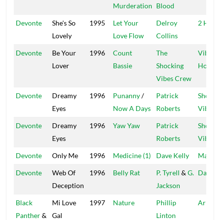
Murderation
Blood
Devonte
She's So
1995
Let Your
Delroy
2 Hype
Lovely
Love Flow
Collins
Devonte
Be Your
1996
Count
The
Vibes
Lover
Bassie
Shocking
House
Vibes Crew
Devonte
Dreamy
1996
Punanny
/
Patrick
Shocki
Eyes
Now A Days
Roberts
Vibes
Devonte
Dreamy
1996
Yaw Yaw
Patrick
Shocki
Eyes
Roberts
Vibes
Devonte
Only Me
1996
Medicine (1)
Dave Kelly
Madho
Devonte
Web Of
1996
Belly Rat
P. Tyrell
&
G.
Da-Sp
Deception
Jackson
Black
Mi Love
1997
Nature
Phillip
Arrow
Panther
&
Gal
Linton