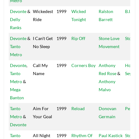
Metro
Devonte
&
Wickedest
1999
Wicked
Ralston
B.I.G.
Delly
Ride
Tonight
Barrett
Ranks
Devonte
&
I Can't Get
1999
Rip Off
Stone Love
Stone 
Tanto
No Sleep
Movement
Metro
Devonte
,
Call My
1999
Corners Boy
Anthony
How Yu
Tanto
Name
Red Rose
&
Sey Da
Metro
&
Anthony
Mega
Malvo
Banton
Tanto
Aim For
1999
Reload
Donovan
Pentho
Metro
&
Your Goal
Germain
Devonte
Tanto
All Night
1999
Rhythm Of
Paul Kastick
Stone 