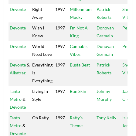
Devonte
Right
1997
Millennium
Patrick
Shocki
Away
Mucky
Roberts
Vibes
Devonte
Wish I
1997
I'm Not A
Donovan
Pentho
Knew
King
Germain
Devonte
World
1997
Cannabis
Donovan
Pentho
Need Love
Vibes
Germain
Devonte
&
Everything
1997
Busta Beat
Patrick
Shocki
Alkatraz
Is
Roberts
Vibes
Everything
Tanto
Living In
1997
Bun Skin
Johnny
Jazzy
Metro
&
Style
Murphy
Creati
Devonte
Tanto
Oh Ratty
1997
Ratty's
Tony Kelly
Island
Metro
&
Theme
Jamaic
Devonte