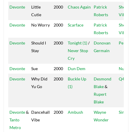
Devonte
Little
2000
Chaos Again
Patrick
Shocki
Cutie
Roberts
Vibes
Devonte
No Worry
2000
Scarface
Patrick
Shocki
Roberts
Vibes
Devonte
Should I
2000
Tonight (1)
/
Donovan
Pentho
Stay
Never Stop
Germain
Cry
Devonte
Sue
2000
Dun Dem
Nuwav
Devonte
Why Did
2000
Buckle Up
Desmond
Q45
Yu Go
(1)
Blake
&
Rupert
Blake
Devonte
&
Dancehall
2000
Ambush
Wayne
Singso
Tanto
Vibe
Wonder
Metro