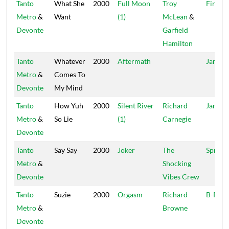
Tanto
What She
2000
Full Moon
Troy
First 
Metro
&
Want
(1)
McLean
&
Devonte
Garfield
Hamilton
Tanto
Whatever
2000
Aftermath
Jamdo
Metro
&
Comes To
Devonte
My Mind
Tanto
How Yuh
2000
Silent River
Richard
Jamdo
Metro
&
So Lie
(1)
Carnegie
Devonte
Tanto
Say Say
2000
Joker
The
Spring
Metro
&
Shocking
Devonte
Vibes Crew
Tanto
Suzie
2000
Orgasm
Richard
B-Rich
Metro
&
Browne
Devonte