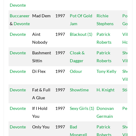
Devonte
Buccaneer
Mad Dem
1997
Pot Of Gold
Richie
Pot Of
&
Devonte
Jam
Stephens
Gold
Devonte
Aint
1997
Blackout (1)
Patrick
Vibes
Nobody
Roberts
House
Devonte
Bashment
1997
Cloak &
Patrick
Shocki
Sittin
Dagger
Roberts
Vibes
Devonte
Di Flex
1997
Odour
Tony Kelly
Shocki
Vibes
Devonte
Fat & Full
1997
Showtime
H. Knight
Sticky
A Glue
Devonte
If I Hold
1997
Sexy Girls (1)
Donovan
Pentho
You
Germain
Devonte
Only You
1997
Bad
Patrick
Shocki
Mongrell
Roberts
Vibes