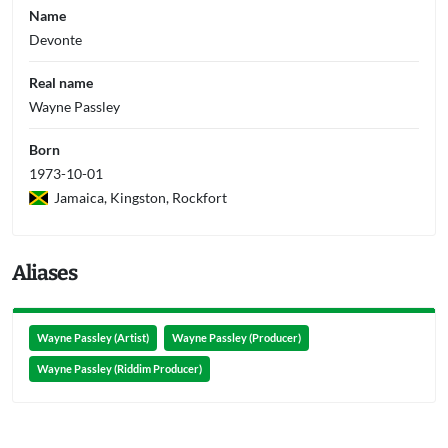
Name
Devonte
Real name
Wayne Passley
Born
1973-10-01
Jamaica, Kingston, Rockfort
Aliases
Wayne Passley (Artist)
Wayne Passley (Producer)
Wayne Passley (Riddim Producer)