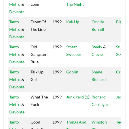
Metro
&
Long
The Night
Devonte
Tanto
Front Of
1999
Kak Up
Orville
Big Ya
Metro
&
The Line
Burrell
Devonte
Tanto
Old
1999
Street
Steely
&
Studio
Metro
&
Gangster
Sweeper
Clevie
2000
Devonte
Rule
Tanto
Talk Up
1999
Goblin
Shane
Crimes
Metro
&
Girl
Richards
Devonte
Tanto
What The
1999
Junk Yard (1)
Richard
Jamdo
Metro
&
Fuck
Carnegie
Devonte
Tanto
Good
1999
Things And
Winston
Techni