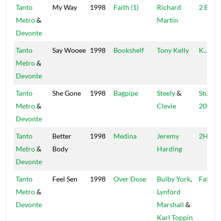
Tanto
My Way
1998
Faith (1)
Richard
2 Bad
Metro
&
Martin
Devonte
Tanto
Say Wooee
1998
Bookshelf
Tony Kelly
K..Lici
Metro
&
Devonte
Tanto
She Gone
1998
Bagpipe
Steely
&
Studio
Metro
&
Clevie
2000
Devonte
Tanto
Better
1998
Medina
Jeremy
2Hard
Metro
&
Body
Harding
Devonte
Tanto
Feel Sen
1998
Over Dose
Bulby York
,
Fat Eye
Metro
&
Lynford
Devonte
Marshall
&
Karl Toppin