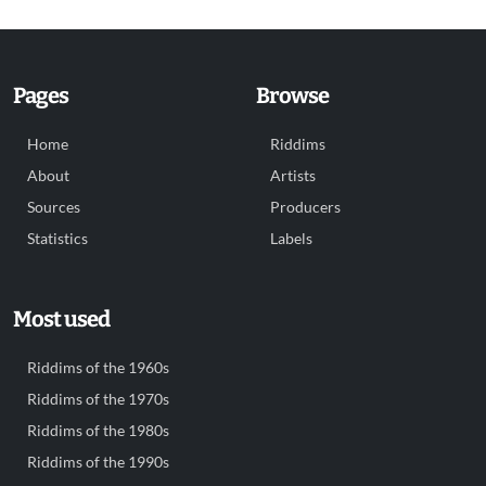
Pages
Browse
Home
Riddims
About
Artists
Sources
Producers
Statistics
Labels
Most used
Riddims of the 1960s
Riddims of the 1970s
Riddims of the 1980s
Riddims of the 1990s