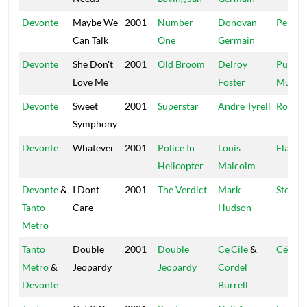
Devonte
Maybe We
2001
Number
Donovan
Pentho
Can Talk
One
Germain
Devonte
She Don't
2001
Old Broom
Delroy
Pure
Love Me
Foster
Music
Devonte
Sweet
2001
Superstar
Andre Tyrell
Rookie
Symphony
Devonte
Whatever
2001
Police In
Louis
Flabba
Helicopter
Malcolm
Devonte
&
I Dont
2001
The Verdict
Mark
Stone 
Tanto
Care
Hudson
Metro
Tanto
Double
2001
Double
Ce'Cile
&
CéCo
Metro
&
Jeopardy
Jeopardy
Cordel
Devonte
Burrell