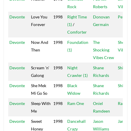
Rock
Roberts
Vibes
Devonte
Love You
1998
Right Time
Donovan
Pentho
Forever
(1)
/
Germain
Comforter
Devonte
Now And
1998
Foundation
The
Shocki
Then
(1)
Shocking
Vibes
Vibes Crew
Devonte
Scream 'n'
1998
Night
Shane
Shines
Galong
Crawler (1)
Richards
Devonte
She Mek
1998
Black
Shane
Shines
Mi Go So
Widow
Richards
Devonte
Sleep With
1998
Ram One
Oniel
Ram O
Me
Ramdeen
Devonte
Sweet
1998
Dancehall
Jason
Jamdo
Honey
Crazy
Williams