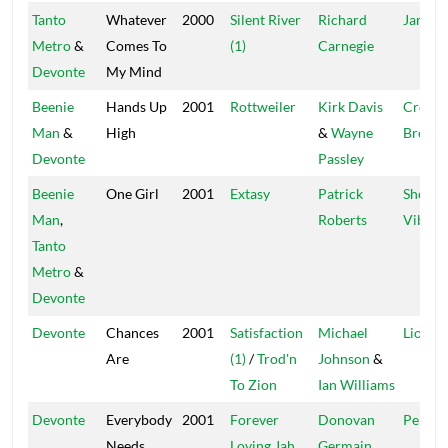
Tanto
Whatever
2000
Silent River
Richard
Jamdo
Metro
&
Comes To
(1)
Carnegie
Devonte
My Mind
Beenie
Hands Up
2001
Rottweiler
Kirk Davis
Cross
Man
&
High
&
Wayne
Breed
Devonte
Passley
Beenie
One Girl
2001
Extasy
Patrick
Shocki
Man
,
Roberts
Vibes
Tanto
Metro
&
Devonte
Devonte
Chances
2001
Satisfaction
Michael
Lion P
Are
(1)
/
Trod'n
Johnson
&
To Zion
Ian Williams
Devonte
Everybody
2001
Forever
Donovan
Pentho
Needs
Loving Jah
Germain