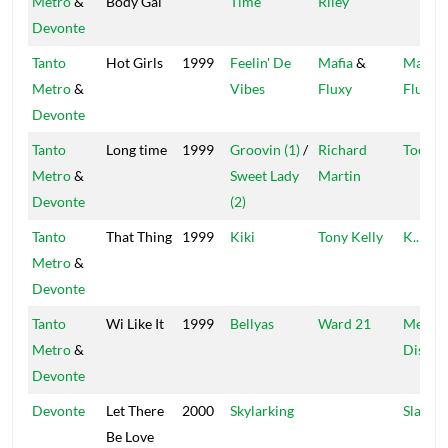
Metro
&
Body Gal
Time
Riley
Devonte
Tanto
Hot Girls
1999
Feelin' De
Mafia
&
Mafia 
Metro
&
Vibes
Fluxy
Fluxy
Devonte
Tanto
Long time
1999
Groovin (1)
/
Richard
Too Go
Metro
&
Sweet Lady
Martin
Devonte
(2)
Tanto
That Thing
1999
Kiki
Tony Kelly
K..Lici
Metro
&
Devonte
Tanto
Wi Like It
1999
Bellyas
Ward 21
Mental
Metro
&
Distur
Devonte
Devonte
Let There
2000
Skylarking
Slam
Be Love