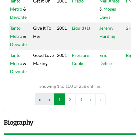
Tanto
Get It On
2001
Prado
Neil Amos
Free Wi
Metro
&
&
Moses
Devonte
Davis
Tanto
Give It To
2001
Liquid (1)
Jeremy
2Hard
Metro
&
Her
Harding
Devonte
Tanto
Good Love
2001
Pressure
Eric
Big Jea
Metro
&
Making
Cooker
Delisser
Devonte
Showing 1 to 100 of 258 entries
«
‹
1
2
3
›
»
Biography