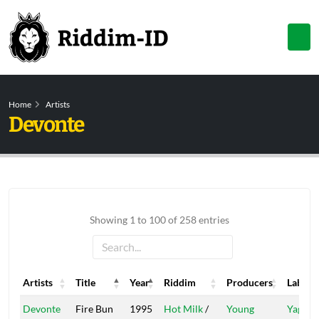
Home
Artists
Devonte
Showing 1 to 100 of 258 entries
Artists
Title
Year
Riddim
Producers
Label
Artists
Title
Year
Riddim
Producers
Label
Devonte
Fire Bun
1995
Hot Milk
/
Young
Yaga Y