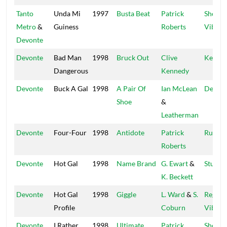
Tanto
Unda Mi
1997
Busta Beat
Patrick
Shocki
Metro
&
Guiness
Roberts
Vibes
Devonte
Devonte
Bad Man
1998
Bruck Out
Clive
Kenne
Dangerous
Kennedy
Devonte
Buck A Gal
1998
A Pair Of
Ian McLean
Demo
Shoe
&
Leatherman
Devonte
Four-Four
1998
Antidote
Patrick
Rude B
Roberts
Devonte
Hot Gal
1998
Name Brand
G. Ewart
&
Studio
K. Beckett
Devonte
Hot Gal
1998
Giggle
L. Ward
&
S.
Reggae
Profile
Coburn
Vibes
Devonte
I Rather
1998
Ultimate
Patrick
Shocki