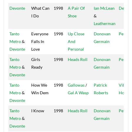
Devonte
What Can
1998
A Pair Of
Ian McLean
Demo
I Do
Shoe
&
Leatherman
Tanto
Everyone
1998
Up Close
Donovan
Pentho
Metro
&
Falls In
And
Germain
Devonte
Love
Personal
Tanto
Girls
1998
Heads Roll
Donovan
Pentho
Metro
&
Ready
Germain
Devonte
Tanto
How We
1998
Gallowas
/
Patrick
Vibes
Metro
&
Win Dem
Gal A Wasp
Roberts
House
Devonte
Tanto
I Know
1998
Heads Roll
Donovan
Pentho
Metro
&
Germain
Devonte