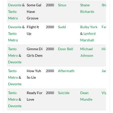
Devonte
&
Some Gal
2000
Sinus
Shane
Shines
Tanto
Have
Richards
Metro
Groove
Devonte
&
Flight It
2000
Sudd
Bulby York
Fat Eye
Tanto
Up
&
Lynford
Metro
Marshall
Tanto
Gimme Di
2000
Door Bell
Michael
Hi-Gra
Metro
&
Girls Dem
Johnson
Devonte
Tanto
How Yuh
2000
Aftermath
Jamdo
Metro
&
So Lie
Devonte
Tanto
Ready For
2000
Suicide
Dean
Vigilan
Metro
&
Love
Mundie
Devonte