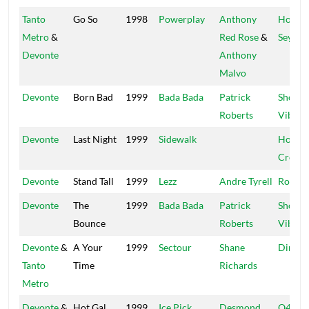
Tanto
Go So
1998
Powerplay
Anthony
How Yu
Metro
&
Red Rose
&
Sey Da
Devonte
Anthony
Malvo
Devonte
Born Bad
1999
Bada Bada
Patrick
Shocki
Roberts
Vibes
Devonte
Last Night
1999
Sidewalk
Home
Crown
Devonte
Stand Tall
1999
Lezz
Andre Tyrell
Rookie
Devonte
The
1999
Bada Bada
Patrick
Shocki
Bounce
Roberts
Vibes
Devonte
&
A Your
1999
Sectour
Shane
Dimes
Tanto
Time
Richards
Metro
Devonte
&
Hot Gal
1999
Ice Pick
Desmond
Q45