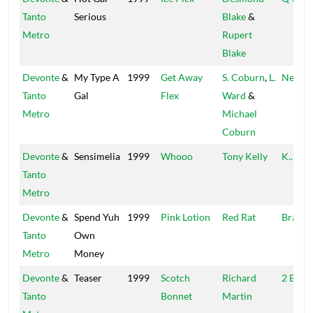
Tanto
Serious
Blake
&
Metro
Rupert
Blake
Devonte
&
My Type A
1999
Get Away
S. Coburn
,
L.
New Li
Tanto
Gal
Flex
Ward
&
Metro
Michael
Coburn
Devonte
&
Sensimelia
1999
Whooo
Tony Kelly
K..Lici
Tanto
Metro
Devonte
&
Spend Yuh
1999
Pink Lotion
Red Rat
Brat
Tanto
Own
Metro
Money
Devonte
&
Teaser
1999
Scotch
Richard
2 Bad
Tanto
Bonnet
Martin