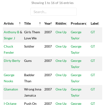
Showing 1 to 16 of 16 entries
Artists
Title
Year
Riddim
Producers
Label
Artists
Title
Year
Riddim
Producers
Label
Anthony B
&
Girls Them
2007
One Up
George
GT
Singer J
Love We
Taylor
Chuck
Soldier
2007
One Up
George
GT
Fender
Taylor
Dirty Berty
Guns
2007
One Up
George
GT
Taylor
George
Badder
2007
One Up
George
GT
Nooks
Than
Taylor
Glamaton
Wrong Inna
2007
One Up
George
GT
Jamaica
Taylor
I-Octane
Push On
2007
One Up
George
GT