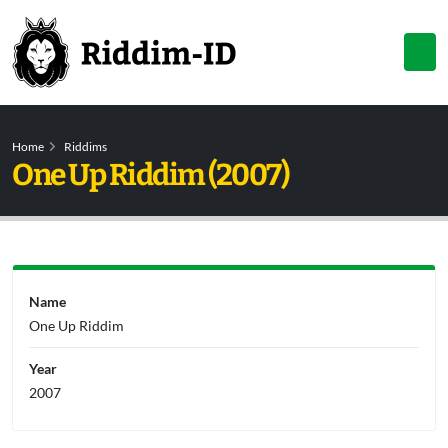
Home
Riddims
One Up Riddim (2007)
Name
One Up Riddim
Year
2007