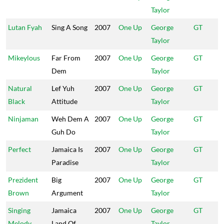
Taylor
Lutan Fyah
Sing A Song
2007
One Up
George
GT
Taylor
Mikeylous
Far From
2007
One Up
George
GT
Dem
Taylor
Natural
Lef Yuh
2007
One Up
George
GT
Black
Attitude
Taylor
Ninjaman
Weh Dem A
2007
One Up
George
GT
Guh Do
Taylor
Perfect
Jamaica Is
2007
One Up
George
GT
Paradise
Taylor
Prezident
Big
2007
One Up
George
GT
Brown
Argument
Taylor
Singing
Jamaica
2007
One Up
George
GT
Melody
Land Of
Taylor