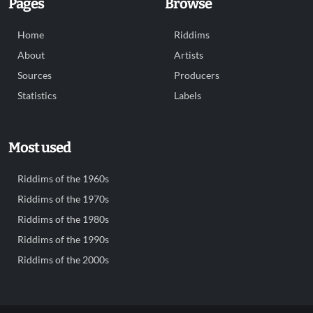
Pages
Browse
Home
Riddims
About
Artists
Sources
Producers
Statistics
Labels
Most used
Riddims of the 1960s
Riddims of the 1970s
Riddims of the 1980s
Riddims of the 1990s
Riddims of the 2000s