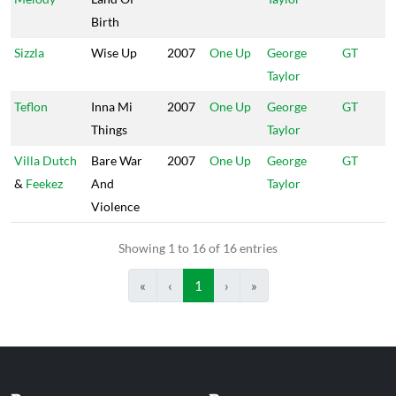
Birth
Sizzla
Wise Up
2007
One Up
George
GT
Taylor
Teflon
Inna Mi
2007
One Up
George
GT
Things
Taylor
Villa Dutch
Bare War
2007
One Up
George
GT
&
Feekez
And
Taylor
Violence
Showing 1 to 16 of 16 entries
«
‹
1
›
»