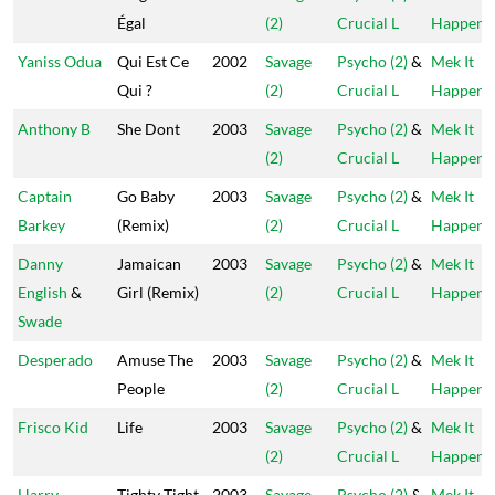
Égal
(2)
Crucial L
Happen
Yaniss Odua
Qui Est Ce
2002
Savage
Psycho (2)
&
Mek It
Qui ?
(2)
Crucial L
Happen
Anthony B
She Dont
2003
Savage
Psycho (2)
&
Mek It
(2)
Crucial L
Happen
Captain
Go Baby
2003
Savage
Psycho (2)
&
Mek It
Barkey
(Remix)
(2)
Crucial L
Happen
Danny
Jamaican
2003
Savage
Psycho (2)
&
Mek It
English
&
Girl (Remix)
(2)
Crucial L
Happen
Swade
Desperado
Amuse The
2003
Savage
Psycho (2)
&
Mek It
People
(2)
Crucial L
Happen
Frisco Kid
Life
2003
Savage
Psycho (2)
&
Mek It
(2)
Crucial L
Happen
Harry
Tighty Tight
2003
Savage
Psycho (2)
&
Mek It