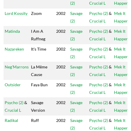
(2)
Crucial L
Happen
Lord Kossity
Zoom
2002
Savage
Psycho (2)
&
Mek It
(2)
Crucial L
Happen
Matinda
I Am A
2002
Savage
Psycho (2)
&
Mek It
Ruffneg
(2)
Crucial L
Happen
Nazareken
It's Time
2002
Savage
Psycho (2)
&
Mek It
(2)
Crucial L
Happen
Neg'Marrons
La Même
2002
Savage
Psycho (2)
&
Mek It
Cause
(2)
Crucial L
Happen
Outsider
Faya Bun
2002
Savage
Psycho (2)
&
Mek It
(2)
Crucial L
Happen
Psycho (2)
&
Savage
2002
Savage
Psycho (2)
&
Mek It
Crucial L
Version
(2)
Crucial L
Happen
Radikal
Ruff
2002
Savage
Psycho (2)
&
Mek It
(2)
Crucial L
Happen