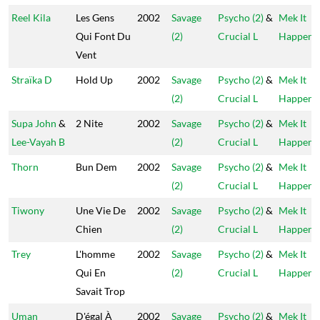
Reel Kila
Les Gens
2002
Savage
Psycho (2)
&
Mek It
Qui Font Du
(2)
Crucial L
Happen
Vent
Straïka D
Hold Up
2002
Savage
Psycho (2)
&
Mek It
(2)
Crucial L
Happen
Supa John
&
2 Nite
2002
Savage
Psycho (2)
&
Mek It
Lee-Vayah B
(2)
Crucial L
Happen
Thorn
Bun Dem
2002
Savage
Psycho (2)
&
Mek It
(2)
Crucial L
Happen
Tiwony
Une Vie De
2002
Savage
Psycho (2)
&
Mek It
Chien
(2)
Crucial L
Happen
Trey
L'homme
2002
Savage
Psycho (2)
&
Mek It
Qui En
(2)
Crucial L
Happen
Savait Trop
Uman
D'égal À
2002
Savage
Psycho (2)
&
Mek It