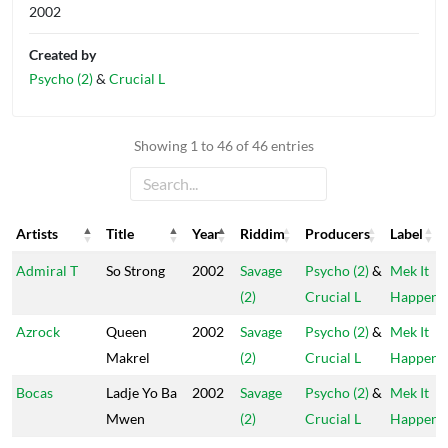
2002
Created by
Psycho (2)
&
Crucial L
Showing 1 to 46 of 46 entries
Artists
Title
Year
Riddim
Producers
Label
Artists
Title
Year
Riddim
Producers
Label
Admiral T
So Strong
2002
Savage
Psycho (2)
&
Mek It
(2)
Crucial L
Happen
Azrock
Queen
2002
Savage
Psycho (2)
&
Mek It
Makrel
(2)
Crucial L
Happen
Bocas
Ladje Yo Ba
2002
Savage
Psycho (2)
&
Mek It
Mwen
(2)
Crucial L
Happen