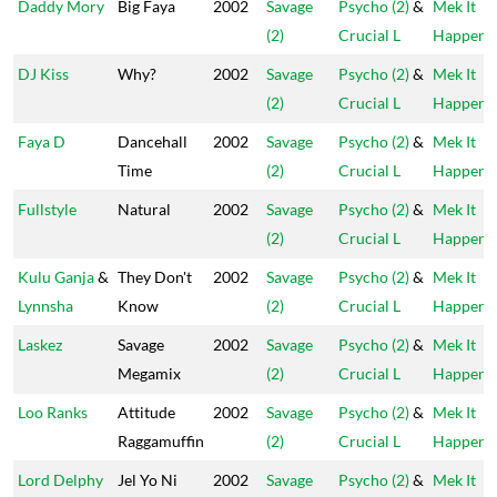
Daddy Mory
Big Faya
2002
Savage
Psycho (2)
&
Mek It
(2)
Crucial L
Happen
DJ Kiss
Why?
2002
Savage
Psycho (2)
&
Mek It
(2)
Crucial L
Happen
Faya D
Dancehall
2002
Savage
Psycho (2)
&
Mek It
Time
(2)
Crucial L
Happen
Fullstyle
Natural
2002
Savage
Psycho (2)
&
Mek It
(2)
Crucial L
Happen
Kulu Ganja
&
They Don't
2002
Savage
Psycho (2)
&
Mek It
Lynnsha
Know
(2)
Crucial L
Happen
Laskez
Savage
2002
Savage
Psycho (2)
&
Mek It
Megamix
(2)
Crucial L
Happen
Loo Ranks
Attitude
2002
Savage
Psycho (2)
&
Mek It
Raggamuffin
(2)
Crucial L
Happen
Lord Delphy
Jel Yo Ni
2002
Savage
Psycho (2)
&
Mek It