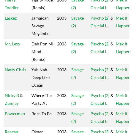
Toddler
(Remix)
(2)
Crucial L
Happen
Laskez
Jamaican
2003
Savage
Psycho (2)
&
Mek It
Savage
(2)
Crucial L
Happen
Megamix
Mr. Lexx
Deh Pon Mi
2003
Savage
Psycho (2)
&
Mek It
Mind
(2)
Crucial L
Happen
(Remix)
Natty Chris
Yuh Nah
2003
Savage
Psycho (2)
&
Mek It
Deep Like
(2)
Crucial L
Happen
Ocean
Nicky B
&
Where The
2003
Savage
Psycho (2)
&
Mek It
Zumjay
Party At
(2)
Crucial L
Happen
Powerman
Born To Be
2003
Savage
Psycho (2)
&
Mek It
(2)
Crucial L
Happen
Reagan
Oknan
2003
Savage
Psycho (2)
&
Mek It