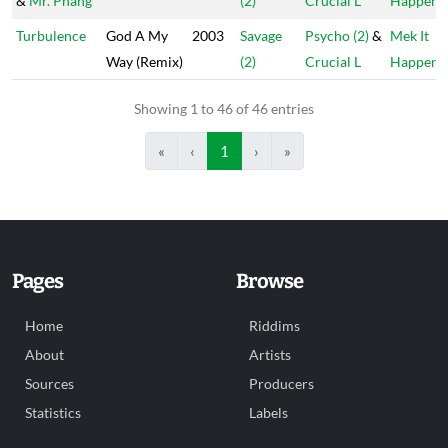
&
Mr. Phang
(2)
Crucial L
Happen
Turbulence
God A My
2003
Savage
Psycho (2)
&
Mek It
Way (Remix)
(2)
Crucial L
Happen
Showing 1 to 46 of 46 entries
«
‹
1
›
»
Pages
Browse
Home
Riddims
About
Artists
Sources
Producers
Statistics
Labels