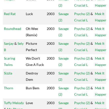
(2)
Crucial L
Happen
Red Rat
Luck
2003
Savage
Psycho (2)
&
Mek It
(2)
Crucial L
Happen
Roundhead
Oh Wee
2003
Savage
Psycho (2)
&
Mek It
(Remix)
(2)
Crucial L
Happen
Sanjay
&
Sely
Picture
2003
Savage
Psycho (2)
&
Mek It
B
Perfect
(2)
Crucial L
Happen
Scaring
We Don't
2003
Savage
Psycho (2)
&
Mek It
Twins
Give A Fuck
(2)
Crucial L
Happen
Sizzla
Destroy
2003
Savage
Psycho (2)
&
Mek It
Dem
(2)
Crucial L
Happen
Thorn
Bun Bem
2003
Savage
Psycho (2)
&
Mek It
(2)
Crucial L
Happen
Tuffy Melody
Love
2003
Savage
Psycho (2)
&
Mek It