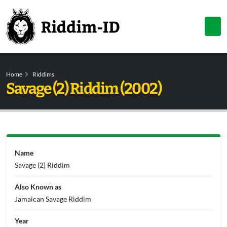
Home
Riddims
Savage (2) Riddim (2002)
Name
Savage (2) Riddim
Also Known as
Jamaican Savage Riddim
Year