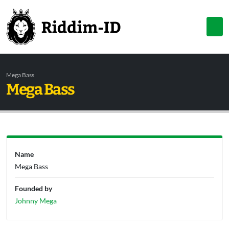
Mega Bass
Mega Bass
Name
Mega Bass
Founded by
Johnny Mega