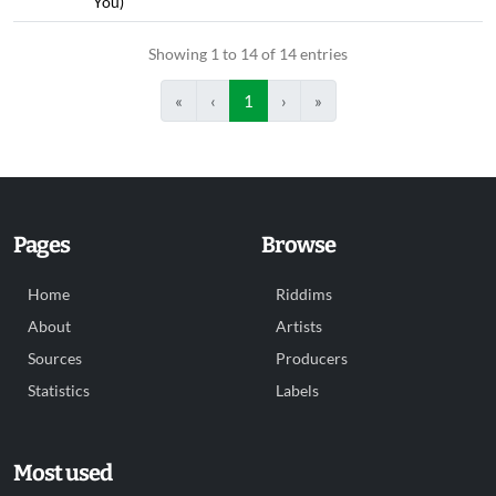
You)
Showing 1 to 14 of 14 entries
«
‹
1
›
»
Pages
Browse
Home
Riddims
About
Artists
Sources
Producers
Statistics
Labels
Most used