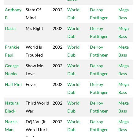
Anthony
State Of
2002
World
Delroy
Mega
B
Mind
Dub
Pottinger
Bass
Dasia
Mr. Right
2002
World
Delroy
Mega
Dub
Pottinger
Bass
Frankie
World Is
2002
World
Delroy
Mega
Paul
Troubled
Dub
Pottinger
Bass
George
Show Me
2002
World
Delroy
Mega
Nooks
Love
Dub
Pottinger
Bass
Half Pint
Fever
2002
World
Delroy
Mega
Dub
Pottinger
Bass
Natural
Third World
2002
World
Delroy
Mega
Black
War
Dub
Pottinger
Bass
Norris
Déjà Vu (It
2002
World
Delroy
Mega
Man
Won't Hurt
Dub
Pottinger
Bass