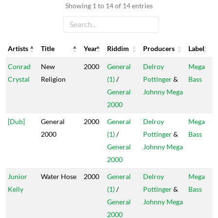
Showing 1 to 14 of 14 entries
Artists
Title
Year
Riddim
Producers
Label
Artists
Title
Year
Riddim
Producers
Label
Conrad
New
2000
General
Delroy
Mega
Crystal
Religion
(1)
/
Pottinger
&
Bass
General
Johnny Mega
2000
[Dub]
General
2000
General
Delroy
Mega
2000
(1)
/
Pottinger
&
Bass
General
Johnny Mega
2000
Junior
Water Hose
2000
General
Delroy
Mega
Kelly
(1)
/
Pottinger
&
Bass
General
Johnny Mega
2000