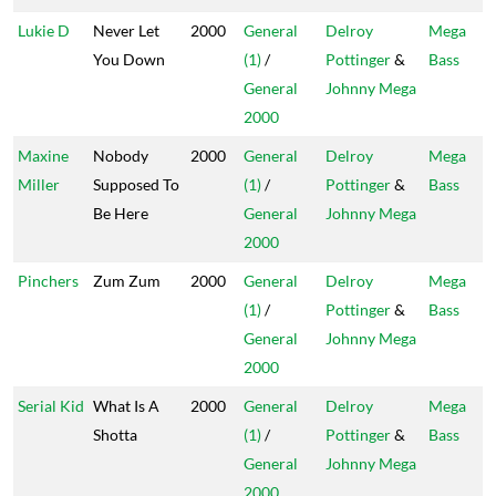
Lukie D
Never Let
2000
General
Delroy
Mega
You Down
(1)
/
Pottinger
&
Bass
General
Johnny Mega
2000
Maxine
Nobody
2000
General
Delroy
Mega
Miller
Supposed To
(1)
/
Pottinger
&
Bass
Be Here
General
Johnny Mega
2000
Pinchers
Zum Zum
2000
General
Delroy
Mega
(1)
/
Pottinger
&
Bass
General
Johnny Mega
2000
Serial Kid
What Is A
2000
General
Delroy
Mega
Shotta
(1)
/
Pottinger
&
Bass
General
Johnny Mega
2000